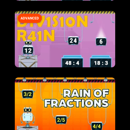
ADVANCED