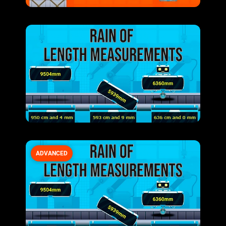
ADVANCED