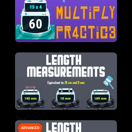
ADVANCED