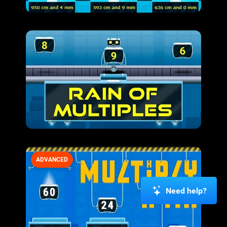
ADVANCED
Need help?