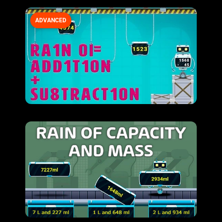
ADVANCED