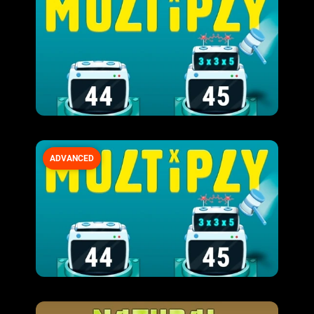
ADVANCED