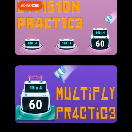
ADVANCED