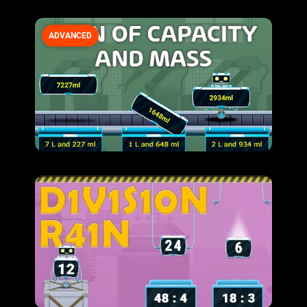
ADVANCED