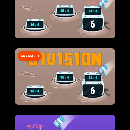
ADVANCED