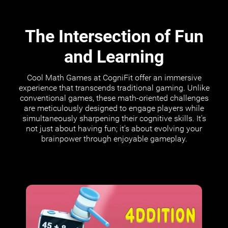
The Intersection of Fun
and Learning
Cool Math Games at CogniFit offer an immersive
experience that transcends traditional gaming. Unlike
conventional games, these math-oriented challenges
are meticulously designed to engage players while
simultaneously sharpening their cognitive skills. It's
not just about having fun; it's about evolving your
brainpower through enjoyable gameplay.