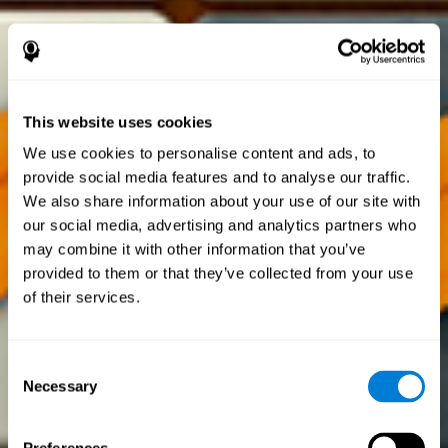
This website uses cookies
We use cookies to personalise content and ads, to
provide social media features and to analyse our traffic.
We also share information about your use of our site with
our social media, advertising and analytics partners who
may combine it with other information that you’ve
provided to them or that they’ve collected from your use
of their services.
Consent
Necessary
Selection