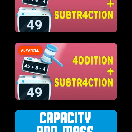
ADVANCED