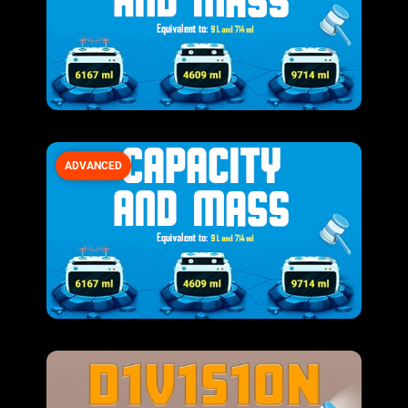
ADVANCED