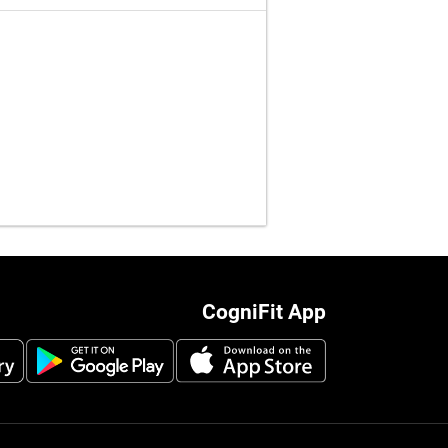
CogniFit App