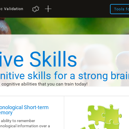
ic Validation
Tools f
ve Skills
itive skills
for a strong brai
d cognitive abilities that you can train today!
onological Short-term
mory
 ability to remember
nological information over a