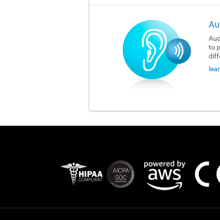
Au
Aud
to 
dif
lea