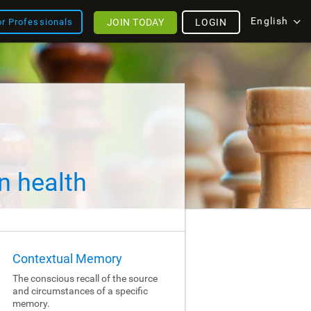
English
JOIN TODAY
LOGIN
or Professionals
n health
Contextual Memory
The conscious recall of the source
and circumstances of a specific
memory.