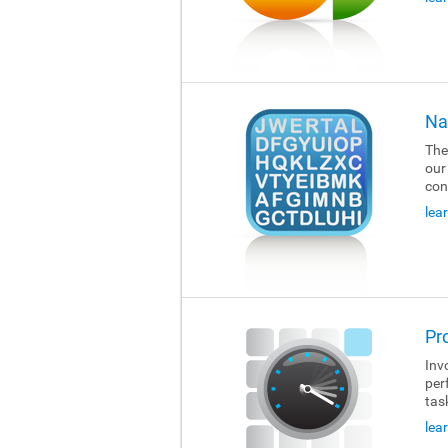
Na
The
our
con
lea
Pr
Invo
per
tas
lea