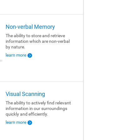
Non-verbal Memory
The ability to store and retrieve
information which are non-verbal
by nature.
learn more
Visual Scanning
The ability to actively find relevant
information in our surroundings
quickly and efficiently.
learn more