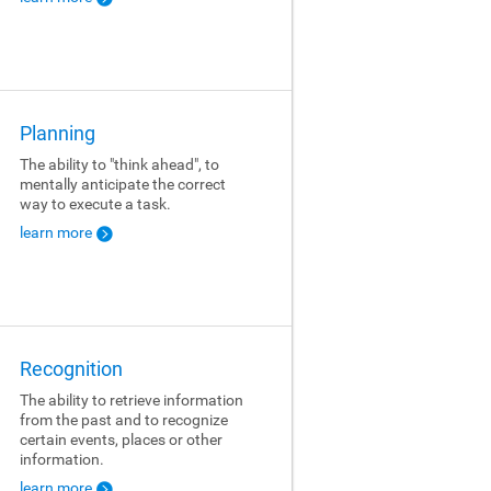
Planning
The ability to "think ahead", to
mentally anticipate the correct
way to execute a task.
learn more
Recognition
The ability to retrieve information
from the past and to recognize
certain events, places or other
information.
learn more