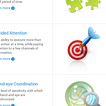
f period of time.
rn more
vided Attention
 ability to execute more than
 action at a time, while paying
ention to a few channels of
ormation.
rn more
nd-eye Coordination
 level of sensitivity with which
 hand and eye are
chronized.
rn more