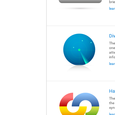
brie
lea
Di
The
one
att
inf
lea
Ha
The
the
syn
lea