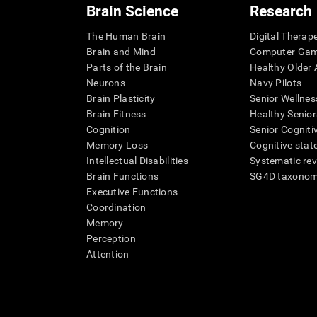
Brain Science
Research
The Human Brain
Digital Therap
Brain and Mind
Computer Ga
Parts of the Brain
Healthy Older A
Neurons
Navy Pilots
Brain Plasticity
Senior Wellnes
Brain Fitness
Healthy Senior
Cognition
Senior Cogniti
Memory Loss
Cognitive state
Intellectual Disabilities
Systematic re
Brain Functions
SG4D taxono
Executive Functions
Coordination
Memory
Perception
Attention