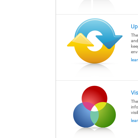
Up
The 
and
kee
env
lea
Vi
The 
inf
visi
lea