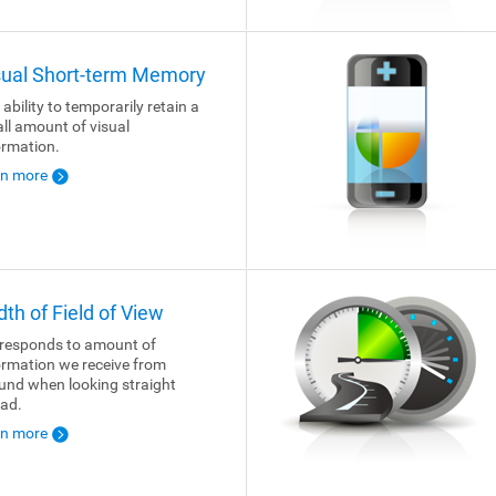
sual Short-term Memory
 ability to temporarily retain a
ll amount of visual
ormation.
rn more
dth of Field of View
responds to amount of
ormation we receive from
und when looking straight
ad.
rn more