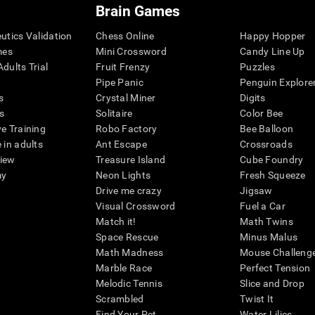
Brain Games
eutics Validation
Chess Online
Happy Hopper
mes
Mini Crossword
Candy Line Up
dults Trial
Fruit Frenzy
Puzzles
Pipe Panic
Penguin Explore
s
Crystal Miner
Digits
s
Solitaire
Color Bee
ve Training
Robo Factory
Bee Balloon
 in adults
Ant Escape
Crossroads
view
Treasure Island
Cube Foundry
my
Neon Lights
Fresh Squeeze
Drive me crazy
Jigsaw
Visual Crossword
Fuel a Car
Match it!
Math Twins
Space Rescue
Minus Malus
Math Madness
Mouse Challeng
Marble Race
Perfect Tension
Melodic Tennis
Slice and Drop
Scrambled
Twist It
Find Your Pet
Water Lilies