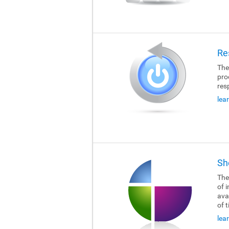
Re
The
pro
res
lea
Sh
The
of i
ava
of 
lea