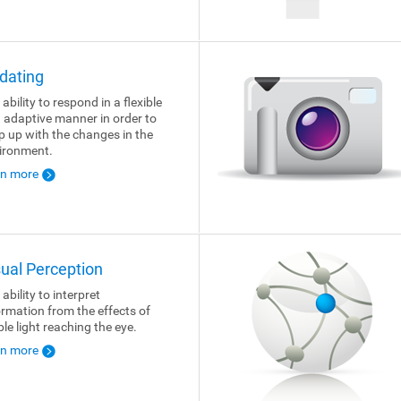
dating
ability to respond in a flexible
 adaptive manner in order to
p up with the changes in the
ironment.
rn more
sual Perception
ability to interpret
ormation from the effects of
ble light reaching the eye.
rn more