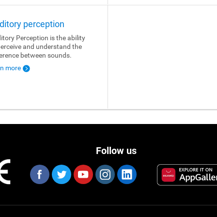
ditory perception
itory Perception is the ability
perceive and understand the
ference between sounds.
rn more
Follow us