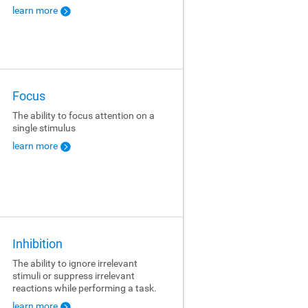
learn more
Focus
The ability to focus attention on a
single stimulus
learn more
Inhibition
The ability to ignore irrelevant
stimuli or suppress irrelevant
reactions while performing a task.
learn more