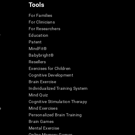
Tools
For Families
For Clinicians
For Researchers
r
Education
Patent
MindFit®
Babybright®
Resellers
Exercises for Children
Cognitive Development
Brain Exercise
Individualized Training System
Mind Quiz
Cognitive Stimulation Therapy
e
Mind Exercises
Personalized Brain Training
Brain Games
Mental Exercise
Online Memory Games