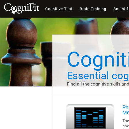
Cognitive Test
Brain Training
Scientif
Cogniti
Essential cogn
Find all the cognitive skills an
Ph
Me
The
pho