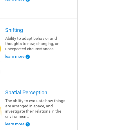
Shifting
Ability to adapt behavior and
thoughts to new, changing, or
unexpected circumstances
learn more
Spatial Perception
The ability to evaluate how things
are arranged in space, and
investigate their relations in the
environment.
learn more