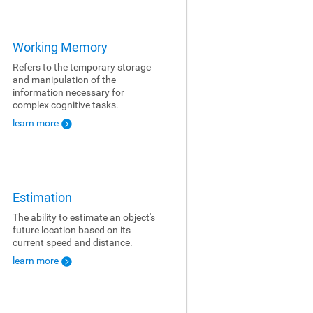
Working Memory
Refers to the temporary storage
and manipulation of the
information necessary for
complex cognitive tasks.
learn more
Estimation
The ability to estimate an object's
future location based on its
current speed and distance.
learn more