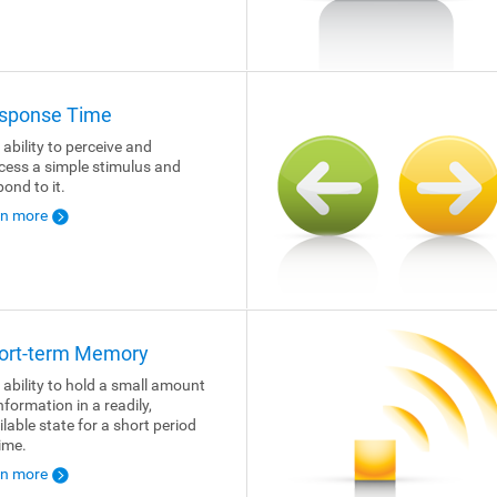
sponse Time
 ability to perceive and
cess a simple stimulus and
pond to it.
rn more
ort-term Memory
 ability to hold a small amount
nformation in a readily,
ilable state for a short period
time.
rn more