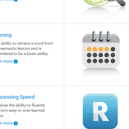
ming
 ability to retrieve a word from
 semantic lexicon and is
sidered to be a basic ability.
rn more
ocessing Speed
lves the ability to fluently
form easy or over-learned
ks.
rn more