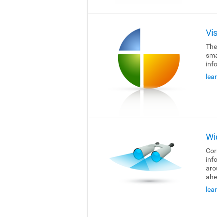
Vi
The
sma
inf
lea
Wi
Cor
inf
aro
ahe
lea