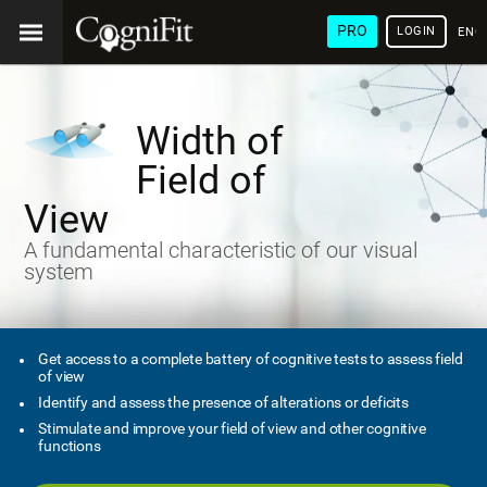
PRO
LOGIN
ENG
Width of
Field of
View
A fundamental characteristic of our visual
system
Get access to a complete battery of cognitive tests to assess field
of view
Identify and assess the presence of alterations or deficits
Stimulate and improve your field of view and other cognitive
functions