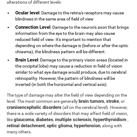
alterations of different levels:
Ocular level
: Damage to the retina's receptors may cause
blindness in the same area of field of view
Connection Level
: Damage to the neuron's axon that brings
information from the eye to the brain may also cause
reduced field of view. It's important to mention that
depending on where the damage is (before or after the optic
chiasma), the blindness pattern will be different.
Brain Level
: Damage to the primary vision areas (located in
the occipital lobe) may cause a reduction in field of vision
similar to what eye damage would produce, due to cerebral
retinopathy. However, the pattern of blindness will be
inverted (in both the horizontal and vertical axis).
The type of damage may alter the field of view depending on the
brain tumors
stroke
level. The most common are generally
,
, or
cranioencephalic disorders
(all on the cerebral level). However,
there is a wide variety of disorders that may affect field of vision,
glaucoma
diabetes
multiple sclerosis
hyperthyroidism
like
,
,
,
,
retinal detachment
optic glioma
hypertension
,
,
, along with
many others.