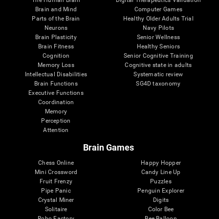
Brain and Mind
Computer Games
Parts of the Brain
Healthy Older Adults Trial
Neurons
Navy Pilots
Brain Plasticity
Senior Wellness
Brain Fitness
Healthy Seniors
Cognition
Senior Cognitive Training
Memory Loss
Cognitive state in adults
Intellectual Disabilities
Systematic review
Brain Functions
SG4D taxonomy
Executive Functions
Coordination
Memory
Perception
Attention
Brain Games
Chess Online
Happy Hopper
Mini Crossword
Candy Line Up
Fruit Frenzy
Puzzles
Pipe Panic
Penguin Explorer
Crystal Miner
Digits
Solitaire
Color Bee
Robo Factory
Bee Balloon