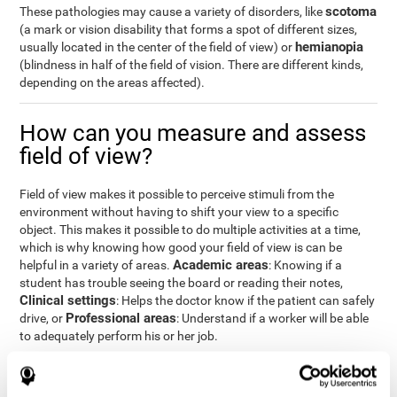
scotoma
These pathologies may cause a variety of disorders, like
(a mark or vision disability that forms a spot of different sizes,
hemianopia
usually located in the center of the field of view) or
(blindness in half of the field of vision. There are different kinds,
depending on the areas affected).
How can you measure and assess
field of view?
Field of view makes it possible to perceive stimuli from the
environment without having to shift your view to a specific
object. This makes it possible to do multiple activities at a time,
which is why knowing how good your field of view is can be
Academic areas
helpful in a variety of areas.
: Knowing if a
student has trouble seeing the board or reading their notes,
Clinical settings
: Helps the doctor know if the patient can safely
Professional areas
drive, or
: Understand if a worker will be able
to adequately perform his or her job.
With the
complete neuropsychological assessment
from
CogniFit, you can precisely measure field of vision and important