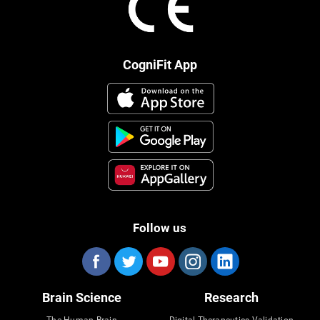
CogniFit App
Follow us
Brain Science
Research
The Human Brain
Digital Therapeutics Validation