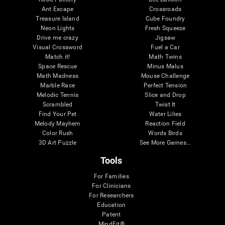
Ant Escape
Crossroads
Treasure Island
Cube Foundry
Neon Lights
Fresh Squeeze
Drive me crazy
Jigsaw
Visual Crossword
Fuel a Car
Match it!
Math Twins
Space Rescue
Minus Malus
Math Madness
Mouse Challenge
Marble Race
Perfect Tension
Melodic Tennis
Slice and Drop
Scrambled
Twist It
Find Your Pet
Water Lilies
Melody Mayhem
Reaction Field
Color Rush
Words Birds
3D Art Puzzle
See More Games...
Tools
For Families
For Clinicians
For Researchers
Education
Patent
MindFit®