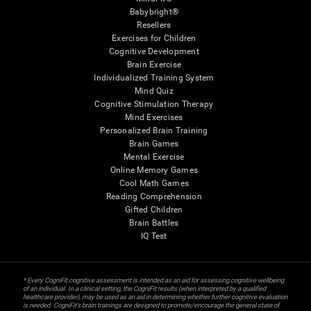
Babybright®
Resellers
Exercises for Children
Cognitive Development
Brain Exercise
Individualized Training System
Mind Quiz
Cognitive Stimulation Therapy
Mind Exercises
Personalized Brain Training
Brain Games
Mental Exercise
Online Memory Games
Cool Math Games
Reading Comprehension
Gifted Children
Brain Battles
IQ Test
* Every CogniFit cognitive assessment is intended as an aid for assessing cognitive wellbeing
of an individual. In a clinical setting, the CogniFit results (when interpreted by a qualified
healthcare provider), may be used as an aid in determining whether further cognitive evaluation
is needed. CogniFit’s brain trainings are designed to promote/encourage the general state of