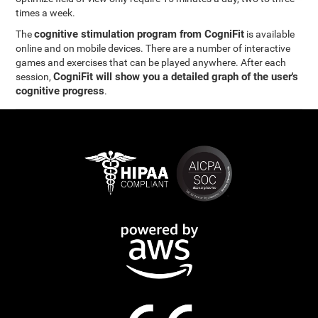
times a week.
cognitive stimulation program from CogniFit
The
is available
online and on mobile devices. There are a number of interactive
games and exercises that can be played anywhere. After each
CogniFit will show you a detailed graph of the user's
session,
cognitive progress
.