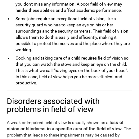
you don't miss any information. A poor field of view may
hinder these abilities and affect academic performance.
Some jobs require an exceptional field of vision, like a
security guard who has to keep an eye on his or her
surroundings and the security cameras. Their field of vision
allows them to do this easily and efficiently, making it
possible to protect themselves and the place where they are
working.
Cooking and taking care of a child requires field of vision so
that you can watch the stove and keep an eye on the child.
This is what we call "having eyes on the back of your head".
In this case, field of view helps you be more efficient and
productive.
Disorders associated with
problems in field of view
loss of
A weak or impaired field of view is usually shown as a
vision or blindness in a specific area of the field of view
. The
problem that leads to these impairments may be caused by