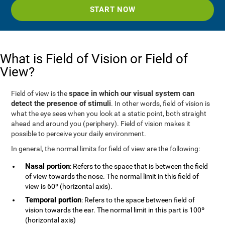
START NOW
What is Field of Vision or Field of
View?
space in which our visual system can
Field of view is the
detect the presence of stimuli
. In other words, field of vision is
what the eye sees when you look at a static point, both straight
ahead and around you (periphery). Field of vision makes it
possible to perceive your daily environment.
In general, the normal limits for field of view are the following:
Nasal portion
: Refers to the space that is between the field
of view towards the nose. The normal limit in this field of
view is 60º (horizontal axis).
Temporal portion
: Refers to the space between field of
vision towards the ear. The normal limit in this part is 100º
(horizontal axis)