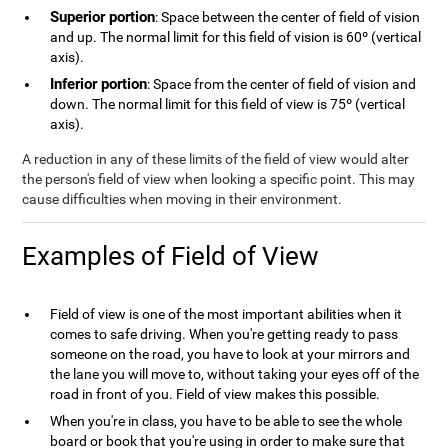
Superior portion
: Space between the center of field of vision
and up. The normal limit for this field of vision is 60º (vertical
axis).
Inferior portion
: Space from the center of field of vision and
down. The normal limit for this field of view is 75º (vertical
axis).
A reduction in any of these limits of the field of view would alter
the person's field of view when looking a specific point. This may
cause difficulties when moving in their environment.
Examples of Field of View
Field of view is one of the most important abilities when it
comes to safe driving. When you're getting ready to pass
someone on the road, you have to look at your mirrors and
the lane you will move to, without taking your eyes off of the
road in front of you. Field of view makes this possible.
When you're in class, you have to be able to see the whole
board or book that you're using in order to make sure that