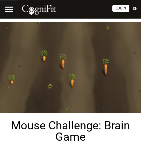
LOGIN
EN
Mouse Challenge: Brain
Game