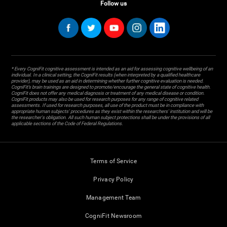
Follow us
* Every CogniFit cognitive assessment is intended as an aid for assessing cognitive wellbeing of an
individual. In a clinical setting, the CogniFit results (when interpreted by a qualified healthcare
provider), may be used as an aid in determining whether further cognitive evaluation is needed.
CogniFit’s brain trainings are designed to promote/encourage the general state of cognitive health.
CogniFit does not offer any medical diagnosis or treatment of any medical disease or condition.
CogniFit products may also be used for research purposes for any range of cognitive related
assessments. If used for research purposes, all use of the product must be in compliance with
appropriate human subjects' procedures as they exist within the researchers' institution and will be
the researcher's obligation. All such human subject protections shall be under the provisions of all
applicable sections of the Code of Federal Regulations.
Terms of Service
Privacy Policy
Management Team
CogniFit Newsroom