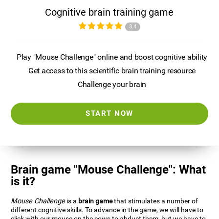
Cognitive brain training game
3.4
Play "Mouse Challenge" online and boost cognitive ability
Get access to this scientific brain training resource
Challenge your brain
START NOW
Brain game "Mouse Challenge": What
is it?
Mouse Challenge
is a
brain game
that stimulates a number of
different cognitive skills. To advance in the game, we will have to
click with our mouse on the cows to abduct them, but we have to