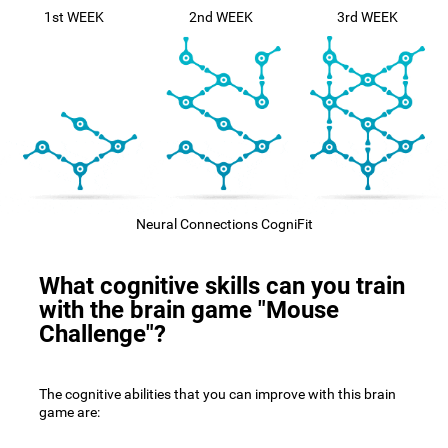
1st WEEK
2nd WEEK
3rd WEEK
Neural Connections CogniFit
What cognitive skills can you train
with the brain game "Mouse
Challenge"?
The cognitive abilities that you can improve with this brain
game are: