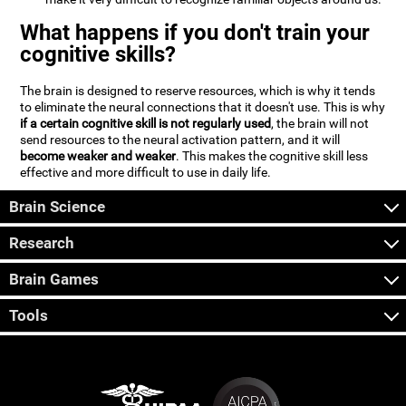
What happens if you don't train your
cognitive skills?
The brain is designed to reserve resources, which is why it tends
to eliminate the neural connections that it doesn't use. This is why
if a certain cognitive skill is not regularly used
, the brain will not
send resources to the neural activation pattern, and it will
become weaker and weaker
. This makes the cognitive skill less
effective and more difficult to use in daily life.
Brain Science
Research
Brain Games
Tools