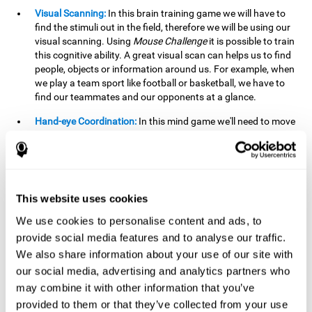
Visual Scanning:
In this brain training game we will have to
find the stimuli out in the field, therefore we will be using our
visual scanning. Using
Mouse Challenge
it is possible to train
this cognitive ability. A great visual scan can helps us to find
people, objects or information around us. For example, when
we play a team sport like football or basketball, we have to
find our teammates and our opponents at a glance.
Hand-eye Coordination:
In this mind game we'll need to move
the mouse precisely to the targets. As the level of difficulty
progresses, the demands on our coordination will be greater.
By playing
Mouse challenge
, we will be stimulating this
cognitive capacity. Good hand-eye coordination is essential
for efficient and precise activities. For example, it is
This website uses cookies
important in basketball or when learning to play a musical
instrument.
We use cookies to personalise content and ads, to
provide social media features and to analyse our traffic.
Shifting:
As we advance in the game, the difficulty and
We also share information about your use of our site with
complexity in the obstacles will increase. We'll have to deal
our social media, advertising and analytics partners who
with changes in mouse sensitivity, reversals in mouse
movements, and so on. The effort we make to perform these
may combine it with other information that you’ve
changes can help us stimulate our shifting or cognitive
provided to them or that they’ve collected from your use