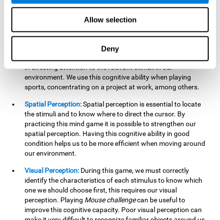
our lives such as sports, in driving, etc.
Focused Attention:
In this brain training game, we will need
Allow selection
to detect all the stimuli and their distinctive characteristics.
In order to detect them, we will have to use our focused
attention, and by playing this game this cognitive ability will
Deny
be strengthened. A good focused attention can be beneficial
in directing attention to the relevant stimuli in our
environment. We use this cognitive ability when playing
sports, concentrating on a project at work, among others.
Spatial Perception:
Spatial perception is essential to locate
the stimuli and to know where to direct the cursor. By
practicing this mind game it is possible to strengthen our
spatial perception. Having this cognitive ability in good
condition helps us to be more efficient when moving around
our environment.
Visual Perception:
During this game, we must correctly
identify the characteristics of each stimulus to know which
one we should choose first, this requires our visual
perception. Playing
Mouse challenge
can be useful to
improve this cognitive capacity. Poor visual perception can
make it very difficult to recognize familiar objects around us.