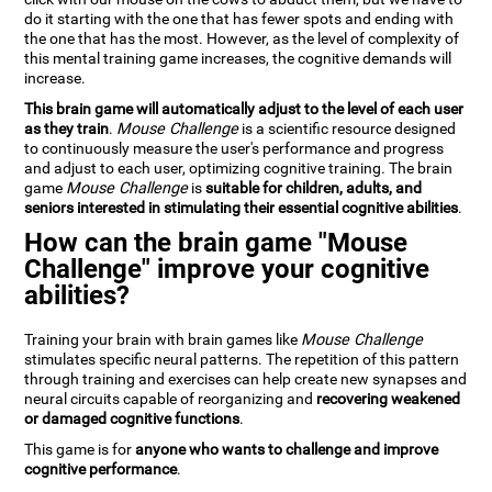
do it starting with the one that has fewer spots and ending with
the one that has the most. However, as the level of complexity of
this mental training game increases, the cognitive demands will
increase.
This brain game will automatically adjust to the level of each user
as they train
.
Mouse Challenge
is a scientific resource designed
to continuously measure the user's performance and progress
and adjust to each user, optimizing cognitive training. The brain
game
Mouse Challenge
is
suitable for children, adults, and
seniors interested in stimulating their essential cognitive abilities
.
How can the brain game "Mouse
Challenge" improve your cognitive
abilities?
Training your brain with brain games like
Mouse Challenge
stimulates specific neural patterns. The repetition of this pattern
through training and exercises can help create new synapses and
neural circuits capable of reorganizing and
recovering weakened
or damaged cognitive functions
.
This game is for
anyone who wants to challenge and improve
cognitive performance
.