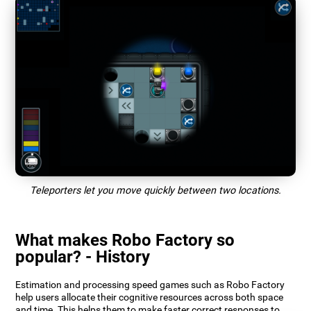
Teleporters let you move quickly between two locations.
What makes Robo Factory so
popular? - History
Estimation and processing speed games such as Robo Factory
help users allocate their cognitive resources across both space
and time. This helps them to make faster correct responses to