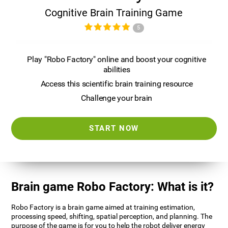
Cognitive Brain Training Game
5
Play "Robo Factory" online and boost your cognitive
abilities
Access this scientific brain training resource
Challenge your brain
START NOW
Brain game Robo Factory: What is it?
Robo Factory is a brain game aimed at training estimation,
processing speed, shifting, spatial perception, and planning. The
purpose of the game is for you to help the robot deliver energy