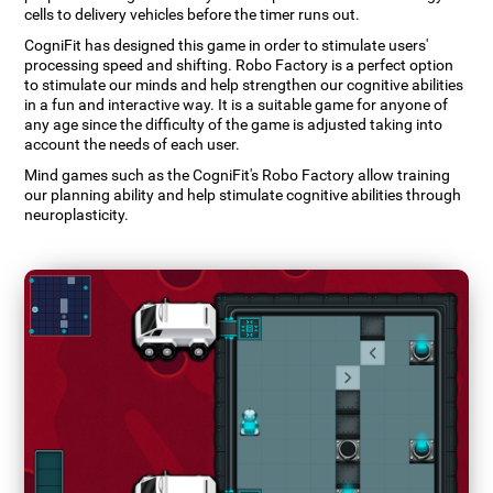
cells to delivery vehicles before the timer runs out.
CogniFit has designed this game in order to stimulate users'
processing speed and shifting. Robo Factory is a perfect option
to stimulate our minds and help strengthen our cognitive abilities
in a fun and interactive way. It is a suitable game for anyone of
any age since the difficulty of the game is adjusted taking into
account the needs of each user.
Mind games such as the CogniFit's Robo Factory allow training
our planning ability and help stimulate cognitive abilities through
neuroplasticity.