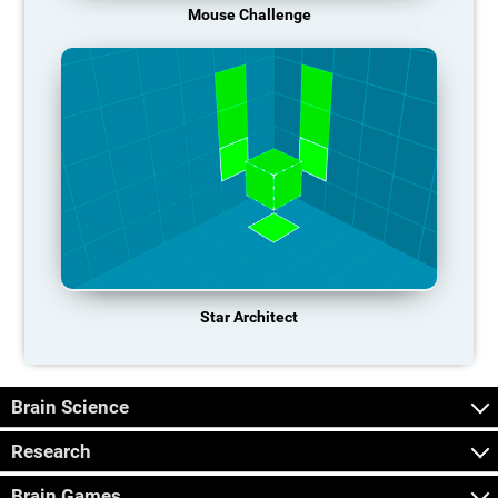
Mouse Challenge
Star Architect
Brain Science
Research
Brain Games