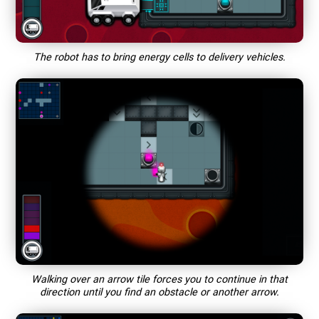
The robot has to bring energy cells to delivery vehicles.
Walking over an arrow tile forces you to continue in that
direction until you find an obstacle or another arrow.