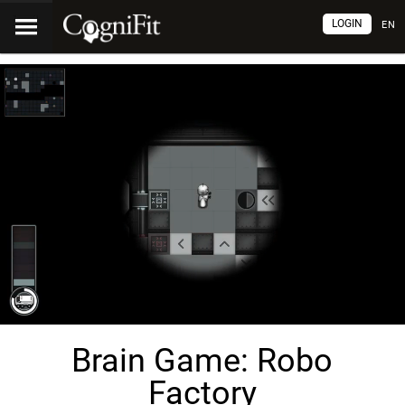
LOGIN
EN
Brain Game: Robo
Factory