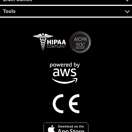
Tools