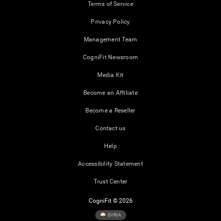
Terms of Service
Privacy Policy
Management Team
CogniFit Newsroom
Media Kit
Become an Affiliate
Become a Reseller
Contact us
Help
Accessibility Statement
Trust Center
CogniFit © 2026
SYRIA