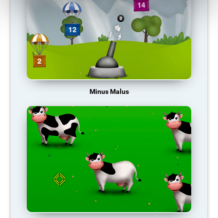
Minus Malus