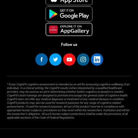
Follow us
* Every CogniFit cognitive assessment is intended as an aid for assessing cognitive wellbeing of an
individual. In a clinical setting, the CogniFit results (when interpreted by a qualified healthcare
provider), may be used as an aid in determining whether further cognitive evaluation is needed.
CogniFit’s brain trainings are designed to promote/encourage the general state of cognitive health.
CogniFit does not offer any medical diagnosis or treatment of any medical disease or condition.
CogniFit products may also be used for research purposes for any range of cognitive related
assessments. If used for research purposes, all use of the product must be in compliance with
appropriate human subjects' procedures as they exist within the researchers' institution and will be
the researcher's obligation. All such human subject protections shall be under the provisions of all
applicable sections of the Code of Federal Regulations.