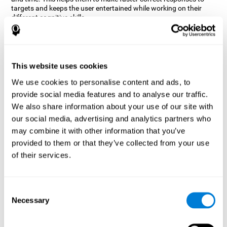
targets and keeps the user entertained while working on their
different cognitive skills.
How does the mind game “Robo
Factory” improve my cognitive
skills?
This website uses cookies
CogniFit's Robo Factory helps stimulate a specific neural
We use cookies to personalise content and ads, to
activation pattern. Repeating and training this pattern
provide social media features and to analyse our traffic.
consistently can help create new synapses, and help neural
circuits reorganize and regain weakened or damaged cognitive
We also share information about your use of our site with
functions.
our social media, advertising and analytics partners who
Robo Factory helps to exercise planning, spatial perception and
may combine it with other information that you’ve
shifting. Consistently stimulating these skills can help create new
provided to them or that they’ve collected from your use
synapses, and reorganize neural circuits and improve cognitive
of their services.
functions.
What happens when I don't train my
cognitive abilities?
Consent
Necessary
Selection
Our brain is designed to save resources, so it tends to eliminate
connections that are not used often. In this way, if a specific
cognitive ability is not used frequently, the brain does not provide