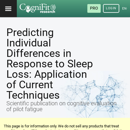
PRO
LOGIN
ENG
Predicting
Individual
Differences in
Response to Sleep
Loss: Application
of Current
Techniques
Scientific publication on cognitive evaluation
of pilot fatigue
This page is for information only. We do not sell any products that treat