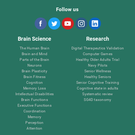
Follow us
Brain Science
Research
The Human Brain
Digital Therapeutics Validation
Brain and Mind
Computer Games
Parts of the Brain
Healthy Older Adults Trial
Neurons
Navy Pilots
Brain Plasticity
Senior Wellness
Brain Fitness
Healthy Seniors
Cognition
Senior Cognitive Training
Memory Loss
Cognitive state in adults
Intellectual Disabilities
Systematic review
Brain Functions
SG4D taxonomy
Executive Functions
Coordination
Memory
Perception
Attention