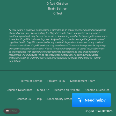
Gifted Children
Brain Battles
IQ Test
* Every CogniFit cognitive assessment is intended as an aid for assessing cognitive wellbeing
of an individual. In a clinical setting, the CogniFit results (when interpreted by a qualified
healthcare provider), may be used as an aid in determining whether further cognitive evaluation
is needed. CogniFit’s brain trainings are designed to promote/encourage the general state of
cognitive health. CogniFit does not offer any medical diagnosis or treatment of any medical
disease or condition. CogniFit products may also be used for research purposes for any range
of cognitive related assessments. If used for research purposes, all use of the product must
be in compliance with appropriate human subjects' procedures as they exist within the
researchers' institution and will be the researcher's obligation. All such human subject
protections shall be under the provisions of all applicable sections of the Code of Federal
Regulations.
Terms of Service
Privacy Policy
Management Team
CogniFit Newsroom
Media Kit
Become an Affiliate
Become a Reseller
Contact us
Help
Accessibility Statement
Trust Center
Need help?
CogniFit Inc © 2026
SYRIA