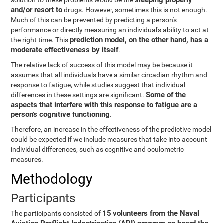
sleeping properly
solution to these problems would be the
and/or resort to
drugs. However, sometimes this is not enough.
Much of this can be prevented by predicting a person's
performance or directly measuring an individual's ability to act at
prediction model, on the other hand, has a
the right time. This
moderate effectiveness by itself
.
The relative lack of success of this model may be because it
assumes that all individuals have a similar circadian rhythm and
response to fatigue, while studies suggest that individual
Some of the
differences in these settings are significant.
aspects that interfere with this response to fatigue are a
person's cognitive functioning
.
Therefore, an increase in the effectiveness of the predictive model
could be expected if we include measures that take into account
individual differences, such as cognitive and oculometric
measures.
Methodology
Participants
15 volunteers from the Naval
The participants consisted of