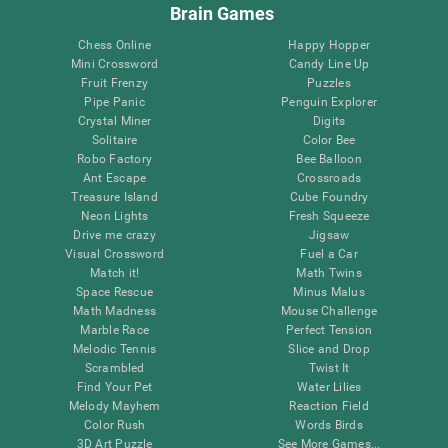
Brain Games
Chess Online
Happy Hopper
Mini Crossword
Candy Line Up
Fruit Frenzy
Puzzles
Pipe Panic
Penguin Explorer
Crystal Miner
Digits
Solitaire
Color Bee
Robo Factory
Bee Balloon
Ant Escape
Crossroads
Treasure Island
Cube Foundry
Neon Lights
Fresh Squeeze
Drive me crazy
Jigsaw
Visual Crossword
Fuel a Car
Match it!
Math Twins
Space Rescue
Minus Malus
Math Madness
Mouse Challenge
Marble Race
Perfect Tension
Melodic Tennis
Slice and Drop
Scrambled
Twist It
Find Your Pet
Water Lilies
Melody Mayhem
Reaction Field
Color Rush
Words Birds
3D Art Puzzle
See More Games...