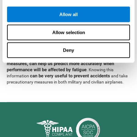
were obtained
through significant relationships between
Step 3
different variables with fixed or random effects.
of data
Allow all
analysis, it was observed that when only classical prediction
measures were used, predictions could only account for 13.8% of
adding significant cognitive
the variance. By contrast,
Allow selection
variables, predictions could account for 35.7% of the
variance
.
Deny
These results indicate that adding some fatigue-sensitive
CogniFit
variables to the usual predictive models, such as
measures, can help us predict more accurately when
performance will be affected by fatigue
. Knowing this
can be very useful to prevent accidents
information
and take
precautionary measures in both military and civilian airplanes.