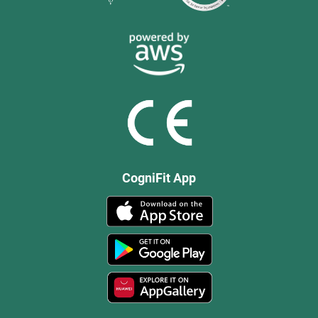
CogniFit App