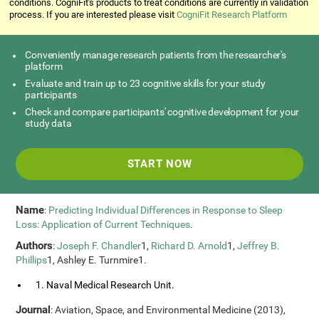
conditions. CogniFit's products to treat conditions are currently in validation
process. If you are interested please visit
CogniFit Research Platform
Conveniently manage research patients from the researcher's
platform
Evaluate and train up to 23 cognitive skills for your study
participants
Check and compare participants' cognitive development for your
study data
START NOW
Name
:
Predicting Individual Differences in Response to Sleep
Loss: Application of Current Techniques
.
Authors
:
Joseph F. Chandler
1,
Richard D. Arnold
1,
Jeffrey B.
Phillips
1, Ashley E. Turnmire1.
1. Naval Medical Research Unit.
Journal
: Aviation, Space, and Environmental Medicine (2013),