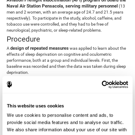
Aviation Preflight Indoctrination (API) program on board the
Naval Air Station Pensacola, serving military personnel
(13
men and 2 women, with an average age of 24.7 and 21.5 years
respectively). To participate in the study, alcohol, caffeine, and
tobacco use were controlled, and they had to be free of
neurological, psychiatric, or sleep-related problems.
Procedure
design of repeated measures
A
was applied to learn about the
effects of sleep deprivation on cognitive and oculometric
performance, both at a group and individual levels. First, the
baseline was recorded and then the data was taken during sleep
deprivation.
Statistical Analysis
three steps
The analysis was carried out in
:
Step 1
: A series of ANOVAs were performed for each
This website uses cookies
criterion and predictor variable measured in each trial. This
determined what variables showed changes over time.
We use cookies to personalise content and ads, to
Step 2
: A series of bivariate linear hierarchical models with
provide social media features and to analyse our traffic.
fixed and random effects were carried out with the objective
We also share information about your use of our site with
of predicting when fatigue would produce a lower yield and,