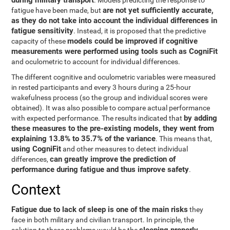
during military transport
. Models predicting the response to
are not yet sufficiently accurate,
fatigue have been made, but
as they do not take into account the individual differences in
fatigue sensitivity
. Instead, it is proposed that the predictive
models could be improved if cognitive
capacity of these
measurements were performed using tools such as CogniFit
and oculometric to account for individual differences.
The different cognitive and oculometric variables were measured
in rested participants and every 3 hours during a 25-hour
wakefulness process (so the group and individual scores were
obtained). It was also possible to compare actual performance
by adding
with expected performance. The results indicated that
these measures to the pre-existing models, they went from
explaining 13.8% to 35.7% of the variance
. This means that,
using CogniFit
and other measures to detect individual
can greatly improve the prediction of
differences,
performance during fatigue and thus improve safety
.
Context
Fatigue due to lack of sleep is one of the main risks
they
face in both military and civilian transport. In principle, the