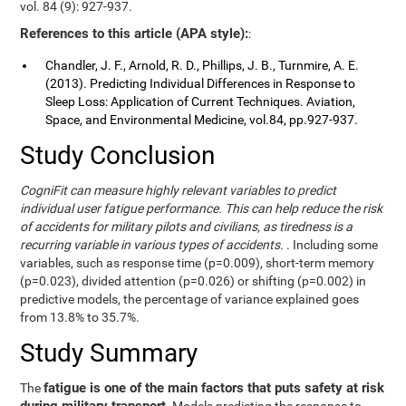
vol. 84 (9): 927-937.
References to this article (APA style):
:
Chandler, J. F., Arnold, R. D., Phillips, J. B., Turnmire, A. E.
(2013). Predicting Individual Differences in Response to
Sleep Loss: Application of Current Techniques. Aviation,
Space, and Environmental Medicine, vol.84, pp.927-937.
Study Conclusion
CogniFit can measure highly relevant variables to predict
individual user fatigue performance. This can help reduce the risk
of accidents for military pilots and civilians, as tiredness is a
recurring variable in various types of accidents.
. Including some
variables, such as response time (p=0.009), short-term memory
(p=0.023), divided attention (p=0.026) or shifting (p=0.002) in
predictive models, the percentage of variance explained goes
from 13.8% to 35.7%.
Study Summary
fatigue is one of the main factors that puts safety at risk
The