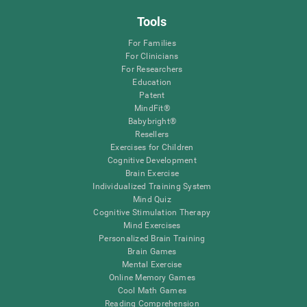
Tools
For Families
For Clinicians
For Researchers
Education
Patent
MindFit®
Babybright®
Resellers
Exercises for Children
Cognitive Development
Brain Exercise
Individualized Training System
Mind Quiz
Cognitive Stimulation Therapy
Mind Exercises
Personalized Brain Training
Brain Games
Mental Exercise
Online Memory Games
Cool Math Games
Reading Comprehension