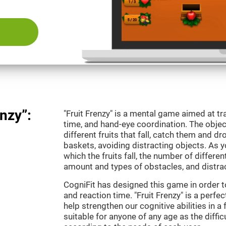
nzy”:
"Fruit Frenzy" is a mental game aimed at tra
time, and hand-eye coordination. The object
different fruits that fall, catch them and 
baskets, avoiding distracting objects. As y
which the fruits fall, the number of differen
amount and types of obstacles, and distrac
CogniFit has designed this game in order t
and reaction time. "Fruit Frenzy" is a perf
help strengthen our cognitive abilities in a 
suitable for anyone of any age as the diffi