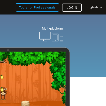
English
Tools for Professionals
LOGIN
Multi-platform