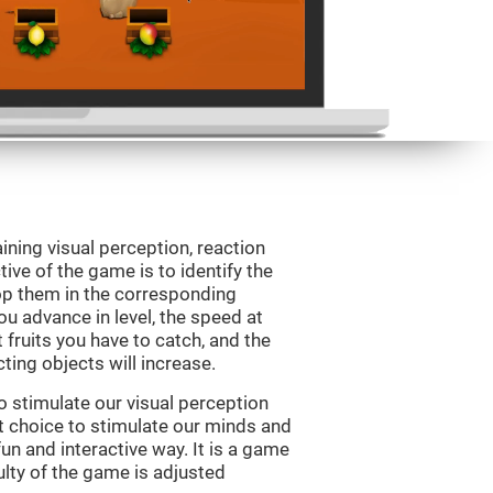
ining visual perception, reaction
ive of the game is to identify the
drop them in the corresponding
ou advance in level, the speed at
t fruits you have to catch, and the
ting objects will increase.
o stimulate our visual perception
ect choice to stimulate our minds and
fun and interactive way. It is a game
culty of the game is adjusted