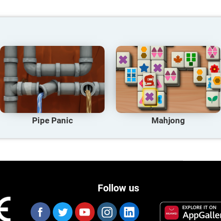
Pipe Panic
Mahjong
Follow us