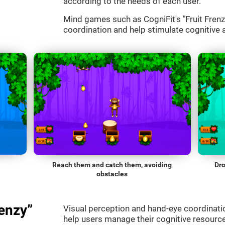
according to the needs of each user.
Mind games such as CogniFit's "Fruit Frenzy
coordination and help stimulate cognitive a
Reach them and catch them, avoiding
Dro
obstacles
enzy”
Visual perception and hand-eye coordinatio
help users manage their cognitive resourc