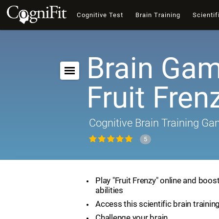
Cognitive Test
Brain Training
Scientif
Brain Gam
Fruit Fren
Cognitive Brain Training G
5
Play "Fruit Frenzy" online and boos
abilities
Access this scientific brain traini
Challenge your brain