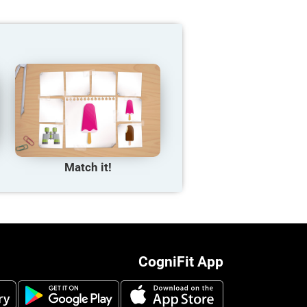
Match it!
CogniFit App