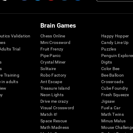
Brain Games
eutics Validation
Chess Online
Happy Hopper
mes
Mini Crossword
Candy Line Up
dults Trial
Fruit Frenzy
Puzzles
Pipe Panic
Penguin Explore
s
Crystal Miner
Digits
s
Solitaire
Color Bee
ve Training
Robo Factory
Bee Balloon
 in adults
Ant Escape
Crossroads
view
Treasure Island
Cube Foundry
my
Neon Lights
Fresh Squeeze
Drive me crazy
Jigsaw
Visual Crossword
Fuel a Car
Match it!
Math Twins
Space Rescue
Minus Malus
Math Madness
Mouse Challeng