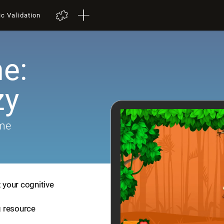
ic Validation
e:
zy
ame
t your cognitive
ng resource