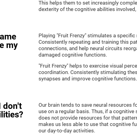
This helps them to set increasingly complex
dexterity of the cognitive abilities involved
game
Playing "Fruit Frenzy" stimulates a specific 
Consistently repeating and training this pa
ve my
connections, and help neural circuits reor
damaged cognitive functions.
"Fruit Frenzy" helps to exercise visual perc
coordination. Consistently stimulating thes
synapses and improve cognitive functions.
 don't
Our brain tends to save neural resources fo
use on a regular basis. Thus, if a cognitive 
lities?
does not provide resources for that pattern
makes us less able to use that cognitive fu
our day-to-day activities.