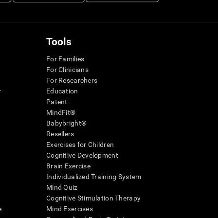
Tools
For Families
For Clinicians
For Researchers
r
Education
Patent
MindFit®
Babybright®
Resellers
Exercises for Children
Cognitive Development
Brain Exercise
Individualized Training System
Mind Quiz
Cognitive Stimulation Therapy
e
Mind Exercises