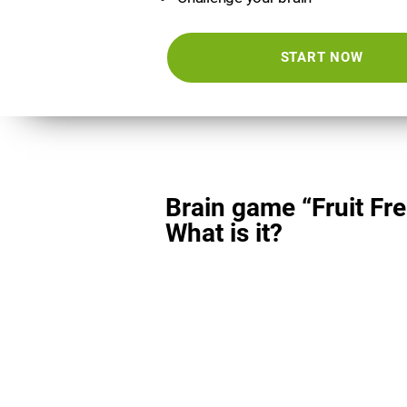
START NOW
Brain game “Fruit Fre
What is it?