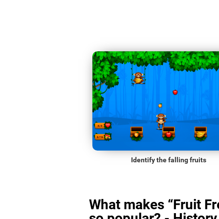
Identify the falling fruits
What makes “Fruit Fr
so popular? - History