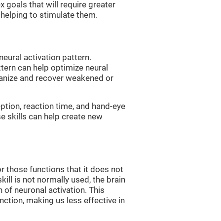
 goals that will require greater
, helping to stimulate them.
neural activation pattern.
ttern can help optimize neural
ganize and recover weakened or
eption, reaction time, and hand-eye
e skills can help create new
r those functions that it does not
skill is not normally used, the brain
 of neuronal activation. This
nction, making us less effective in