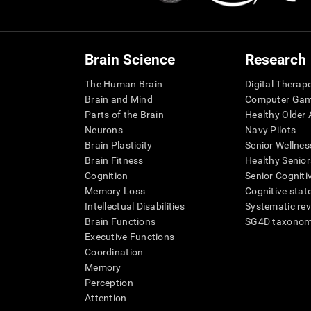
Brain Science
Research
The Human Brain
Digital Therap
Brain and Mind
Computer Ga
Parts of the Brain
Healthy Older A
Neurons
Navy Pilots
Brain Plasticity
Senior Wellnes
Brain Fitness
Healthy Senior
Cognition
Senior Cogniti
Memory Loss
Cognitive state
Intellectual Disabilities
Systematic re
Brain Functions
SG4D taxono
Executive Functions
Coordination
Memory
Perception
Attention