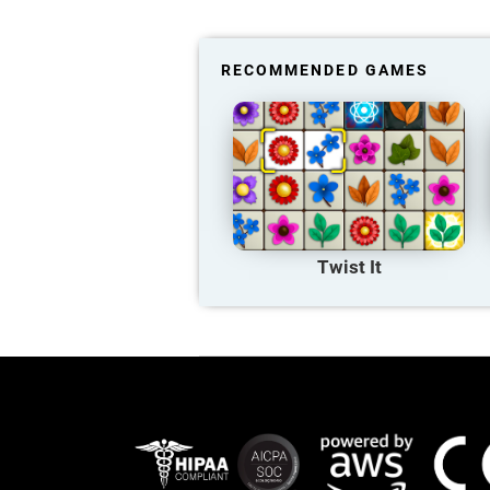
RECOMMENDED GAMES
Twist It