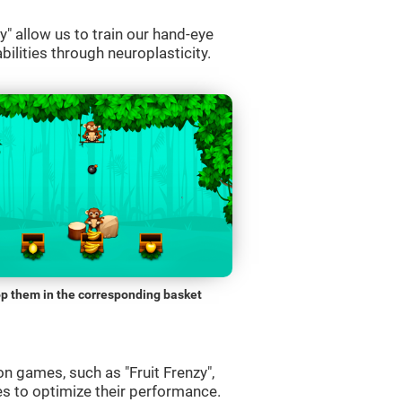
" allow us to train our hand-eye
bilities through neuroplasticity.
p them in the corresponding basket
n games, such as "Fruit Frenzy",
es to optimize their performance.