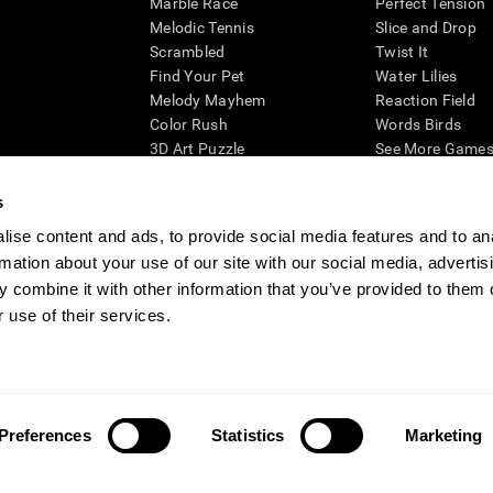
Marble Race
Perfect Tension
Melodic Tennis
Slice and Drop
Scrambled
Twist It
Find Your Pet
Water Lilies
Melody Mayhem
Reaction Field
Color Rush
Words Birds
3D Art Puzzle
See More Games.
s
ise content and ads, to provide social media features and to an
rmation about your use of our site with our social media, advertis
essing cognitive wellbeing of an individual. In a clinical setting, the CogniFit results (wh
ded. CogniFit’s brain trainings are designed to promote/encourage the general state of cogn
 combine it with other information that you’ve provided to them o
 may also be used for research purposes for any range of cognitive related assessments. If
 use of their services.
ist within the researchers' institution and will be the researcher's obligation. All such h
ogniFit Newsroom
Media Kit
Become an Affiliate
Become a Reseller
Conta
Preferences
Statistics
Marketing