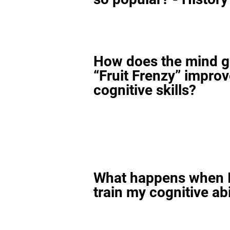
How does the mind 
“Fruit Frenzy” impro
cognitive skills?
What happens when I
train my cognitive abi