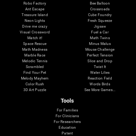
Robo Factory
Bee Balloon
Ant Escape
Crossroads
Treasure Island
Cube Foundry
Neon Lights
Fresh Squeeze
Drive me crazy
Jigsaw
Visual Crossword
Fuel a Car
Match it!
Math Twins
Space Rescue
Minus Malus
Math Madness
Mouse Challenge
Marble Race
Perfect Tension
Melodic Tennis
Slice and Drop
Scrambled
Twist It
Find Your Pet
Water Lilies
Melody Mayhem
Reaction Field
Color Rush
Words Birds
3D Art Puzzle
See More Games...
Tools
For Families
For Clinicians
For Researchers
Education
Patent