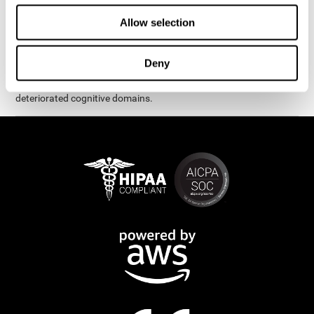
exercises are presented as fun brain games that you can practice
on your computer or tablet. After each session, CogniFit will
Allow selection
provide you with a detailed graph with your progress.
It has been proven that CogniFit's online exercises help in the
Deny
creation of new synapses and neural circuits, which make it
possible to reorganize and recover function of the most
deteriorated cognitive domains.