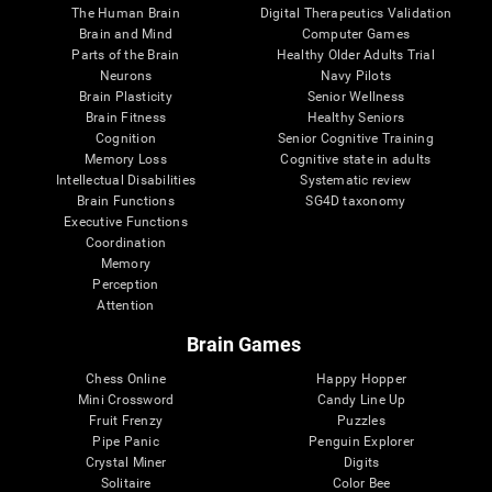
The Human Brain
Digital Therapeutics Validation
Brain and Mind
Computer Games
Parts of the Brain
Healthy Older Adults Trial
Neurons
Navy Pilots
Brain Plasticity
Senior Wellness
Brain Fitness
Healthy Seniors
Cognition
Senior Cognitive Training
Memory Loss
Cognitive state in adults
Intellectual Disabilities
Systematic review
Brain Functions
SG4D taxonomy
Executive Functions
Coordination
Memory
Perception
Attention
Brain Games
Chess Online
Happy Hopper
Mini Crossword
Candy Line Up
Fruit Frenzy
Puzzles
Pipe Panic
Penguin Explorer
Crystal Miner
Digits
Solitaire
Color Bee