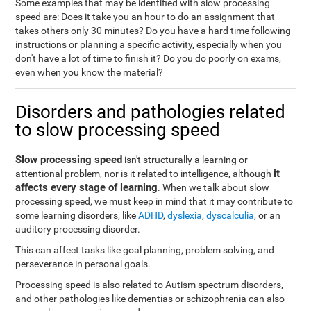
Some examples that may be identified with slow processing
speed are: Does it take you an hour to do an assignment that
takes others only 30 minutes? Do you have a hard time following
instructions or planning a specific activity, especially when you
don't have a lot of time to finish it? Do you do poorly on exams,
even when you know the material?
Disorders and pathologies related
to slow processing speed
Slow processing speed
isn't structurally a learning or
it
attentional problem, nor is it related to intelligence, although
affects every stage of learning
. When we talk about slow
processing speed, we must keep in mind that it may contribute to
some learning disorders, like
ADHD
,
dyslexia
,
dyscalculia
, or an
auditory processing disorder.
This can affect tasks like goal planning, problem solving, and
perseverance in personal goals.
Processing speed is also related to Autism spectrum disorders,
and other pathologies like dementias or schizophrenia can also