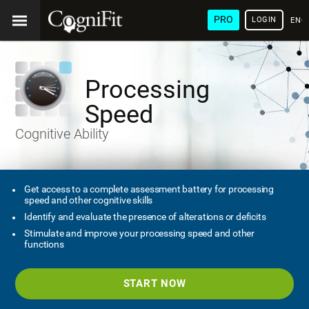
PRO
LOGIN
ENG
Processing
Speed
Cognitive Ability
Get access to a complete assessment battery for processing
speed and other cognitive skills
Identify and evaluate the presence of alterations or deficits
Stimulate and improve your processing speed and other
functions
START NOW