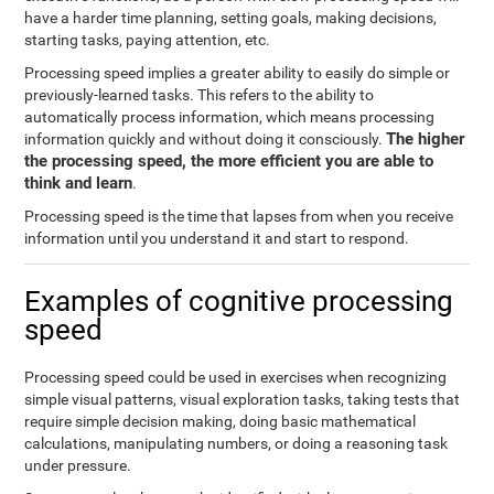
have a harder time planning, setting goals, making decisions,
starting tasks, paying attention, etc.
Processing speed implies a greater ability to easily do simple or
previously-learned tasks. This refers to the ability to
automatically process information, which means processing
The higher
information quickly and without doing it consciously.
the processing speed, the more efficient you are able to
think and learn
.
Processing speed is the time that lapses from when you receive
information until you understand it and start to respond.
Examples of cognitive processing
speed
Processing speed could be used in exercises when recognizing
simple visual patterns, visual exploration tasks, taking tests that
require simple decision making, doing basic mathematical
calculations, manipulating numbers, or doing a reasoning task
under pressure.