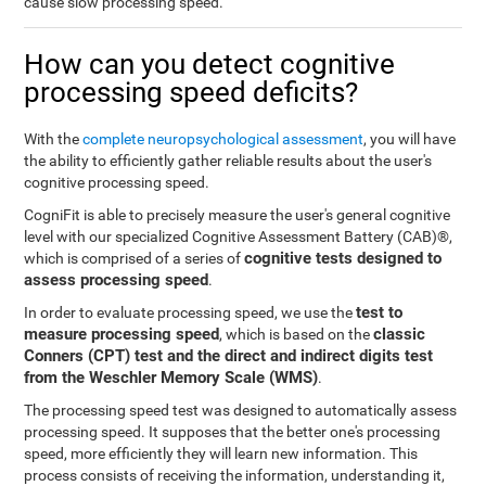
cause slow processing speed.
How can you detect cognitive
processing speed deficits?
With the
complete neuropsychological assessment
, you will have
the ability to efficiently gather reliable results about the user's
cognitive processing speed.
CogniFit is able to precisely measure the user's general cognitive
level with our specialized Cognitive Assessment Battery (CAB)®,
cognitive tests designed to
which is comprised of a series of
assess processing speed
.
test to
In order to evaluate processing speed, we use the
measure processing speed
classic
, which is based on the
Conners (CPT) test and the direct and indirect digits test
from the Weschler Memory Scale (WMS)
.
The processing speed test was designed to automatically assess
processing speed. It supposes that the better one's processing
speed, more efficiently they will learn new information. This
process consists of receiving the information, understanding it,