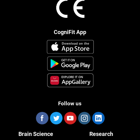
CogniFit App
Follow us
Brain Science
Research