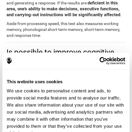
deficient in this
and generating a response. If the results are
area, one's ability to make decisions, executive functions,
and carrying-out instructions will be significantly affected
.
Aside from processing speed, this test also measures working
memory, phonological short-term memory, short-term memory,
and response time.
Is possible to improve cognitive
processing speed?
you can train,
Definitely. Like with any other cognitive ability,
learn, and improve processing speed, and CogniFit may help
This website uses cookies
you.
. The basis of improving processing speed is to develop
metacognitive strategies.
We use cookies to personalise content and ads, to
provide social media features and to analyse our traffic.
The key to improving processing speed is based on making more
We also share information about your use of our site with
solid connections in the brain, which allows the signals to travel
faster to one another. Although the majority of these types of
our social media, advertising and analytics partners who
connections are created in childhood, with some practice and
may combine it with other information that you’ve
training, you can maintain, and even improve, your brain's
provided to them or that they’ve collected from your use
processing speed.