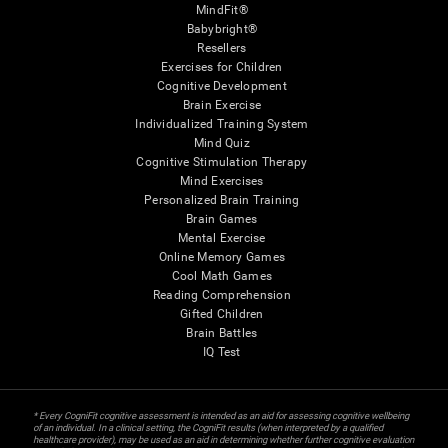
MindFit®
Babybright®
Resellers
Exercises for Children
Cognitive Development
Brain Exercise
Individualized Training System
Mind Quiz
Cognitive Stimulation Therapy
Mind Exercises
Personalized Brain Training
Brain Games
Mental Exercise
Online Memory Games
Cool Math Games
Reading Comprehension
Gifted Children
Brain Battles
IQ Test
* Every CogniFit cognitive assessment is intended as an aid for assessing cognitive wellbeing
of an individual. In a clinical setting, the CogniFit results (when interpreted by a qualified
healthcare provider), may be used as an aid in determining whether further cognitive evaluation