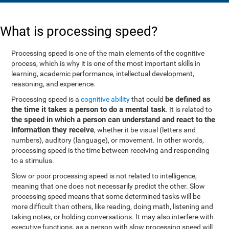
What is processing speed?
Processing speed is one of the main elements of the cognitive
process, which is why it is one of the most important skills in
learning, academic performance, intellectual development,
reasoning, and experience.
be defined as
Processing speed is a
cognitive ability
that could
the time it takes a person to do a mental task
. It is related to
the speed in which a person can understand and react to the
information they receive
, whether it be visual (letters and
numbers), auditory (language), or movement. In other words,
processing speed is the time between receiving and responding
to a stimulus.
Slow or poor processing speed is not related to intelligence,
meaning that one does not necessarily predict the other. Slow
processing speed means that some determined tasks will be
more difficult than others, like reading, doing math, listening and
taking notes, or holding conversations. It may also interfere with
executive functions, as a person with slow processing speed will