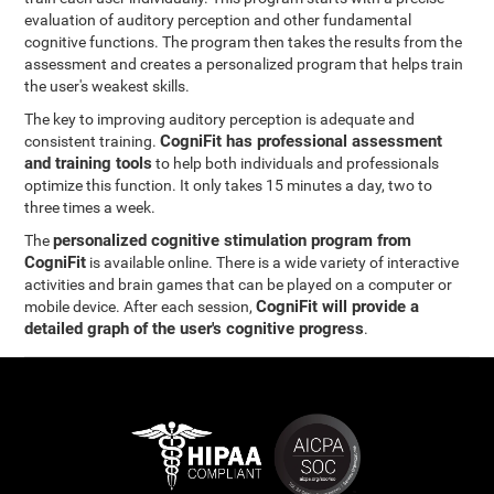
evaluation of auditory perception and other fundamental
cognitive functions. The program then takes the results from the
assessment and creates a personalized program that helps train
the user's weakest skills.
The key to improving auditory perception is adequate and
CogniFit has professional assessment
consistent training.
and training tools
to help both individuals and professionals
optimize this function. It only takes 15 minutes a day, two to
three times a week.
personalized cognitive stimulation program from
The
CogniFit
is available online. There is a wide variety of interactive
activities and brain games that can be played on a computer or
CogniFit will provide a
mobile device. After each session,
detailed graph of the user's cognitive progress
.