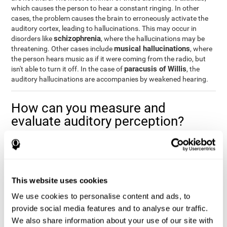
which causes the person to hear a constant ringing. In other
cases, the problem causes the brain to erroneously activate the
auditory cortex, leading to hallucinations. This may occur in
schizophrenia
disorders like
, where the hallucinations may be
musical hallucinations
threatening. Other cases include
, where
the person hears music as if it were coming from the radio, but
paracusis of Willis
isn't able to turn it off. In the case of
, the
auditory hallucinations are accompanies by weakened hearing.
How can you measure and
evaluate auditory perception?
Auditory perception allows us to do many daily activities
effectively and quickly. Our ability to comfortably fit into our
environment is closely related to auditory perception, which is
why understanding how well one's auditory perception is can be
This website uses cookies
of great help in a variety of different areas. For example, in the
academic field
, to know if a child needs visual help or support in
We use cookies to personalise content and ads, to
class, or if potential learning difficulties stem from poor auditory
provide social media features and to analyse our traffic.
medical areas
perception, in
, to know if a patient fully
We also share information about your use of our site with
understands their medication and is able to properly fit into their