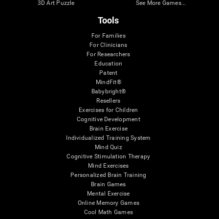
3D Art Puzzle
See More Games...
Tools
For Families
For Clinicians
For Researchers
Education
Patent
MindFit®
Babybright®
Resellers
Exercises for Children
Cognitive Development
Brain Exercise
Individualized Training System
Mind Quiz
Cognitive Stimulation Therapy
Mind Exercises
Personalized Brain Training
Brain Games
Mental Exercise
Online Memory Games
Cool Math Games