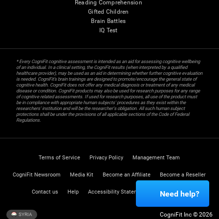
Reading Comprehension
Gifted Children
Brain Battles
IQ Test
* Every CogniFit cognitive assessment is intended as an aid for assessing cognitive wellbeing
of an individual. In a clinical setting, the CogniFit results (when interpreted by a qualified
healthcare provider), may be used as an aid in determining whether further cognitive evaluation
is needed. CogniFit’s brain trainings are designed to promote/encourage the general state of
cognitive health. CogniFit does not offer any medical diagnosis or treatment of any medical
disease or condition. CogniFit products may also be used for research purposes for any range
of cognitive related assessments. If used for research purposes, all use of the product must
be in compliance with appropriate human subjects' procedures as they exist within the
researchers' institution and will be the researcher's obligation. All such human subject
protections shall be under the provisions of all applicable sections of the Code of Federal
Regulations.
Terms of Service
Privacy Policy
Management Team
CogniFit Newsroom
Media Kit
Become an Affiliate
Become a Reseller
Contact us
Help
Accessibility Statement
Trust Center
Need help?
CogniFit Inc © 2026
SYRIA