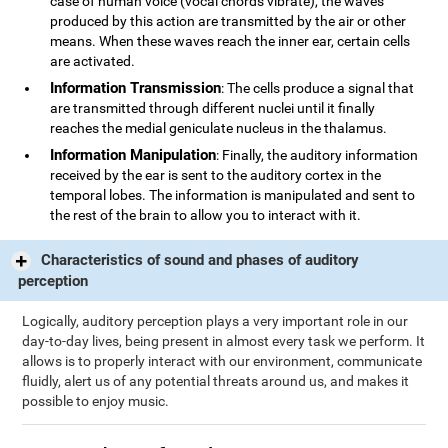
case of human voice (vocal chords vibrate), the waves
produced by this action are transmitted by the air or other
means. When these waves reach the inner ear, certain cells
are activated.
Information Transmission
: The cells produce a signal that
are transmitted through different nuclei until it finally
reaches the medial geniculate nucleus in the thalamus.
Information Manipulation
: Finally, the auditory information
received by the ear is sent to the auditory cortex in the
temporal lobes. The information is manipulated and sent to
the rest of the brain to allow you to interact with it.
Characteristics of sound and phases of auditory
perception
Logically, auditory perception plays a very important role in our
day-to-day lives, being present in almost every task we perform. It
allows is to properly interact with our environment, communicate
fluidly, alert us of any potential threats around us, and makes it
possible to enjoy music.