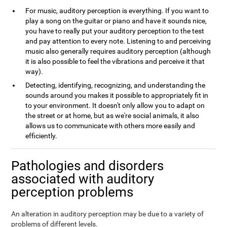
For music, auditory perception is everything. If you want to
play a song on the guitar or piano and have it sounds nice,
you have to really put your auditory perception to the test
and pay attention to every note. Listening to and perceiving
music also generally requires auditory perception (although
it is also possible to feel the vibrations and perceive it that
way).
Detecting, identifying, recognizing, and understanding the
sounds around you makes it possible to appropriately fit in
to your environment. It doesn't only allow you to adapt on
the street or at home, but as we're social animals, it also
allows us to communicate with others more easily and
efficiently.
Pathologies and disorders
associated with auditory
perception problems
An alteration in auditory perception may be due to a variety of
problems of different levels.