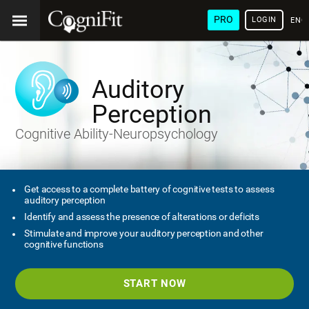
PRO
LOGIN
ENG
Auditory
Perception
Cognitive Ability-Neuropsychology
Get access to a complete battery of cognitive tests to assess
auditory perception
Identify and assess the presence of alterations or deficits
Stimulate and improve your auditory perception and other
cognitive functions
START NOW