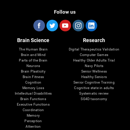
Follow us
Brain Science
Research
The Human Brain
Digital Therapeutics Validation
Brain and Mind
Computer Games
Parts of the Brain
Healthy Older Adults Trial
Neurons
Navy Pilots
Brain Plasticity
Senior Wellness
Brain Fitness
Healthy Seniors
Cognition
Senior Cognitive Training
Memory Loss
Cognitive state in adults
Intellectual Disabilities
Systematic review
Brain Functions
SG4D taxonomy
Executive Functions
Coordination
Memory
Perception
Attention