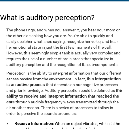
What is auditory perception?
The phone rings, and when you answer it, you hear your mom on
the other side asking how you are. You're able to quickly and
easily decipher what she's saying, recognize her voice, and hear
her emotional state in just the first few moments of the call.
However, this seemingly simple task is actually very complex and
requires the use of a number of brain areas that specialize in
auditory perception and the recognition of its sub-components.
Perception is the ability to interpret information that our different
this interpretation
senses receive from the environment. In fact,
is an active process
that depends on our cognitive processes
the
and prior knowledge. Auditory perception could be defined as
ability to receive and interpret information that reached the
ears
through audible frequency waves transmitted through the
air or other means. There is a series of processes to follow in
order to perceive the sounds around us:
Receive Information
: When an object vibrates, which is the