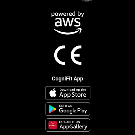
CogniFit App