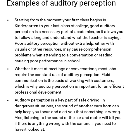
Examples of auditory perception
Starting from the moment your first class begins in
Kindergarten to your last class of college, good auditory
perception is a necessary part of academics, as it allows you
to follow along and understand what the teacher is saying.
Poor auditory perception without extra help, either with
visuals or other resources, may cause comprehension
problems when attending to a conversation or reading,
causing poor performance in school.
Whether it meet at meetings or conversations, most jobs
require the constant use of auditory perception. Fluid
communication is the basis of working with customers,
which is why auditory perception is important for an efficient
professional development.
Auditory perception is a key part of safe driving. In
dangerous situations, the sound of another car's horn can
help keep you focus and alert you that something is wrong.
Also, listening to the sound of the car and motor will tell you
if there is anything wrong with the car and if you need to
have it looked at.