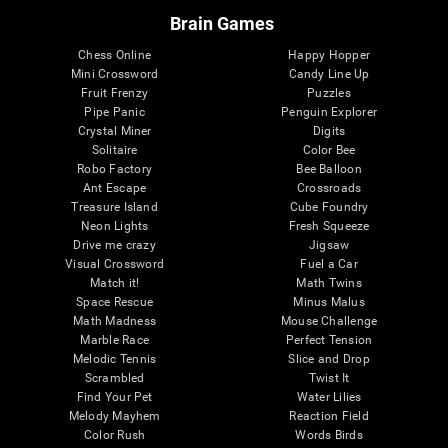
Brain Games
Chess Online
Happy Hopper
Mini Crossword
Candy Line Up
Fruit Frenzy
Puzzles
Pipe Panic
Penguin Explorer
Crystal Miner
Digits
Solitaire
Color Bee
Robo Factory
Bee Balloon
Ant Escape
Crossroads
Treasure Island
Cube Foundry
Neon Lights
Fresh Squeeze
Drive me crazy
Jigsaw
Visual Crossword
Fuel a Car
Match it!
Math Twins
Space Rescue
Minus Malus
Math Madness
Mouse Challenge
Marble Race
Perfect Tension
Melodic Tennis
Slice and Drop
Scrambled
Twist It
Find Your Pet
Water Lilies
Melody Mayhem
Reaction Field
Color Rush
Words Birds