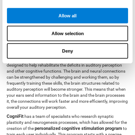
How can you rehabilitate or
Allow all
improve auditory perception?
Every cognitive ability, including auditory perception, can be
Allow selection
trained and improved. CogniFit can help with this with its
professional tools.
Deny
Brain plasticity
is the basis of auditory perception rehabilitation
CogniFit has a battery of exercises
and other cognitive skills.
designed to help rehabilitate the deficits in auditory perception
and other cognitive functions. The brain and neural connections
can be strengthened by challenging and working them, so by
frequently training these skills, the brain structures related to
auditory perception will become stronger. This means that when
your ears send information to the brain and the brain processes
it, the connections will work faster and more efficiently, improving
overall your auditory perception.
CogniFit
has a team of specialists who research synaptic
plasticity and neurogenesis processes, which has allowed for the
personalized cognitive stimulation program
creation of the
to
train each user individually. This program starts with a precise