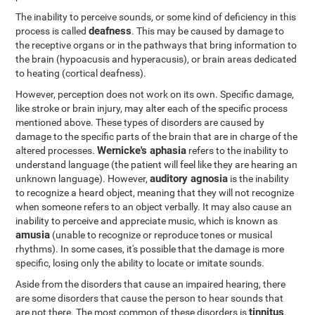
The inability to perceive sounds, or some kind of deficiency in this
deafness
process is called
. This may be caused by damage to
the receptive organs or in the pathways that bring information to
the brain (hypoacusis and hyperacusis), or brain areas dedicated
to heating (cortical deafness).
However, perception does not work on its own. Specific damage,
like stroke or brain injury, may alter each of the specific process
mentioned above. These types of disorders are caused by
damage to the specific parts of the brain that are in charge of the
Wernicke's aphasia
altered processes.
refers to the inability to
understand language (the patient will feel like they are hearing an
auditory agnosia
unknown language). However,
is the inability
to recognize a heard object, meaning that they will not recognize
when someone refers to an object verbally. It may also cause an
inability to perceive and appreciate music, which is known as
amusia
(unable to recognize or reproduce tones or musical
rhythms). In some cases, it's possible that the damage is more
specific, losing only the ability to locate or imitate sounds.
Aside from the disorders that cause an impaired hearing, there
are some disorders that cause the person to hear sounds that
tinnitus
are not there. The most common of these disorders is
,