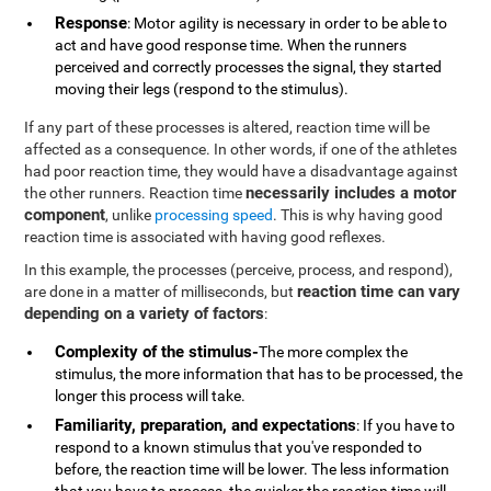
Response
: Motor agility is necessary in order to be able to
act and have good response time. When the runners
perceived and correctly processes the signal, they started
moving their legs (respond to the stimulus).
If any part of these processes is altered, reaction time will be
affected as a consequence. In other words, if one of the athletes
had poor reaction time, they would have a disadvantage against
necessarily includes a motor
the other runners. Reaction time
component
, unlike
processing speed
. This is why having good
reaction time is associated with having good reflexes.
In this example, the processes (perceive, process, and respond),
reaction time can vary
are done in a matter of milliseconds, but
depending on a variety of factors
:
Complexity of the stimulus-
The more complex the
stimulus, the more information that has to be processed, the
longer this process will take.
Familiarity, preparation, and expectations
: If you have to
respond to a known stimulus that you've responded to
before, the reaction time will be lower. The less information