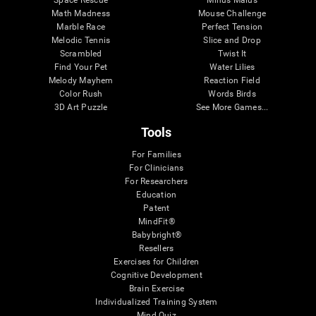
Math Madness
Mouse Challenge
Marble Race
Perfect Tension
Melodic Tennis
Slice and Drop
Scrambled
Twist It
Find Your Pet
Water Lilies
Melody Mayhem
Reaction Field
Color Rush
Words Birds
3D Art Puzzle
See More Games...
Tools
For Families
For Clinicians
For Researchers
Education
Patent
MindFit®
Babybright®
Resellers
Exercises for Children
Cognitive Development
Brain Exercise
Individualized Training System
Mind Quiz