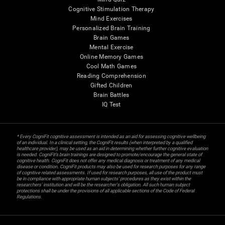
Cognitive Stimulation Therapy
Mind Exercises
Personalized Brain Training
Brain Games
Mental Exercise
Online Memory Games
Cool Math Games
Reading Comprehension
Gifted Children
Brain Battles
IQ Test
* Every CogniFit cognitive assessment is intended as an aid for assessing cognitive wellbeing
of an individual. In a clinical setting, the CogniFit results (when interpreted by a qualified
healthcare provider), may be used as an aid in determining whether further cognitive evaluation
is needed. CogniFit’s brain trainings are designed to promote/encourage the general state of
cognitive health. CogniFit does not offer any medical diagnosis or treatment of any medical
disease or condition. CogniFit products may also be used for research purposes for any range
of cognitive related assessments. If used for research purposes, all use of the product must
be in compliance with appropriate human subjects' procedures as they exist within the
researchers' institution and will be the researcher's obligation. All such human subject
protections shall be under the provisions of all applicable sections of the Code of Federal
Regulations.