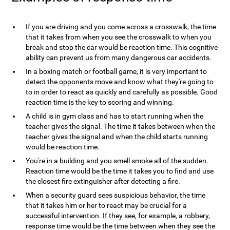
If you are driving and you come across a crosswalk, the time
that it takes from when you see the crosswalk to when you
break and stop the car would be reaction time. This cognitive
ability can prevent us from many dangerous car accidents.
In a boxing match or football game, it is very important to
detect the opponents move and know what they're going to
to in order to react as quickly and carefully as possible. Good
reaction time is the key to scoring and winning.
A child is in gym class and has to start running when the
teacher gives the signal. The time it takes between when the
teacher gives the signal and when the child starts running
would be reaction time.
You're in a building and you smell smoke all of the sudden.
Reaction time would be the time it takes you to find and use
the closest fire extinguisher after detecting a fire.
When a security guard sees suspicious behavior, the time
that it takes him or her to react may be crucial for a
successful intervention. If they see, for example, a robbery,
response time would be the time between when they see the