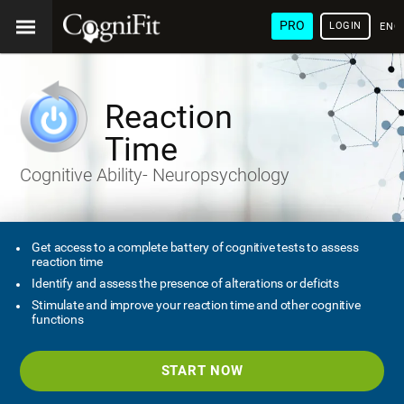
PRO
LOGIN
ENG
Reaction
Time
Cognitive Ability- Neuropsychology
Get access to a complete battery of cognitive tests to assess
reaction time
Identify and assess the presence of alterations or deficits
Stimulate and improve your reaction time and other cognitive
functions
START NOW