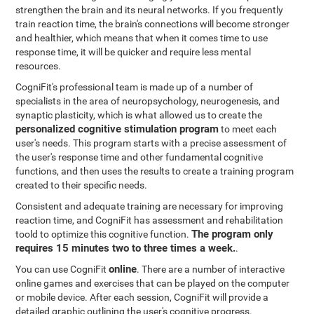
strengthen the brain and its neural networks. If you frequently
train reaction time, the brain's connections will become stronger
and healthier, which means that when it comes time to use
response time, it will be quicker and require less mental
resources.
CogniFit's professional team is made up of a number of
specialists in the area of neuropsychology, neurogenesis, and
synaptic plasticity, which is what allowed us to create the
personalized cognitive stimulation program
to meet each
user's needs. This program starts with a precise assessment of
the user's response time and other fundamental cognitive
functions, and then uses the results to create a training program
created to their specific needs.
Consistent and adequate training are necessary for improving
reaction time, and CogniFit has assessment and rehabilitation
The program only
toold to optimize this cognitive function.
requires 15 minutes two to three times a week.
.
online
You can use CogniFit
. There are a number of interactive
online games and exercises that can be played on the computer
or mobile device. After each session, CogniFit will provide a
detailed graphic outlining the user's cognitive progress.