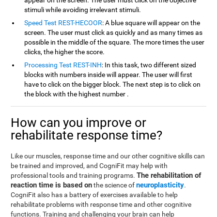
appear on the screen. The user must click on the objective
stimuli while avoiding irrelevant stimuli.
Speed Test REST-HECOOR
: A blue square will appear on the
screen. The user must click as quickly and as many times as
possible in the middle of the square. The more times the user
clicks, the higher the score.
Processing Test REST-INH
: In this task, two different sized
blocks with numbers inside will appear. The user will first
have to click on the bigger block. The next step is to click on
the block with the highest number .
How can you improve or
rehabilitate response time?
Like our muscles, response time and our other cognitive skills can
be trained and improved, and CogniFit may help with
The rehabilitation of
professional tools and training programs.
reaction time is based on
neuroplasticity
the science of
.
CogniFit also has a battery of exercises available to help
rehabilitate problems with response time and other cognitive
functions. Training and challenging your brain can help