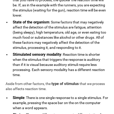
that you have to process, the quicker the reaction time will
be. If, as in the example with the runners, you are expecting
the stimulus (waiting for the gun), reaction time will be even
lower.
State of the organism
: Some factors that may negatively
affect the detection of the stimulus are fatigue, attention
(being sleepy), high temperature, old age, or even eating too
much food or substances like alcohol or other drugs. All of
these factors may negatively affect the detection of the
stimulus, processing it, and responding to it.
Stimulated sensory modality
: Reaction time is shorter
when the stimulus that triggers the response is auditory
than if it is visual because auditory stimuli require less
processing. Each sensory modality has a different reaction
time.
type of stimulus
Aside from other factors, the
that we process
also affects reaction time.
Simple
: There is one single response to a single stimulus. For
example, pressing the space bar on the on the computer
when a word appears.