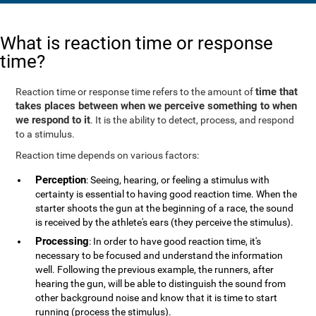
What is reaction time or response
time?
time that
Reaction time or response time refers to the amount of
takes places between when we perceive something to when
we respond to it
. It is the ability to detect, process, and respond
to a stimulus.
Reaction time depends on various factors:
Perception
: Seeing, hearing, or feeling a stimulus with
certainty is essential to having good reaction time. When the
starter shoots the gun at the beginning of a race, the sound
is received by the athlete's ears (they perceive the stimulus).
Processing
: In order to have good reaction time, it's
necessary to be focused and understand the information
well. Following the previous example, the runners, after
hearing the gun, will be able to distinguish the sound from
other background noise and know that it is time to start
running (process the stimulus).