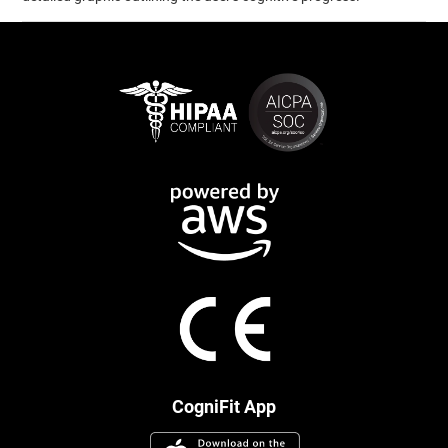
CogniFit App