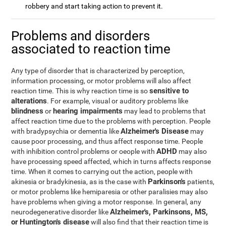
robbery and start taking action to prevent it.
Problems and disorders
associated to reaction time
Any type of disorder that is characterized by perception,
information processing, or motor problems will also affect
sensitive to
reaction time. This is why reaction time is so
alterations
. For example, visual or auditory problems like
blindness
hearing impairments
or
may lead to problems that
affect reaction time due to the problems with perception. People
Alzheimer's Disease
with bradypsychia or dementia like
may
cause poor processing, and thus affect response time. People
ADHD
with inhibition control problems or oeople with
may also
have processing speed affected, which in turns affects response
time. When it comes to carrying out the action, people with
Parkinson's
akinesia or bradykinesia, as is the case with
patients,
or motor problems like hemiparesia or other paralisies may also
have problems when giving a motor response. In general, any
Alzheimer's, Parkinsons, MS,
neurodegenerative disorder like
or Huntington's disease
will also find that their reaction time is