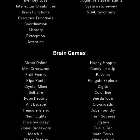
Memory Loss
Cognitive state in adults
Intellectual Disabilities
Systematic review
Brain Functions
SG4D taxonomy
Executive Functions
Coordination
Memory
Perception
Attention
Brain Games
Chess Online
Happy Hopper
Mini Crossword
Candy Line Up
Fruit Frenzy
Puzzles
Pipe Panic
Penguin Explorer
Crystal Miner
Digits
Solitaire
Color Bee
Robo Factory
Bee Balloon
Ant Escape
Crossroads
Treasure Island
Cube Foundry
Neon Lights
Fresh Squeeze
Drive me crazy
Jigsaw
Visual Crossword
Fuel a Car
Match it!
Math Twins
Space Rescue
Minus Malus