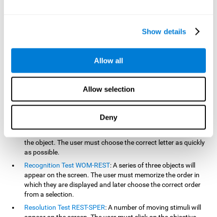
based on the classic NEPSY test, Test of Variables of Attention
(TOVA), Continuous Performance Test (CPT), Test of Memory
Malingering (TOMM), and the Visual Organization Task (VOT).
Show details
Aside from measuring reaction time, these tests also measure
working memory, visual scanning, hand-eye coordination,
inhibition, shifting, naming, visual perception, contextual memory,
Allow all
recognition, sustained attention, and spatial perception.
Inquiry Test REST-COM
: Objects will appear for a short period
Allow selection
of time. The user must select the word that correspond the
image as quickly as possible.
Decoding Test VIPER-NAM
: Images will appear on the screen
Deny
for a short period of time an then disappear. Four letters will
then appear, only one of which will correspond to the letter of
the object. The user must choose the correct letter as quickly
as possible.
Recognition Test WOM-REST
: A series of three objects will
appear on the screen. The user must memorize the order in
which they are displayed and later choose the correct order
from a selection.
Resolution Test REST-SPER
: A number of moving stimuli will