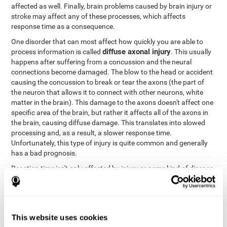
affected as well. Finally, brain problems caused by brain injury or
stroke may affect any of these processes, which affects
response time as a consequence.
One disorder that can most affect how quickly you are able to
diffuse axonal injury
process information is called
. This usually
happens after suffering from a concussion and the neural
connections become damaged. The blow to the head or accident
causing the concussion to break or tear the axons (the part of
the neuron that allows it to connect with other neurons, white
matter in the brain). This damage to the axons doesn't affect one
specific area of the brain, but rather it affects all of the axons in
the brain, causing diffuse damage. This translates into slowed
processing and, as a result, a slower response time.
Unfortunately, this type of injury is quite common and generally
has a bad prognosis.
Reaction time isn't only affected by injury or some kind of disease
or disorder. There are a number of different circumstances that
may lower and weaken reaction time, like sleep, mood, anxiety, or
lack of concentration in general. However, unlike the other
factors, recovering reaction time affected by these
This website uses cookies
circumstances is quicker and easier.