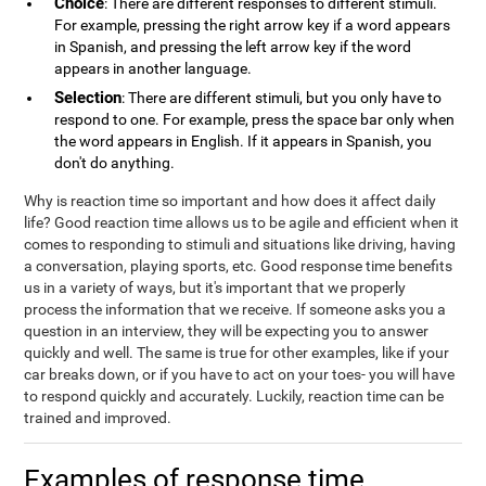
Choice
: There are different responses to different stimuli.
For example, pressing the right arrow key if a word appears
in Spanish, and pressing the left arrow key if the word
appears in another language.
Selection
: There are different stimuli, but you only have to
respond to one. For example, press the space bar only when
the word appears in English. If it appears in Spanish, you
don't do anything.
Why is reaction time so important and how does it affect daily
life? Good reaction time allows us to be agile and efficient when it
comes to responding to stimuli and situations like driving, having
a conversation, playing sports, etc. Good response time benefits
us in a variety of ways, but it's important that we properly
process the information that we receive. If someone asks you a
question in an interview, they will be expecting you to answer
quickly and well. The same is true for other examples, like if your
car breaks down, or if you have to act on your toes- you will have
to respond quickly and accurately. Luckily, reaction time can be
trained and improved.
Examples of response time