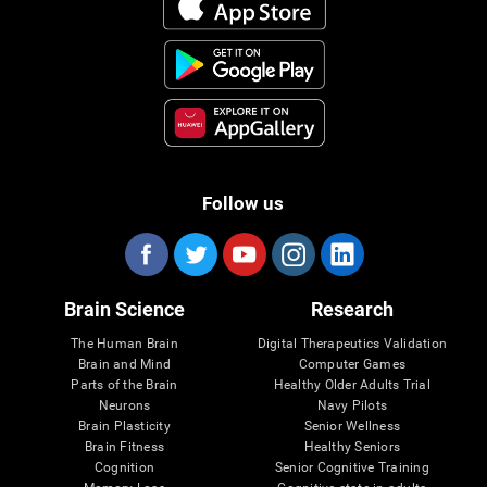
Follow us
Brain Science
Research
The Human Brain
Digital Therapeutics Validation
Brain and Mind
Computer Games
Parts of the Brain
Healthy Older Adults Trial
Neurons
Navy Pilots
Brain Plasticity
Senior Wellness
Brain Fitness
Healthy Seniors
Cognition
Senior Cognitive Training