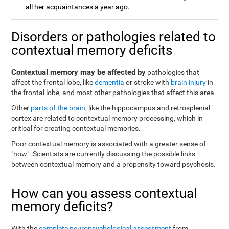
all her acquaintances a year ago.
Disorders or pathologies related to
contextual memory deficits
Contextual memory may be affected by
pathologies that
affect the frontal lobe, like
dementia
or stroke with
brain injury
in
the frontal lobe, and most other pathologies that affect this area.
Other
parts of the brain
, like the hippocampus and retrosplenial
cortex are related to contextual memory processing, which in
critical for creating contextual memories.
Poor contextual memory is associated with a greater sense of
"now". Scientists are currently discussing the possible links
between contextual memory and a propensity toward psychosis.
How can you assess contextual
memory deficits?
With the
complete neuropsychological assessment
from