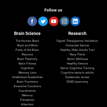
Follow us
Brain Science
Research
The Human Brain
Digital Therapeutics Validation
Brain and Mind
Computer Games
Parts of the Brain
Healthy Older Adults Trial
Neurons
Navy Pilots
Brain Plasticity
Senior Wellness
Brain Fitness
Healthy Seniors
Cognition
Senior Cognitive Training
Memory Loss
Cognitive state in adults
Intellectual Disabilities
Systematic review
Brain Functions
SG4D taxonomy
Executive Functions
Coordination
Memory
Perception
Attention