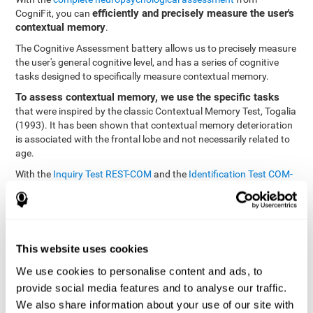
efficiently and precisely measure the user's
CogniFit, you can
contextual memory
.
The Cognitive Assessment battery allows us to precisely measure
the user's general cognitive level, and has a series of cognitive
tasks designed to specifically measure contextual memory.
To assess contextual memory, we use the specific tasks
that were inspired by the classic Contextual Memory Test, Togalia
(1993). It has been shown that contextual memory deterioration
is associated with the frontal lobe and not necessarily related to
age.
With the
Inquiry Test REST-COM
and the
Identification Test COM-
NAM
, you can see the classification levels of stimuli in the user's
memory. We are able to determine these classifications by
identifying similarities in a same group. As such, it will assist in
observing the user's ability to carry-out a recognition task as
quickly as possible.
This website uses cookies
The tasks attempt to help the user remember different aspects of
We use cookies to personalise content and ads, to
the same context. In other words, it helps the user think about
provide social media features and to analyse our traffic.
the different, separate aspects of an event to later remember it as
We also share information about your use of our site with
a whole.