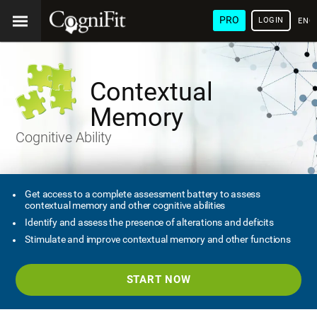
PRO
LOGIN
ENG
Contextual
Memory
Cognitive Ability
Get access to a complete assessment battery to assess
contextual memory and other cognitive abilities
Identify and assess the presence of alterations and deficits
Stimulate and improve contextual memory and other functions
START NOW