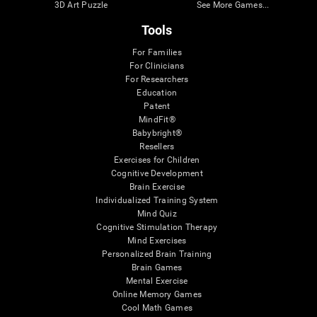
3D Art Puzzle
See More Games...
Tools
For Families
For Clinicians
For Researchers
Education
Patent
MindFit®
Babybright®
Resellers
Exercises for Children
Cognitive Development
Brain Exercise
Individualized Training System
Mind Quiz
Cognitive Stimulation Therapy
Mind Exercises
Personalized Brain Training
Brain Games
Mental Exercise
Online Memory Games
Cool Math Games