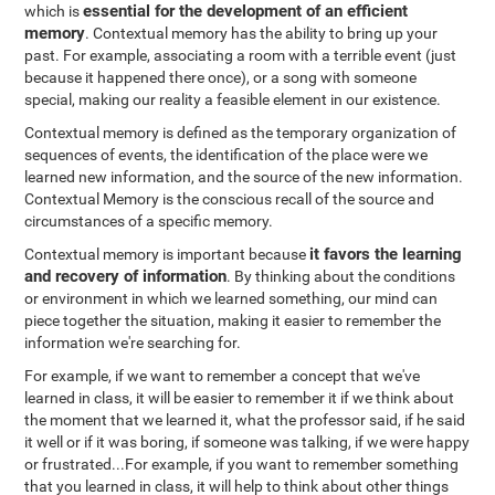
essential for the development of an efficient
which is
memory
. Contextual memory has the ability to bring up your
past. For example, associating a room with a terrible event (just
because it happened there once), or a song with someone
special, making our reality a feasible element in our existence.
Contextual memory is defined as the temporary organization of
sequences of events, the identification of the place were we
learned new information, and the source of the new information.
Contextual Memory is the conscious recall of the source and
circumstances of a specific memory.
it favors the learning
Contextual memory is important because
and recovery of information
. By thinking about the conditions
or environment in which we learned something, our mind can
piece together the situation, making it easier to remember the
information we're searching for.
For example, if we want to remember a concept that we've
learned in class, it will be easier to remember it if we think about
the moment that we learned it, what the professor said, if he said
it well or if it was boring, if someone was talking, if we were happy
or frustrated...For example, if you want to remember something
that you learned in class, it will help to think about other things