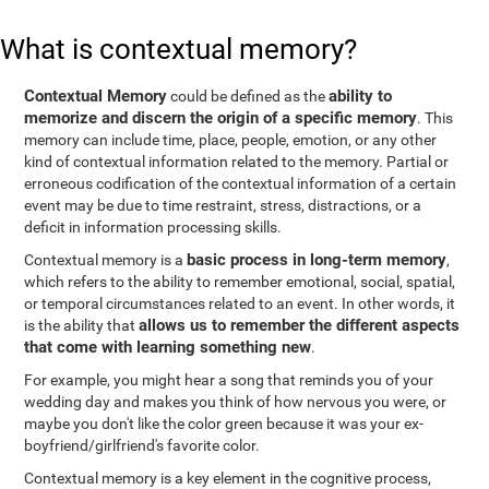
What is contextual memory?
Contextual Memory
ability to
could be defined as the
memorize and discern the origin of a specific memory
. This
memory can include time, place, people, emotion, or any other
kind of contextual information related to the memory. Partial or
erroneous codification of the contextual information of a certain
event may be due to time restraint, stress, distractions, or a
deficit in information processing skills.
basic process in long-term memory
Contextual memory is a
,
which refers to the ability to remember emotional, social, spatial,
or temporal circumstances related to an event. In other words, it
allows us to remember the different aspects
is the ability that
that come with learning something new
.
For example, you might hear a song that reminds you of your
wedding day and makes you think of how nervous you were, or
maybe you don't like the color green because it was your ex-
boyfriend/girlfriend's favorite color.
Contextual memory is a key element in the cognitive process,