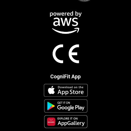
CogniFit App