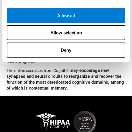
memory
.
The neuropsychological assessment and cognitive stimulation
Allow all
program from CogniFit was designed by a team of neurologists
and cognitive psychologists who study synaptic plasticity and
neurogenesis. You only need 15 minutes, 2-3 times a week to
Allow selection
stimulate the neurons and cognitive processes.
This program is available online. The different interactive
exercises are presented as entertaining brain games. After each
Deny
session, CogniFit will present you with a detailed graph with the
user's progress.
may encourage new
The online exercises from CogniFit
synapses and neural circuits to reorganize and recover the
function of the most deteriorated cognitive domains, among
of which is contextual memory
.