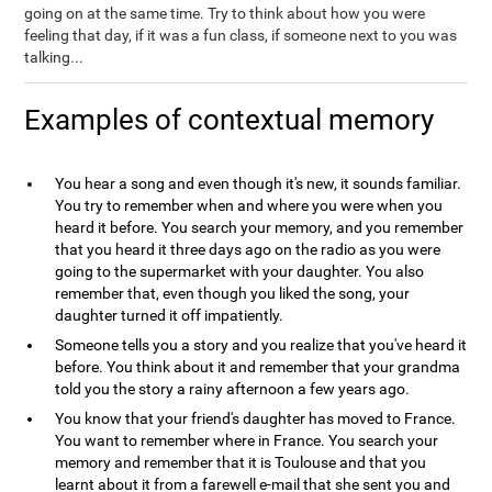
going on at the same time. Try to think about how you were
feeling that day, if it was a fun class, if someone next to you was
talking...
Examples of contextual memory
You hear a song and even though it's new, it sounds familiar.
You try to remember when and where you were when you
heard it before. You search your memory, and you remember
that you heard it three days ago on the radio as you were
going to the supermarket with your daughter. You also
remember that, even though you liked the song, your
daughter turned it off impatiently.
Someone tells you a story and you realize that you've heard it
before. You think about it and remember that your grandma
told you the story a rainy afternoon a few years ago.
You know that your friend's daughter has moved to France.
You want to remember where in France. You search your
memory and remember that it is Toulouse and that you
learnt about it from a farewell e-mail that she sent you and