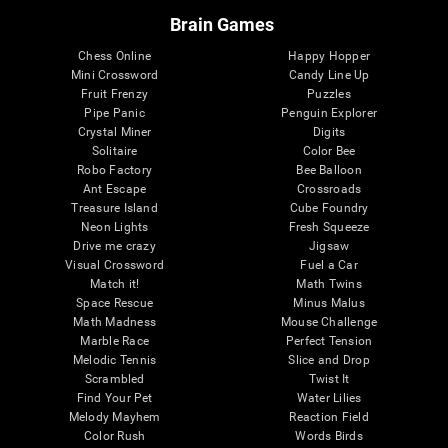
Brain Games
Chess Online
Happy Hopper
Mini Crossword
Candy Line Up
Fruit Frenzy
Puzzles
Pipe Panic
Penguin Explorer
Crystal Miner
Digits
Solitaire
Color Bee
Robo Factory
Bee Balloon
Ant Escape
Crossroads
Treasure Island
Cube Foundry
Neon Lights
Fresh Squeeze
Drive me crazy
Jigsaw
Visual Crossword
Fuel a Car
Match it!
Math Twins
Space Rescue
Minus Malus
Math Madness
Mouse Challenge
Marble Race
Perfect Tension
Melodic Tennis
Slice and Drop
Scrambled
Twist It
Find Your Pet
Water Lilies
Melody Mayhem
Reaction Field
Color Rush
Words Birds