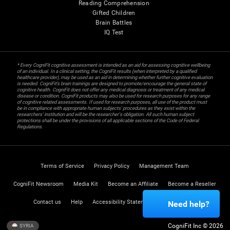
Reading Comprehension
Gifted Children
Brain Battles
IQ Test
* Every CogniFit cognitive assessment is intended as an aid for assessing cognitive wellbeing
of an individual. In a clinical setting, the CogniFit results (when interpreted by a qualified
healthcare provider), may be used as an aid in determining whether further cognitive evaluation
is needed. CogniFit’s brain trainings are designed to promote/encourage the general state of
cognitive health. CogniFit does not offer any medical diagnosis or treatment of any medical
disease or condition. CogniFit products may also be used for research purposes for any range
of cognitive related assessments. If used for research purposes, all use of the product must
be in compliance with appropriate human subjects' procedures as they exist within the
researchers' institution and will be the researcher's obligation. All such human subject
protections shall be under the provisions of all applicable sections of the Code of Federal
Regulations.
Terms of Service
Privacy Policy
Management Team
CogniFit Newsroom
Media Kit
Become an Affiliate
Become a Reseller
Contact us
Help
Accessibility Statement
Trust Center
Need help?
CogniFit Inc © 2026
SYRIA