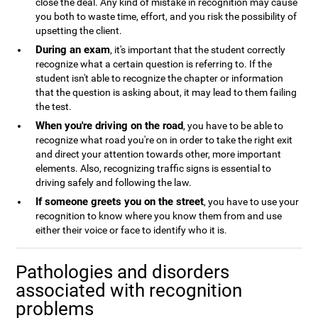
close the deal. Any kind of mistake in recognition may cause
you both to waste time, effort, and you risk the possibility of
upsetting the client.
During an exam
, it's important that the student correctly
recognize what a certain question is referring to. If the
student isn't able to recognize the chapter or information
that the question is asking about, it may lead to them failing
the test.
When you're driving on the road
, you have to be able to
recognize what road you're on in order to take the right exit
and direct your attention towards other, more important
elements. Also, recognizing traffic signs is essential to
driving safely and following the law.
If someone greets you on the street
, you have to use your
recognition to know where you know them from and use
either their voice or face to identify who it is.
Pathologies and disorders
associated with recognition
problems