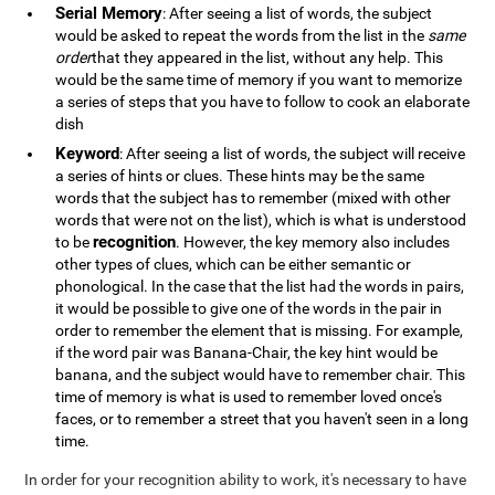
Serial Memory
: After seeing a list of words, the subject
would be asked to repeat the words from the list in the
same
order
that they appeared in the list, without any help. This
would be the same time of memory if you want to memorize
a series of steps that you have to follow to cook an elaborate
dish
Keyword
: After seeing a list of words, the subject will receive
a series of hints or clues. These hints may be the same
words that the subject has to remember (mixed with other
words that were not on the list), which is what is understood
recognition
to be
. However, the key memory also includes
other types of clues, which can be either semantic or
phonological. In the case that the list had the words in pairs,
it would be possible to give one of the words in the pair in
order to remember the element that is missing. For example,
if the word pair was Banana-Chair, the key hint would be
banana, and the subject would have to remember chair. This
time of memory is what is used to remember loved once's
faces, or to remember a street that you haven't seen in a long
time.
In order for your recognition ability to work, it's necessary to have