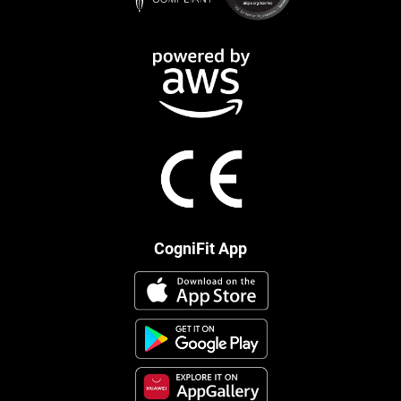
CogniFit App