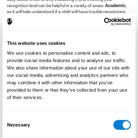
Academic
recognition level can be helpful in a variety of areas:
,
as it will help understand if a child will have trouble recognizing
Clinical/Medicine
rules and formulas,
, as it will help a doctor
know if a patient will have trouble recognizing their medication,
family, or home. Finally understanding recognition can be helpful
Professional
in
areas, as it will help understand if an employee
will be able to recognize and work with material or clients.
This website uses cookies
complete neuropsychological assessment
With the help of a
,
We use cookies to personalise content and ads, to
it is possible to efficiently measure a number of different
provide social media features and to analyse our traffic.
CogniFit's assessment
cognitive skills reliably.
to evaluate
We also share information about your use of our site with
recognition is based on the classic Continuous Performance Test
our social media, advertising and analytics partners who
(CPT), the Test of Memory Malingering (TOMM), the Hooper
may combine it with other information that you’ve
Visual Organization Task (VOT), and the Test of Variables of
Attention (TOVA). Aside from recognition, this assessment also
provided to them or that they’ve collected from your use
measures response time, working memory, visual scanning, and
of their services.
spatial perception.
Recognition Test WOM-REST
: Three objects will appear on
the screen. The user will first have to remember the order in
Consent
which the objects appear as quickly as possible. A screen
Necessary
Selection
with four series of three objects will then be presented, and
the user must choose the option that was displayed on the