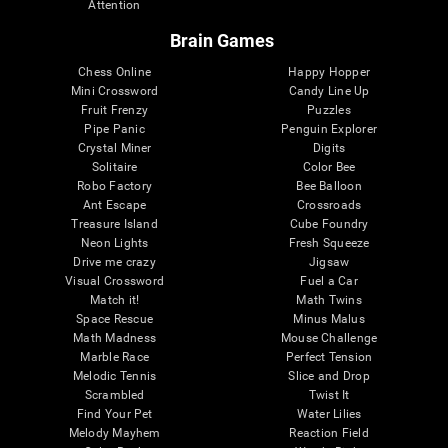
Attention
Brain Games
Chess Online
Happy Hopper
Mini Crossword
Candy Line Up
Fruit Frenzy
Puzzles
Pipe Panic
Penguin Explorer
Crystal Miner
Digits
Solitaire
Color Bee
Robo Factory
Bee Balloon
Ant Escape
Crossroads
Treasure Island
Cube Foundry
Neon Lights
Fresh Squeeze
Drive me crazy
Jigsaw
Visual Crossword
Fuel a Car
Match it!
Math Twins
Space Rescue
Minus Malus
Math Madness
Mouse Challenge
Marble Race
Perfect Tension
Melodic Tennis
Slice and Drop
Scrambled
Twist It
Find Your Pet
Water Lilies
Melody Mayhem
Reaction Field