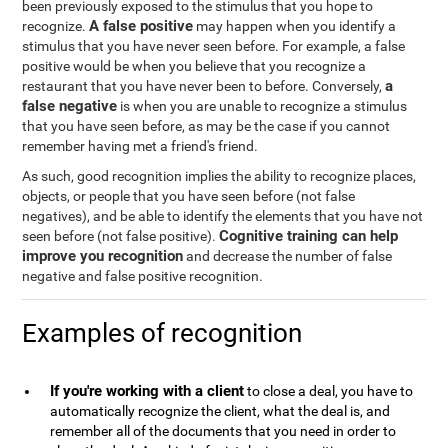
been previously exposed to the stimulus that you hope to
A false positive
recognize.
may happen when you identify a
stimulus that you have never seen before. For example, a false
positive would be when you believe that you recognize a
a
restaurant that you have never been to before. Conversely,
false negative
is when you are unable to recognize a stimulus
that you have seen before, as may be the case if you cannot
remember having met a friend's friend.
As such, good recognition implies the ability to recognize places,
objects, or people that you have seen before (not false
negatives), and be able to identify the elements that you have not
Cognitive training can help
seen before (not false positive).
improve you recognition
and decrease the number of false
negative and false positive recognition.
Examples of recognition
If you're working with a client
to close a deal, you have to
automatically recognize the client, what the deal is, and
remember all of the documents that you need in order to