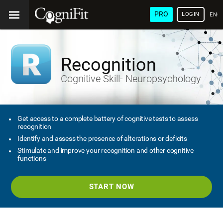
PRO
LOGIN
ENG
Recognition
Cognitive Skill- Neuropsychology
Get access to a complete battery of cognitive tests to assess
recognition
Identify and assess the presence of alterations or deficits
Stimulate and improve your recognition and other cognitive
functions
START NOW