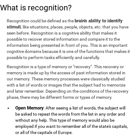
What is recognition?
brain's ability to identify
Recognition could be defined as the
stimuli
, like situations, places, people, objects, etc. that you have
seen before. Recognition is a cognitive ability that makes it
possible to recover stored information and compare it to the
information being presented in front of you. This is an important
cognitive domains because it is one of the functions that makes it
possible to perform tasks efficiently and carefully.
Recognition is a type of memory or "recovery". This recovery or
memory is made up by the access of past information stored in
our memory. These memory processes were classically studied
with a list of words or images that the subject had to memorize
and later remember. Depending on the conditions of the recovery
phase, there may be different forms or types of memory.
Open Memory
: After seeing a list of words, the subject will
be asked to repeat the words from the list in any order and
without any help. This type of memory would also be
employed if you want to remember all of the state's capitals,
or all of the capitals of Europe.