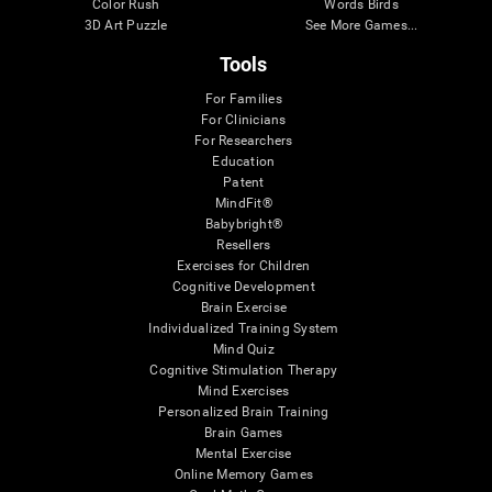
Color Rush
Words Birds
3D Art Puzzle
See More Games...
Tools
For Families
For Clinicians
For Researchers
Education
Patent
MindFit®
Babybright®
Resellers
Exercises for Children
Cognitive Development
Brain Exercise
Individualized Training System
Mind Quiz
Cognitive Stimulation Therapy
Mind Exercises
Personalized Brain Training
Brain Games
Mental Exercise
Online Memory Games