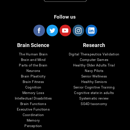
Follow us
Brain Science
Research
The Human Brain
Digital Therapeutics Validation
Brain and Mind
Computer Games
Parts of the Brain
Healthy Older Adults Trial
Neurons
Navy Pilots
Brain Plasticity
Senior Wellness
Brain Fitness
Healthy Seniors
Cognition
Senior Cognitive Training
Memory Loss
Cognitive state in adults
Intellectual Disabilities
Systematic review
Brain Functions
SG4D taxonomy
Executive Functions
Coordination
Memory
Perception