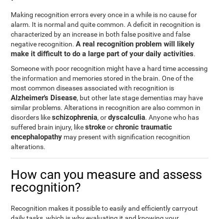
Making recognition errors every once in a while is no cause for
alarm. It is normal and quite common. A deficit in recognition is
characterized by an increase in both false positive and false
A real recognition problem will likely
negative recognition.
make it difficult to do a large part of your daily activities
.
Someone with poor recognition might have a hard time accessing
the information and memories stored in the brain. One of the
most common diseases associated with recognition is
Alzheimer's Disease
, but other late stage dementias may have
similar problems. Alterations in recognition are also common in
schizophrenia
dyscalculia
disorders like
, or
. Anyone who has
stroke
chronic traumatic
suffered brain injury, like
or
encephalopathy
may present with signification recognition
alterations.
How can you measure and assess
recognition?
Recognition makes it possible to easily and efficiently carryout
daily tasks, which is why evaluating it and knowing your