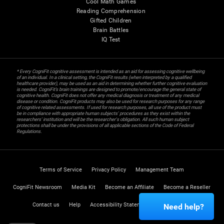
Cool Math Games
Reading Comprehension
Gifted Children
Brain Battles
IQ Test
* Every CogniFit cognitive assessment is intended as an aid for assessing cognitive wellbeing
of an individual. In a clinical setting, the CogniFit results (when interpreted by a qualified
healthcare provider), may be used as an aid in determining whether further cognitive evaluation
is needed. CogniFit’s brain trainings are designed to promote/encourage the general state of
cognitive health. CogniFit does not offer any medical diagnosis or treatment of any medical
disease or condition. CogniFit products may also be used for research purposes for any range
of cognitive related assessments. If used for research purposes, all use of the product must
be in compliance with appropriate human subjects' procedures as they exist within the
researchers' institution and will be the researcher's obligation. All such human subject
protections shall be under the provisions of all applicable sections of the Code of Federal
Regulations.
Terms of Service
Privacy Policy
Management Team
CogniFit Newsroom
Media Kit
Become an Affiliate
Become a Reseller
Contact us
Help
Accessibility Statement
Trust Center
Need help?