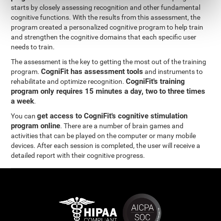
starts by closely assessing recognition and other fundamental
cognitive functions. With the results from this assessment, the
program created a personalized cognitive program to help train
and strengthen the cognitive domains that each specific user
needs to train.
The assessment is the key to getting the most out of the training
CogniFit has assessment tools
program.
and instruments to
CogniFit's training
rehabilitate and optimize recognition.
program only requires 15 minutes a day, two to three times
a week
.
get access to CogniFit's cognitive stimulation
You can
program online
. There are a number of brain games and
activities that can be played on the computer or many mobile
devices. After each session is completed, the user will receive a
detailed report with their cognitive progress.