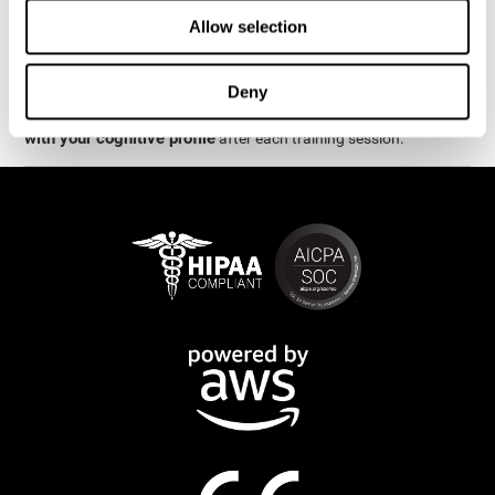
week.
Allow selection
are
The cognitive stimulation and assessments from CogniFit
available online and on mobile
. There are a number of
Deny
interactive activities and games that can help train and improve
CogniFit will automatically show you a detailed graph
skills.
with your cognitive profile
after each training session.