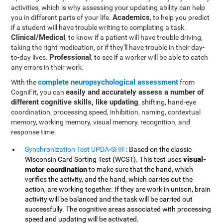
activities, which is why assessing your updating ability can help
Academics
you in different parts of your life.
, to help you predict
if a student will have trouble writing to completing a task.
Clinical/Medical
, to know if a patient will have trouble driving,
taking the right medication, or if they'll have trouble in their day-
Professional
to-day lives.
, to see if a worker will be able to catch
any errors in their work.
complete neuropsychological assessment
With the
from
easily and accurately assess a number of
CogniFit, you can
different cognitive skills, like updating
, shifting, hand-eye
coordination, processing speed, inhibition, naming, contextual
memory, working memory, visual memory, recognition, and
response time.
Synchronization Test UPDA-SHIF
: Based on the classic
visual-
Wisconsin Card Sorting Test (WCST). This test uses
motor coordination
to make sure that the hand, which
verifies the activity, and the hand, which carries out the
action, are working together. If they are work in unison, brain
activity will be balanced and the task will be carried out
successfully. The cognitive areas associated with processing
speed and updating will be activated.