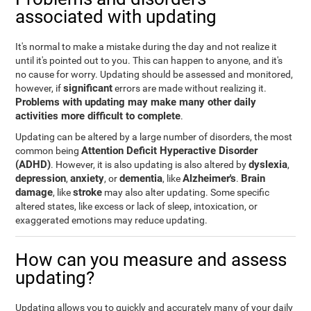
associated with updating
It's normal to make a mistake during the day and not realize it
until it's pointed out to you. This can happen to anyone, and it's
no cause for worry. Updating should be assessed and monitored,
significant
however, if
errors are made without realizing it.
Problems with updating may make many other daily
activities more difficult to complete
.
Updating can be altered by a large number of disorders, the most
Attention Deficit Hyperactive Disorder
common being
(ADHD)
dyslexia
. However, it is also updating is also altered by
,
depression
anxiety
dementia
Alzheimer's
Brain
,
, or
, like
.
damage
stroke
, like
may also alter updating. Some specific
altered states, like excess or lack of sleep, intoxication, or
exaggerated emotions may reduce updating.
How can you measure and assess
updating?
Updating allows you to quickly and accurately many of your daily