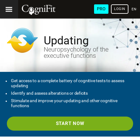
PRO
LOGIN
ENG
Updating
Neuropsychology of the
executive functions
Get access to a complete battery of cognitive tests to assess
updating
Identify and assess alterations or deficits
Stimulate and improve your updating and other cognitive
functions
START NOW