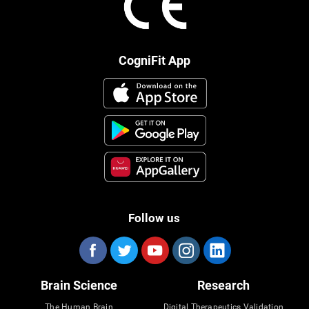
CogniFit App
Follow us
Brain Science
Research
The Human Brain
Digital Therapeutics Validation