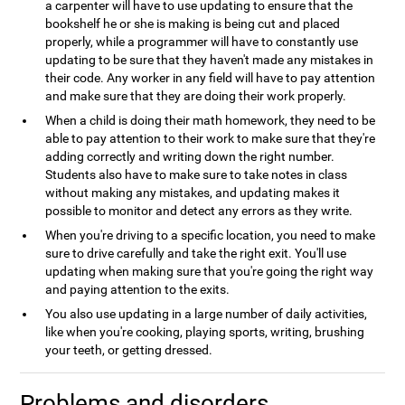
a carpenter will have to use updating to ensure that the
bookshelf he or she is making is being cut and placed
properly, while a programmer will have to constantly use
updating to be sure that they haven't made any mistakes in
their code. Any worker in any field will have to pay attention
and make sure that they are doing their work properly.
When a child is doing their math homework, they need to be
able to pay attention to their work to make sure that they're
adding correctly and writing down the right number.
Students also have to make sure to take notes in class
without making any mistakes, and updating makes it
possible to monitor and detect any errors as they write.
When you're driving to a specific location, you need to make
sure to drive carefully and take the right exit. You'll use
updating when making sure that you're going the right way
and paying attention to the exits.
You also use updating in a large number of daily activities,
like when you're cooking, playing sports, writing, brushing
your teeth, or getting dressed.
Problems and disorders