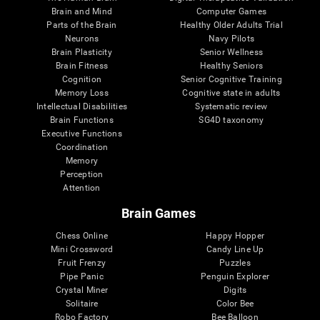
Brain and Mind
Computer Games
Parts of the Brain
Healthy Older Adults Trial
Neurons
Navy Pilots
Brain Plasticity
Senior Wellness
Brain Fitness
Healthy Seniors
Cognition
Senior Cognitive Training
Memory Loss
Cognitive state in adults
Intellectual Disabilities
Systematic review
Brain Functions
SG4D taxonomy
Executive Functions
Coordination
Memory
Perception
Attention
Brain Games
Chess Online
Happy Hopper
Mini Crossword
Candy Line Up
Fruit Frenzy
Puzzles
Pipe Panic
Penguin Explorer
Crystal Miner
Digits
Solitaire
Color Bee
Robo Factory
Bee Balloon