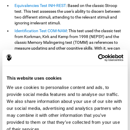
Equivalencies Test INH-REST
: Based on the classic Stroop
test. This test assesses the user's ability to discern between
two different stimuli, attending to the relevant stimuli and
ignoring irrelevant stimuli.
Identification Test COM-NAM
: This test used the classic test
from Korkman, Kirk and Kemp from 1998 (NEPSY) and the
classic Memory Malingering test (TOMM) as references to
measure updating and other cognitive skills. With it, we can
observe the user's ability to retain information and classify
stimuli in their memory. The classification or order that we
give objects or ideas is possible due to identifying similarities
within a group.
This website uses cookies
Processing Test REST-INH
: Inspired by the classic Test of
Variables of Attention, this task helps perceive and process a
We use cookies to personalise content and ads, to
stimulus and respond to it.
provide social media features and to analyse our traffic.
We also share information about your use of our site with
How can you improve or
our social media, advertising and analytics partners who
rehabilitate updating?
may combine it with other information that you’ve
provided to them or that they’ve collected from your use
Every cognitive skill, including updating, can be trained and
of their services.