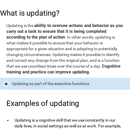
What is updating?
ability to oversee actions and behavior as you
Updating is the
carry out a task to ensure that it is being completed
according to the plan of action
. In other words, updating is
what makes it possible to ensure that your behavior is
appropriate for a given situation and is adapting to potentially
changing circumstances. Updating makes it possible to identify
and correct any change from the original plan, and is a function
Cognitive
that we use countless times over the course of a day.
training and practice can improve updating
.
Updating as part of the executive functions
Examples of updating
Updating is a cognitive skill that we use constantly in our
daily lives, in social settings as well as at work. For example,