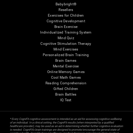
Babybright®
Resellers
Exercises for Children
Cognitive Development
Brain Exercise
Individualized Training System
Mind Quiz
Cognitive Stimulation Therapy
Mind Exercises
Personalized Brain Training
Brain Games
Mental Exercise
Online Memory Games
Cool Math Games
Reading Comprehension
Gifted Children
Brain Battles
IQ Test
* Every CogniFit cognitive assessment is intended as an aid for assessing cognitive wellbeing
of an individual. In a clinical setting, the CogniFit results (when interpreted by a qualified
healthcare provider), may be used as an aid in determining whether further cognitive evaluation
is needed. CogniFit’s brain trainings are designed to promote/encourage the general state of