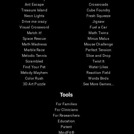
Ant Escape
Crossroads
Treasure Island
Cube Foundry
Neon Lights
Fresh Squeeze
Drive me crazy
Jigsaw
Visual Crossword
Fuel a Car
Match it!
Math Twins
Space Rescue
Minus Malus
Math Madness
Mouse Challenge
Marble Race
Perfect Tension
Melodic Tennis
Slice and Drop
Scrambled
Twist It
Find Your Pet
Water Lilies
Melody Mayhem
Reaction Field
Color Rush
Words Birds
3D Art Puzzle
See More Games...
Tools
For Families
For Clinicians
For Researchers
Education
Patent
MindFit®