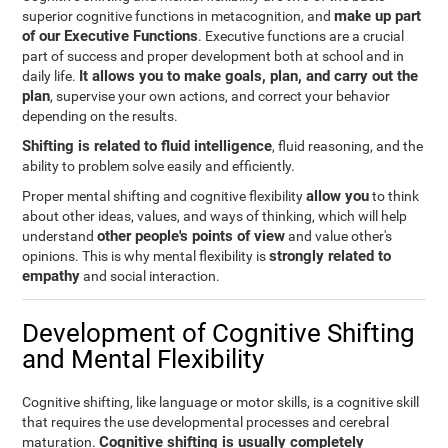
make up part
superior cognitive functions in metacognition, and
of our Executive Functions
. Executive functions are a crucial
part of success and proper development both at school and in
It allows you to make goals, plan, and carry out the
daily life.
plan
, supervise your own actions, and correct your behavior
depending on the results.
Shifting is related to fluid intelligence
, fluid reasoning, and the
ability to problem solve easily and efficiently.
allow you
Proper mental shifting and cognitive flexibility
to think
about other ideas, values, and ways of thinking, which will help
other people's points of view
understand
and value other's
strongly related to
opinions. This is why mental flexibility is
empathy
and social interaction.
Development of Cognitive Shifting
and Mental Flexibility
Cognitive shifting, like language or motor skills, is a cognitive skill
that requires the use developmental processes and cerebral
Cognitive shifting is usually completely
maturation.