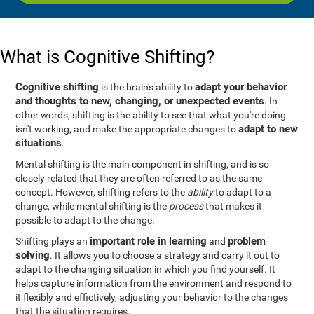
What is Cognitive Shifting?
Cognitive shifting
adapt your behavior
is the brain's ability to
and thoughts to new, changing, or unexpected events
. In
other words, shifting is the ability to see that what you're doing
adapt to new
isn't working, and make the appropriate changes to
situations
.
Mental shifting is the main component in shifting, and is so
closely related that they are often referred to as the same
concept. However, shifting refers to the
ability
to adapt to a
change, while mental shifting is the
process
that makes it
possible to adapt to the change.
important role in learning
problem
Shifting plays an
and
solving
. It allows you to choose a strategy and carry it out to
adapt to the changing situation in which you find yourself. It
helps capture information from the environment and respond to
it flexibly and effictively, adjusting your behavior to the changes
that the situation requires.