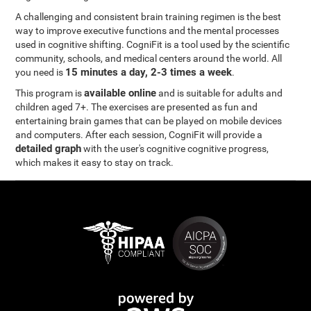
A challenging and consistent brain training regimen is the best
way to improve executive functions and the mental processes
used in cognitive shifting. CogniFit is a tool used by the scientific
community, schools, and medical centers around the world. All
15 minutes a day, 2-3 times a week
you need is
.
available online
This program is
and is suitable for adults and
children aged 7+. The exercises are presented as fun and
entertaining brain games that can be played on mobile devices
and computers. After each session, CogniFit will provide a
detailed graph
with the user's cognitive cognitive progress,
which makes it easy to stay on track.