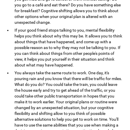
you go to a café and eat there? Do you have something else
for breakfast? Cognitive shifting allows you to think about
other options when your original plan is altered with an
unexpected change.
If your good friend stops talking to you, mental flexibility
helps you think about why this may be. It allows you to think
about things that have happened, and come up with a
possible reason as to why they may not be talking to you. If
you can think about things from other people's points of
view, it helps you put yourself in their situation and think
about what may have happened.
You always take the same route to work. One day, it's
pouring rain and you know that there will be traffic for miles.
What do you do? You could take the train, you could leave
the house early and try to get ahead of the traffic, or you
could take other public transportation in hopes that you
make it to work earlier. Your original plans or routine were
changed by an unexpected situation, but your cognitive
flexibility and shifting allow to you think of possible
alternative solutions to help you get to work on time. You'll
have to use the same abilities that you use when making a