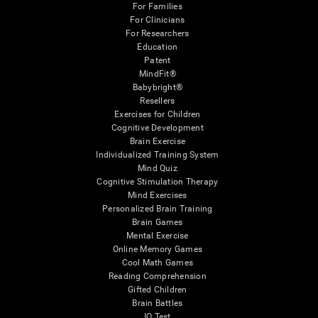
For Families
For Clinicians
For Researchers
Education
Patent
MindFit®
Babybright®
Resellers
Exercises for Children
Cognitive Development
Brain Exercise
Individualized Training System
Mind Quiz
Cognitive Stimulation Therapy
Mind Exercises
Personalized Brain Training
Brain Games
Mental Exercise
Online Memory Games
Cool Math Games
Reading Comprehension
Gifted Children
Brain Battles
IQ Test