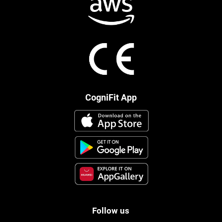
CogniFit App
Follow us