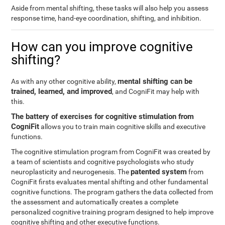
Aside from mental shifting, these tasks will also help you assess
response time, hand-eye coordination, shifting, and inhibition.
How can you improve cognitive
shifting?
mental shifting can be
As with any other cognitive ability,
trained, learned, and improved
, and CogniFit may help with
this.
The battery of exercises for cognitive stimulation from
CogniFit
allows you to train main cognitive skills and executive
functions.
The cognitive stimulation program from CogniFit was created by
a team of scientists and cognitive psychologists who study
patented system
neuroplasticity and neurogenesis. The
from
CogniFit firsts evaluates mental shifting and other fundamental
cognitive functions. The program gathers the data collected from
the assessment and automatically creates a complete
personalized cognitive training program designed to help improve
cognitive shifting and other executive functions.