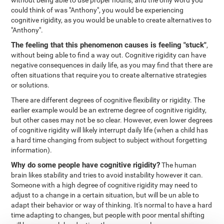
without being able to use proper nouns, and the only word you
could think of was "Anthony", you would be experiencing
cognitive rigidity, as you would be unable to create alternatives to
"Anthony".
The feeling that this phenomenon causes is feeling "stuck"
,
without being able to find a way out. Cognitive rigidity can have
negative consequences in daily life, as you may find that there are
often situations that require you to create alternative strategies
or solutions.
There are different degrees of cognitive flexibility or rigidity. The
earlier example would be an extreme degree of cognitive rigidity,
but other cases may not be so clear. However, even lower degrees
of cognitive rigidity will likely interrupt daily life (when a child has
a hard time changing from subject to subject without forgetting
information).
Why do some people have cognitive rigidity?
The human
brain likes stability and tries to avoid instability however it can.
Someone with a high degree of cognitive rigidity may need to
adjust to a change in a certain situation, but will be un able to
adapt their behavior or way of thinking. It's normal to have a hard
time adapting to changes, but people with poor mental shifting