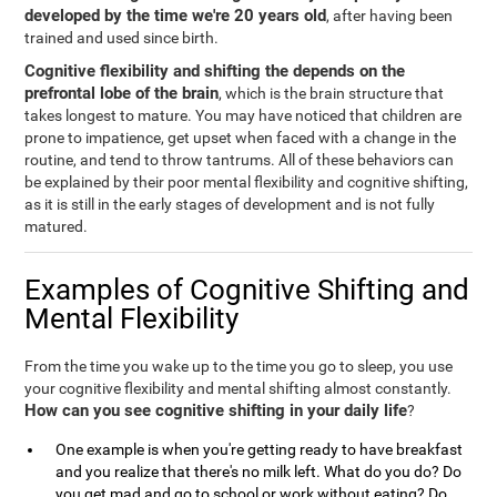
developed by the time we're 20 years old
, after having been
trained and used since birth.
Cognitive flexibility and shifting the depends on the
prefrontal lobe of the brain
, which is the brain structure that
takes longest to mature. You may have noticed that children are
prone to impatience, get upset when faced with a change in the
routine, and tend to throw tantrums. All of these behaviors can
be explained by their poor mental flexibility and cognitive shifting,
as it is still in the early stages of development and is not fully
matured.
Examples of Cognitive Shifting and
Mental Flexibility
From the time you wake up to the time you go to sleep, you use
your cognitive flexibility and mental shifting almost constantly.
How can you see cognitive shifting in your daily life
?
One example is when you're getting ready to have breakfast
and you realize that there's no milk left. What do you do? Do
you get mad and go to school or work without eating? Do