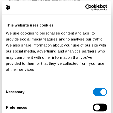
will have a much harder time than someone else.
Preservation is specifically associated with cognitive
rigidity
, as it is made up of a reiteration of actions that may have
been effective in other situations, or that have been planned, but
do not work with the current situation.
This website uses cookies
We use cookies to personalise content and ads, to
Disorders or pathologies
provide social media features and to analyse our traffic.
associated with poor cognitive
We also share information about your use of our site with
flexibility and mental shifting or
our social media, advertising and analytics partners who
mental rigidity
may combine it with other information that you’ve
provided to them or that they’ve collected from your use
It's quite common to find cognitive rigidity among many
of their services.
disorders, either because it directly affects cognitive flexibility, or
because the brain functions that cognitive flexibility use are
altered.
Consent
Cognitive rigidity or weakened cognitive shifting and mental
Necessary
Selection
flexibility is often a characteristic of many neuropsychiatric
young children with attention difficulties
disorders, like
, people
brain trauma
who have suffered some type of
(car accident, fall,
Preferences
stroke
Attention Deficit
etc.),
, or complex disorders like