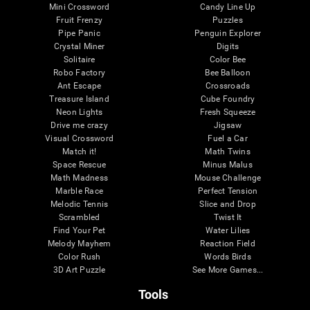
Mini Crossword
Candy Line Up
Fruit Frenzy
Puzzles
Pipe Panic
Penguin Explorer
Crystal Miner
Digits
Solitaire
Color Bee
Robo Factory
Bee Balloon
Ant Escape
Crossroads
Treasure Island
Cube Foundry
Neon Lights
Fresh Squeeze
Drive me crazy
Jigsaw
Visual Crossword
Fuel a Car
Match it!
Math Twins
Space Rescue
Minus Malus
Math Madness
Mouse Challenge
Marble Race
Perfect Tension
Melodic Tennis
Slice and Drop
Scrambled
Twist It
Find Your Pet
Water Lilies
Melody Mayhem
Reaction Field
Color Rush
Words Birds
3D Art Puzzle
See More Games...
Tools