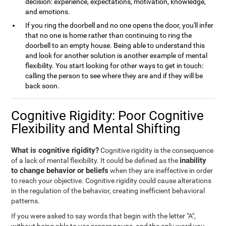
decision: experience, expectations, motivation, knowledge,
and emotions.
If you ring the doorbell and no one opens the door, you'll infer
that no one is home rather than continuing to ring the
doorbell to an empty house. Being able to understand this
and look for another solution is another example of mental
flexibility. You start looking for other ways to get in touch:
calling the person to see where they are and if they will be
back soon.
Cognitive Rigidity: Poor Cognitive
Flexibility and Mental Shifting
What is cognitive rigidity?
Cognitive rigidity is the consequence
inability
of a lack of mental flexibility. It could be defined as the
to change behavior or beliefs
when they are ineffective in order
to reach your objective. Cognitive rigidity could cause alterations
in the regulation of the behavior, creating inefficient behavioral
patterns.
If you were asked to say words that begin with the letter "A",