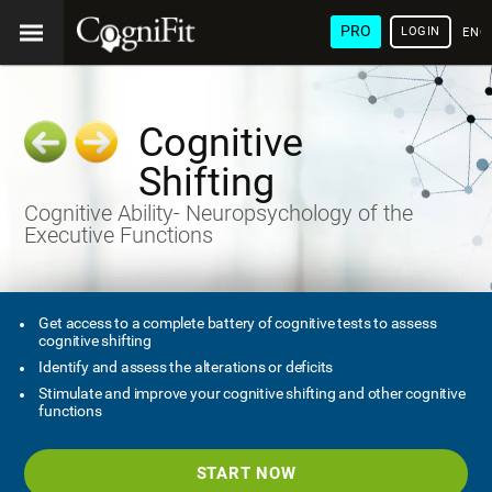
PRO
LOGIN
ENG
Cognitive
Shifting
Cognitive Ability- Neuropsychology of the
Executive Functions
Get access to a complete battery of cognitive tests to assess
cognitive shifting
Identify and assess the alterations or deficits
Stimulate and improve your cognitive shifting and other cognitive
functions
START NOW