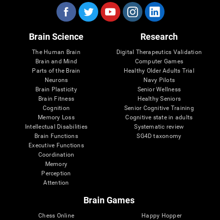
Brain Science
Research
The Human Brain
Digital Therapeutics Validation
Brain and Mind
Computer Games
Parts of the Brain
Healthy Older Adults Trial
Neurons
Navy Pilots
Brain Plasticity
Senior Wellness
Brain Fitness
Healthy Seniors
Cognition
Senior Cognitive Training
Memory Loss
Cognitive state in adults
Intellectual Disabilities
Systematic review
Brain Functions
SG4D taxonomy
Executive Functions
Coordination
Memory
Perception
Attention
Brain Games
Chess Online
Happy Hopper