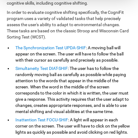
cognitive skills, including cognitive shifting.
In order to evaluate cognitive shifting specifically, the CogniFit
program uses a variety of validated tasks that help precisely
assess the user's ability to adapt to environmental changes.
These tasks are based on the classic Stroop and Wisconsin Card
Sorting Test (WCST).
The Synchronization Test UPDA-SHIF
: A moving ball will
appear on the screen. The user will have to follow the ball
with their cursor as carefully and precisely as possible.
Simultaneity Test DIAT-SHIF
: The user has to follow the
randomly moving ball as carefully as possible while paying
attention to the words that appear in the middle of the
screen. When the word in the middle of the screen
corresponds to the color in which it is written, the user must
give a response. This activity requires that the user adapt to
changes, creates appropriate responses, and is able to use
mental shifting and visual abilities at the same time.
Inattention Test FOCU-SHIF
: A light will appear in each
corner on the screen. The user will have to click on the yellow
lights as quickly as possible and avoid clicking on red lights.