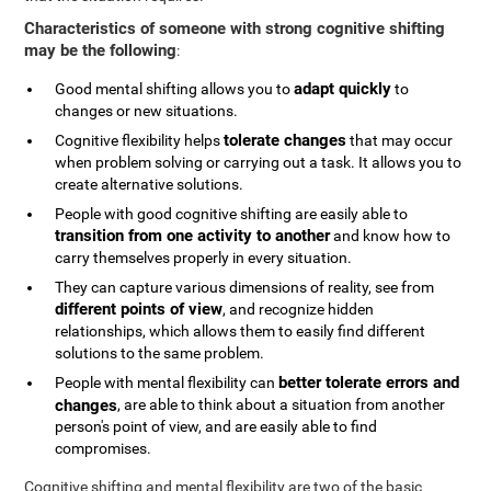
Characteristics of someone with strong cognitive shifting
may be the following
:
adapt quickly
Good mental shifting allows you to
to
changes or new situations.
tolerate changes
Cognitive flexibility helps
that may occur
when problem solving or carrying out a task. It allows you to
create alternative solutions.
People with good cognitive shifting are easily able to
transition from one activity to another
and know how to
carry themselves properly in every situation.
They can capture various dimensions of reality, see from
different points of view
, and recognize hidden
relationships, which allows them to easily find different
solutions to the same problem.
better tolerate errors and
People with mental flexibility can
changes
, are able to think about a situation from another
person's point of view, and are easily able to find
compromises.
Cognitive shifting and mental flexibility are two of the basic