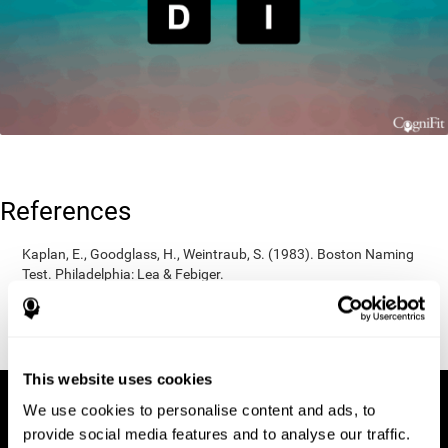
References
Kaplan, E., Goodglass, H., Weintraub, S. (1983). Boston Naming
Test. Philadelphia: Lea & Febiger.
Wechsler, D. (1997). WAIS-III: Wechsler Adult Intelligence Scale -
Third edition administration and scoring manual. San Antonio,
TX: Psychological Corporation.
This website uses cookies
We use cookies to personalise content and ads, to
provide social media features and to analyse our traffic.