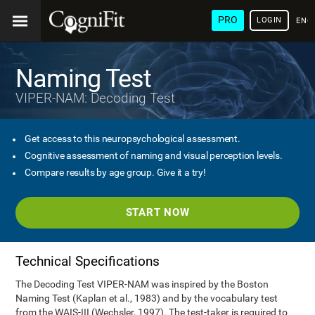
PRO
LOGIN
ENG
Naming Test
VIPER-NAM: Decoding Test
Get access to this neuropsychological assessment.
Cognitive assessment of naming and visual perception levels.
Compare results by age group. Give it a try!
START NOW
Technical Specifications
The Decoding Test VIPER-NAM was inspired by the Boston
Naming Test (Kaplan et al., 1983) and by the vocabulary test
from the WAIS-III (Wechsler, 1997). The test-taker is required to