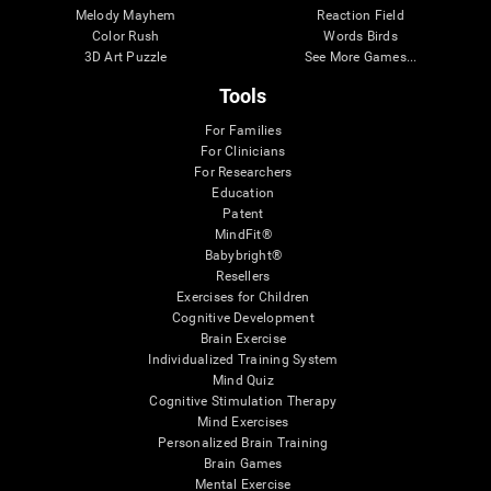
Melody Mayhem
Reaction Field
Color Rush
Words Birds
3D Art Puzzle
See More Games...
Tools
For Families
For Clinicians
For Researchers
Education
Patent
MindFit®
Babybright®
Resellers
Exercises for Children
Cognitive Development
Brain Exercise
Individualized Training System
Mind Quiz
Cognitive Stimulation Therapy
Mind Exercises
Personalized Brain Training
Brain Games
Mental Exercise