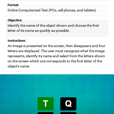
Format:
Online Computerized Test (PCs, cell phones, and tablets).
Objective:
Identify the name of the object shown and choose the first
letter of its name as quickly as possible.
Instructions:
An image is presented on the screen, then disappears and four
letters are displayed. The user must recognize what the image
represents, identify its name and select from the letters shown
on the screen which one corresponds to the first letter of the
object's name.