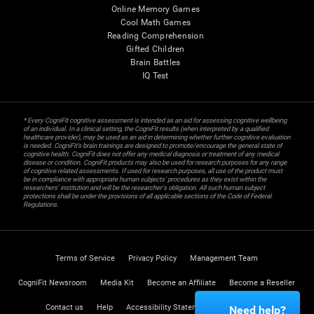
Online Memory Games
Cool Math Games
Reading Comprehension
Gifted Children
Brain Battles
IQ Test
* Every CogniFit cognitive assessment is intended as an aid for assessing cognitive wellbeing
of an individual. In a clinical setting, the CogniFit results (when interpreted by a qualified
healthcare provider), may be used as an aid in determining whether further cognitive evaluation
is needed. CogniFit’s brain trainings are designed to promote/encourage the general state of
cognitive health. CogniFit does not offer any medical diagnosis or treatment of any medical
disease or condition. CogniFit products may also be used for research purposes for any range
of cognitive related assessments. If used for research purposes, all use of the product must
be in compliance with appropriate human subjects' procedures as they exist within the
researchers' institution and will be the researcher's obligation. All such human subject
protections shall be under the provisions of all applicable sections of the Code of Federal
Regulations.
Terms of Service
Privacy Policy
Management Team
CogniFit Newsroom
Media Kit
Become an Affiliate
Become a Reseller
Contact us
Help
Accessibility Statement
Trust Center
Need help?