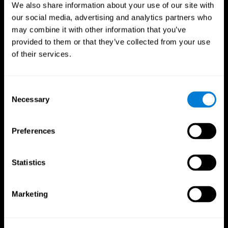
We also share information about your use of our site with
our social media, advertising and analytics partners who
may combine it with other information that you’ve
provided to them or that they’ve collected from your use
of their services.
Consent
Necessary
Selection
Preferences
CogniFit App
Statistics
Marketing