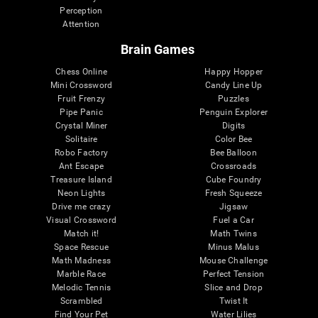
Perception
Attention
Brain Games
Chess Online
Happy Hopper
Mini Crossword
Candy Line Up
Fruit Frenzy
Puzzles
Pipe Panic
Penguin Explorer
Crystal Miner
Digits
Solitaire
Color Bee
Robo Factory
Bee Balloon
Ant Escape
Crossroads
Treasure Island
Cube Foundry
Neon Lights
Fresh Squeeze
Drive me crazy
Jigsaw
Visual Crossword
Fuel a Car
Match it!
Math Twins
Space Rescue
Minus Malus
Math Madness
Mouse Challenge
Marble Race
Perfect Tension
Melodic Tennis
Slice and Drop
Scrambled
Twist It
Find Your Pet
Water Lilies