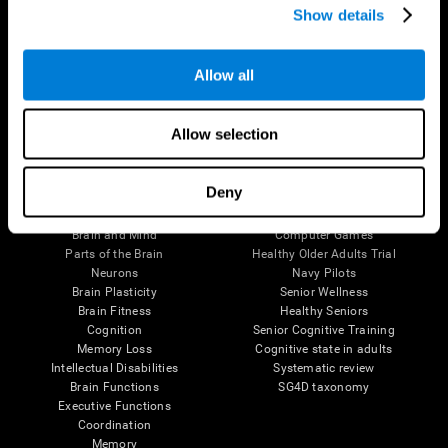
Show details
Allow all
Follow us
Allow selection
Brain Science
Research
Deny
The Human Brain
Digital Therapeutics Validation
Brain and Mind
Computer Games
Parts of the Brain
Healthy Older Adults Trial
Neurons
Navy Pilots
Brain Plasticity
Senior Wellness
Brain Fitness
Healthy Seniors
Cognition
Senior Cognitive Training
Memory Loss
Cognitive state in adults
Intellectual Disabilities
Systematic review
Brain Functions
SG4D taxonomy
Executive Functions
Coordination
Memory