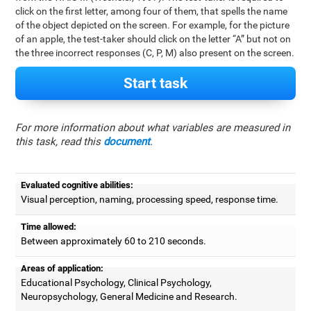
click on the first letter, among four of them, that spells the name
of the object depicted on the screen. For example, for the picture
of an apple, the test-taker should click on the letter “A” but not on
the three incorrect responses (C, P, M) also present on the screen.
Start task
For more information about what variables are measured in
this task, read this
document
.
Evaluated cognitive abilities:
Visual perception, naming, processing speed, response time.
Time allowed:
Between approximately 60 to 210 seconds.
Areas of application:
Educational Psychology, Clinical Psychology,
Neuropsychology, General Medicine and Research.