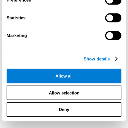
Preferences
Statistics
Marketing
Show details
Allow all
Allow selection
Deny