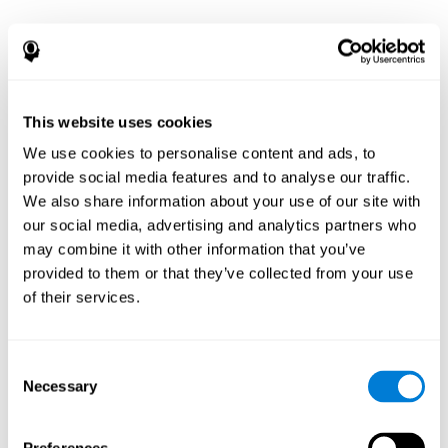
This website uses cookies
We use cookies to personalise content and ads, to
provide social media features and to analyse our traffic.
We also share information about your use of our site with
our social media, advertising and analytics partners who
may combine it with other information that you’ve
provided to them or that they’ve collected from your use
of their services.
Consent
Necessary
Selection