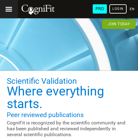
PRO
LOGIN
ENG
JOIN TODAY
Scientific Validation
Where everything
starts.
Peer reviewed publications
CogniFit is recognized by the scientific community and
has been published and reviewed independently in
several scientific publications.