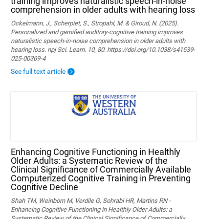
training improves naturalistic speech-in-noise
comprehension in older adults with hearing loss
Ockelmann, J., Scherpiet, S., Stropahl, M. & Giroud, N. (2025).
Personalized and gamified auditory-cognitive training improves
naturalistic speech-in-noise comprehension in older adults with
hearing loss. npj Sci. Learn. 10, 80. https://doi.org/10.1038/s41539-
025-00369-4
See full text article
Enhancing Cognitive Functioning in Healthly
Older Adults: a Systematic Review of the
Clinical Significance of Commercially Available
Computerized Cognitive Training in Preventing
Cognitive Decline
Shah TM, Weinborn M, Verdile G, Sohrabi HR, Martins RN -
Enhancing Cognitive Functioning in Healthly Older Adults: a
Systematic Review of the Clinical Significance of Commercially