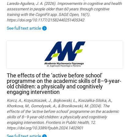
Laredo-Aguilera, J. A. (2026). Improvements in cognitive and health
assessment in people older than 60 years through cognitive
training with the CogniFit app. SAGE Open, 16(1).
https://doi.org/10.1177/21582440251405342
See full text article
The effects of the ‘active before school’
programme on the academic skills of 8–9-year-
old children: a physically and cognitively
engaging intervention
Korcz, A., Krzysztoszek, J., Bojkowski, Ł., Koszałka-Silska, A.,
Khorkova, M., Gomołysek, A., & Bronikowski, M. (2024). The
effects of the ‘active before school’ programme on the academic
skills of 8–9-year-old children: a physically and cognitively
engaging intervention. Frontiers in Public Health, 12.
https://doi.org/10.3389/fpubh.2024.1402901
See full text article