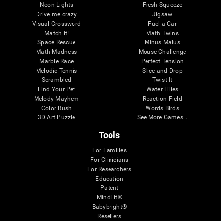
Neon Lights
Fresh Squeeze
Drive me crazy
Jigsaw
Visual Crossword
Fuel a Car
Match it!
Math Twins
Space Rescue
Minus Malus
Math Madness
Mouse Challenge
Marble Race
Perfect Tension
Melodic Tennis
Slice and Drop
Scrambled
Twist It
Find Your Pet
Water Lilies
Melody Mayhem
Reaction Field
Color Rush
Words Birds
3D Art Puzzle
See More Games...
Tools
For Families
For Clinicians
For Researchers
Education
Patent
MindFit®
Babybright®
Resellers