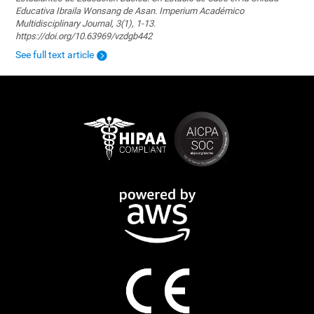
Educativa Ibraila Wonsang de Asan. Imperium Académico
Multidisciplinary Journal, 3(1), 1-13.
https://doi.org/10.63969/vzdgb442
See full text article