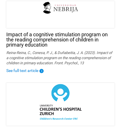
Impact of a cognitive stimulation program on
the reading comprehension of children in
primary education
Reina-Reina, C., Conesa, P. J., & Duñabeitia, J. A. (2023). Impact of
a cognitive stimulation program on the reading comprehension of
children in primary education. Front. Psychol., 13
See full text article