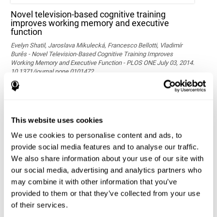
Novel television-based cognitive training
improves working memory and executive
function
Evelyn Shatil, Jaroslava Mikulecká, Francesco Bellotti, Vladimír
Burěs - Novel Television-Based Cognitive Training Improves
Working Memory and Executive Function - PLOS ONE July 03, 2014.
10.1371/journal.pone.0101472
See full text article via PubMed
This website uses cookies
We use cookies to personalise content and ads, to
provide social media features and to analyse our traffic.
We also share information about your use of our site with
our social media, advertising and analytics partners who
may combine it with other information that you’ve
Effects of computer-based training on children’s
provided to them or that they’ve collected from your use
executive functions and academic achievement
of their services.
Conesa, P. J., & Duñabeitia, J. A. (2021). Effects of computer-based