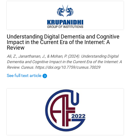
Understanding Digital Dementia and Cognitive
Impact in the Current Era of the Internet: A
Review
Ali, Z., Janarthanan, J., & Mohan, P. (2024). Understanding Digital
Dementia and Cognitive Impact in the Current Era of the Internet: A
Review. Cureus. https://doi.org/10.7759/cureus.70029
See full text article