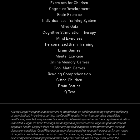
Exercises for Children
Cognitive Development
Brain Exercise
Individualized Training System
Mind Quiz
Cognitive Stimulation Therapy
Mind Exercises
Personalized Brain Training
Brain Games
Mental Exercise
Online Memory Games
Cool Math Games
Reading Comprehension
Gifted Children
Brain Battles
IQ Test
* Every CogniFit cognitive assessment is intended as an aid for assessing cognitive wellbeing
of an individual. In a clinical setting, the CogniFit results (when interpreted by a qualified
healthcare provider), may be used as an aid in determining whether further cognitive evaluation
is needed. CogniFit’s brain trainings are designed to promote/encourage the general state of
cognitive health. CogniFit does not offer any medical diagnosis or treatment of any medical
disease or condition. CogniFit products may also be used for research purposes for any range
of cognitive related assessments. If used for research purposes, all use of the product must
be in compliance with appropriate human subjects' procedures as they exist within the