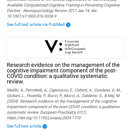
Available Computerized Cognitive Training in Preventing Cognitive
Decline - Neuropsychology Review 2017 Jan 14. doi:
10.1007/s11065-016-9338-9
See full text article via PubMed
Research evidence on the management of the
cognitive impairment component of the post-
COVID condition: a qualitative systematic
review.
Melillo, A., Perrottelli, A., Caporusso, E., Coltorti, A., Giordano, G. M.,
Giuliani, L., Pezzella, P., Bucci, P., Mucci, A., Galderisi, S., & Maj, M.
(2024). Research evidence on the management of the cognitive
impairment component of the post-COVID condition: a qualitative
systematic review. European Psychiatry, 67(1).
https://doi.org/10.1192/j.eurpsy.2024.1770
See full text article