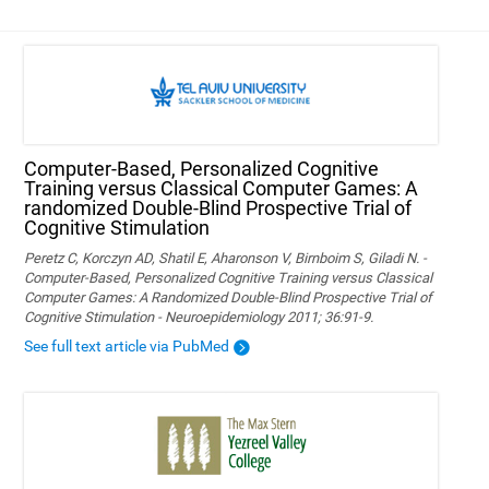
Computer-Based, Personalized Cognitive
Training versus Classical Computer Games: A
randomized Double-Blind Prospective Trial of
Cognitive Stimulation
Peretz C, Korczyn AD, Shatil E, Aharonson V, Birnboim S, Giladi N. -
Computer-Based, Personalized Cognitive Training versus Classical
Computer Games: A Randomized Double-Blind Prospective Trial of
Cognitive Stimulation - Neuroepidemiology 2011; 36:91-9.
See full text article via PubMed