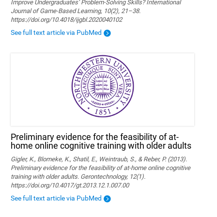
Improve Undergraduates’ Problem-Solving Skills? International
Journal of Game-Based Learning, 10(2), 21–38.
https://doi.org/10.4018/ijgbl.2020040102
See full text article via PubMed
Preliminary evidence for the feasibility of at-
home online cognitive training with older adults
Gigler, K., Blomeke, K., Shatil, E., Weintraub, S., & Reber, P. (2013).
Preliminary evidence for the feasibility of at-home online cognitive
training with older adults. Gerontechnology, 12(1).
https://doi.org/10.4017/gt.2013.12.1.007.00
See full text article via PubMed