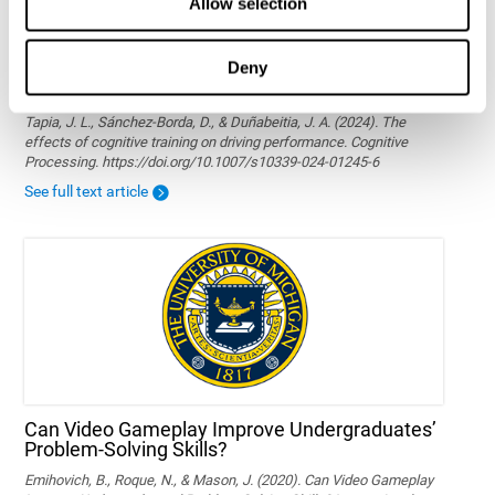
Allow selection
Deny
The effects of cognitive training on driving
performance
Tapia, J. L., Sánchez-Borda, D., & Duñabeitia, J. A. (2024). The
effects of cognitive training on driving performance. Cognitive
Processing. https://doi.org/10.1007/s10339-024-01245-6
See full text article
Can Video Gameplay Improve Undergraduates’
Problem-Solving Skills?
Emihovich, B., Roque, N., & Mason, J. (2020). Can Video Gameplay