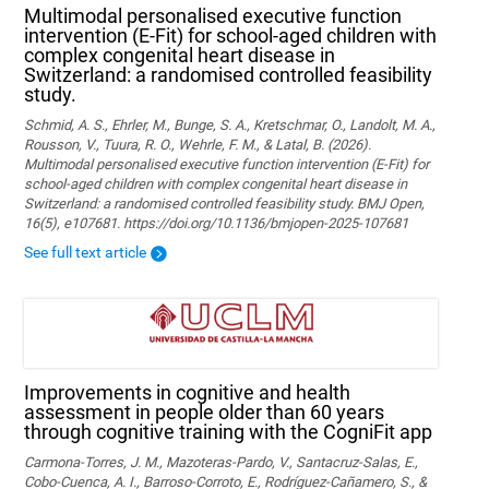
Multimodal personalised executive function
intervention (E-Fit) for school-aged children with
complex congenital heart disease in
Switzerland: a randomised controlled feasibility
study.
Schmid, A. S., Ehrler, M., Bunge, S. A., Kretschmar, O., Landolt, M. A.,
Rousson, V., Tuura, R. O., Wehrle, F. M., & Latal, B. (2026).
Multimodal personalised executive function intervention (E-Fit) for
school-aged children with complex congenital heart disease in
Switzerland: a randomised controlled feasibility study. BMJ Open,
16(5), e107681. https://doi.org/10.1136/bmjopen-2025-107681
See full text article
Improvements in cognitive and health
assessment in people older than 60 years
through cognitive training with the CogniFit app
Carmona-Torres, J. M., Mazoteras-Pardo, V., Santacruz-Salas, E.,
Cobo-Cuenca, A. I., Barroso-Corroto, E., Rodríguez-Cañamero, S., &