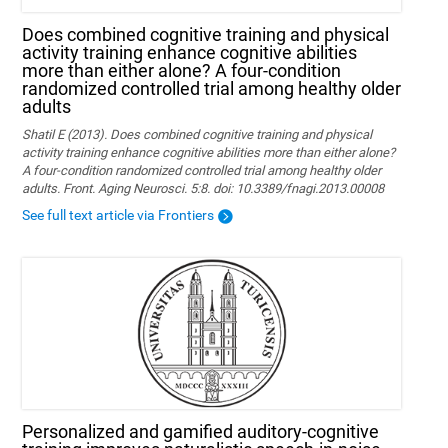
Does combined cognitive training and physical
activity training enhance cognitive abilities
more than either alone? A four-condition
randomized controlled trial among healthy older
adults
Shatil E (2013). Does combined cognitive training and physical
activity training enhance cognitive abilities more than either alone?
A four-condition randomized controlled trial among healthy older
adults. Front. Aging Neurosci. 5:8. doi: 10.3389/fnagi.2013.00008
See full text article via Frontiers
Personalized and gamified auditory-cognitive