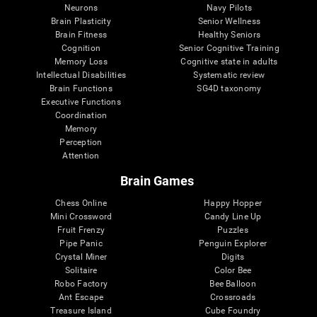
Neurons
Navy Pilots
Brain Plasticity
Senior Wellness
Brain Fitness
Healthy Seniors
Cognition
Senior Cognitive Training
Memory Loss
Cognitive state in adults
Intellectual Disabilities
Systematic review
Brain Functions
SG4D taxonomy
Executive Functions
Coordination
Memory
Perception
Attention
Brain Games
Chess Online
Happy Hopper
Mini Crossword
Candy Line Up
Fruit Frenzy
Puzzles
Pipe Panic
Penguin Explorer
Crystal Miner
Digits
Solitaire
Color Bee
Robo Factory
Bee Balloon
Ant Escape
Crossroads
Treasure Island
Cube Foundry