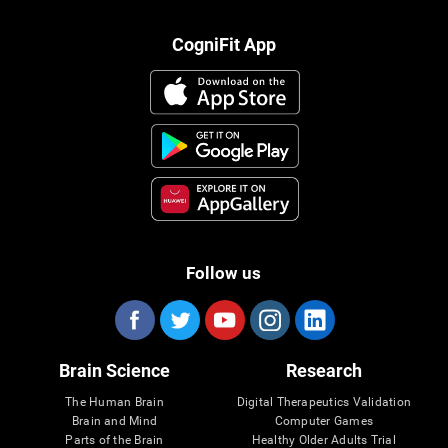
CogniFit App
Follow us
Brain Science
Research
The Human Brain
Digital Therapeutics Validation
Brain and Mind
Computer Games
Parts of the Brain
Healthy Older Adults Trial