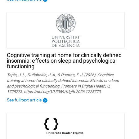
Cognitive training at home for clinically defined
insomnia: effects on sleep and psychological
functioning
Tapia, J. L., Duñabeitia, J. A., & Puertas, F. J. (2026). Cognitive
training at home for clinically defined insomnia: Effects on sleep
and psychological functioning. Frontiers in Digital Health, 8,
1725773. https://doi.org/10.3389/fdgth.2026.1725773
See full text article