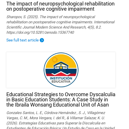
The impact of neuropsychological rehabilitation
on postoperative cognitive impairment
Sharopov, S. (2025). The impact of neuropsychological
rehabilitation on postoperative cognitive impairments. International
Scientific Journal Modern Science And Research, 4(5), 8.2.
https://doi.org/10.5281/zenodo.15367740
See full text article
Educational Strategies to Overcome Dyscalculia
in Basic Education Students: A Case Study in
the Ibraila Wonsang Educational Unit of Asan
Gonzales Santos, L. E., Córdova Hernández , S. J., Villagómez
Vargas, C. M., Mora Vergara, I. del R., & Villamar Salazar, K. U.
(2026). Estrategias Educativas para Superar la Discalculia en
Estudiantes de Educación Básica: Un Estudio de Caso en la Unidad