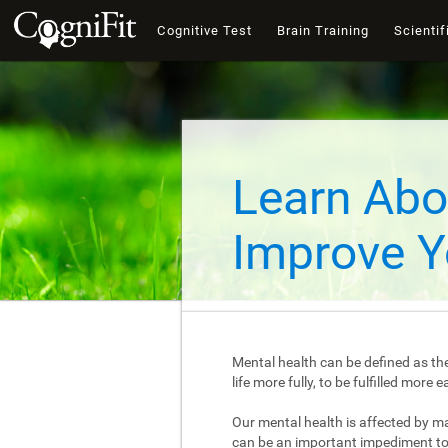
Cognitive Test
Brain Training
Scientif
Learn Abo
Improve Y
Mental health can be defined as the
life more fully, to be fulfilled mor
Our mental health is affected by m
can be an important impediment to