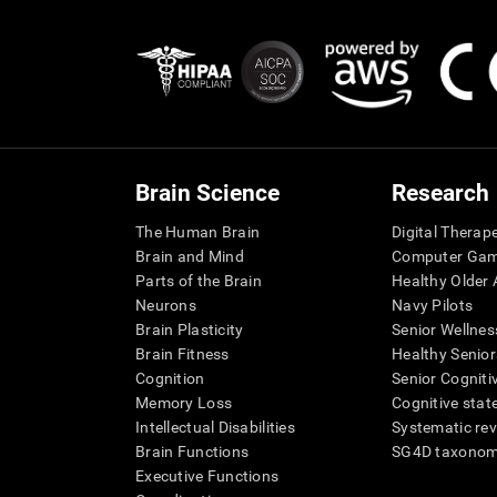
Brain Science
Research
The Human Brain
Digital Therap
Brain and Mind
Computer Ga
Parts of the Brain
Healthy Older A
Neurons
Navy Pilots
Brain Plasticity
Senior Wellnes
Brain Fitness
Healthy Senior
Cognition
Senior Cogniti
Memory Loss
Cognitive state
Intellectual Disabilities
Systematic re
Brain Functions
SG4D taxono
Executive Functions