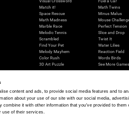
Visual Crossword
Fuel a Car
Match it!
Math Twins
Space Rescue
Minus Malus
Math Madness
Mouse Challeng
Marble Race
Perfect Tension
Melodic Tennis
Slice and Drop
Scrambled
Twist It
Find Your Pet
Water Lilies
Melody Mayhem
Reaction Field
Color Rush
Words Birds
3D Art Puzzle
See More Games.
s
ise content and ads, to provide social media features and to an
essing cognitive wellbeing of an individual. In a clinical setting, the CogniFit results (wh
rmation about your use of our site with our social media, advertis
ded. CogniFit’s brain trainings are designed to promote/encourage the general state of cogn
 may also be used for research purposes for any range of cognitive related assessments. If
 combine it with other information that you’ve provided to them o
ist within the researchers' institution and will be the researcher's obligation. All such h
 use of their services.