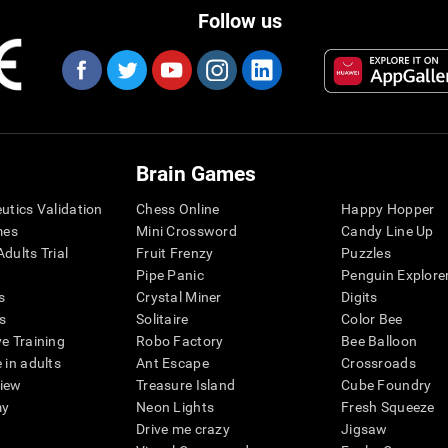
Follow us
Brain Games
eutics Validation
Chess Online
Happy Hopper
mes
Mini Crossword
Candy Line Up
dults Trial
Fruit Frenzy
Puzzles
Pipe Panic
Penguin Explore
s
Crystal Miner
Digits
s
Solitaire
Color Bee
ve Training
Robo Factory
Bee Balloon
 in adults
Ant Escape
Crossroads
view
Treasure Island
Cube Foundry
my
Neon Lights
Fresh Squeeze
Drive me crazy
Jigsaw