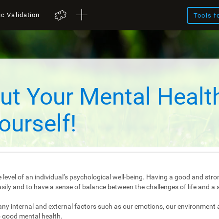
ic Validation
Tools f
ut Your Mental Healt
ourself!
 level of an individual’s psychological well-being. Having a good and stro
e easily and to have a sense of balance between the challenges of life and a 
any internal and external factors such as our emotions, our environment 
 good mental health.