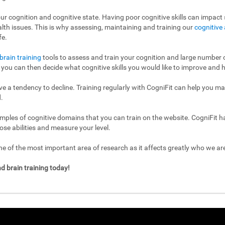
ur cognition and cognitive state. Having poor cognitive skills can impact s
ealth issues. This is why assessing, maintaining and training our
cognitive 
fe.
brain training
tools to assess and train your cognition and large number of
l, you can then decide what cognitive skills you would like to improve and h
have a tendency to decline. Training regularly with CogniFit can help you m
.
mples of cognitive domains that you can train on the website. CogniFit h
ose abilities and measure your level.
 of the most important area of research as it affects greatly who we a
d brain training today!