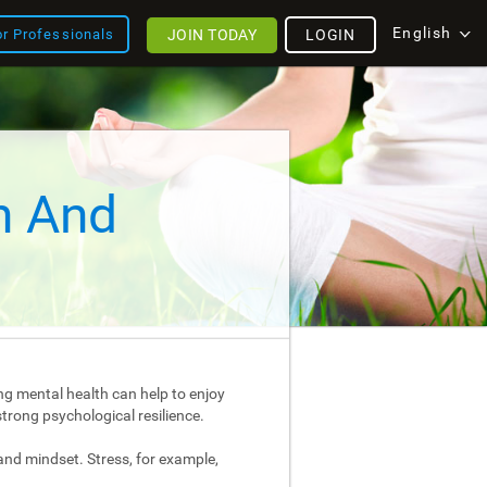
English
JOIN TODAY
LOGIN
or Professionals
h And
ng mental health can help to enjoy
strong psychological resilience.
and mindset. Stress, for example,