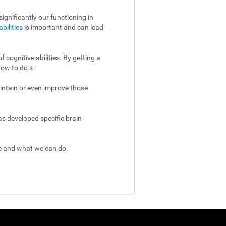
ignificantly our functioning in
abilities
is important and can lead
 cognitive abilities. By getting a
ow to do it.
aintain or even improve those
as developed specific brain
re and what we can do.