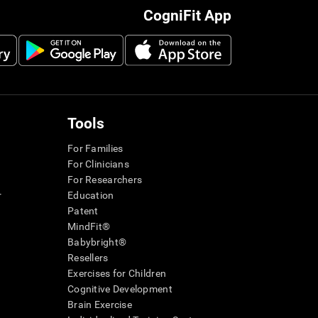
CogniFit App
Tools
For Families
For Clinicians
For Researchers
r
Education
Patent
MindFit®
Babybright®
Resellers
Exercises for Children
Cognitive Development
Brain Exercise