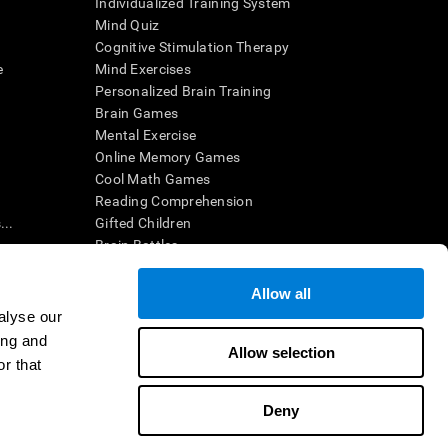
Individualized Training System
Mind Quiz
Cognitive Stimulation Therapy
e
Mind Exercises
Personalized Brain Training
Brain Games
Mental Exercise
Online Memory Games
Cool Math Games
Reading Comprehension
..
Gifted Children
Brain Battles
IQ Test
Allow all
alyse our
en interpreted by a qualified healthcare provider), may be used as
ing and
itive health. CogniFit does not offer any medical diagnosis or
Allow selection
 used for research purposes, all use of the product must be in
r that
uman subject protections shall be under the provisions of all
Deny