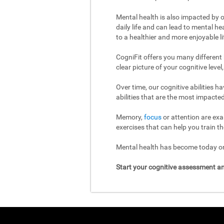
Mental health is also impacted by o
daily life and can lead to mental h
to a healthier and more enjoyable li
CogniFit offers you many different
clear picture of your cognitive leve
Over time, our cognitive abilities 
abilities that are the most impacted
Memory,
focus
or attention are exa
exercises that can help you train th
Mental health has become today one
Start your cognitive assessment an