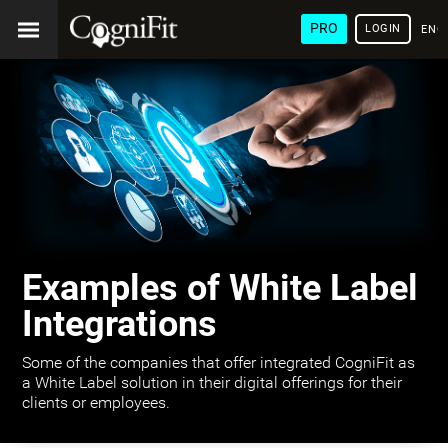
PRO
LOGIN
ENG
Examples of White Label
Integrations
Some of the companies that offer integrated CogniFit as
a White Label solution in their digital offerings for their
clients or employees.