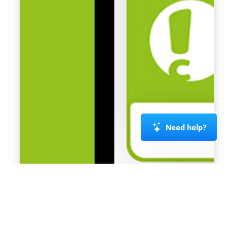
Need help?