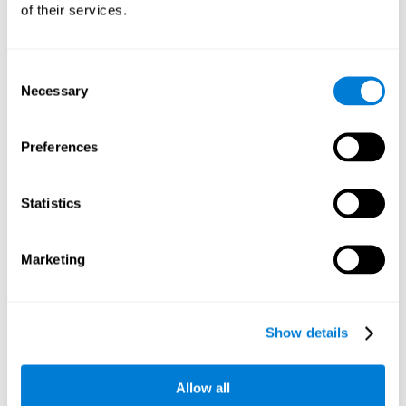
of their services.
Consent
Necessary
Selection
Preferences
Statistics
Marketing
Show details
Allow all