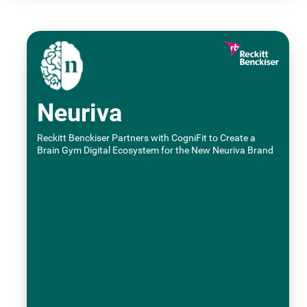
Neuriva
Reckitt Benckiser Partners with CogniFit to Create a
Brain Gym Digital Ecosystem for the New Neuriva Brand