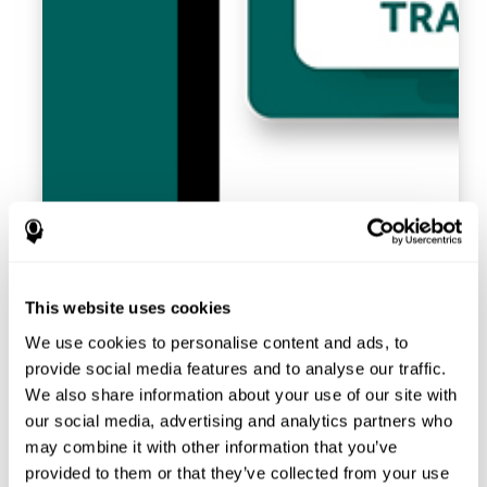
This website uses cookies
We use cookies to personalise content and ads, to
provide social media features and to analyse our traffic.
We also share information about your use of our site with
our social media, advertising and analytics partners who
may combine it with other information that you’ve
provided to them or that they’ve collected from your use