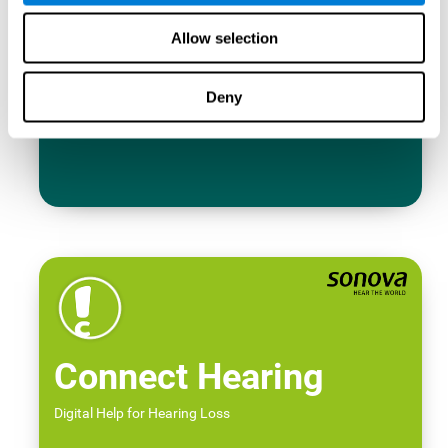
Allow selection
Deny
Connect Hearing
Digital Help for Hearing Loss