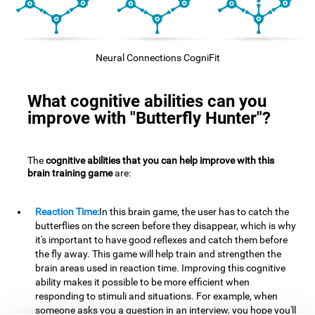
Neural Connections CogniFit
What cognitive abilities can you
improve with "Butterfly Hunter"?
The
cognitive abilities that you can help improve with this
brain training game
are:
Reaction Time:
In this brain game, the user has to catch the
butterflies on the screen before they disappear, which is why
it's important to have good reflexes and catch them before
the fly away. This game will help train and strengthen the
brain areas used in reaction time. Improving this cognitive
ability makes it possible to be more efficient when
responding to stimuli and situations. For example, when
someone asks you a question in an interview, you hope you'll