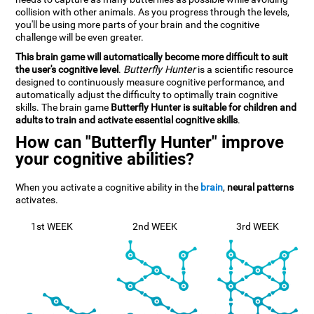
collision with other animals. As you progress through the levels,
you'll be using more parts of your brain and the cognitive
challenge will be even greater.
This brain game will automatically become more difficult to suit
the user's cognitive level
.
Butterfly Hunter
is a scientific resource
designed to continuously measure cognitive performance, and
automatically adjust the difficulty to optimally train cognitive
skills. The brain game
Butterfly Hunter is suitable for children and
adults to train and activate essential cognitive skills
.
How can "Butterfly Hunter" improve
your cognitive abilities?
When you activate a cognitive ability in the
brain
,
neural patterns
activates.
1st WEEK
2nd WEEK
3rd WEEK