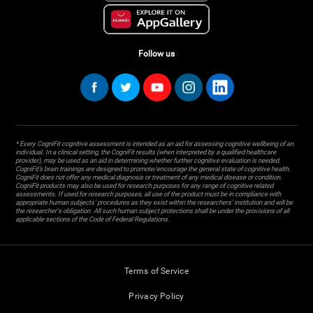
Follow us
* Every CogniFit cognitive assessment is intended as an aid for assessing cognitive wellbeing of an
individual. In a clinical setting, the CogniFit results (when interpreted by a qualified healthcare
provider), may be used as an aid in determining whether further cognitive evaluation is needed.
CogniFit’s brain trainings are designed to promote/encourage the general state of cognitive health.
CogniFit does not offer any medical diagnosis or treatment of any medical disease or condition.
CogniFit products may also be used for research purposes for any range of cognitive related
assessments. If used for research purposes, all use of the product must be in compliance with
appropriate human subjects' procedures as they exist within the researchers' institution and will be
the researcher's obligation. All such human subject protections shall be under the provisions of all
applicable sections of the Code of Federal Regulations.
Terms of Service
Privacy Policy