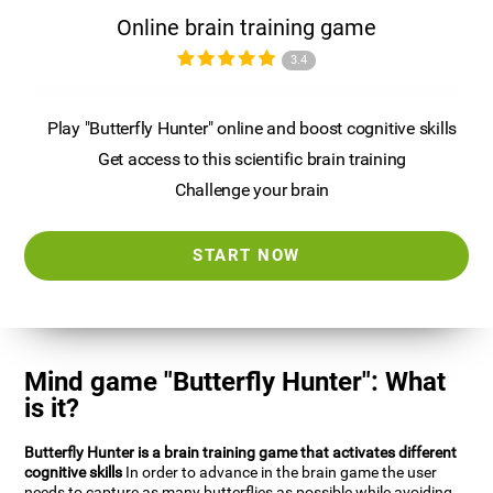
Online brain training game
3.4
Play "Butterfly Hunter" online and boost cognitive skills
Get access to this scientific brain training
Challenge your brain
START NOW
Mind game "Butterfly Hunter": What
is it?
Butterfly Hunter is a brain training game that activates different
cognitive skills
In order to advance in the brain game the user
needs to capture as many butterflies as possible while avoiding