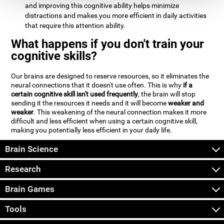
and improving this cognitive ability helps minimize
distractions and makes you more efficient in daily activities
that require this attention ability.
What happens if you don't train your
cognitive skills?
Our brains are designed to reserve resources, so it eliminates the
neural connections that it doesn't use often. This is why
if a
certain cognitive skill isn't used frequently
, the brain will stop
sending it the resources it needs and it will become
weaker and
weaker
. This weakening of the neural connection makes it more
difficult and less efficient when using a certain cognitive skill,
making you potentially less efficient in your daily life.
Brain Science
Research
Brain Games
Tools