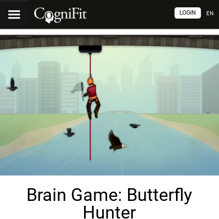
LOGIN
EN
Brain Game: Butterfly
Hunter