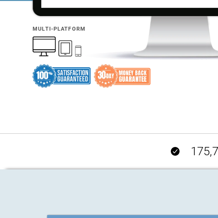
MULTI-PLATFORM
175,7