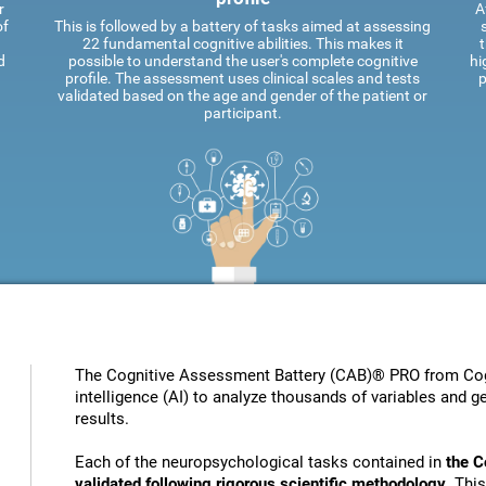
r
A
of
This is followed by a battery of tasks aimed at assessing
22 fundamental cognitive abilities. This makes it
t
d
possible to understand the user's complete cognitive
hi
profile. The assessment uses clinical scales and tests
p
validated based on the age and gender of the patient or
participant.
The Cognitive Assessment Battery (CAB)® PRO from Cogni
intelligence (AI) to analyze thousands of variables and ge
results.
Each of the neuropsychological tasks contained in
the C
validated following rigorous scientific methodology
. Thi