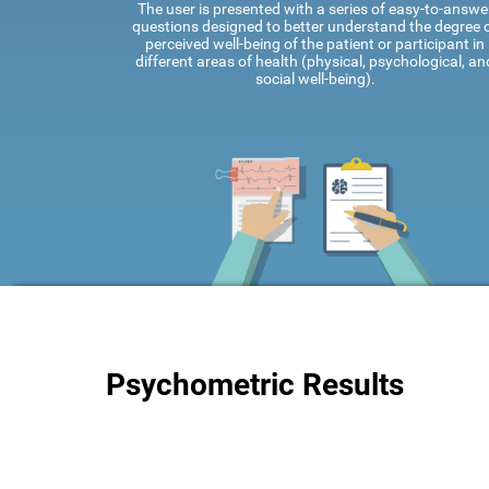
The user is presented with a series of easy-to-answe
questions designed to better understand the degree 
perceived well-being of the patient or participant in
different areas of health (physical, psychological, an
social well-being).
Psychometric Results