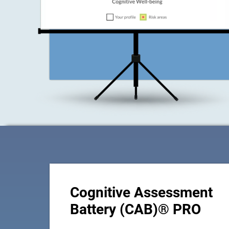
Cognitive Assessment
Battery (CAB)® PRO