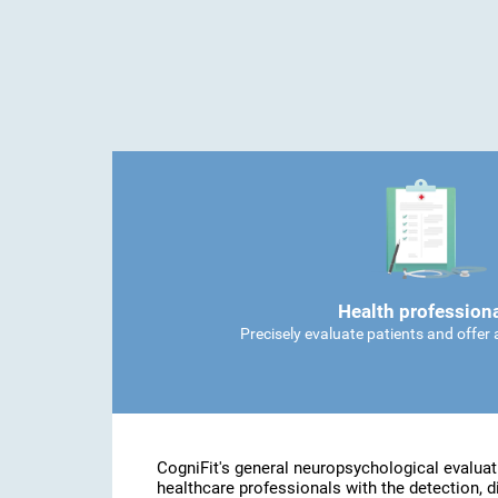
Health profession
Precisely evaluate patients and offer
CogniFit's general neuropsychological evaluat
healthcare professionals with the detection, d