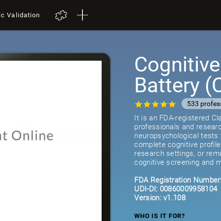
ic Validation
Cognitiv
Battery 
533 profes
It is an FDA-registered C
professionals and researc
neuropsychological tests 
complete cognitive profil
research settings, or remot
cognitive screening and m
FDA Registration Number
UDI-DI: 00860009958104
Version: v1.108
WHO IS IT FOR?