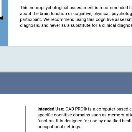
This neuropsychological assessment is recommended fo
about the brain function or cognitive, physical, psychologi
participant. We recommend using this cognitive assessm
diagnosis, and never as a substitute for a clinical diagnos
Intended Use
: CAB PRO® is a computer-based c
specific cognitive domains such as memory, atte
function. It is designed for use by qualified heal
occupational settings.