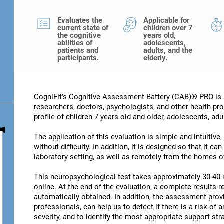
Evaluates the
Applicable for
current state of
children over 7
the cognitive
years old,
abilities of
adolescents,
patients and
adults, and the
participants.
elderly.
CogniFit’s Cognitive Assessment Battery (CAB)® PRO is a
researchers, doctors, psychologists, and other health pro
profile of children 7 years old and older, adolescents, adu
The application of this evaluation is simple and intuitive,
without difficulty. In addition, it is designed so that it c
laboratory setting, as well as remotely from the homes of
This neuropsychological test takes approximately 30-40 
online. At the end of the evaluation, a complete results re
automatically obtained. In addition, the assessment provi
professionals, can help us to detect if there is a risk of 
severity, and to identify the most appropriate support str