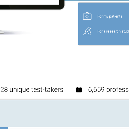
For my patients
For a research stud
28 unique test-takers
6,659 profess