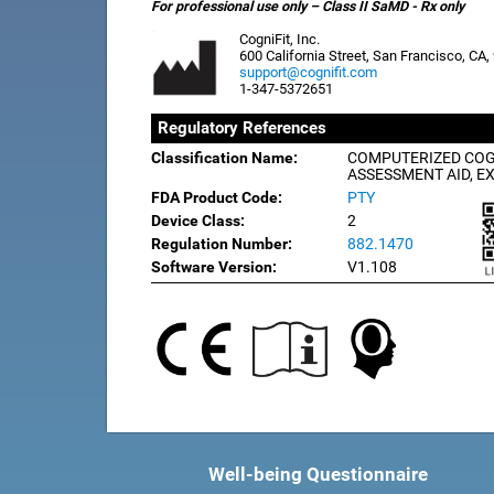
For professional use only – Class II SaMD - Rx only
CogniFit, Inc.
600 California Street, San Francisco, CA
support@cognifit.com
1-347-5372651
Regulatory References
Classification Name:
COMPUTERIZED COG
ASSESSMENT AID, E
FDA Product Code:
PTY
Device Class:
2
Regulation Number:
882.1470
Software Version:
V1.108
Well-being Questionnaire