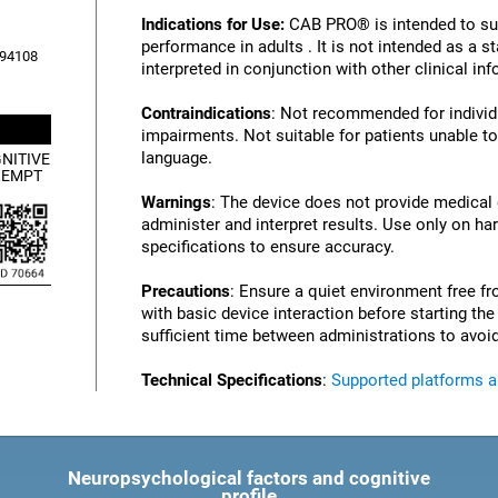
Indications for Use:
CAB PRO® is intended to su
performance in adults . It is not intended as a 
, 94108
interpreted in conjunction with other clinical i
Contraindications
: Not recommended for individu
impairments. Not suitable for patients unable to
language.
NITIVE
XEMPT
Warnings
: The device does not provide medical
administer and interpret results. Use only on ha
specifications to ensure accuracy.
Precautions
: Ensure a quiet environment free fr
with basic device interaction before starting th
sufficient time between administrations to avoid
Technical Specifications
:
Supported platforms 
Neuropsychological factors and cognitive
profile