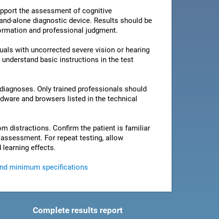
pport the assessment of cognitive
stand-alone diagnostic device. Results should be
nformation and professional judgment.
als with uncorrected severe vision or hearing
 understand basic instructions in the test
 diagnoses. Only trained professionals should
rdware and browsers listed in the technical
om distractions. Confirm the patient is familiar
e assessment. For repeat testing, allow
 learning effects.
and minimum specifications
Complete results report