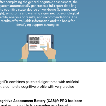
fter completing the general cognitive assessment, the
system automatically generates a full report detailing
he cognitive state, degree of well-being (low-medium-
gh), symptoms and warning signs, neuropsychological
rofile, analysis of results, and recommendations. The
results offer valuable information and the basis for
identifying support strategies.
Fit combines patented algorithms with artificial
t a complete cognitive profile with very precise
ognitive Assessment Battery (CAB)® PRO has been
s makes it possible to guarantee psychometric