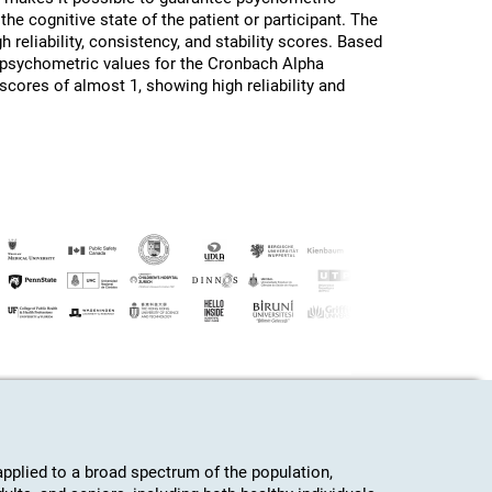
the cognitive state of the patient or participant. The
h reliability, consistency, and stability scores. Based
d psychometric values for the Cronbach Alpha
 scores of almost 1, showing high reliability and
plied to a broad spectrum of the population,