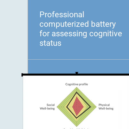
Professional
computerized battery
for assessing cognitive
status