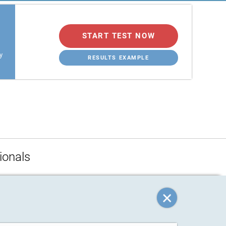
START TEST NOW
y
RESULTS EXAMPLE
ionals