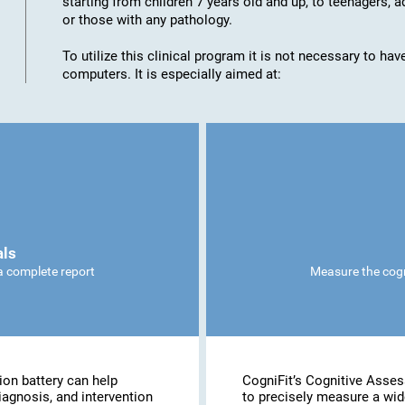
starting from children 7 years old and up, to teenagers, a
or those with any pathology.
To utilize this clinical program it is not necessary to h
computers. It is especially aimed at:
als
 a complete report
Measure the cogni
ion battery can help
CogniFit’s Cognitive Asse
iagnosis, and intervention
to precisely measure a wide