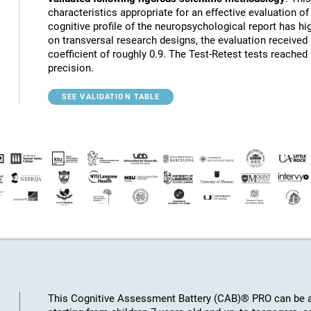
characteristics appropriate for an effective evaluation of 
cognitive profile of the neuropsychological report has hig
on transversal research designs, the evaluation receive
coefficient of roughly 0.9. The Test-Retest tests reached
precision.
SEE VALIDATION TABLE
This Cognitive Assessment Battery (CAB)® PRO can be ap