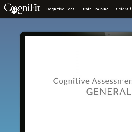
Cognitive Test
Brain Training
Scientif