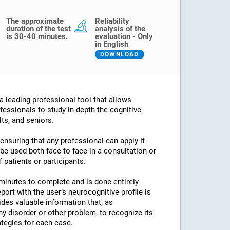
The approximate
Reliability
duration of the test
analysis of the
is 30-40 minutes.
evaluation - Only
in English
DOWNLOAD
 leading professional tool that allows
fessionals to study in-depth the cognitive
lts, and seniors.
 ensuring that any professional can apply it
an be used both face-to-face in a consultation or
 patients or participants.
minutes to complete and is done entirely
port with the user’s neurocognitive profile is
des valuable information that, as
any disorder or other problem, to recognize its
ategies for each case.