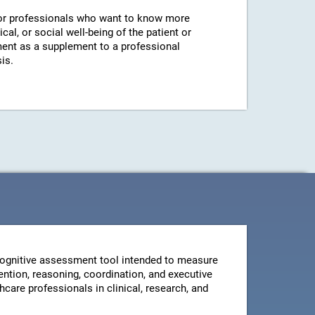
r professionals who want to know more
cal, or social well-being of the patient or
ent as a supplement to a professional
is.
ognitive assessment tool intended to measure
ntion, reasoning, coordination, and executive
thcare professionals in clinical, research, and