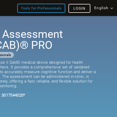
English
Tools for Professionals
LOGIN
e Assessment
(CAB)® PRO
sionals
lass II SaMD medical device designed for health
hers. It provides a comprehensive set of validated
to accurately measure cognitive function and deliver a
e. The assessment can be administered in-clinic, in
ely, offering a fast, reliable, and flexible solution for
onitoring.
: 3017544020*