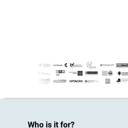
Who is it for?