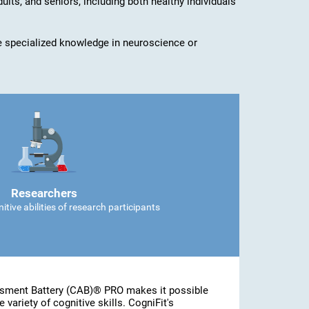
dults, and seniors, including both healthy individuals
ave specialized knowledge in neuroscience or
Researchers
tive abilities of research participants
ssment Battery (CAB)® PRO makes it possible
 variety of cognitive skills. CogniFit's