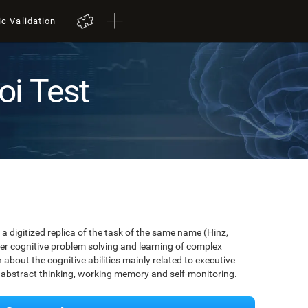
ic Validation
oi Test
a digitized replica of the task of the same name (Hinz,
er cognitive problem solving and learning of complex
about the cognitive abilities mainly related to executive
, abstract thinking, working memory and self-monitoring.