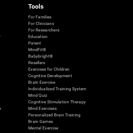
Tools
For Families
For Clinicians
For Researchers
r
Education
Patent
MindFit®
Babybright®
Resellers
Exercises for Children
Cognitive Development
Brain Exercise
Individualized Training System
Mind Quiz
Cognitive Stimulation Therapy
e
Mind Exercises
Personalized Brain Training
Brain Games
Mental Exercise