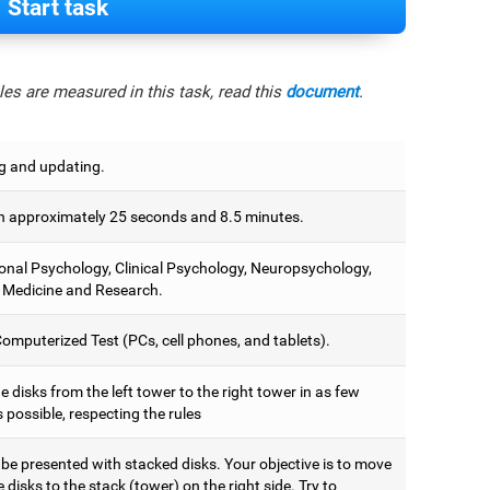
Start task
es are measured in this task, read this
document
.
g and updating.
 approximately 25 seconds and 8.5 minutes.
onal Psychology, Clinical Psychology, Neuropsychology,
 Medicine and Research.
omputerized Test (PCs, cell phones, and tablets).
 disks from the left tower to the right tower in as few
 possible, respecting the rules
 be presented with stacked disks. Your objective is to move
he disks to the stack (tower) on the right side. Try to