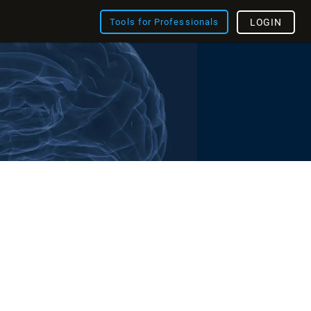
Tools for Professionals
LOGIN