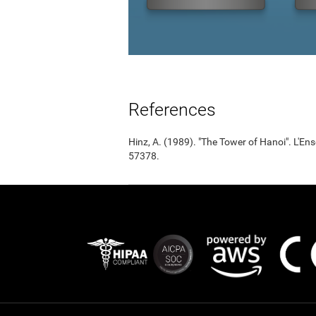
References
Hinz, A. (1989). "The Tower of Hanoi". L'
57378.