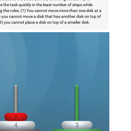
 the task quickly in the least number of steps while
ng the rules: (1) You cannot move more than one disk at a
) you cannot move a disk that has another disk on top of
(3) you cannot place a disk on top of a smaller disk.