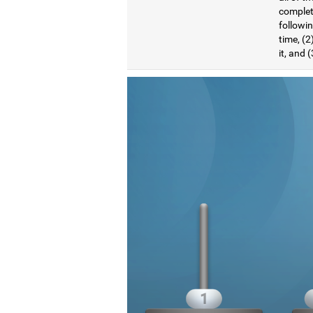
complete
followi
time, (2
it, and 