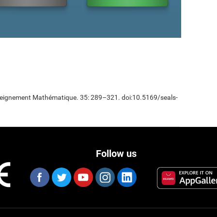
Enseignement Mathématique. 35: 289–321. doi:10.5169/seals-
Follow us