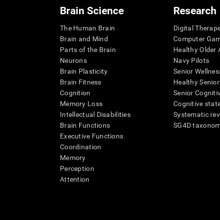
Brain Science
Research
The Human Brain
Digital Therap
Brain and Mind
Computer Ga
Parts of the Brain
Healthy Older A
Neurons
Navy Pilots
Brain Plasticity
Senior Wellnes
Brain Fitness
Healthy Senior
Cognition
Senior Cogniti
Memory Loss
Cognitive state
Intellectual Disabilities
Systematic re
Brain Functions
SG4D taxono
Executive Functions
Coordination
Memory
Perception
Attention