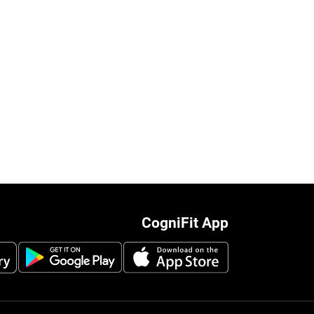
CogniFit App