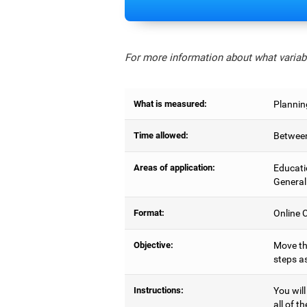
For more information about what variabl
What is measured:
Plannin
Time allowed:
Between
Areas of application:
Educati
General
Format:
Online C
Objective:
Move the
steps as
Instructions:
You will
all of t