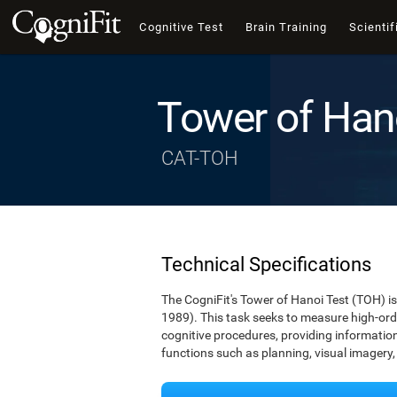
Cognitive Test
Brain Training
Scientif
Tower of Han
CAT-TOH
Technical Specifications
The CogniFit's Tower of Hanoi Test (TOH) is 
1989). This task seeks to measure high-ord
cognitive procedures, providing information 
functions such as planning, visual imagery