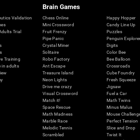
Brain Games
eutics Validation
Chess Online
Happy Hopper
mes
Mini Crossword
Candy Line Up
dults Trial
Fruit Frenzy
Puzzles
Pipe Panic
Penguin Explore
s
Crystal Miner
Digits
s
Solitaire
Color Bee
ve Training
Robo Factory
Bee Balloon
 in adults
Ant Escape
Crossroads
view
Treasure Island
Cube Foundry
my
Neon Lights
Fresh Squeeze
Drive me crazy
Jigsaw
Visual Crossword
Fuel a Car
Match it!
Math Twins
Space Rescue
Minus Malus
Math Madness
Mouse Challeng
Marble Race
Perfect Tension
Melodic Tennis
Slice and Drop
Scrambled
Twist It