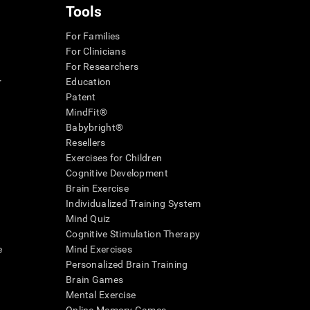
Tools
For Families
For Clinicians
For Researchers
r
Education
Patent
MindFit®
Babybright®
Resellers
Exercises for Children
Cognitive Development
Brain Exercise
Individualized Training System
Mind Quiz
Cognitive Stimulation Therapy
e
Mind Exercises
Personalized Brain Training
Brain Games
Mental Exercise