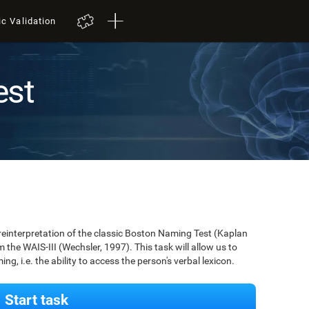
ic Validation
est
 reinterpretation of the classic Boston Naming Test (Kaplan
m the WAIS-III (Wechsler, 1997). This task will allow us to
g, i.e. the ability to access the person's verbal lexicon.
Start task