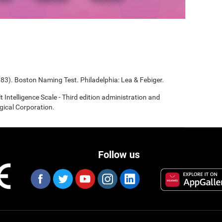
983). Boston Naming Test. Philadelphia: Lea & Febiger.
t Intelligence Scale - Third edition administration and
gical Corporation.
Follow us