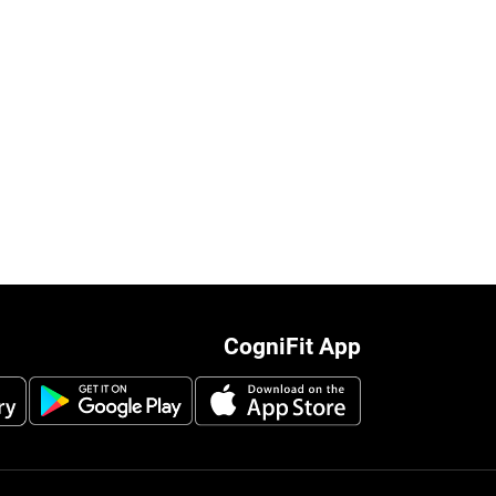
CogniFit App