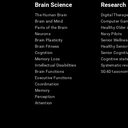
Brain Science
Research
The Human Brain
Digital Therap
Brain and Mind
Computer Ga
Parts of the Brain
Healthy Older A
Neurons
Navy Pilots
Brain Plasticity
Senior Wellnes
Brain Fitness
Healthy Senior
Cognition
Senior Cogniti
Memory Loss
Cognitive state
Intellectual Disabilities
Systematic re
Brain Functions
SG4D taxono
Executive Functions
Coordination
Memory
Perception
Attention