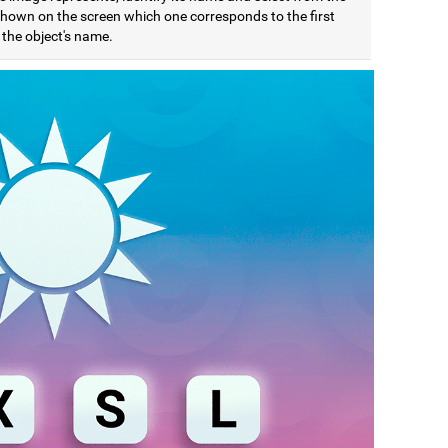
 shown on the screen which one corresponds to the first
f the object's name.