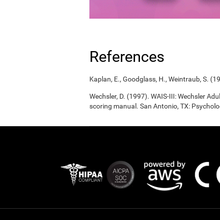
References
Kaplan, E., Goodglass, H., Weintraub, S. (1
Wechsler, D. (1997). WAIS-III: Wechsler Adul
scoring manual. San Antonio, TX: Psycholo