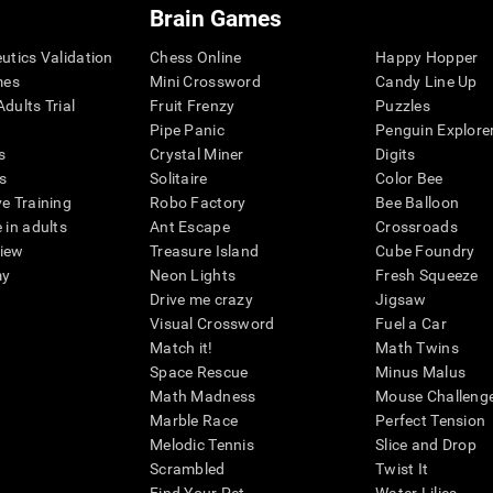
Brain Games
eutics Validation
Chess Online
Happy Hopper
mes
Mini Crossword
Candy Line Up
dults Trial
Fruit Frenzy
Puzzles
Pipe Panic
Penguin Explore
s
Crystal Miner
Digits
s
Solitaire
Color Bee
ve Training
Robo Factory
Bee Balloon
 in adults
Ant Escape
Crossroads
view
Treasure Island
Cube Foundry
my
Neon Lights
Fresh Squeeze
Drive me crazy
Jigsaw
Visual Crossword
Fuel a Car
Match it!
Math Twins
Space Rescue
Minus Malus
Math Madness
Mouse Challeng
Marble Race
Perfect Tension
Melodic Tennis
Slice and Drop
Scrambled
Twist It