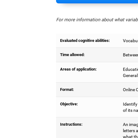
For more information about what variabl
Evaluated cognitive abilities:
Vocabul
Time allowed:
Between
Areas of application:
Educati
General
Format:
Online C
Objective:
Identify
of its n
Instructions:
An image
letters 
what the