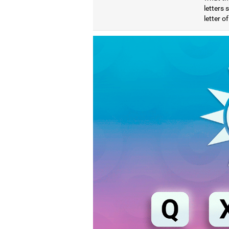
letters
letter o