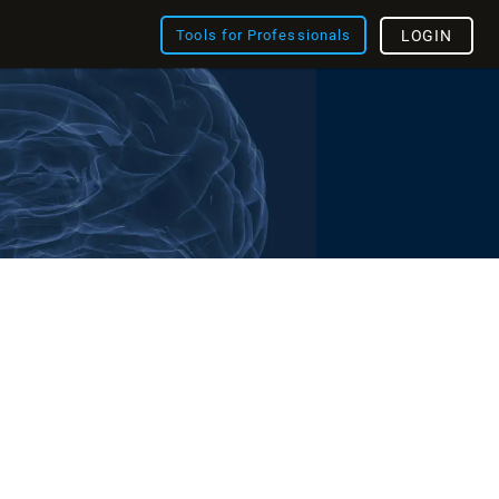
Tools for Professionals
LOGIN