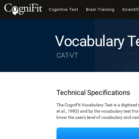
Cognitive Test
Brain Training
Scientif
Vocabulary T
CAT-VT
Technical Specifications
The CogniFit Vocabulary Test is a digitized
et al., 1983) and by the vocabulary test fro
know the user's level of vocabulary and namin