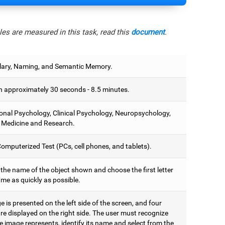
es are measured in this task, read this
document
.
ary, Naming, and Semantic Memory.
 approximately 30 seconds - 8.5 minutes.
onal Psychology, Clinical Psychology, Neuropsychology,
 Medicine and Research.
omputerized Test (PCs, cell phones, and tablets).
 the name of the object shown and choose the first letter
ame as quickly as possible.
 is presented on the left side of the screen, and four
are displayed on the right side. The user must recognize
 image represents, identify its name and select from the