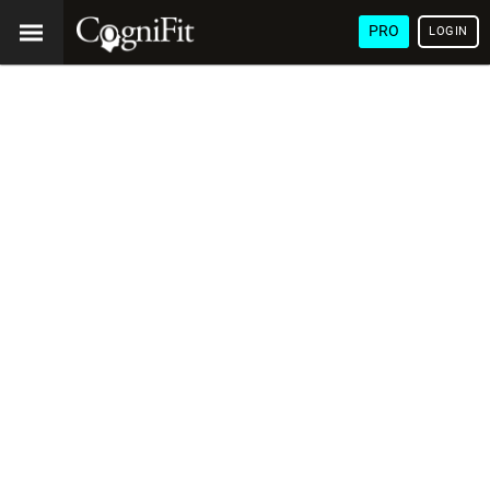
PRO
LOGIN