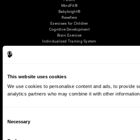
MindFit®
Babybright®
Resellers
Exercises for Children
Cognitive Development
Brain Exercise
Individualized Training System
Mind Quiz
Cognitive Stimulation Therapy
Mind Exercises
Personalized Brain Training
Brain Games
This website uses cookies
Mental Exercise
Online Memory Games
We use cookies to personalise content and ads, to provide soc
Cool Math Games
analytics partners who may combine it with other information 
Reading Comprehension
Gifted Children
Brain Battles
IQ Test
Consent
Necessary
Selection
* Every CogniFit cognitive assessment is intended as an aid for assessing cognitive wellbeing
of an individual. In a clinical setting, the CogniFit results (when interpreted by a qualified
healthcare provider), may be used as an aid in determining whether further cognitive evaluation