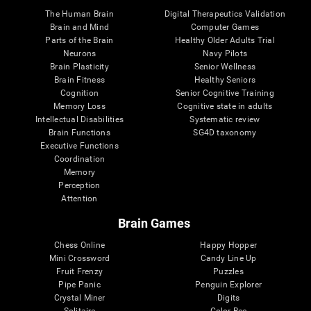
The Human Brain
Digital Therapeutics Validation
Brain and Mind
Computer Games
Parts of the Brain
Healthy Older Adults Trial
Neurons
Navy Pilots
Brain Plasticity
Senior Wellness
Brain Fitness
Healthy Seniors
Cognition
Senior Cognitive Training
Memory Loss
Cognitive state in adults
Intellectual Disabilities
Systematic review
Brain Functions
SG4D taxonomy
Executive Functions
Coordination
Memory
Perception
Attention
Brain Games
Chess Online
Happy Hopper
Mini Crossword
Candy Line Up
Fruit Frenzy
Puzzles
Pipe Panic
Penguin Explorer
Crystal Miner
Digits
Solitaire
Color Bee