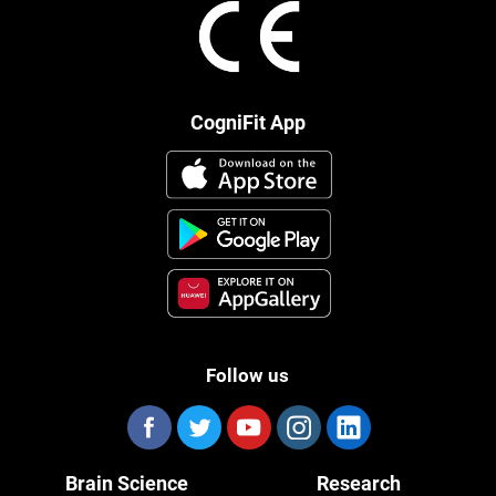
CogniFit App
Follow us
Brain Science
Research