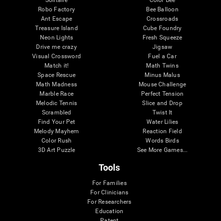
Robo Factory
Bee Balloon
Ant Escape
Crossroads
Treasure Island
Cube Foundry
Neon Lights
Fresh Squeeze
Drive me crazy
Jigsaw
Visual Crossword
Fuel a Car
Match it!
Math Twins
Space Rescue
Minus Malus
Math Madness
Mouse Challenge
Marble Race
Perfect Tension
Melodic Tennis
Slice and Drop
Scrambled
Twist It
Find Your Pet
Water Lilies
Melody Mayhem
Reaction Field
Color Rush
Words Birds
3D Art Puzzle
See More Games...
Tools
For Families
For Clinicians
For Researchers
Education
Patent