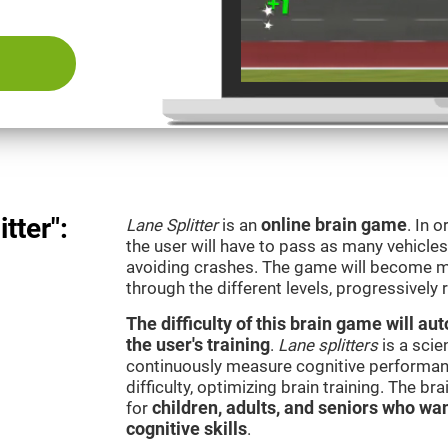
tter":
Lane Splitter
is an
online brain game
. In 
the user will have to pass as many vehicle
avoiding crashes. The game will become m
through the different levels, progressively
The difficulty of this brain game will a
the user's training
.
Lane splitters
is a scie
continuously measure cognitive performan
difficulty, optimizing brain training. The b
for
children, adults, and seniors who wan
cognitive skills
.