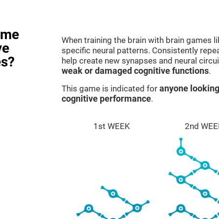
ame
When training the brain with brain games l
ve
specific neural patterns. Consistently repea
es?
help create new synapses and neural circui
weak or damaged cognitive functions
.
This game is indicated for
anyone looking
cognitive performance
.
1st WEEK
2nd WEE