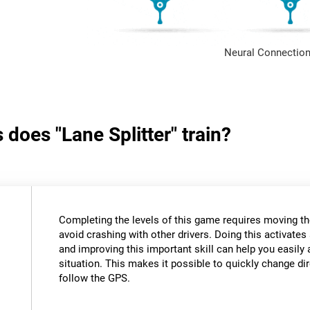
Neural Connection
 does "Lane Splitter" train?
Completing the levels of this game requires moving th
avoid crashing with other drivers. Doing this activates 
and improving this important skill can help you easily 
situation. This makes it possible to quickly change di
follow the GPS.