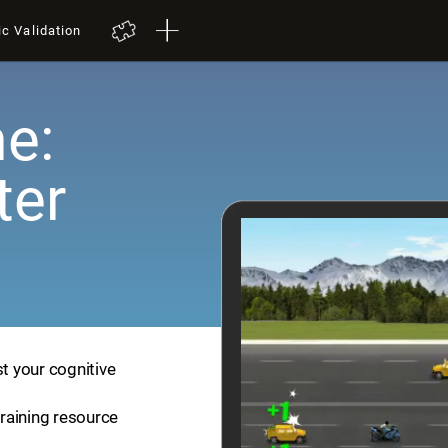
ic Validation
e:
ter
st your cognitive
training resource