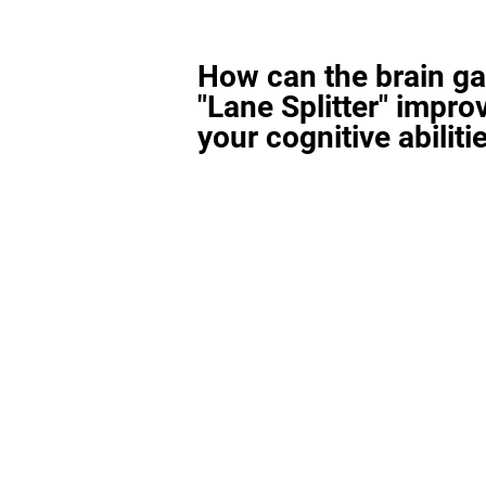
How can the brain g
"Lane Splitter" impro
your cognitive abiliti