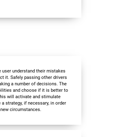
he user understand their mistakes
ct it. Safely passing other drivers
aking a number of decisions. The
lities and choose if it is better to
is will activate and stimulate
a strategy, if necessary, in order
to new circumstances.