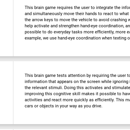
This brain game requires the user to integrate the info
and simultaneously move their hands to react to what 
the arrow keys to move the vehicle to avoid crashing w
help activate and strengthen hand-eye coordination, an
possible to do everyday tasks more efficiently, more ea
example, we use hand-eye coordination when texting o
This brain game tests attention by requiring the user 
information that appears on the screen while ignoring i
the relevant stimuli. Doing this activates and stimulat
improving this cognitive skill makes it possible to hav
activities and react more quickly as efficiently. This m
cars or objects in your way as you drive.