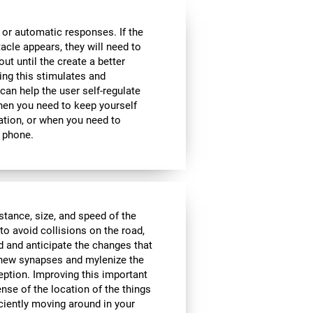
 or automatic responses. If the
acle appears, they will need to
ut until the create a better
oing this stimulates and
 can help the user self-regulate
when you need to keep yourself
ation, or when you need to
 phone.
istance, size, and speed of the
to avoid collisions on the road,
d and anticipate the changes that
e new synapses and mylenize the
ception. Improving this important
ense of the location of the things
ciently moving around in your