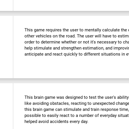
This game requires the user to mentally calculate the 
other vehicles on the road. The user will have to est
order to determine whether or not it's necessary to cha
help stimulate and strengthen estimation, and improvin
anticipate and react quickly to different situations in e
This brain game was designed to test the user's ability
like avoiding obstacles, reacting to unexpected changes
this brain game can stimulate and train response time,
possible to easily react to a number of everyday situa
helped avoid accidents every day.