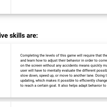
ve skills are:
Completing the levels of this game will require that t
and learn how to adjust their behavior in order to corre
on the screen without any accidents means quickly m
user will have to mentally evaluate the different possibi
slow down, speed up, or move to another lane. Doing th
updating, which makes it possible to efficiently change 
to reach a certain goal. It also helps adapt behavior 