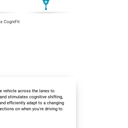
s CogniFit
e vehicle across the lanes to
and stimulates cognitive shifting,
and efficiently adapt to a changing
rections on when you're driving to