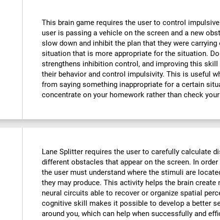
This brain game requires the user to control impulsive
user is passing a vehicle on the screen and a new obst
slow down and inhibit the plan that they were carrying o
situation that is more appropriate for the situation. D
strengthens inhibition control, and improving this skill
their behavior and control impulsivity. This is useful 
from saying something inappropriate for a certain situ
concentrate on your homework rather than check your
Lane Splitter requires the user to carefully calculate d
different obstacles that appear on the screen. In order 
the user must understand where the stimuli are locate
they may produce. This activity helps the brain creat
neural circuits able to recover or organize spatial per
cognitive skill makes it possible to develop a better s
around you, which can help when successfully and effi