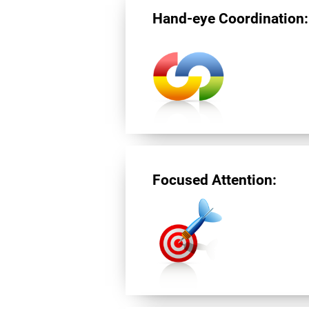
Hand-eye Coordination:
Focused Attention: