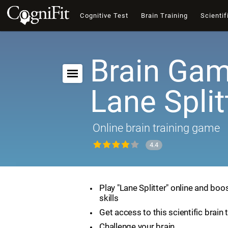
Cognitive Test
Brain Training
Scientif
Brain Gam
Lane Split
Online brain training game
4.4
Play "Lane Splitter" online and boo
skills
Get access to this scientific brain 
Challenge your brain