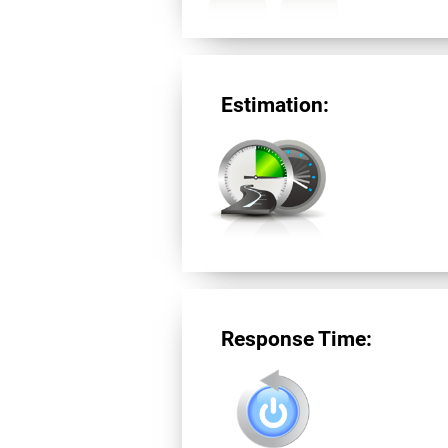
Estimation:
Response Time: