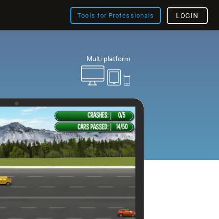
Tools for Professionals
LOGIN
Multi-platform