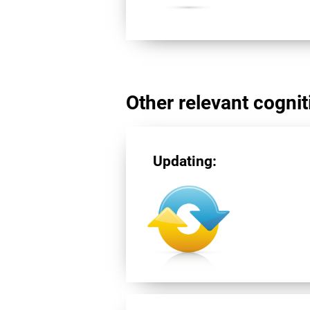
Other relevant cogniti
Updating: