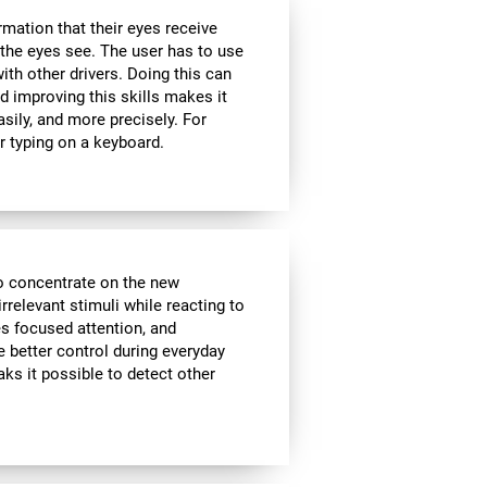
rmation that their eyes receive
the eyes see. The user has to use
ith other drivers. Doing this can
d improving this skills makes it
sily, and more precisely. For
r typing on a keyboard.
to concentrate on the new
rrelevant stimuli while reacting to
es focused attention, and
e better control during everyday
aks it possible to detect other