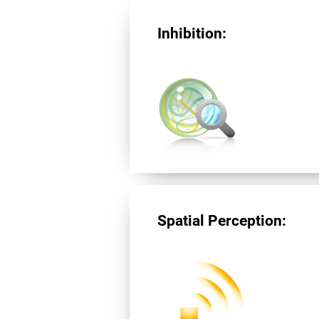
Inhibition:
Spatial Perception: