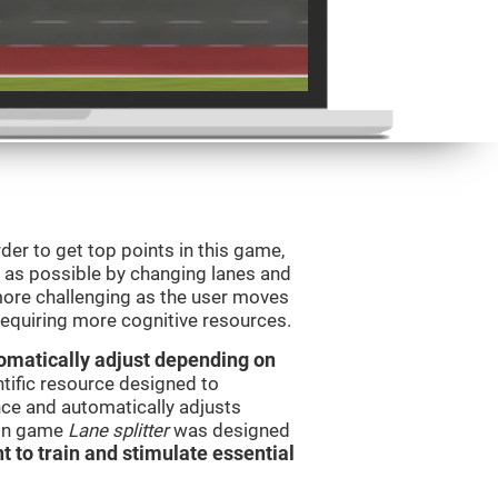
order to get top points in this game,
s as possible by changing lanes and
ore challenging as the user moves
 requiring more cognitive resources.
utomatically adjust depending on
ntific resource designed to
ce and automatically adjusts
rain game
Lane splitter
was designed
t to train and stimulate essential