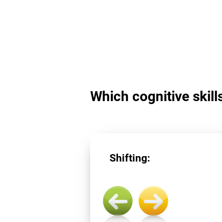
Which cognitive skills
Shifting: