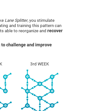
ike
Lane Splitter
, you stimulate
ting and training this pattern can
ts able to reorganize and
recover
 to challenge and improve
K
3rd WEEK