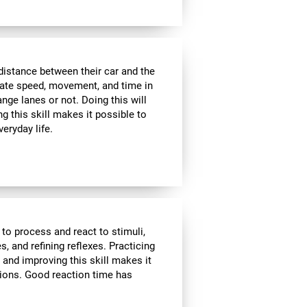
distance between their car and the
imate speed, movement, and time in
nge lanes or not. Doing this will
g this skill makes it possible to
veryday life.
 to process and react to stimuli,
, and refining reflexes. Practicing
 and improving this skill makes it
tions. Good reaction time has