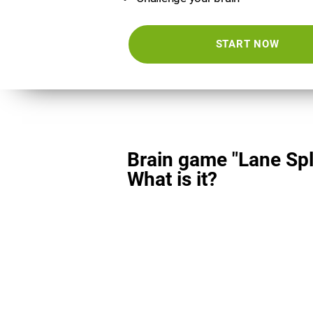
START NOW
Brain game "Lane Spli
What is it?