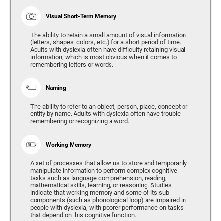
Visual Short-Term Memory
The ability to retain a small amount of visual information
(letters, shapes, colors, etc.) for a short period of time.
Adults with dyslexia often have difficulty retaining visual
information, which is most obvious when it comes to
remembering letters or words.
Naming
The ability to refer to an object, person, place, concept or
entity by name. Adults with dyslexia often have trouble
remembering or recognizing a word.
Working Memory
A set of processes that allow us to store and temporarily
manipulate information to perform complex cognitive
tasks such as language comprehension, reading,
mathematical skills, learning, or reasoning. Studies
indicate that working memory and some of its sub-
components (such as phonological loop) are impaired in
people with dyslexia, with poorer performance on tasks
that depend on this cognitive function.