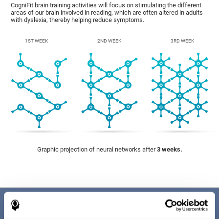
CogniFit brain training activities will focus on stimulating the different
areas of our brain involved in reading, which are often altered in adults
with dyslexia, thereby helping reduce symptoms.
1ST WEEK
2ND WEEK
3RD WEEK
Graphic projection of neural networks after
3 weeks.
Benefits