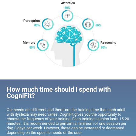
Attention
Perception
Memory
Reasoning
How much time should I spend with
CogniFit?
Our needs are different and therefore the training time that each adult
with dyslexia may need varies. CogniFit gives you the opportunity to
choose the frequency of your training. Each training session lasts 15-20
minutes. It is recommended to perform a minimum of one session per
day, 3 days per week. However, these can be increased or decreased
depending on the specific needs of the user.