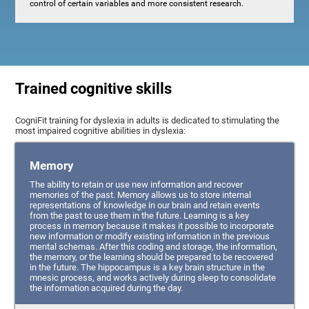
control of certain variables and more consistent research.
Trained cognitive skills
CogniFit training for dyslexia in adults is dedicated to stimulating the
most impaired cognitive abilities in dyslexia:
Memory
The ability to retain or use new information and recover
memories of the past. Memory allows us to store internal
representations of knowledge in our brain and retain events
from the past to use them in the future. Learning is a key
process in memory because it makes it possible to incorporate
new information or modify existing information in the previous
mental schemas. After this coding and storage, the information,
the memory, or the learning should be prepared to be recovered
in the future. The hippocampus is a key brain structure in the
mnesic process, and works actively during sleep to consolidate
the information acquired during the day.