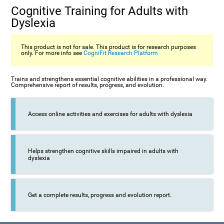
Cognitive Training for Adults with
Dyslexia
This product is not for sale. This product is for research purposes
only. For more info see
CogniFit Research Platform
Trains and strengthens essential cognitive abilities in a professional way.
Comprehensive report of results, progress, and evolution.
Access online activities and exercises for adults with dyslexia
Helps strengthen cognitive skills impaired in adults with
dyslexia
Get a complete results, progress and evolution report.