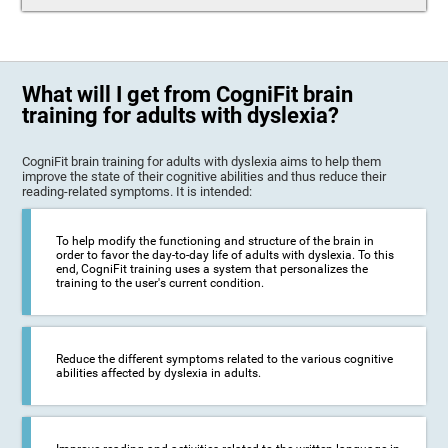
What will I get from CogniFit brain
training for adults with dyslexia?
CogniFit brain training for adults with dyslexia aims to help them
improve the state of their cognitive abilities and thus reduce their
reading-related symptoms. It is intended:
To help modify the functioning and structure of the brain in
order to favor the day-to-day life of adults with dyslexia. To this
end, CogniFit training uses a system that personalizes the
training to the user's current condition.
Reduce the different symptoms related to the various cognitive
abilities affected by dyslexia in adults.