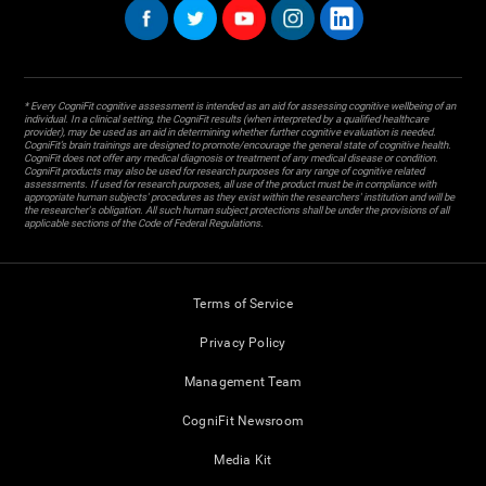
* Every CogniFit cognitive assessment is intended as an aid for assessing cognitive wellbeing of an
individual. In a clinical setting, the CogniFit results (when interpreted by a qualified healthcare
provider), may be used as an aid in determining whether further cognitive evaluation is needed.
CogniFit’s brain trainings are designed to promote/encourage the general state of cognitive health.
CogniFit does not offer any medical diagnosis or treatment of any medical disease or condition.
CogniFit products may also be used for research purposes for any range of cognitive related
assessments. If used for research purposes, all use of the product must be in compliance with
appropriate human subjects' procedures as they exist within the researchers' institution and will be
the researcher's obligation. All such human subject protections shall be under the provisions of all
applicable sections of the Code of Federal Regulations.
Terms of Service
Privacy Policy
Management Team
CogniFit Newsroom
Media Kit