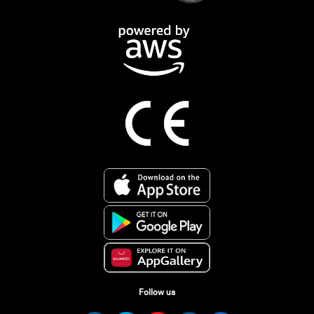
Follow us