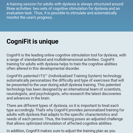
A training session for adults with dyslexia is always structured around
three activities: two sets of cognitive stimulation for dyslexia and an
evaluation task. Thus, it is possible to stimulate and automatically
monitor the user's progress.
CogniFit is unique
CogniFit is the leading online cognitive stimulation tool for dyslexia, with
a range of standardized and multidimensional activities. CogniFit
training for adults with dyslexia helps to train the cognitive abilities
often altered in this developmental disorder.
CogniFit's patented ITS™ (Individualized Training System) technology
automatically personalizes the difficulty and type of exercises that will
be presented to the user during adult dyslexia training. This patented
technology has been designed by an international team of scientists,
neurologists, and psychologists, who research the latest discoveries
and advances in the brain.
There are different types of dyslexia, so it is important to treat each
type accordingly. That's why CogniFit provides personalized training for
adults with dyslexia that adapts to the specific characteristics and
needs of each person. Thus, the training poses an adjusted challenge
that allows optimized stimulation of affected cognitive abilities.
In addition, CogniFit makes sure to adjust the training plan as you