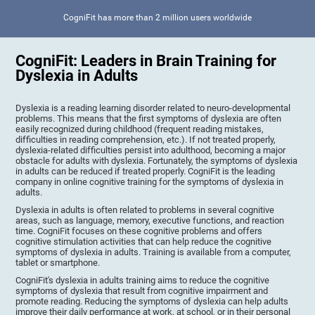
CogniFit has more than 2 million users worldwide
CogniFit: Leaders in Brain Training for
Dyslexia in Adults
Dyslexia is a reading learning disorder related to neuro-developmental
problems. This means that the first symptoms of dyslexia are often
easily recognized during childhood (frequent reading mistakes,
difficulties in reading comprehension, etc.). If not treated properly,
dyslexia-related difficulties persist into adulthood, becoming a major
obstacle for adults with dyslexia. Fortunately, the symptoms of dyslexia
in adults can be reduced if treated properly. CogniFit is the leading
company in online cognitive training for the symptoms of dyslexia in
adults.
Dyslexia in adults is often related to problems in several cognitive
areas, such as language, memory, executive functions, and reaction
time. CogniFit focuses on these cognitive problems and offers
cognitive stimulation activities that can help reduce the cognitive
symptoms of dyslexia in adults. Training is available from a computer,
tablet or smartphone.
CogniFit's dyslexia in adults training aims to reduce the cognitive
symptoms of dyslexia that result from cognitive impairment and
promote reading. Reducing the symptoms of dyslexia can help adults
improve their daily performance at work, at school, or in their personal