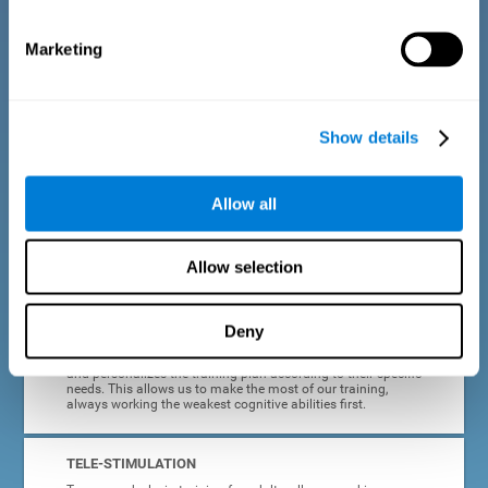
dyslexia.
Marketing
COMPLETE RESULTS REPORT
After each adult dyslexia training session, CogniFit will
provide quick and direct feedback on how the session was
completed, whether the score improved, or whether further
Show details
cognitive stimulation is needed.
PROGRESS AND EVOLUTION
Allow all
In addition to the information provided after each session, at
any time we can go to our profile to see our evolution graph,
our progress and our tendencies in the last training
Allow selection
sessions.
Deny
ADAPTED TO EACH USER
CogniFit training for adults with dyslexia adapts to the user
and personalizes the training plan according to their specific
needs. This allows us to make the most of our training,
always working the weakest cognitive abilities first.
TELE-STIMULATION