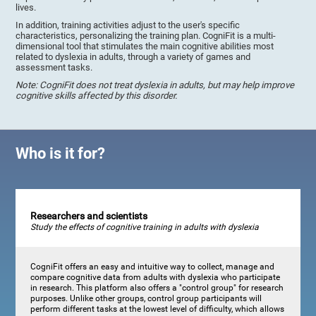
lives.
In addition, training activities adjust to the user's specific
characteristics, personalizing the training plan. CogniFit is a multi-
dimensional tool that stimulates the main cognitive abilities most
related to dyslexia in adults, through a variety of games and
assessment tasks.
Note: CogniFit does not treat dyslexia in adults, but may help improve
cognitive skills affected by this disorder.
Who is it for?
Researchers and scientists
Study the effects of cognitive training in adults with dyslexia
CogniFit offers an easy and intuitive way to collect, manage and
compare cognitive data from adults with dyslexia who participate
in research. This platform also offers a "control group" for research
purposes. Unlike other groups, control group participants will
perform different tasks at the lowest level of difficulty, which allows