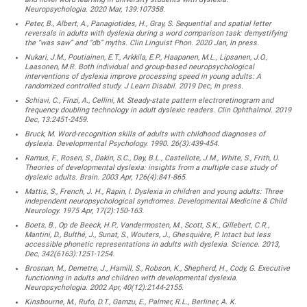
Neuropsychologia. 2020 Mar, 139:107358.
Peter, B., Albert, A., Panagiotides, H., Gray, S. Sequential and spatial letter
reversals in adults with dyslexia during a word comparison task: demystifying
the “was saw” and “db” myths. Clin Linguist Phon. 2020 Jan, In press.
Nukari, J.M., Poutiainen, E.T., Arkkila, E.P., Haapanen, M.L., Lipsanen, J.O.,
Laasonen, M.R. Both individual and group-based neuropsychological
interventions of dyslexia improve processing speed in young adults: A
randomized controlled study. J Learn Disabil. 2019 Dec, In press.
Schiavi, C., Finzi, A., Cellini, M. Steady-state pattern electroretinogram and
frequency doubling technology in adult dyslexic readers. Clin Ophthalmol. 2019
Dec, 13:2451-2459.
Bruck, M. Word-recognition skills of adults with childhood diagnoses of
dyslexia. Developmental Psychology. 1990. 26(3):439-454.
Ramus, F., Rosen, S., Dakin, S.C., Day, B.L., Castellote, J.M., White, S., Frith, U.
Theories of developmental dyslexia: insights from a multiple case study of
dyslexic adults. Brain. 2003 Apr, 126(4):841-865.
Mattis, S., French, J. H., Rapin, I. Dyslexia in children and young adults: Three
independent neuropsychological syndromes. Developmental Medicine & Child
Neurology. 1975 Apr, 17(2):150-163.
Boets, B., Op de Beeck, H.P., Vandermosten, M., Scott, S.K., Gillebert, C.R.,
Mantini, D., Bulthé, J., Sunat, S., Wouters, J., Ghesquière, P. Intact but less
accessible phonetic representations in adults with dyslexia. Science. 2013,
Dec, 342(6163):1251-1254.
Brosnan, M., Demetre, J., Hamill, S., Robson, K., Shepherd, H., Cody, G. Executive
functioning in adults and children with developmental dyslexia.
Neuropsychologia. 2002 Apr, 40(12):2144-2155.
Kinsbourne, M., Rufo, D.T., Gamzu, E., Palmer, R.L., Berliner, A. K.