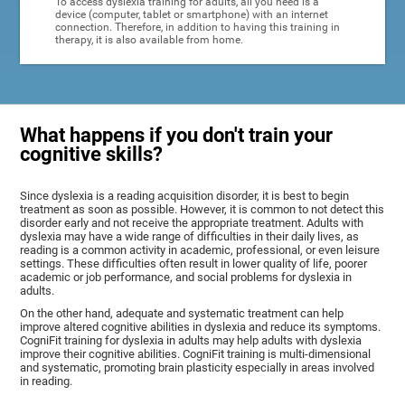
To access dyslexia training for adults, all you need is a
device (computer, tablet or smartphone) with an internet
connection. Therefore, in addition to having this training in
therapy, it is also available from home.
What happens if you don't train your
cognitive skills?
Since dyslexia is a reading acquisition disorder, it is best to begin
treatment as soon as possible. However, it is common to not detect this
disorder early and not receive the appropriate treatment. Adults with
dyslexia may have a wide range of difficulties in their daily lives, as
reading is a common activity in academic, professional, or even leisure
settings. These difficulties often result in lower quality of life, poorer
academic or job performance, and social problems for dyslexia in
adults.
On the other hand, adequate and systematic treatment can help
improve altered cognitive abilities in dyslexia and reduce its symptoms.
CogniFit training for dyslexia in adults may help adults with dyslexia
improve their cognitive abilities. CogniFit training is multi-dimensional
and systematic, promoting brain plasticity especially in areas involved
in reading.