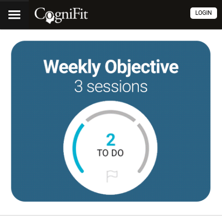
LOGIN