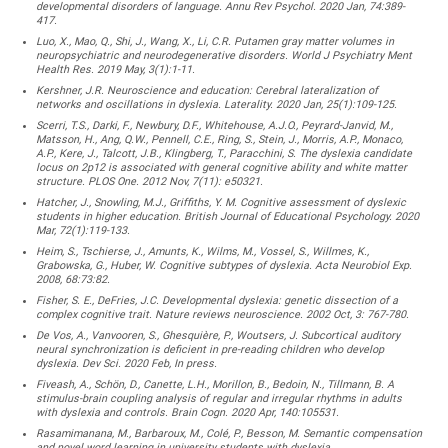
developmental disorders of language. Annu Rev Psychol. 2020 Jan, 74:389-
417.
Luo, X., Mao, Q., Shi, J., Wang, X., Li, C.R. Putamen gray matter volumes in
neuropsychiatric and neurodegenerative disorders. World J Psychiatry Ment
Health Res. 2019 May, 3(1):1-11.
Kershner, J.R. Neuroscience and education: Cerebral lateralization of
networks and oscillations in dyslexia. Laterality. 2020 Jan, 25(1):109-125.
Scerri, T.S., Darki, F., Newbury, D.F., Whitehouse, A.J.O., Peyrard-Janvid, M.,
Matsson, H., Ang, Q.W., Pennell, C.E., Ring, S., Stein, J., Morris, A.P., Monaco,
A.P., Kere, J., Talcott, J.B., Klingberg, T., Paracchini, S. The dyslexia candidate
locus on 2p12 is associated with general cognitive ability and white matter
structure. PLOS One. 2012 Nov, 7(11): e50321.
Hatcher, J., Snowling, M.J., Griffiths, Y. M. Cognitive assessment of dyslexic
students in higher education. British Journal of Educational Psychology. 2020
Mar, 72(1):119-133.
Heim, S., Tschierse, J., Amunts, K., Wilms, M., Vossel, S., Willmes, K.,
Grabowska, G., Huber, W. Cognitive subtypes of dyslexia. Acta Neurobiol Exp.
2008, 68:73:82.
Fisher, S. E., DeFries, J.C. Developmental dyslexia: genetic dissection of a
complex cognitive trait. Nature reviews neuroscience. 2002 Oct, 3: 767-780.
De Vos, A., Vanvooren, S., Ghesquière, P., Woutsers, J. Subcortical auditory
neural synchronization is deficient in pre-reading children who develop
dyslexia. Dev Sci. 2020 Feb, In press.
Fiveash, A., Schön, D., Canette, L.H., Morillon, B., Bedoin, N., Tillmann, B. A
stimulus-brain coupling analysis of regular and irregular rhythms in adults
with dyslexia and controls. Brain Cogn. 2020 Apr, 140:105531.
Rasamimanana, M., Barbaroux, M., Colé, P., Besson, M. Semantic compensation
and novel word learning in university students with dyslexia.