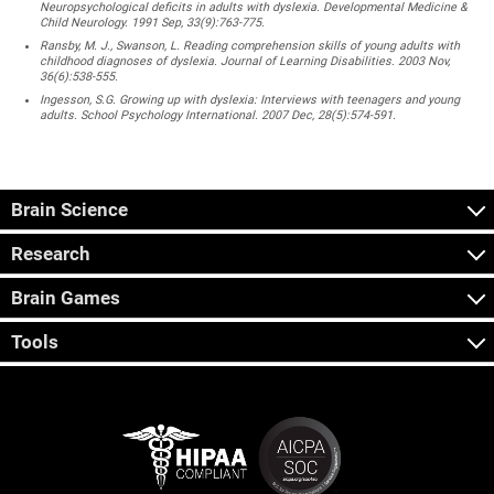
Neuropsychological deficits in adults with dyslexia. Developmental Medicine &
Child Neurology. 1991 Sep, 33(9):763-775.
Ransby, M. J., Swanson, L. Reading comprehension skills of young adults with
childhood diagnoses of dyslexia. Journal of Learning Disabilities. 2003 Nov,
36(6):538-555.
Ingesson, S.G. Growing up with dyslexia: Interviews with teenagers and young
adults. School Psychology International. 2007 Dec, 28(5):574-591.
Brain Science
Research
Brain Games
Tools