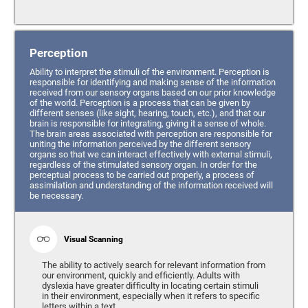
Perception
Ability to interpret the stimuli of the environment. Perception is
responsible for identifying and making sense of the information
received from our sensory organs based on our prior knowledge
of the world. Perception is a process that can be given by
different senses (like sight, hearing, touch, etc.), and that our
brain is responsible for integrating, giving it a sense of whole.
The brain areas associated with perception are responsible for
uniting the information perceived by the different sensory
organs so that we can interact effectively with external stimuli,
regardless of the stimulated sensory organ. In order for the
perceptual process to be carried out properly, a process of
assimilation and understanding of the information received will
be necessary.
Visual Scanning
The ability to actively search for relevant information from
our environment, quickly and efficiently. Adults with
dyslexia have greater difficulty in locating certain stimuli
in their environment, especially when it refers to specific
letters within a text.