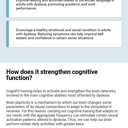
Improve reading and activities related to the written language in
adults with dyslexia, promoting academic and work
performance.
Encourage a healthy emotional and social condition in adults
with dyslexia. Reducing symptoms can help improve self-
esteem and confidence in certain social situations.
How does it strengthen cognitive
function?
CogniFit training helps to activate and strengthen the brain networks
involved in the main cognitive abilities most affected by dyslexia.
Brain plasticity is a mechanism by which our brain changes some
parameters of its neural connections to adapt to the stimulation it
receives. For this reason, carrying out cognitive training that adapts to
our needs with the appropriate frequency can stimulate certain neural
activation patterns altered in dyslexia. Thus, we can help our brain
perform certain daily activities with greater ease.