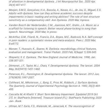
of attention in developmental dyslexia. J Int Neuropsychol Soc. 2020 Apr,
26(4):407-417.
Moojen, S.M.O., Gonçalvez, H.A., Bassôa, A., Navas, A.L., de Jou, G., Miguel, E.S.
Adults with dyslexia: how can they achieve academic success despite
impairments in basic reading and writing abilities? The role of text structure
sensitivity as a compensatory skill. Ann Dyslexia. 2020 Mar, Inpress.
Vanden Bosch der Nederlanden, C.M., Joanisse, M.F., Grahn, J.A. Music as a
scaffold for listening to speech: Better neural phase-locking to song than
speech. Neuroimage. 2020 Mar, In press.
McArthur, G.M., Filardi, N., Francis, D.A., Boyes, M.E., Badcock, N.A. Self-concept
in poor readers: a systematic review and meta-analysis. PeerJ. 2020 Mar,
8:e8772.
Munzer, T., Hussain, K., Soares, N. Dyslexia: neurobiology, clinical features,
evaluation and management. Transl Pediatr. 2020 Feb, 9(Suppl 1):S36-S45.
Shaywitz, S. E. Dyslexia. The New England Journal of Medicine. 1998, Jan.
338:307-321.
Démonet, J.F., Taylor, M.J., Chaix, Y. Developmental dyslexia. The lancet. 2004
May, 363(9419):1451-1460.
Peterson, R.L., Pennington, B. Developmental dyslexia. The lancet. 2012 Jun,
379(9839):1997-2007.
Coltheart, M., MAsterson, J., Byng, S., Prior, M., Riddoch, J. Surface dyslexia.
The Quarterly Journal of Experimental Psychology Section A. 1983, 35(3):469-
495.
Cascella M, Al Khalili Y. Short Term Memory Impairment. [Updated 2019 Oct
27]. In: StatPearls [Internet]. Treasure Island (FL): StatPearls Publishing; 2020
Jan-. Book.
Ullman, M.T. Earle, F.S., Walenski, M., Janacsek, K. The neurocognition of