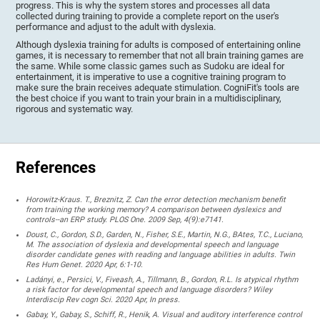
progress. This is why the system stores and processes all data
collected during training to provide a complete report on the user's
performance and adjust to the adult with dyslexia.
Although dyslexia training for adults is composed of entertaining online
games, it is necessary to remember that not all brain training games are
the same. While some classic games such as Sudoku are ideal for
entertainment, it is imperative to use a cognitive training program to
make sure the brain receives adequate stimulation. CogniFit's tools are
the best choice if you want to train your brain in a multidisciplinary,
rigorous and systematic way.
References
Horowitz-Kraus. T., Breznitz, Z. Can the error detection mechanism benefit
from training the working memory? A comparison between dyslexics and
controls--an ERP study. PLOS One. 2009 Sep, 4(9):e7141.
Doust, C., Gordon, S.D., Garden, N., Fisher, S.E., Martin, N.G., BAtes, T.C., Luciano,
M. The association of dyslexia and developmental speech and language
disorder candidate genes with reading and language abilities in adults. Twin
Res Hum Genet. 2020 Apr, 6:1-10.
Ladányi, e., Persici, V., Fiveash, A., Tillmann, B., Gordon, R.L. Is atypical rhythm
a risk factor for developmental speech and language disorders? Wiley
Interdiscip Rev cogn Sci. 2020 Apr, In press.
Gabay, Y., Gabay, S., Schiff, R., Henik, A. Visual and auditory interference control