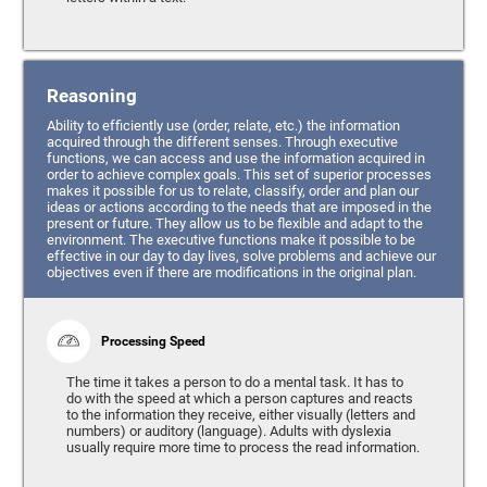
Reasoning
Ability to efficiently use (order, relate, etc.) the information
acquired through the different senses. Through executive
functions, we can access and use the information acquired in
order to achieve complex goals. This set of superior processes
makes it possible for us to relate, classify, order and plan our
ideas or actions according to the needs that are imposed in the
present or future. They allow us to be flexible and adapt to the
environment. The executive functions make it possible to be
effective in our day to day lives, solve problems and achieve our
objectives even if there are modifications in the original plan.
Processing Speed
The time it takes a person to do a mental task. It has to
do with the speed at which a person captures and reacts
to the information they receive, either visually (letters and
numbers) or auditory (language). Adults with dyslexia
usually require more time to process the read information.