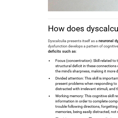
How does dyscalculi
neuronal dy
Dyscalculia presents itself as a
dysfunction develops a pattern of cognitive
deficits such as
:
Focus (concentration): Skill related to 
structural deficit in these connections 
the mind's sharpness, making it more dif
Divided attention: This skill is importan
present problems when responding to a
distracted with irrelevant stimuli, and th
Working memory: This cognitive skill r
information in order to complete compl
trouble following directions, forgettin
memories, being easily distracted, no