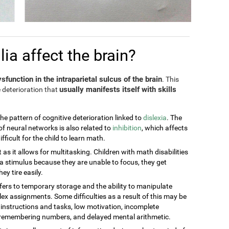
a affect the brain?
sfunction in the intraparietal sulcus of the brain
. This
usually manifests itself with skills
 deterioration that
the pattern of cognitive deterioration linked to
dislexia
. The
of neural networks is also related to
inhibition
, which affects
ficult for the child to learn math.
t as it allows for multitasking. Children with math disabilities
 stimulus because they are unable to focus, they get
ey tire easily.
efers to temporary storage and the ability to manipulate
ex assignments. Some difficulties as a result of this may be
g instructions and tasks, low motivation, incomplete
t remembering numbers, and delayed mental arithmetic.