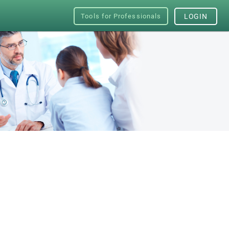
Tools for Professionals
LOGIN