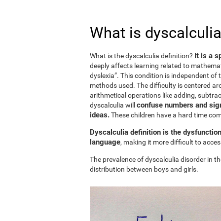
What is dyscalculia
It is a 
What is the dyscalculia definition?
deeply affects learning related to mathemat
dyslexia”. This condition is independent of t
methods used. The difficulty is centered ar
arithmetical operations like adding, subtract
confuse numbers and sign
dyscalculia will
ideas.
These children have a hard time c
Dyscalculia definition is the dysfunctio
language
, making it more difficult to acc
The prevalence of dyscalculia disorder in th
distribution between boys and girls.