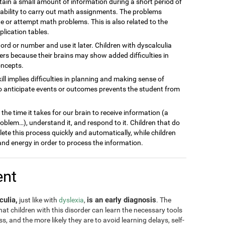
ain a small amount of information during a short period of
inability to carry out math assignments. The problems
 or attempt math problems. This is also related to the
plication tables.
word or number and use it later. Children with dyscalculia
s because their brains may show added difficulties in
oncepts.
kill implies difficulties in planning and making sense of
to anticipate events or outcomes prevents the student from
he time it takes for our brain to receive information (a
blem…), understand it, and respond to it. Children that do
lete this process quickly and automatically, while children
nd energy in order to process the information.
ent
culia,
is an early diagnosis
just like with
dyslexia
,
. The
 that children with this disorder can learn the necessary tools
, and the more likely they are to avoid learning delays, self-