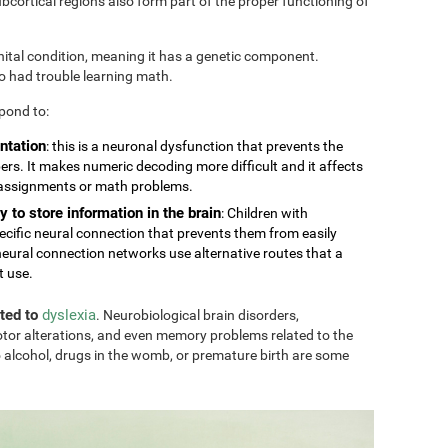
cortical regions also form part of the proper functioning of
nital condition, meaning it has a genetic component.
so had trouble learning math.
pond to:
ntation
: this is a neuronal dysfunction that prevents the
rs. It makes numeric decoding more difficult and it affects
 assignments or math problems.
y to store information in the brain
: Children with
ecific neural connection that prevents them from easily
eural connection networks use alternative routes that a
t use.
ated to
dyslexia
. Neurobiological brain disorders,
tor alterations, and even memory problems related to the
 alcohol, drugs in the womb, or premature birth are some