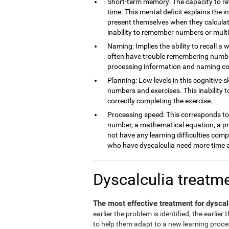
Short-term memory: The capacity to ret
time. This mental deficit explains the 
present themselves when they calculate
inability to remember numbers or multi
Naming: Implies the ability to recall a 
often have trouble remembering number
processing information and naming c
Planning: Low levels in this cognitive s
numbers and exercises. This inability 
correctly completing the exercise.
Processing speed: This corresponds to t
number, a mathematical equation, a pro
not have any learning difficulties comp
who have dyscalculia need more time a
Dyscalculia treatm
The most effective treatment for dyscal
earlier the problem is identified, the earlier
to help them adapt to a new learning process