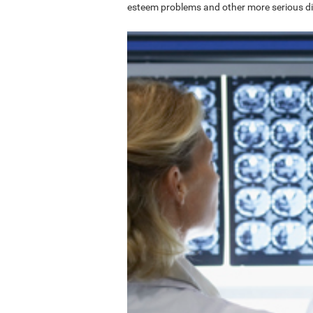
esteem problems and other more serious di