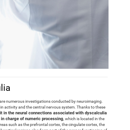
lia
are numerous investigations conducted by neuroimaging.
rain activity and the central nervous system. Thanks to these
it in the neural connections associated with dyscalculia
e in charge of numeric processing
, which is located in the
areas such as the prefrontal cortex, the cingulate cortex, the