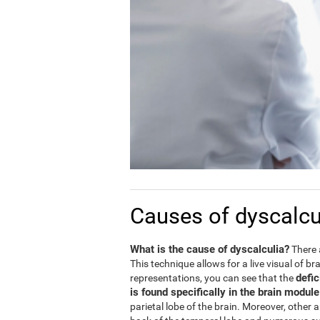
Causes of dyscalcu
What is the cause of dyscalculia?
There 
This technique allows for a live visual of b
defic
representations, you can see that the
is found specifically in the brain modul
parietal lobe of the brain. Moreover, other 