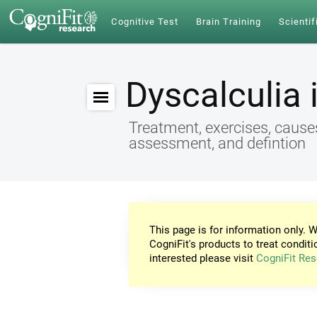
Cognitive Test
Brain Training
Scientif
Dyscalculia 
Treatment, exercises, cause
assessment, and defintion
This page is for information only. W
CogniFit's products to treat conditi
interested please visit
CogniFit Res