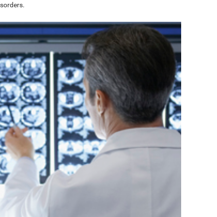
sorders.