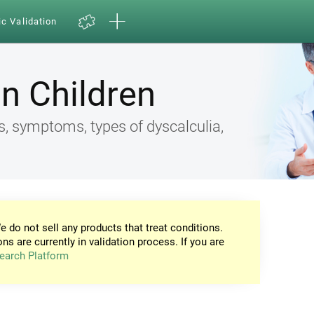
ic Validation
in Children
s, symptoms, types of dyscalculia,
e do not sell any products that treat conditions.
ons are currently in validation process. If you are
earch Platform