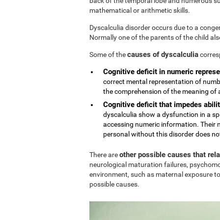
back of the temporal lobe and numerous sub
mathematical or arithmetic skills.
Dyscalculia disorder occurs due to a conge
Normally one of the parents of the child al
causes of dyscalculia
Some of the
corres
Cognitive deficit in numeric represe
correct mental representation of numbe
the comprehension of the meaning of
Cognitive deficit that impedes abilit
dyscalculia show a dysfunction in a sp
accessing numeric information. Their n
personal without this disorder does no
other possible causes that rel
There are
neurological maturation failures, psychomo
environment, such as maternal exposure to
possible causes.