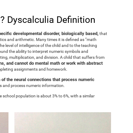
? Dyscalculia Definition
specific developmental disorder, biologically based,
that
ics and arithmetic. Many times it is defined as “math
he level of intelligence of the child and to the teaching
ound the ability to interpret numeric symbols and
ing, multiplication, and division. A child that suffers from
s, and cannot do mental math or work with abstract
ompleting assignments and homework.
n of the neural connections that process numeric
ess and process numeric information.
e school population is about 3% to 6%, with a similar