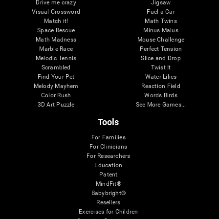
Drive me crazy
Jigsaw
Visual Crossword
Fuel a Car
Match it!
Math Twins
Space Rescue
Minus Malus
Math Madness
Mouse Challenge
Marble Race
Perfect Tension
Melodic Tennis
Slice and Drop
Scrambled
Twist It
Find Your Pet
Water Lilies
Melody Mayhem
Reaction Field
Color Rush
Words Birds
3D Art Puzzle
See More Games...
Tools
For Families
For Clinicians
For Researchers
Education
Patent
MindFit®
Babybright®
Resellers
Exercises for Children