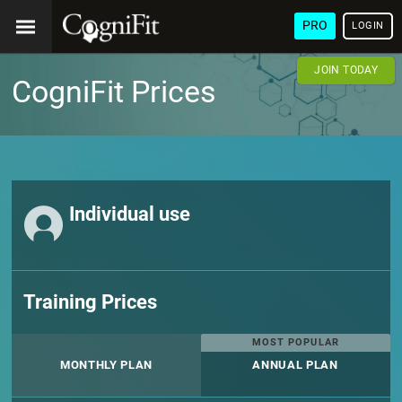
PRO
LOGIN
JOIN TODAY
CogniFit Prices
Individual use
Training Prices
MOST POPULAR
MONTHLY PLAN
ANNUAL PLAN