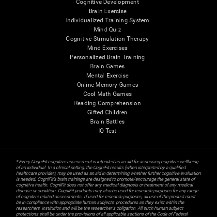
Cognitive Development
Brain Exercise
Individualized Training System
Mind Quiz
Cognitive Stimulation Therapy
Mind Exercises
Personalized Brain Training
Brain Games
Mental Exercise
Online Memory Games
Cool Math Games
Reading Comprehension
Gifted Children
Brain Battles
IQ Test
* Every CogniFit cognitive assessment is intended as an aid for assessing cognitive wellbeing
of an individual. In a clinical setting, the CogniFit results (when interpreted by a qualified
healthcare provider), may be used as an aid in determining whether further cognitive evaluation
is needed. CogniFit’s brain trainings are designed to promote/encourage the general state of
cognitive health. CogniFit does not offer any medical diagnosis or treatment of any medical
disease or condition. CogniFit products may also be used for research purposes for any range
of cognitive related assessments. If used for research purposes, all use of the product must
be in compliance with appropriate human subjects' procedures as they exist within the
researchers' institution and will be the researcher's obligation. All such human subject
protections shall be under the provisions of all applicable sections of the Code of Federal