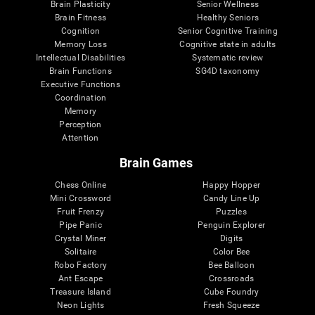
Brain Plasticity
Senior Wellness
Brain Fitness
Healthy Seniors
Cognition
Senior Cognitive Training
Memory Loss
Cognitive state in adults
Intellectual Disabilities
Systematic review
Brain Functions
SG4D taxonomy
Executive Functions
Coordination
Memory
Perception
Attention
Brain Games
Chess Online
Happy Hopper
Mini Crossword
Candy Line Up
Fruit Frenzy
Puzzles
Pipe Panic
Penguin Explorer
Crystal Miner
Digits
Solitaire
Color Bee
Robo Factory
Bee Balloon
Ant Escape
Crossroads
Treasure Island
Cube Foundry
Neon Lights
Fresh Squeeze