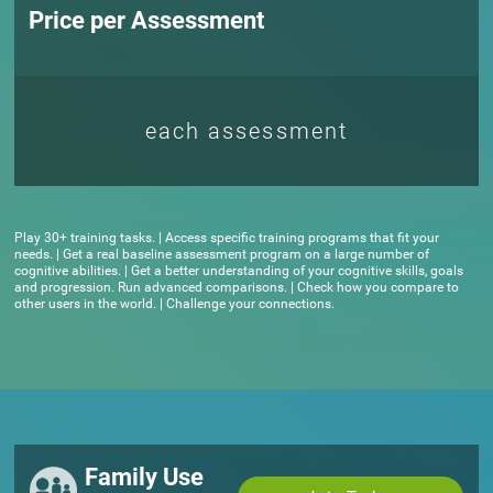
Price per Assessment
each assessment
Play 30+ training tasks. | Access specific training programs that fit your
needs. | Get a real baseline assessment program on a large number of
cognitive abilities. | Get a better understanding of your cognitive skills, goals
and progression. Run advanced comparisons. | Check how you compare to
other users in the world. | Challenge your connections.
Family Use