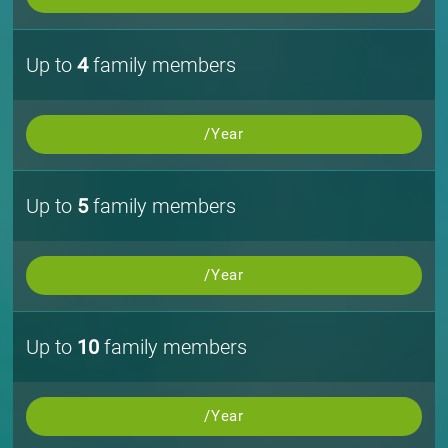
Up to
4
family members
/Year
Up to
5
family members
/Year
Up to
10
family members
/Year