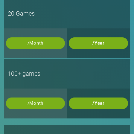
20 Games
/Month
/Year
100+ games
/Month
/Year