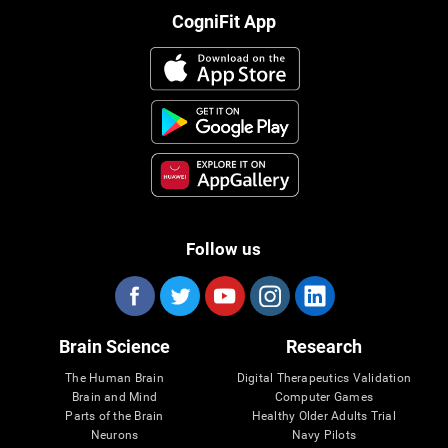
CogniFit App
Follow us
Brain Science
Research
The Human Brain
Digital Therapeutics Validation
Brain and Mind
Computer Games
Parts of the Brain
Healthy Older Adults Trial
Neurons
Navy Pilots