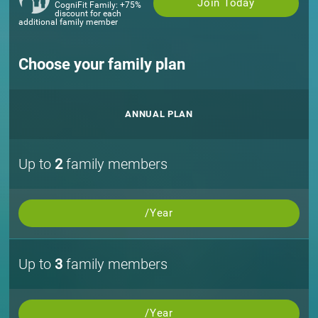
Join Today
CogniFit Family: +75%
discount for each
additional family member
Choose your family plan
ANNUAL PLAN
Up to
2
family members
/Year
Up to
3
family members
/Year