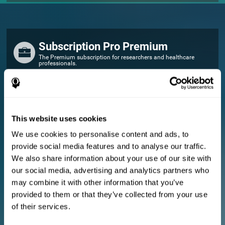
Subscription Pro Premium
The Premium subscription for researchers and healthcare
professionals.
FOR RESEARCHERS
Add your logo
Manage your team
This website uses cookies
Create Custom Training
We use cookies to personalise content and ads, to
E-consent document (studies)
provide social media features and to analyse our traffic.
Get a 10% discount in all future assessment and training licenses!
We also share information about your use of our site with
2 FREE licenses so you can get started
our social media, advertising and analytics partners who
may combine it with other information that you’ve
provided to them or that they’ve collected from your use
Monthly Plan
of their services.
Annual Plan