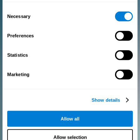
Consent
PURCHASE
Necessary
Selection
FOR CLINICIANS
Preferences
Add your logo
Manage your team
Create Custom Training
Statistics
Get a 10% discount in all future assessment and training licenses!
2 FREE licenses so you can get started
Marketing
Monthly Plan
Show details
Annual Plan
Allow all
PURCHASE
Allow selection