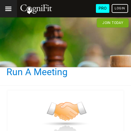
PRO
LOGIN
JOIN TODAY
Run A Meeting