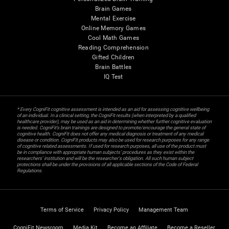
Brain Games
Mental Exercise
Online Memory Games
Cool Math Games
Reading Comprehension
Gifted Children
Brain Battles
IQ Test
* Every CogniFit cognitive assessment is intended as an aid for assessing cognitive wellbeing
of an individual. In a clinical setting, the CogniFit results (when interpreted by a qualified
healthcare provider), may be used as an aid in determining whether further cognitive evaluation
is needed. CogniFit’s brain trainings are designed to promote/encourage the general state of
cognitive health. CogniFit does not offer any medical diagnosis or treatment of any medical
disease or condition. CogniFit products may also be used for research purposes for any range
of cognitive related assessments. If used for research purposes, all use of the product must
be in compliance with appropriate human subjects' procedures as they exist within the
researchers' institution and will be the researcher's obligation. All such human subject
protections shall be under the provisions of all applicable sections of the Code of Federal
Regulations.
Terms of Service
Privacy Policy
Management Team
CogniFit Newsroom
Media Kit
Become an Affiliate
Become a Reseller