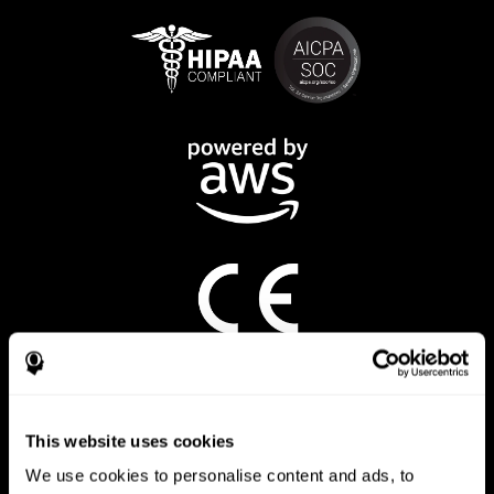
CogniFit App
This website uses cookies
We use cookies to personalise content and ads, to