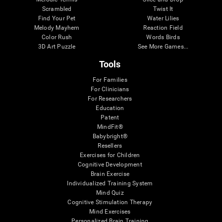
Scrambled
Twist It
Find Your Pet
Water Lilies
Melody Mayhem
Reaction Field
Color Rush
Words Birds
3D Art Puzzle
See More Games...
Tools
For Families
For Clinicians
For Researchers
Education
Patent
MindFit®
Babybright®
Resellers
Exercises for Children
Cognitive Development
Brain Exercise
Individualized Training System
Mind Quiz
Cognitive Stimulation Therapy
Mind Exercises
Personalized Brain Training