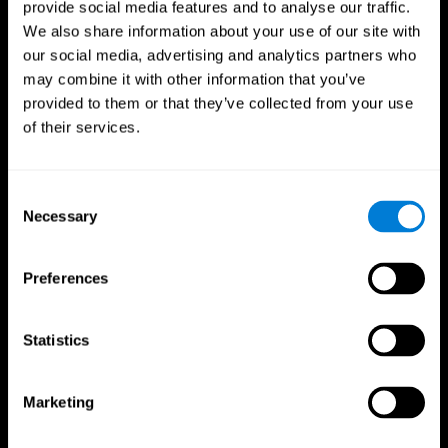
provide social media features and to analyse our traffic.
We also share information about your use of our site with
our social media, advertising and analytics partners who
may combine it with other information that you’ve
provided to them or that they’ve collected from your use
of their services.
Follow us
Consent
Necessary
Selection
Brain Science
Research
The Human Brain
Digital Therapeutics Validation
Preferences
Brain and Mind
Computer Games
Parts of the Brain
Healthy Older Adults Trial
Neurons
Navy Pilots
Brain Plasticity
Senior Wellness
Statistics
Brain Fitness
Healthy Seniors
Cognition
Senior Cognitive Training
Memory Loss
Cognitive state in adults
Marketing
Intellectual Disabilities
Systematic review
Brain Functions
SG4D taxonomy