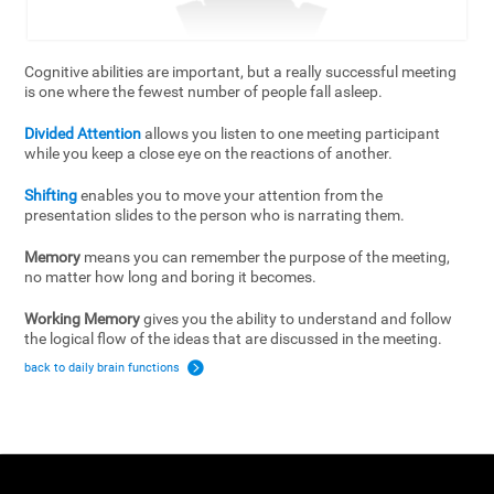
Cognitive abilities are important, but a really successful meeting
is one where the fewest number of people fall asleep.
Divided Attention
allows you listen to one meeting participant
while you keep a close eye on the reactions of another.
Shifting
enables you to move your attention from the
presentation slides to the person who is narrating them.
Memory
means you can remember the purpose of the meeting,
no matter how long and boring it becomes.
Working Memory
gives you the ability to understand and follow
the logical flow of the ideas that are discussed in the meeting.
back to daily brain functions