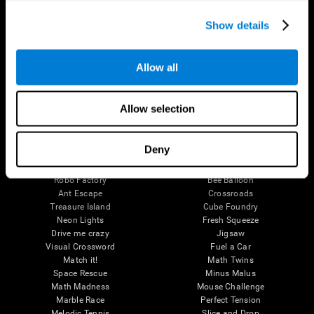
Executive Functions
Coordination
Show details
Memory
Perception
Attention
Allow all
Brain Games
Chess Online
Happy Hopper
Allow selection
Mini Crossword
Candy Line Up
Fruit Frenzy
Puzzles
Pipe Panic
Penguin Explorer
Deny
Crystal Miner
Digits
Solitaire
Color Bee
Robo Factory
Bee Balloon
Ant Escape
Crossroads
Treasure Island
Cube Foundry
Neon Lights
Fresh Squeeze
Drive me crazy
Jigsaw
Visual Crossword
Fuel a Car
Match it!
Math Twins
Space Rescue
Minus Malus
Math Madness
Mouse Challenge
Marble Race
Perfect Tension
Melodic Tennis
Slice and Drop