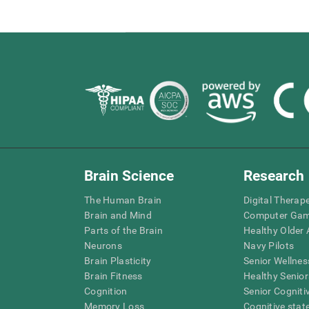
Brain Science
Research
The Human Brain
Digital Therap
Brain and Mind
Computer Ga
Parts of the Brain
Healthy Older A
Neurons
Navy Pilots
Brain Plasticity
Senior Wellnes
Brain Fitness
Healthy Senior
Cognition
Senior Cogniti
Memory Loss
Cognitive state