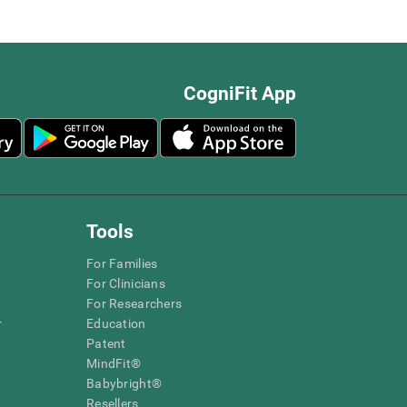
CogniFit App
Tools
For Families
For Clinicians
For Researchers
r
Education
Patent
MindFit®
Babybright®
Resellers