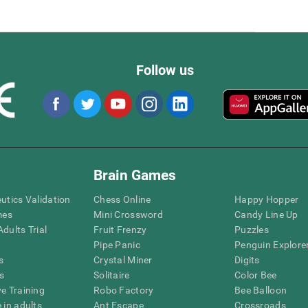
Follow us
Brain Games
eutics Validation
Chess Online
Happy Hopper
mes
Mini Crossword
Candy Line Up
dults Trial
Fruit Frenzy
Puzzles
Pipe Panic
Penguin Explore
s
Crystal Miner
Digits
s
Solitaire
Color Bee
ve Training
Robo Factory
Bee Balloon
 in adults
Ant Escape
Crossroads