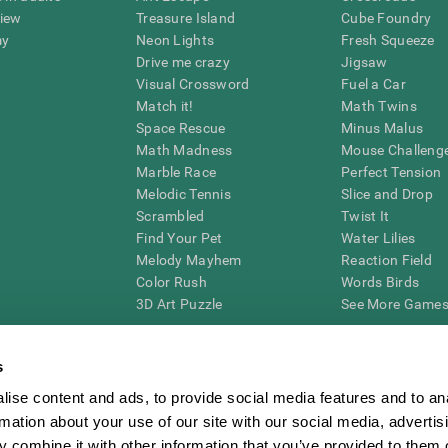
view
Treasure Island
Cube Foundry
my
Neon Lights
Fresh Squeeze
Drive me crazy
Jigsaw
Visual Crossword
Fuel a Car
Match it!
Math Twins
Space Rescue
Minus Malus
Math Madness
Mouse Challeng
Marble Race
Perfect Tension
Melodic Tennis
Slice and Drop
Scrambled
Twist It
Find Your Pet
Water Lilies
Melody Mayhem
Reaction Field
Color Rush
Words Birds
3D Art Puzzle
See More Games.
s
ise content and ads, to provide social media features and to an
essing cognitive wellbeing of an individual. In a clinical setting, the CogniFit results (wh
rmation about your use of our site with our social media, advertis
ded. CogniFit’s brain trainings are designed to promote/encourage the general state of cogn
 may also be used for research purposes for any range of cognitive related assessments. If
 combine it with other information that you’ve provided to them o