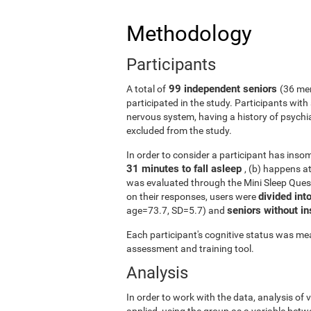
Methodology
Participants
99 independent seniors
A total of
(36 me
participated in the study. Participants wit
nervous system, having a history of psychi
excluded from the study.
In order to consider a participant has insomn
31 minutes to fall asleep
, (b) happens a
was evaluated through the Mini Sleep Ques
divided int
on their responses, users were
seniors without 
age=73.7, SD=5.7) and
Each participant's cognitive status was mea
assessment and training tool.
Analysis
In order to work with the data, analysis of
applied, using the group as a variable betw