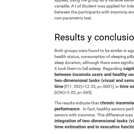
variable. A t of Student was applied for in
between the participants with insomnia and 
non-parametric test.
Results y conclusi
Both groups were found to be similar in age
health status, consumption of sleeping pills
sleep duration, although there were signifi
cognit
it took them to fall asleep. Regarding
between insomnia users and healthy us
two-dimensional tasks (visual and sema
time
time e
[F(1, 392)=12.35, p<.0001], in
[t(96)=2.02, p<.045].
chronic insomnia 
The results indicate that
performance
. In fact, healthy seniors pe
seniors with insomnia. This difference was 
integration of two-dimensional tasks (vis
time estimation and in executive functi