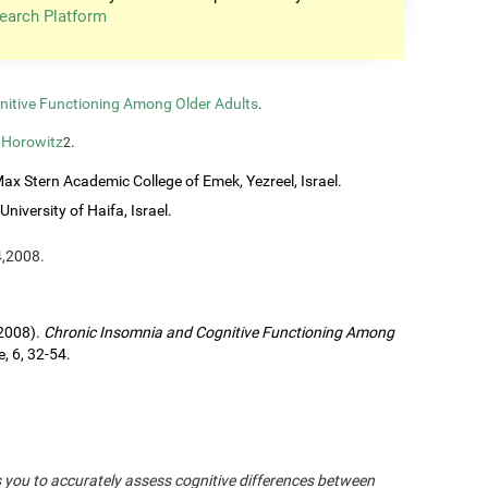
earch Platform
nitive Functioning Among Older Adults
.
 Horowitz
.
2
ax Stern Academic College of Emek, Yezreel, Israel.
University of Haifa, Israel.
4,2008.
(2008).
Chronic Insomnia and Cognitive Functioning Among
, 6, 32-54.
s you to accurately assess cognitive differences between