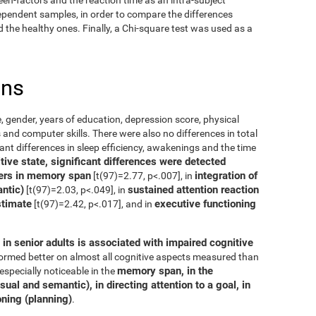
dependent samples, in order to compare the differences
the healthy ones. Finally, a Chi-square test was used as a
ons
, gender, years of education, depression score, physical
 and computer skills. There were also no differences in total
cant differences in sleep efficiency, awakenings and the time
ive state, significant differences were detected
ers in memory span
integration of
[t(97)=2.77, p<.007], in
ntic)
sustained attention reaction
[t(97)=2.03, p<.049], in
stimate
executive functioning
[t(97)=2.42, p<.017], and in
in senior adults is associated with impaired cognitive
rformed better on almost all cognitive aspects measured than
memory span, in the
especially noticeable in the
ual and semantic), in directing attention to a goal, in
oning (planning)
.