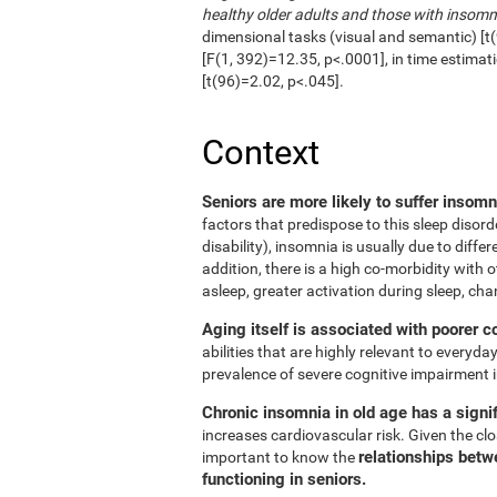
healthy older adults and those with insomn
dimensional tasks (visual and semantic) [t(
[F(1, 392)=12.35, p<.0001], in time estimat
[t(96)=2.02, p<.045].
Context
Seniors are more likely to suffer insom
factors that predispose to this sleep disord
disability), insomnia is usually due to diffe
addition, there is a high co-morbidity with ot
asleep, greater activation during sleep, cha
Aging itself is associated with poorer c
abilities that are highly relevant to everyday
prevalence of severe cognitive impairment i
Chronic insomnia in old age has a signif
increases cardiovascular risk. Given the clos
relationships betw
important to know the
functioning in seniors.