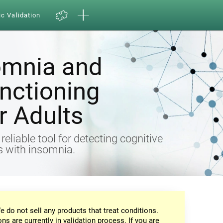
ic Validation
omnia and
nctioning
 Adults
eliable tool for detecting cognitive
ts with insomnia.
e do not sell any products that treat conditions.
ons are currently in validation process. If you are