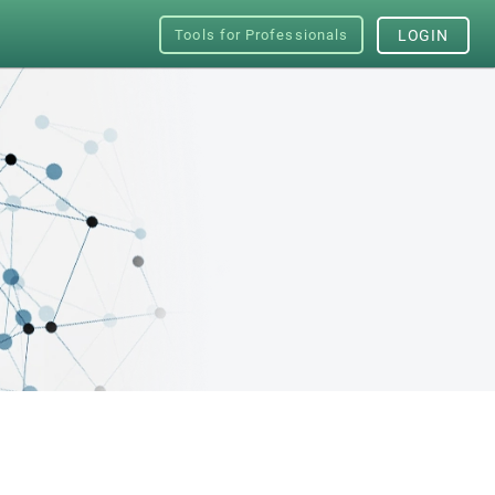
Tools for Professionals
LOGIN