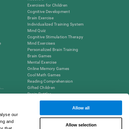
Exercises for Children
Cognitive Development
Brain Exercise
Individualized Training System
Mind Quiz
Cognitive Stimulation Therapy
e
Mind Exercises
Personalized Brain Training
Brain Games
Mental Exercise
Online Memory Games
Cool Math Games
Reading Comprehension
..
Gifted Children
Brain Battles
IQ Test
Allow all
alyse our
en interpreted by a qualified healthcare provider), may be used as
ing and
itive health. CogniFit does not offer any medical diagnosis or
Allow selection
 used for research purposes, all use of the product must be in
r that