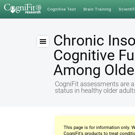
Cognitive Test
Brain Training
Scientif
Chronic Ins
Cognitive Fu
Among Older
CogniFit assessments are a r
status in healthy older adul
This page is for information only. W
CogniFit's products to treat conditi