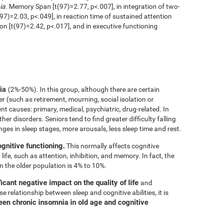
ia.
Memory Span [t(97)=2.77, p<.007], in integration of two-
97)=2.03, p<.049], in reaction time of sustained attention
ion [t(97)=2.42, p<.017], and in executive functioning
nia
(2%-50%). In this group, although there are certain
er (such as retirement, mourning, social isolation or
rent causes: primary, medical, psychiatric, drug-related. In
her disorders. Seniors tend to find greater difficulty falling
nges in sleep stages, more arousals, less sleep time and rest.
ognitive functioning.
This normally affects cognitive
 life, such as attention, inhibition, and memory. In fact, the
n the older population is 4% to 10%.
icant negative impact on the quality of life
and
e relationship between sleep and cognitive abilities, it is
een chronic insomnia in old age and cognitive