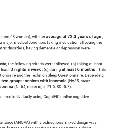
average of 72.3 years of age
n and 63 women), with an
,
h a major medical condition, taking medication affecting the
atric disorders, having dementia or depression were
ia, the following criteria were followed: (a) taking at least
3 nights a week
at least 6 months
t least
, (c) during
. This
tionnaire and the Technion Sleep Questionnaire. Depending
o two groups: seniors with insomnia
(N=35, mean
insomnia
(N=64, mean age=71.6, SD=5.7).
sured individually using CogniFit's online cognitive
 variance (ANOVA) with a bidirectional mixed design was
een-factors and the reaction time as an intra-subject