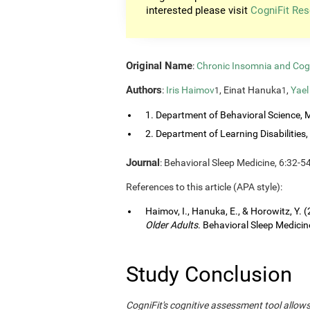
interested please visit
CogniFit Res
Original Name
:
Chronic Insomnia and Cog
Authors
:
Iris Haimov
, Einat Hanuka
,
Yael
1
1
1. Department of Behavioral Science, M
2. Department of Learning Disabilities, 
Journal
: Behavioral Sleep Medicine, 6:32-5
References to this article (APA style):
Haimov, I., Hanuka, E., & Horowitz, Y. 
Older Adults
. Behavioral Sleep Medicine
Study Conclusion
CogniFit's cognitive assessment tool allow