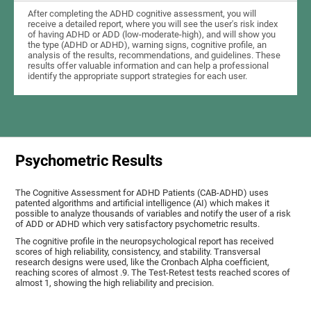
After completing the ADHD cognitive assessment, you will
receive a detailed report, where you will see the user's risk index
of having ADHD or ADD (low-moderate-high), and will show you
the type (ADHD or ADHD), warning signs, cognitive profile, an
analysis of the results, recommendations, and guidelines. These
results offer valuable information and can help a professional
identify the appropriate support strategies for each user.
Psychometric Results
The Cognitive Assessment for ADHD Patients (СAB-ADHD) uses
patented algorithms and artificial intelligence (AI) which makes it
possible to analyze thousands of variables and notify the user of a risk
of ADD or ADHD which very satisfactory psychometric results.
The cognitive profile in the neuropsychological report has received
scores of high reliability, consistency, and stability. Transversal
research designs were used, like the Cronbach Alpha coefficient,
reaching scores of almost .9. The Test-Retest tests reached scores of
almost 1, showing the high reliability and precision.