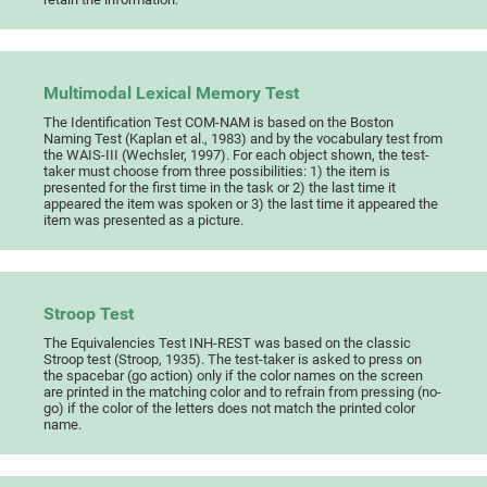
Multimodal Lexical Memory Test
The Identification Test COM-NAM is based on the Boston
Naming Test (Kaplan et al., 1983) and by the vocabulary test from
the WAIS-III (Wechsler, 1997). For each object shown, the test-
taker must choose from three possibilities: 1) the item is
presented for the first time in the task or 2) the last time it
appeared the item was spoken or 3) the last time it appeared the
item was presented as a picture.
Stroop Test
The Equivalencies Test INH-REST was based on the classic
Stroop test (Stroop, 1935). The test-taker is asked to press on
the spacebar (go action) only if the color names on the screen
are printed in the matching color and to refrain from pressing (no-
go) if the color of the letters does not match the printed color
name.