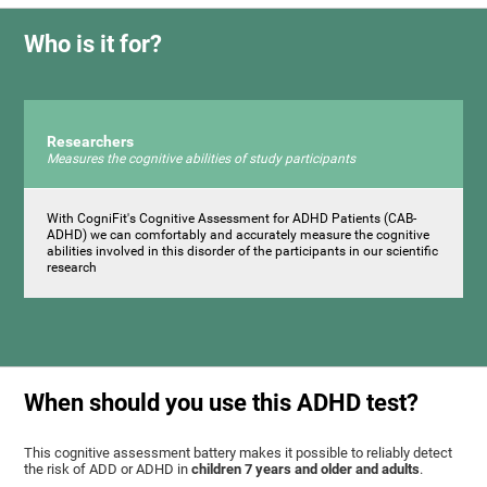
Who is it for?
Researchers
Measures the cognitive abilities of study participants
With CogniFit's Cognitive Assessment for ADHD Patients (СAB-
ADHD) we can comfortably and accurately measure the cognitive
abilities involved in this disorder of the participants in our scientific
research
When should you use this ADHD test?
This cognitive assessment battery makes it possible to reliably detect
the risk of ADD or ADHD in
children 7 years and older and adults
.