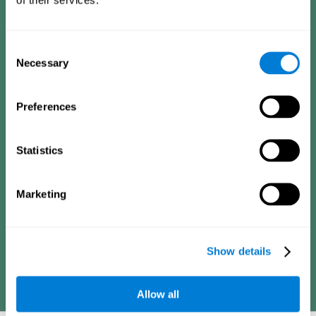
Consists of a series of simple questions that can be completed
by a teacher or family member who is in charge of the
assessment. The questionnaire covers the following domains:
Hyperactivity and impulsiveness (feeling of restlessness or
Consent
impatience), inattention (easily distracted, difficulty
concentrating), poor social skills (lack of empathy and
Necessary
Selection
assertiveness), learning and development (academic
difficulties, academic failure, etc.).
Preferences
Diagnostic criteria for adults
Statistics
Consists of a series of simple questions that can be completed
Marketing
by the professional in charge of the assessment or by the
individual him or herself. The questionnaire covers the following
domains: Hyperactivity and impulsiveness (impatience, easily
losing control), inattention (poor organization, difficulty finishing
projects), academic history (obstacles in academics),
difficulties in professional or social areas (poor adaptation).
Show details
Allow all