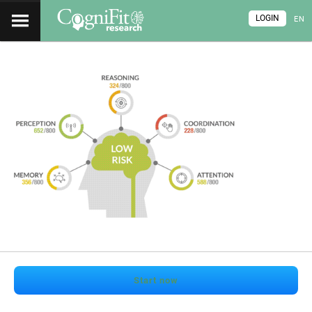
LOGIN
EN
Start now