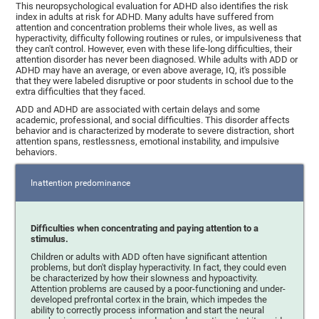
This neuropsychological evaluation for ADHD also identifies the risk
index in adults at risk for ADHD. Many adults have suffered from
attention and concentration problems their whole lives, as well as
hyperactivity, difficulty following routines or rules, or impulsiveness that
they can't control. However, even with these life-long difficulties, their
attention disorder has never been diagnosed. While adults with ADD or
ADHD may have an average, or even above average, IQ, it's possible
that they were labeled disruptive or poor students in school due to the
extra difficulties that they faced.
ADD and ADHD are associated with certain delays and some
academic, professional, and social difficulties. This disorder affects
behavior and is characterized by moderate to severe distraction, short
attention spans, restlessness, emotional instability, and impulsive
behaviors.
Inattention predominance
Difficulties when concentrating and paying attention to a
stimulus.
Children or adults with ADD often have significant attention
problems, but don't display hyperactivity. In fact, they could even
be characterized by how their slowness and hypoactivity.
Attention problems are caused by a poor-functioning and under-
developed prefrontal cortex in the brain, which impedes the
ability to correctly process information and start the neural