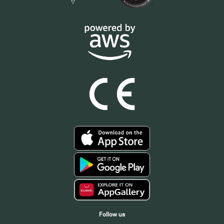
Follow us