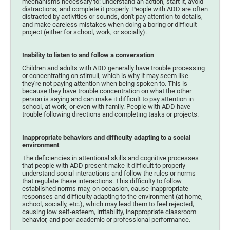
mechanisms necessary to: understand an action, start it, avoid
distractions, and complete it properly. People with ADD are often
distracted by activities or sounds, don't pay attention to details,
and make careless mistakes when doing a boring or difficult
project (either for school, work, or socially).
Inability to listen to and follow a conversation
Children and adults with ADD generally have trouble processing
or concentrating on stimuli, which is why it may seem like
they're not paying attention when being spoken to. This is
because they have trouble concentration on what the other
person is saying and can make it difficult to pay attention in
school, at work, or even with family. People with ADD have
trouble following directions and completing tasks or projects.
Inappropriate behaviors and difficulty adapting to a social
environment
The deficiencies in attentional skills and cognitive processes
that people with ADD present make it difficult to properly
understand social interactions and follow the rules or norms
that regulate these interactions. This difficulty to follow
established norms may, on occasion, cause inappropriate
responses and difficulty adapting to the environment (at home,
school, socially, etc.), which may lead them to feel rejected,
causing low self-esteem, irritability, inappropriate classroom
behavior, and poor academic or professional performance.