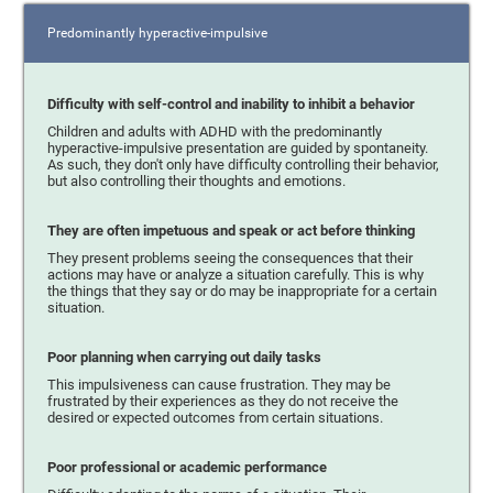
Predominantly hyperactive-impulsive
Difficulty with self-control and inability to inhibit a behavior
Children and adults with ADHD with the predominantly
hyperactive-impulsive presentation are guided by spontaneity.
As such, they don't only have difficulty controlling their behavior,
but also controlling their thoughts and emotions.
They are often impetuous and speak or act before thinking
They present problems seeing the consequences that their
actions may have or analyze a situation carefully. This is why
the things that they say or do may be inappropriate for a certain
situation.
Poor planning when carrying out daily tasks
This impulsiveness can cause frustration. They may be
frustrated by their experiences as they do not receive the
desired or expected outcomes from certain situations.
Poor professional or academic performance