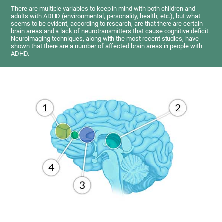
There are multiple variables to keep in mind with both children and
adults with ADHD (environmental, personality, health, etc.), but what
seems to be evident, according to research, are that there are certain
brain areas and a lack of neurotransmitters that cause cognitive deficit.
Neuroimaging techniques, along with the most recent studies, have
shown that there are a number of affected brain areas in people with
ADHD.