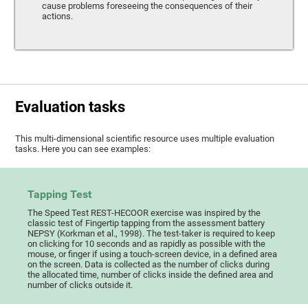
cause problems foreseeing the consequences of their
actions.
Evaluation tasks
This multi-dimensional scientific resource uses multiple evaluation
tasks. Here you can see examples:
Tapping Test
The Speed Test REST-HECOOR exercise was inspired by the
classic test of Fingertip tapping from the assessment battery
NEPSY (Korkman et al., 1998). The test-taker is required to keep
on clicking for 10 seconds and as rapidly as possible with the
mouse, or finger if using a touch-screen device, in a defined area
on the screen. Data is collected as the number of clicks during
the allocated time, number of clicks inside the defined area and
number of clicks outside it.