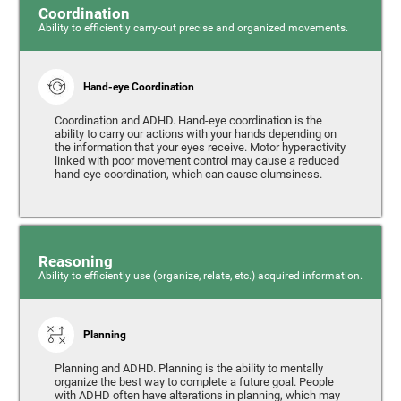
Coordination
Ability to efficiently carry-out precise and organized movements.
Hand-eye Coordination
Coordination and ADHD. Hand-eye coordination is the
ability to carry our actions with your hands depending on
the information that your eyes receive. Motor hyperactivity
linked with poor movement control may cause a reduced
hand-eye coordination, which can cause clumsiness.
Reasoning
Ability to efficiently use (organize, relate, etc.) acquired information.
Planning
Planning and ADHD. Planning is the ability to mentally
organize the best way to complete a future goal. People
with ADHD often have alterations in planning, which may