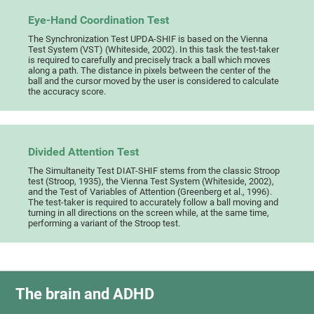
Eye-Hand Coordination Test
The Synchronization Test UPDA-SHIF is based on the Vienna
Test System (VST) (Whiteside, 2002). In this task the test-taker
is required to carefully and precisely track a ball which moves
along a path. The distance in pixels between the center of the
ball and the cursor moved by the user is considered to calculate
the accuracy score.
Divided Attention Test
The Simultaneity Test DIAT-SHIF stems from the classic Stroop
test (Stroop, 1935), the Vienna Test System (Whiteside, 2002),
and the Test of Variables of Attention (Greenberg et al., 1996).
The test-taker is required to accurately follow a ball moving and
turning in all directions on the screen while, at the same time,
performing a variant of the Stroop test.
The brain and ADHD