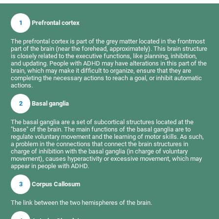
1
Prefrontal cortex
The prefrontal cortex is part of the grey matter located in the frontmost
part of the brain (near the forehead, approximately). This brain structure
is closely related to the executive functions, like planning, inhibition,
and updating. People with ADHD may have alterations in this part of the
brain, which may make it difficult to organize, ensure that they are
completing the necessary actions to reach a goal, or inhibit automatic
actions.
2
Basal ganglia
The basal ganglia are a set of subcortical structures located at the
"base" of the brain. The main functions of the basal ganglia are to
regulate voluntary movement and the learning of motor skills. As such,
a problem in the connections that connect the brain structures in
charge of inhibition with the basal ganglia (in charge of voluntary
movement), causes hyperactivity or excessive movement, which may
appear in people with ADHD.
3
Corpus Callosum
The link between the two hemispheres of the brain.