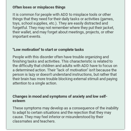
Often loses or misplaces things
It is common for people with ADD to misplace tools or other
things that they need for their daily tasks or activities (games,
toys, school supplies, etc.). They are easily distracted and
forgetful. They may not remember where they put their jacket,
their wallet, and may forget about meetings, projects, or other
important events.
"Low motivation" to start or complete tasks
People with this disorder often have trouble organizing and
finishing tasks and activities. This characteristic is related to
the difficulty that children and adults with ADD have to focus on
a determined action. Their "lack of motivation" isn't because the
person is lazy or doesn't understand instructions, but rather that
their brain has more trouble blocking external stimuli and paying
attention to a single action.
Changes in mood and symptoms of anxiety and low self-
esteem
These symptoms may develop as a consequence of the inability
to adapt to certain situations and the rejection that they may
cause. They may feel inferior or misunderstood by their
classmates and teachers.