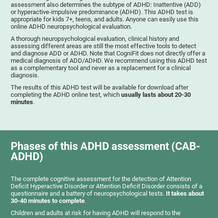
assessment also determines the subtype of ADHD: Inattentive (ADD)
or hyperactive-impulsive predominance (ADHD). This ADHD test is
appropriate for kids 7+, teens, and adults. Anyone can easily use this
online ADHD neuropsychological evaluation.
A thorough neuropsychological evaluation, clinical history and
assessing different areas are still the most effective tools to detect
and diagnose ADD or ADHD. Note that CogniFit does not directly offer a
medical diagnosis of ADD/ADHD. We recommend using this ADHD test
as a complementary tool and never as a replacement for a clinical
diagnosis.
The results of this ADHD test will be available for download after
completing the ADHD online test, which
usually lasts about 20-30
minutes
.
Phases of this ADHD assessment (CAB-
ADHD)
The complete cognitive assessment for the detection of Attention
Deficit Hyperactive Disorder or Attention Deficit Disorder consists of a
questionnaire and a battery of neuropsychological tests.
It takes about
30-40 minutes to complete
.
Children and adults at risk for having ADHD will respond to the