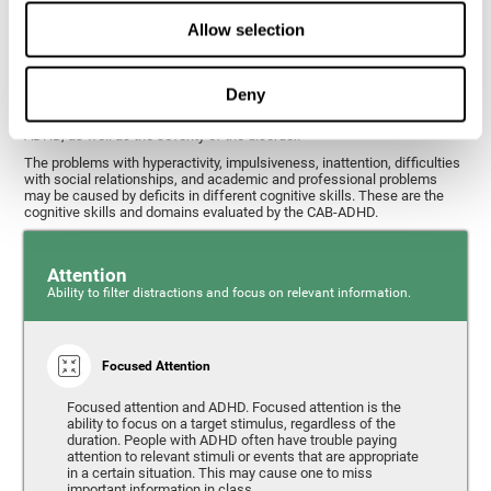
What cognitive skills are assessed with
Allow selection
this ADHD test?
Deny
Alterations in some cognitive skills may be indicators of ADHD. A
general profile of the user's cognitive skills may indicate the subtype of
ADHD, as well as the severity of the disorder.
The problems with hyperactivity, impulsiveness, inattention, difficulties
with social relationships, and academic and professional problems
may be caused by deficits in different cognitive skills. These are the
cognitive skills and domains evaluated by the CAB-ADHD.
Attention
Ability to filter distractions and focus on relevant information.
Focused Attention
Focused attention and ADHD. Focused attention is the
ability to focus on a target stimulus, regardless of the
duration. People with ADHD often have trouble paying
attention to relevant stimuli or events that are appropriate
in a certain situation. This may cause one to miss
important information in class.