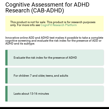
Cognitive Assessment for ADHD
Research (СAB-ADHD)
This product is not for sale. This product is for research purposes
only. For more info see
CogniFit Research Platform
Innovative online ADD and ADHD test makes it possible to take a complete
cognitive screening and evaluate the risk index for the presence of ADD or
ADHD and its subtype.
Evaluate the risk index for the presence of ADHD
For children 7 and older, teens, and adults
Lasts about 13-16 minutes