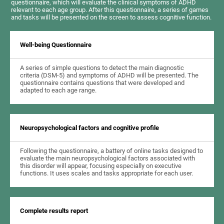
questionnaire, which will evaluate the clinical symptoms of ADHD
relevant to each age group. After this questionnaire, a series of games
and tasks will be presented on the screen to assess cognitive function.
Well-being Questionnaire
A series of simple questions to detect the main diagnostic
criteria (DSM-5) and symptoms of ADHD will be presented. The
questionnaire contains questions that were developed and
adapted to each age range.
Neuropsychological factors and cognitive profile
Following the questionnaire, a battery of online tasks designed to
evaluate the main neuropsychological factors associated with
this disorder will appear, focusing especially on executive
functions. It uses scales and tasks appropriate for each user.
Complete results report