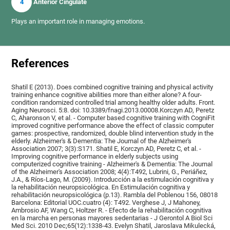
4
Anterior Cingulate
Plays an important role in managing emotions.
References
Shatil E (2013). Does combined cognitive training and physical activity
training enhance cognitive abilities more than either alone? A four-
condition randomized controlled trial among healthy older adults. Front.
Aging Neurosci. 5:8. doi: 10.3389/fnagi.2013.00008.Korczyn AD, Peretz
C, Aharonson V, et al. - Computer based cognitive training with CogniFit
improved cognitive performance above the effect of classic computer
games: prospective, randomized, double blind intervention study in the
elderly. Alzheimer's & Dementia: The Journal of the Alzheimer's
Association 2007; 3(3):S171. Shatil E, Korczyn AD, Peretz C, et al. -
Improving cognitive performance in elderly subjects using
computerized cognitive training - Alzheimer's & Dementia: The Journal
of the Alzheimer's Association 2008; 4(4):T492, Lubrini, G., Periáñez,
J.A., & Ríos-Lago, M. (2009). Introducción a la estimulación cognitiva y
la rehabilitación neuropsicológica. En Estimulación cognitiva y
rehabilitación neuropsicológica (p.13). Rambla del Poblenou 156, 08018
Barcelona: Editorial UOC.cuatro (4): T492. Verghese J, J Mahoney,
Ambrosio AF, Wang C, Holtzer R. - Efecto de la rehabilitación cognitiva
en la marcha en personas mayores sedentarias - J Gerontol A Biol Sci
Med Sci. 2010 Dec;65(12):1338-43. Evelyn Shatil, Jaroslava Mikulecká,