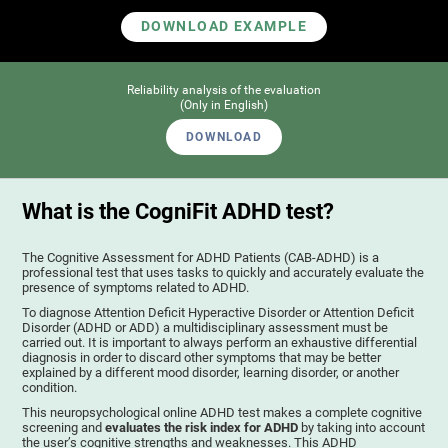
DOWNLOAD EXAMPLE
Reliability analysis of the evaluation
(Only in English)
DOWNLOAD
What is the CogniFit ADHD test?
The Cognitive Assessment for ADHD Patients (СAB-ADHD) is a
professional test that uses tasks to quickly and accurately evaluate the
presence of symptoms related to ADHD.
To diagnose Attention Deficit Hyperactive Disorder or Attention Deficit
Disorder (ADHD or ADD) a multidisciplinary assessment must be
carried out. It is important to always perform an exhaustive differential
diagnosis in order to discard other symptoms that may be better
explained by a different mood disorder, learning disorder, or another
condition.
This neuropsychological online ADHD test makes a complete cognitive
screening and
evaluates the risk index for ADHD
by taking into account
the user’s cognitive strengths and weaknesses. This ADHD