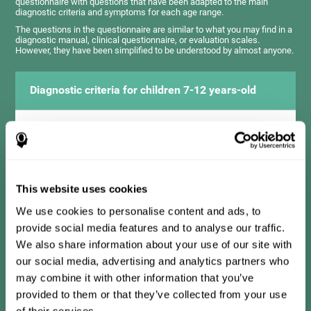
questionnaire with questions that have been adapted to the main
diagnostic criteria and symptoms for each age range.
The questions in the questionnaire are similar to what you may find in a
diagnostic manual, clinical questionnaire, or evaluation scales.
However, they have been simplified to be understood by almost anyone.
Diagnostic criteria for children 7-12 years-old
It consists of a series of simple questions that should be
completed by the teacher or professional responsible for the
assessment. The questionnaire covers the following domains:
Hyperactivity and impulsiveness (has trouble controlling
movements and knowing how to inhibit actions), inattention
This website uses cookies
(isn't able to pay attention for the time needed for an activity),
problems with social relationships (frustration, low self-
esteem), learning and development (history, difficulty learning
We use cookies to personalise content and ads, to
academic concepts).
provide social media features and to analyse our traffic.
We also share information about your use of our site with
our social media, advertising and analytics partners who
Diagnostic criteria for teens 13-17 years-old
may combine it with other information that you’ve
provided to them or that they’ve collected from your use
of their services.