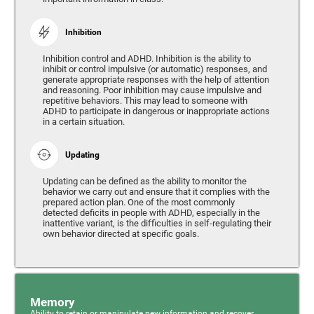
Inhibition
Inhibition control and ADHD. Inhibition is the ability to
inhibit or control impulsive (or automatic) responses, and
generate appropriate responses with the help of attention
and reasoning. Poor inhibition may cause impulsive and
repetitive behaviors. This may lead to someone with
ADHD to participate in dangerous or inappropriate actions
in a certain situation.
Updating
Updating can be defined as the ability to monitor the
behavior we carry out and ensure that it complies with the
prepared action plan. One of the most commonly
detected deficits in people with ADHD, especially in the
inattentive variant, is the difficulties in self-regulating their
own behavior directed at specific goals.
Memory
Ability to retain or manipulate new information and recover