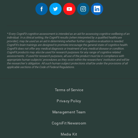
* Every CogniFit cognitive assessment is intended as an aid for assessing cognitive wellbeing of an
individual. In a clinical setting, the CogniFit results (when interpreted by a qualified healthcare
provider), may be used as an aid in determining whether further cognitive evaluation is needed.
CogniFit’s brain trainings are designed to promote/encourage the general state of cognitive health.
CogniFit does not offer any medical diagnosis or treatment of any medical disease or condition.
CogniFit products may also be used for research purposes for any range of cognitive related
assessments. If used for research purposes, all use of the product must be in compliance with
appropriate human subjects' procedures as they exist within the researchers' institution and will be
the researcher's obligation. All such human subject protections shall be under the provisions of all
applicable sections of the Code of Federal Regulations.
Terms of Service
Privacy Policy
Management Team
CogniFit Newsroom
Media Kit