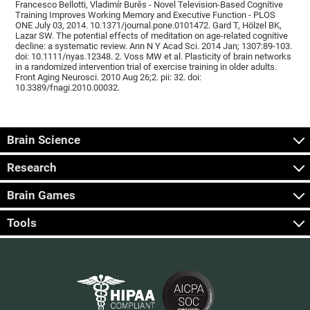
Francesco Bellotti, Vladimír Burěs - Novel Television-Based Cognitive
Training Improves Working Memory and Executive Function - PLOS
ONE July 03, 2014. 10.1371/journal.pone.0101472. Gard T, Hölzel BK,
Lazar SW. The potential effects of meditation on age-related cognitive
decline: a systematic review. Ann N Y Acad Sci. 2014 Jan; 1307:89-103.
doi: 10.1111/nyas.12348. 2. Voss MW et al. Plasticity of brain networks
in a randomized intervention trial of exercise training in older adults.
Front Aging Neurosci. 2010 Aug 26;2. pii: 32. doi:
10.3389/fnagi.2010.00032.
Brain Science
Research
Brain Games
Tools