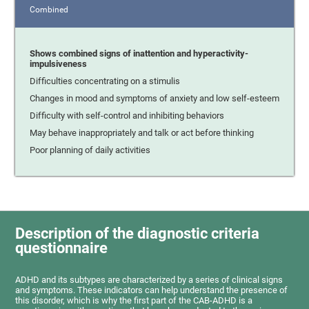
Combined
Shows combined signs of inattention and hyperactivity-
impulsiveness
Difficulties concentrating on a stimulis
Changes in mood and symptoms of anxiety and low self-esteem
Difficulty with self-control and inhibiting behaviors
May behave inappropriately and talk or act before thinking
Poor planning of daily activities
Description of the diagnostic criteria
questionnaire
ADHD and its subtypes are characterized by a series of clinical signs
and symptoms. These indicators can help understand the presence of
this disorder, which is why the first part of the CAB-ADHD is a