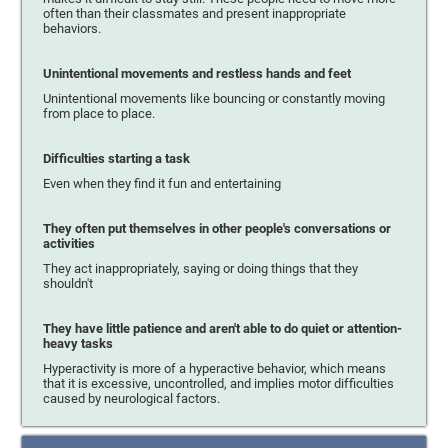
often than their classmates and present inappropriate
behaviors.
Unintentional movements and restless hands and feet
Unintentional movements like bouncing or constantly moving
from place to place.
Difficulties starting a task
Even when they find it fun and entertaining
They often put themselves in other people's conversations or
activities
They act inappropriately, saying or doing things that they
shouldn't
They have little patience and aren't able to do quiet or attention-
heavy tasks
Hyperactivity is more of a hyperactive behavior, which means
that it is excessive, uncontrolled, and implies motor difficulties
caused by neurological factors.