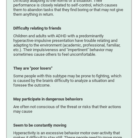
Difficulty adapting to the norms of a situation. Their
performance is closely related to self-control, which causes
them to abandon tasks that they find boring or that may not give
them anything in return.
Difficulty relating to friends
Children and adults with ADHD with a predominantly
hyperactive-impulsive presentation have trouble relating and
adapting to the environment (academic, professional, familiar,
etc.). Their impulsiveness and "impertinent" behavior may
sometimes cause others to feel uncomfortable.
They are "poor losers"
Some people with this subtype may be prone to fighting, which
is caused by the brain's difficulty to analyze a situation and
foresee the outcome.
May participate in dangerous behaviors
Are often not conscious of the threat or risks that their actions
may cause
Seem to be constantly moving
Hyperactivity is an excessive behavior motor over-activity that
makes it difficult to stay still. These people need to move more