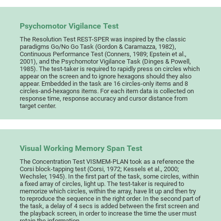
Psychomotor Vigilance Test
The Resolution Test REST-SPER was inspired by the classic
paradigms Go/No Go Task (Gordon & Caramazza, 1982),
Continuous Performance Test (Conners, 1989; Epstein et al.,
2001), and the Psychomotor Vigilance Task (Dinges & Powell,
1985). The test-taker is required to rapidly press on circles which
appear on the screen and to ignore hexagons should they also
appear. Embedded in the task are 16 circles-only items and 8
circles-and-hexagons items. For each item data is collected on
response time, response accuracy and cursor distance from
target center.
Visual Working Memory Span Test
The Concentration Test VISMEM-PLAN took as a reference the
Corsi block-tapping test (Corsi, 1972; Kessels et al., 2000;
Wechsler, 1945). In the first part of the task, some circles, within
a fixed array of circles, light up. The test-taker is required to
memorize which circles, within the array, have lit up and then try
to reproduce the sequence in the right order. In the second part of
the task, a delay of 4 secs is added between the first screen and
the playback screen, in order to increase the time the user must
retain the information.