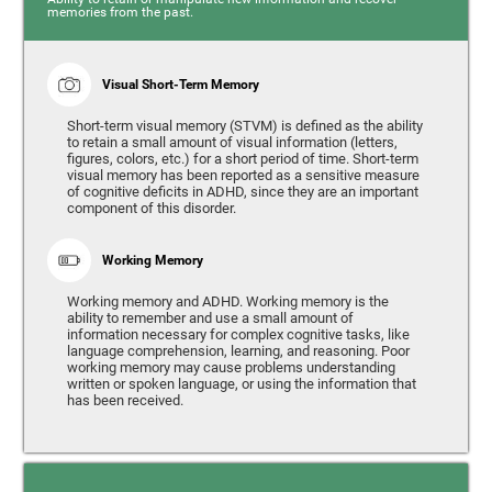
memories from the past.
Visual Short-Term Memory
Short-term visual memory (STVM) is defined as the ability
to retain a small amount of visual information (letters,
figures, colors, etc.) for a short period of time. Short-term
visual memory has been reported as a sensitive measure
of cognitive deficits in ADHD, since they are an important
component of this disorder.
Working Memory
Working memory and ADHD. Working memory is the
ability to remember and use a small amount of
information necessary for complex cognitive tasks, like
language comprehension, learning, and reasoning. Poor
working memory may cause problems understanding
written or spoken language, or using the information that
has been received.