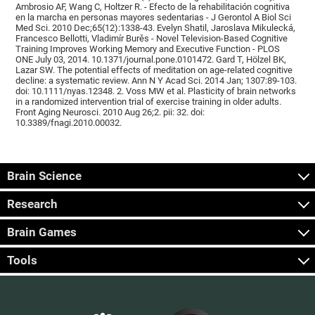
Ambrosio AF, Wang C, Holtzer R. - Efecto de la rehabilitación cognitiva
en la marcha en personas mayores sedentarias - J Gerontol A Biol Sci
Med Sci. 2010 Dec;65(12):1338-43. Evelyn Shatil, Jaroslava Mikulecká,
Francesco Bellotti, Vladimír Burěs - Novel Television-Based Cognitive
Training Improves Working Memory and Executive Function - PLOS
ONE July 03, 2014. 10.1371/journal.pone.0101472. Gard T, Hölzel BK,
Lazar SW. The potential effects of meditation on age-related cognitive
decline: a systematic review. Ann N Y Acad Sci. 2014 Jan; 1307:89-103.
doi: 10.1111/nyas.12348. 2. Voss MW et al. Plasticity of brain networks
in a randomized intervention trial of exercise training in older adults.
Front Aging Neurosci. 2010 Aug 26;2. pii: 32. doi:
10.3389/fnagi.2010.00032.
Brain Science
Research
Brain Games
Tools