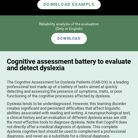
DOWNLOAD EXAMPLE
Reliability analysis of the evaluation
(Only in English)
DOWNLOAD
Cognitive assessment battery to evaluate
and detect dyslexia
The Cognitive Assessment for Dyslexia Patients (CAB-DX) is a leading
professional tool made up of a battery of tasks aimed at quickly
detecting and assessing the presence of symptoms, traits, or poor
functioning of the cognitive processes affected by dyslexia.
Dyslexia tends to be underdiagnosed. However, this learning disorder
creates significant and persistent difficulties that affect linguistic
abilities associated with reading and writing. A neuropsychological test,
a clinical history and an evaluation of different dyslexia areas are still
the most effective tools to diagnose dyslexia. Note that CogniFit does
not directly offer a medical diagnosis of dyslexia. This complete
dyslexia cognitive test should be used to complement a professional
diagnosis, and never as a substitute for a clinical diagnosis.