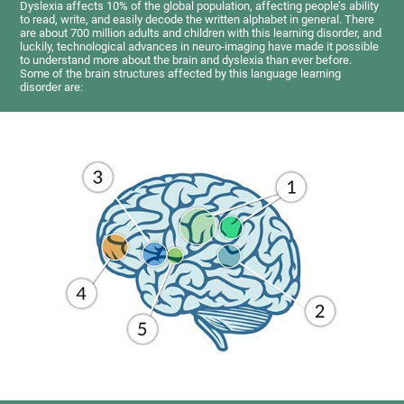
Dyslexia affects 10% of the global population, affecting people’s ability
to read, write, and easily decode the written alphabet in general. There
are about 700 million adults and children with this learning disorder, and
luckily, technological advances in neuro-imaging have made it possible
to understand more about the brain and dyslexia than ever before.
Some of the brain structures affected by this language learning
disorder are: