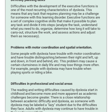
Difficulties with the development of the executive functions is
one of the most recurring characteristics of dyslexia. This
means that any task that requires planning may be a challenge
for someone with this learning disorder. Executive functions are
a set of complex cognitive skills that make it possible to plan
any task and divide it into steps (analyze the task, understand
what you need to do, organize, determine how long it will take to
carry-out, structure the work, and assess actions and adjust
them as necessary).
Problems with motor coordination and spatial orientation.
Some people with dyslexia have trouble with motor coordination
and have trouble distinguishing between their right and left, up
and down, in front and behind, etc. This problem may cause a
certain clumsiness in daily life and may lose things more often.
For example, people with dyslexia may have trouble when
playing sports or riding a bike.
Difficulties in professional and social areas
The reading and writing difficulties caused by dyslexia start in
childhood and become more and more apparent as academic
challenges become greater. There is a close relationship
between academic difficulty and dyslexia, as someone with
dyslexia may be labeled a "lazy" student due to the difficulties
they face. Adults with dyslexia may continue to have trouble in