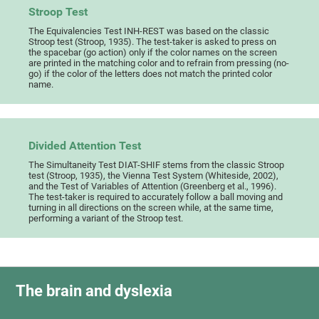
Stroop Test
The Equivalencies Test INH-REST was based on the classic
Stroop test (Stroop, 1935). The test-taker is asked to press on
the spacebar (go action) only if the color names on the screen
are printed in the matching color and to refrain from pressing (no-
go) if the color of the letters does not match the printed color
name.
Divided Attention Test
The Simultaneity Test DIAT-SHIF stems from the classic Stroop
test (Stroop, 1935), the Vienna Test System (Whiteside, 2002),
and the Test of Variables of Attention (Greenberg et al., 1996).
The test-taker is required to accurately follow a ball moving and
turning in all directions on the screen while, at the same time,
performing a variant of the Stroop test.
The brain and dyslexia