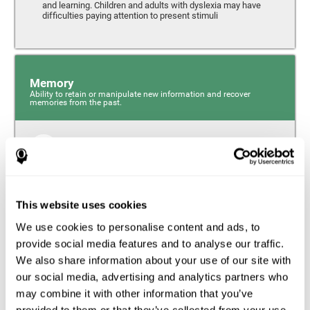
and learning. Children and adults with dyslexia may have
difficulties paying attention to present stimuli
Memory
Ability to retain or manipulate new information and recover
memories from the past.
Short-Term Memory
Short-term memory and dyslexia. People with dyslexia
may have alterations in this cognitive skill. Short-term
memory is the ability to hold onto a small bit of
This website uses cookies
information over a short period of time, like when
remembering the beginning of a sentence to understand
We use cookies to personalise content and ads, to
the entire phrase. Problems with short-term memory may
impede one’s ability to understand what is being said, as
provide social media features and to analyse our traffic.
the information isn’t processed correctly.
We also share information about your use of our site with
our social media, advertising and analytics partners who
Visual Short-Term Memory
may combine it with other information that you’ve
Visual short-term memory and dyslexia. Visual short-term
provided to them or that they’ve collected from your use