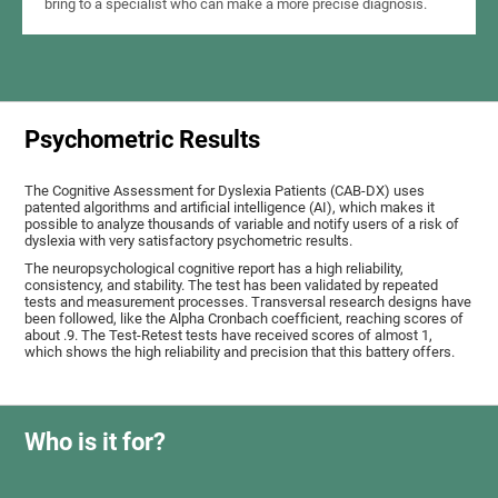
bring to a specialist who can make a more precise diagnosis.
Psychometric Results
The Cognitive Assessment for Dyslexia Patients (CAB-DX) uses
patented algorithms and artificial intelligence (AI), which makes it
possible to analyze thousands of variable and notify users of a risk of
dyslexia with very satisfactory psychometric results.
The neuropsychological cognitive report has a high reliability,
consistency, and stability. The test has been validated by repeated
tests and measurement processes. Transversal research designs have
been followed, like the Alpha Cronbach coefficient, reaching scores of
about .9. The Test-Retest tests have received scores of almost 1,
which shows the high reliability and precision that this battery offers.
Who is it for?