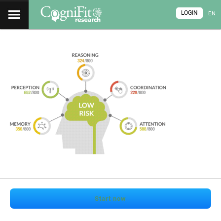
LOGIN
EN
Start now