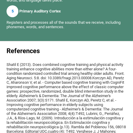
words, and language takes place.
5
Primary Auditory Cortex
Registers and processes all of the sounds that we receive, including
phonemes, words, and sentences.
References
Shatil E (2013). Does combined cognitive training and physical activity
training enhance cognitive abilities more than either alone? A four-
condition randomized controlled trial among healthy older adults. Front.
Aging Neurosci. 5:8. doi: 10.3389/fnagi.2013.00008.Korczyn AD, Peretz
C, Aharonson V, et al. - Computer based cognitive training with CogniFit
improved cognitive performance above the effect of classic computer
games: prospective, randomized, double blind intervention study in the
elderly. Alzheimer's & Dementia: The Journal of the Alzheimer's
Association 2007; 3(3):S171. Shatil E, Korczyn AD, Peretz C, et al. -
Improving cognitive performance in elderly subjects using
computerized cognitive training - Alzheimer's & Dementia: The Journal
of the Alzheimer's Association 2008; 4(4):T492, Lubrini, G., Periáñez,
J.A., & Ríos-Lago, M. (2009). Introducción a la estimulación cognitiva y
la rehabilitación neuropsicológica. En Estimulación cognitiva y
rehabilitación neuropsicológica (p.13). Rambla del Poblenou 156, 08018
Barcelona: Editorial UOC.cuatro (4): T492. Verghese J, J Mahoney,