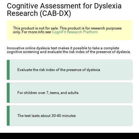
Cognitive Assessment for Dyslexia
Research (CAB-DX)
This product is not for sale. This product is for research purposes
only. For more info see
CogniFit Research Platform
Innovative online dyslexia test makes it possible to take a complete
cognitive screening and evaluate the risk index of the presence of dyslexia.
Evaluate the risk index of the presence of dyslexia
For children over 7, teens, and adults
The test lasts about 30-40 minutes