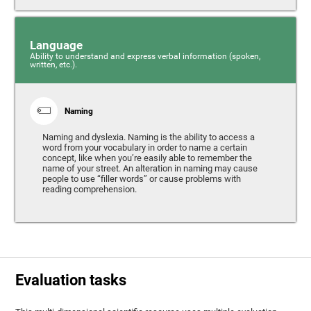
Language
Ability to understand and express verbal information (spoken,
written, etc.).
Naming
Naming and dyslexia. Naming is the ability to access a
word from your vocabulary in order to name a certain
concept, like when you’re easily able to remember the
name of your street. An alteration in naming may cause
people to use “filler words” or cause problems with
reading comprehension.
Evaluation tasks