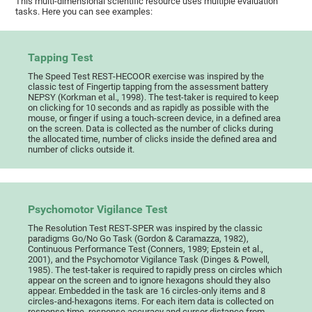
This multi-dimensional scientific resource uses multiple evaluation
tasks. Here you can see examples:
Tapping Test
The Speed Test REST-HECOOR exercise was inspired by the
classic test of Fingertip tapping from the assessment battery
NEPSY (Korkman et al., 1998). The test-taker is required to keep
on clicking for 10 seconds and as rapidly as possible with the
mouse, or finger if using a touch-screen device, in a defined area
on the screen. Data is collected as the number of clicks during
the allocated time, number of clicks inside the defined area and
number of clicks outside it.
Psychomotor Vigilance Test
The Resolution Test REST-SPER was inspired by the classic
paradigms Go/No Go Task (Gordon & Caramazza, 1982),
Continuous Performance Test (Conners, 1989; Epstein et al.,
2001), and the Psychomotor Vigilance Task (Dinges & Powell,
1985). The test-taker is required to rapidly press on circles which
appear on the screen and to ignore hexagons should they also
appear. Embedded in the task are 16 circles-only items and 8
circles-and-hexagons items. For each item data is collected on
response time, response accuracy and cursor distance from