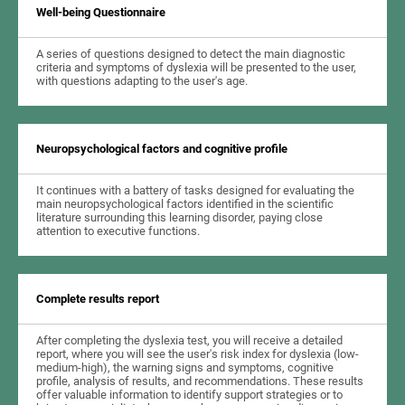
Well-being Questionnaire
A series of questions designed to detect the main diagnostic
criteria and symptoms of dyslexia will be presented to the user,
with questions adapting to the user's age.
Neuropsychological factors and cognitive profile
It continues with a battery of tasks designed for evaluating the
main neuropsychological factors identified in the scientific
literature surrounding this learning disorder, paying close
attention to executive functions.
Complete results report
After completing the dyslexia test, you will receive a detailed
report, where you will see the user's risk index for dyslexia (low-
medium-high), the warning signs and symptoms, cognitive
profile, analysis of results, and recommendations. These results
offer valuable information to identify support strategies or to