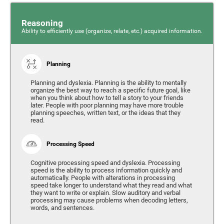
Reasoning
Ability to efficiently use (organize, relate, etc.) acquired information.
Planning
Planning and dyslexia. Planning is the ability to mentally
organize the best way to reach a specific future goal, like
when you think about how to tell a story to your friends
later. People with poor planning may have more trouble
planning speeches, written text, or the ideas that they
read.
Processing Speed
Cognitive processing speed and dyslexia. Processing
speed is the ability to process information quickly and
automatically. People with alterations in processing
speed take longer to understand what they read and what
they want to write or explain. Slow auditory and verbal
processing may cause problems when decoding letters,
words, and sentences.