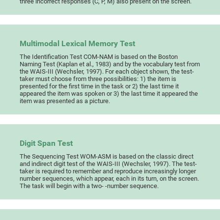
three incorrect responses (C, P, M) also present on the screen.
Multimodal Lexical Memory Test
The Identification Test COM-NAM is based on the Boston
Naming Test (Kaplan et al., 1983) and by the vocabulary test from
the WAIS-III (Wechsler, 1997). For each object shown, the test-
taker must choose from three possibilities: 1) the item is
presented for the first time in the task or 2) the last time it
appeared the item was spoken or 3) the last time it appeared the
item was presented as a picture.
Digit Span Test
The Sequencing Test WOM-ASM is based on the classic direct
and indirect digit test of the WAIS-III (Wechsler, 1997). The test-
taker is required to remember and reproduce increasingly longer
number sequences, which appear, each in its turn, on the screen.
The task will begin with a two- -number sequence.