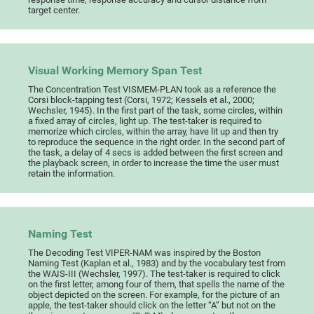
target center.
Visual Working Memory Span Test
The Concentration Test VISMEM-PLAN took as a reference the
Corsi block-tapping test (Corsi, 1972; Kessels et al., 2000;
Wechsler, 1945). In the first part of the task, some circles, within
a fixed array of circles, light up. The test-taker is required to
memorize which circles, within the array, have lit up and then try
to reproduce the sequence in the right order. In the second part of
the task, a delay of 4 secs is added between the first screen and
the playback screen, in order to increase the time the user must
retain the information.
Naming Test
The Decoding Test VIPER-NAM was inspired by the Boston
Naming Test (Kaplan et al., 1983) and by the vocabulary test from
the WAIS-III (Wechsler, 1997). The test-taker is required to click
on the first letter, among four of them, that spells the name of the
object depicted on the screen. For example, for the picture of an
apple, the test-taker should click on the letter “A” but not on the