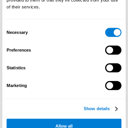
memory is the ability to retain a small amount of visual
of their services.
information over a short period of time, like letters, words,
etc. A problem in visual short-term memory may prevent
one from understanding written text, as it would be
difficult to remember the beginning of a sentence.
Consent
Necessary
Selection
Working Memory
Working memory and dyslexia. It’s important to keep in
mind that an alteration in working memory may be a
Preferences
strong indicator of dyslexia. Working memory is the ability
to retain and use the information necessary to complete
complex cognitive tasks, like language comprehension,
learning, or reasoning. A deficit in working memory may
Statistics
imply difficulties when understand written or spoken
language.
Marketing
Coordination
Ability to efficiently carry-out precise and organized movements.
Show details
Response Time
Allow all