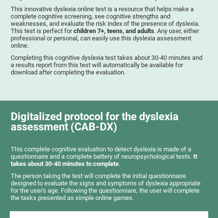
This innovative dyslexia online test is a resource that helps make a
complete cognitive screening, see cognitive strengths and
weaknesses, and evaluate the risk index of the presence of dyslexia.
This test is perfect for
children 7+, teens, and adults
. Any user, either
professional or personal, can easily use this dyslexia assessment
online.
Completing this cognitive dyslexia test takes about 30-40 minutes and
a results report from this test will automatically be available for
download after completing the evaluation.
Digitalized protocol for the dyslexia
assessment (CAB-DX)
This complete cognitive evaluation to detect dyslexia is made of a
questionnaire and a complete battery of neuropsychological tests.
It
takes about 30-40 minutes to complete
.
The person taking the test will complete the initial questionnaire
designed to evaluate the signs and symptoms of dyslexia appropriate
for the user's age. Following the questionniare, the user will complete
the tasks presented as simple online games.