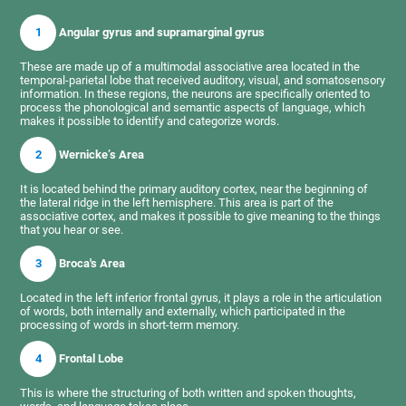
1
Angular gyrus and supramarginal gyrus
These are made up of a multimodal associative area located in the
temporal-parietal lobe that received auditory, visual, and somatosensory
information. In these regions, the neurons are specifically oriented to
process the phonological and semantic aspects of language, which
makes it possible to identify and categorize words.
2
Wernicke’s Area
It is located behind the primary auditory cortex, near the beginning of
the lateral ridge in the left hemisphere. This area is part of the
associative cortex, and makes it possible to give meaning to the things
that you hear or see.
3
Broca's Area
Located in the left inferior frontal gyrus, it plays a role in the articulation
of words, both internally and externally, which participated in the
processing of words in short-term memory.
4
Frontal Lobe
This is where the structuring of both written and spoken thoughts,