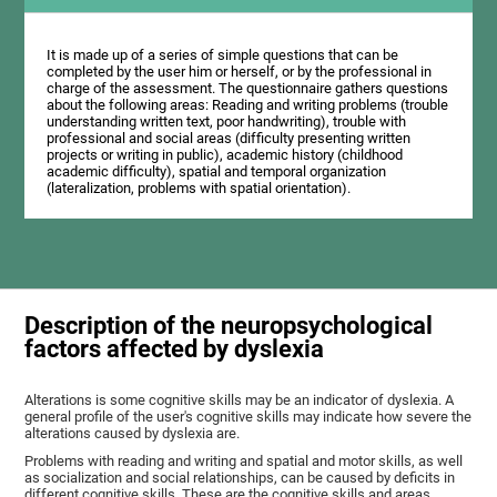
It is made up of a series of simple questions that can be
completed by the user him or herself, or by the professional in
charge of the assessment. The questionnaire gathers questions
about the following areas: Reading and writing problems (trouble
understanding written text, poor handwriting), trouble with
professional and social areas (difficulty presenting written
projects or writing in public), academic history (childhood
academic difficulty), spatial and temporal organization
(lateralization, problems with spatial orientation).
Description of the neuropsychological
factors affected by dyslexia
Alterations is some cognitive skills may be an indicator of dyslexia. A
general profile of the user's cognitive skills may indicate how severe the
alterations caused by dyslexia are.
Problems with reading and writing and spatial and motor skills, as well
as socialization and social relationships, can be caused by deficits in
different cognitive skills. These are the cognitive skills and areas