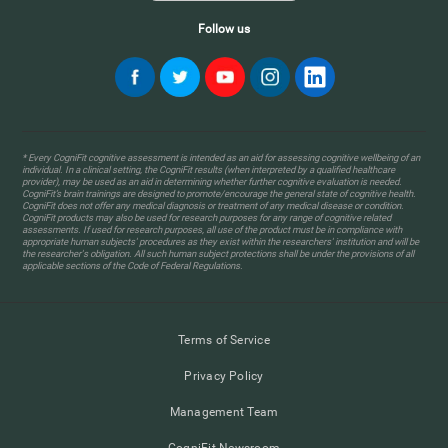
Follow us
* Every CogniFit cognitive assessment is intended as an aid for assessing cognitive wellbeing of an
individual. In a clinical setting, the CogniFit results (when interpreted by a qualified healthcare
provider), may be used as an aid in determining whether further cognitive evaluation is needed.
CogniFit’s brain trainings are designed to promote/encourage the general state of cognitive health.
CogniFit does not offer any medical diagnosis or treatment of any medical disease or condition.
CogniFit products may also be used for research purposes for any range of cognitive related
assessments. If used for research purposes, all use of the product must be in compliance with
appropriate human subjects' procedures as they exist within the researchers' institution and will be
the researcher's obligation. All such human subject protections shall be under the provisions of all
applicable sections of the Code of Federal Regulations.
Terms of Service
Privacy Policy
Management Team