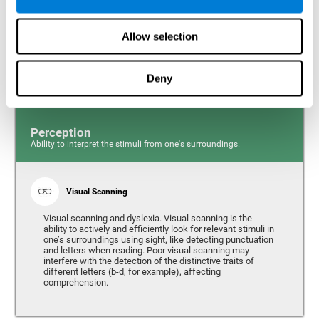
Response time and dyslexia. Response time is the ability
to perceive, process, and respond to a simple stimulus,
Allow selection
like quickly and efficiently answering a specific question.
People with slow reaction time often have more trouble
writing quickly and fluidly.
Deny
Perception
Ability to interpret the stimuli from one's surroundings.
Visual Scanning
Visual scanning and dyslexia. Visual scanning is the
ability to actively and efficiently look for relevant stimuli in
one’s surroundings using sight, like detecting punctuation
and letters when reading. Poor visual scanning may
interfere with the detection of the distinctive traits of
different letters (b-d, for example), affecting
comprehension.