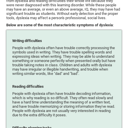
from dyslexia and reading difficulties their whole life because they
were never diagnosed with this learning disorder. While these people
may have an average, or even an above average, IQ, they may have had
significant trouble as students. Without early detection and the proper
tools, dyslexia may affect a person's professional, social lives.
Below are some of the most characteristic symptoms of dyslexia
:
Writing difficulties
People with dyslexia often have trouble correctly processing the
symbols used in writing. They have trouble spelling words and
expressing ideas when writing. They may be able to understand
something or someone perfectly when presented orally but have
trouble taking notes in class. Children and adults with dyslexia
may have irregular or illegible handwriting, and trouble when
writing similar words, like "dad" and "bad".
Reading difficulties
People with dyslexia often have trouble decoding information,
which is why reading is so difficult. They often read slowly and
have a hard time understanding the meaning of a written text,
and have trouble memorizing or storing information they've read.
People with dyslexia are not usually very interested in reading
due to the extra difficulty it poses.
Difficulty planning tasks