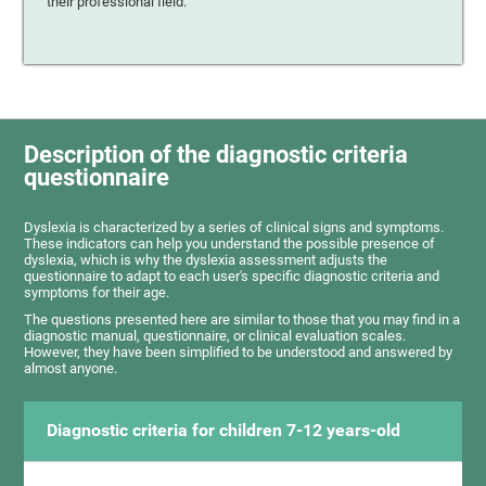
their professional field.
Description of the diagnostic criteria
questionnaire
Dyslexia is characterized by a series of clinical signs and symptoms.
These indicators can help you understand the possible presence of
dyslexia, which is why the dyslexia assessment adjusts the
questionnaire to adapt to each user's specific diagnostic criteria and
symptoms for their age.
The questions presented here are similar to those that you may find in a
diagnostic manual, questionnaire, or clinical evaluation scales.
However, they have been simplified to be understood and answered by
almost anyone.
Diagnostic criteria for children 7-12 years-old