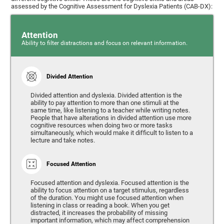
assessed by the Cognitive Assessment for Dyslexia Patients (CAB-DX):
Attention
Ability to filter distractions and focus on relevant information.
Divided Attention
Divided attention and dyslexia. Divided attention is the
ability to pay attention to more than one stimuli at the
same time, like listening to a teacher while writing notes.
People that have alterations in divided attention use more
cognitive resources when doing two or more tasks
simultaneously, which would make it difficult to listen to a
lecture and take notes.
Focused Attention
Focused attention and dyslexia. Focused attention is the
ability to focus attention on a target stimulus, regardless
of the duration. You might use focused attention when
listening in class or reading a book. When you get
distracted, it increases the probability of missing
important information, which may affect comprehension