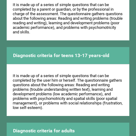
It is made up of a series of simple questions that can be
completed by a parent or guardian, or by the professional in
charge of the assessment. The questionnaire gathers questions
about the following areas: Reading and writing problems (trouble
reading and writing), learning and development problems (poor
academic performance), and problems with psychomotricity
and skills.
Diagnostic criteria for teens 13-17 years-old
It is made up of a series of simple questions that can be
completed by the user him or herself. The questionnaire gathers
questions about the following areas: Reading and writing
problems (trouble understanding written text), learning and
development problems (low academic performance), and
problems with psychomotricity and spatial skills (poor spatial
management), or problems with social relationships (frustration,
low self-esteem).
Diagnostic criteria for adults