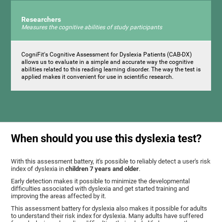
Researchers
Measures the cognitive abilities of study participants
CogniFit's Cognitive Assessment for Dyslexia Patients (CAB-DX)
allows us to evaluate in a simple and accurate way the cognitive
abilities related to this reading learning disorder. The way the test is
applied makes it convenient for use in scientific research.
When should you use this dyslexia test?
With this assessment battery, it's possible to reliably detect a user's risk
index of dyslexia in
children 7 years and older
.
Early detection makes it possible to minimize the developmental
difficulties associated with dyslexia and get started training and
improving the areas affected by it.
This assessment battery for dyslexia also makes it possible for adults
to understand their risk index for dyslexia. Many adults have suffered