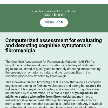
Reliability analysis of the evaluation
(Only in English)
DOWNLOAD
Computerized assessment for evaluating
and detecting cognitive symptoms in
fibromyalgia
The Cognitive Assessment for Fibromyalgia Patients (CAB-FB) from
CogniFit is a professional tool, consisting of a battery of tests and
digital tasks, aimed at quickly and accurately detecting and assessing
the presence of symptoms, traits, and dysfunctionalities in the
cognitive processes affected by fibromyalgia.
This innovative online fibromyalgia test is a tool that allows a complete
cognitive screening, to find out weaknesses and strengths,
assess the
risk index
of fibromyalgia or fibrofog, and know which cognitive areas
are affected by this alteration. This test is aimed at
young adults 18+,
adults, or seniors who suffer from fibromyalgia
and may have a
related cognitive impairment. Although fibromyalgia usually affects
more women than men, this evaluation is useful for both. Any individual
or professional user can easily use this neuropsychological battery. .