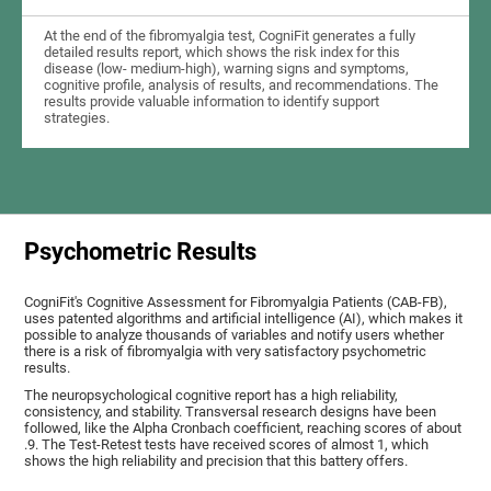
At the end of the fibromyalgia test, CogniFit generates a fully
detailed results report, which shows the risk index for this
disease (low- medium-high), warning signs and symptoms,
cognitive profile, analysis of results, and recommendations. The
results provide valuable information to identify support
strategies.
Psychometric Results
CogniFit's Cognitive Assessment for Fibromyalgia Patients (CAB-FB),
uses patented algorithms and artificial intelligence (AI), which makes it
possible to analyze thousands of variables and notify users whether
there is a risk of fibromyalgia with very satisfactory psychometric
results.
The neuropsychological cognitive report has a high reliability,
consistency, and stability. Transversal research designs have been
followed, like the Alpha Cronbach coefficient, reaching scores of about
.9. The Test-Retest tests have received scores of almost 1, which
shows the high reliability and precision that this battery offers.