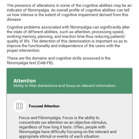
The presence of alterations in some of the cognitive abilities may be an
indicator of fibromyalgia. An overall profile of cognitive abilities can tell
us how intense is the extent of cognitive impairment derived from this
disease.
Cognitive problems associated with fibromyalgia can significantly alter
the state of different abilities, such as attention, processing speed,
working memory, planning, and reaction time thus reducing patients'
quality of life. The detection of this deterioration is important so as to
improve the functionality and independence of the users with the
proper intervention.
These are the domains and cognitive skills assessed in the
fibromyalgia test (CAB-FB):
Attention
Ability to filter distractions and focus on relevant information.
Focused Attention
Focus and Fibromyalgia. Focus is the ability to
concentrate our attention on an objective stimulus,
regardless of how long it lasts. Often, people with
fibromyalgia have difficulty focusing on the relevant and
appropriate stimuli or events of each situation.