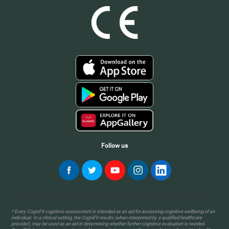
Follow us
* Every CogniFit cognitive assessment is intended as an aid for assessing cognitive wellbeing of an
individual. In a clinical setting, the CogniFit results (when interpreted by a qualified healthcare
provider), may be used as an aid in determining whether further cognitive evaluation is needed.