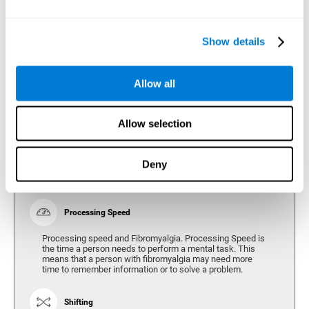
Show details
Reasoning
Ability to efficiently use (organize, relate, etc.) acquired information.
Allow all
Planning
Allow selection
Planning and Fibromyalgia. Planning is the ability to
organize mentally the best way to achieve a goal in the
future. Planning, executive control, reasoning, or decision
Deny
making can all be altered throughout the course of the
disease.
Processing Speed
Processing speed and Fibromyalgia. Processing Speed is
the time a person needs to perform a mental task. This
means that a person with fibromyalgia may need more
time to remember information or to solve a problem.
Shifting