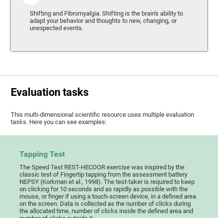
Shifting and Fibromyalgia. Shifting is the brain's ability to
adapt your behavior and thoughts to new, changing, or
unexpected events.
Evaluation tasks
This multi-dimensional scientific resource uses multiple evaluation
tasks. Here you can see examples:
Tapping Test
The Speed Test REST-HECOOR exercise was inspired by the
classic test of Fingertip tapping from the assessment battery
NEPSY (Korkman et al., 1998). The test-taker is required to keep
on clicking for 10 seconds and as rapidly as possible with the
mouse, or finger if using a touch-screen device, in a defined area
on the screen. Data is collected as the number of clicks during
the allocated time, number of clicks inside the defined area and