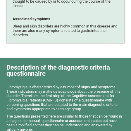
thought to be caused by or to occur during the course of the
illness.
Associated symptoms
Sleep and skin disorders are highly common in this disease and
there are also many symptoms related to gastrointestinal
disorders.
Description of the diagnostic criteria
questionnaire
Fibromyalgia is characterized by a number of signs and symptoms.
These indicators may make us suspicious about the presence of this
disorder. Therefore, the first step of the Cognitive Assessment for
Fibromyalgia Patients (CAB-FB) consists of a questionnaire with
screening questions that are adapted to the main diagnostic criteria
and symptoms appropriate to each age group.
The questions presented here are similar to those that can be found in
a diagnostic manual, questionnaire or assessment scales but have
been simplified so that they can be understood and answered by
virtually anyone.