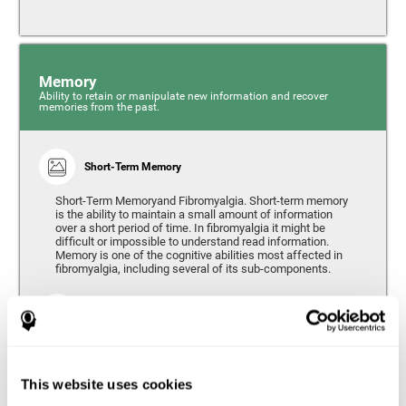
Memory
Ability to retain or manipulate new information and recover
memories from the past.
Short-Term Memory
Short-Term Memoryand Fibromyalgia. Short-term memory
is the ability to maintain a small amount of information
over a short period of time. In fibromyalgia it might be
difficult or impossible to understand read information.
Memory is one of the cognitive abilities most affected in
fibromyalgia, including several of its sub-components.
Working Memory
Working memory can be defined as the set of processes
that allow us to temporarily store and manipulate
information to carry out complex cognitive tasks such as
This website uses cookies
language comprehension, reading, mathematical skills,
learning, or reasoning. People living with fibromyalgia