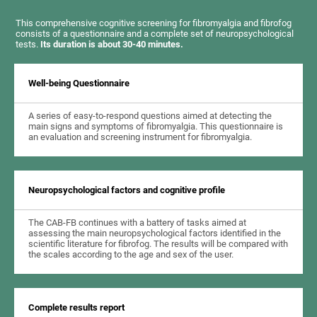
This comprehensive cognitive screening for fibromyalgia and fibrofog
consists of a questionnaire and a complete set of neuropsychological
tests.
Its duration is about 30-40 minutes.
Well-being Questionnaire
A series of easy-to-respond questions aimed at detecting the
main signs and symptoms of fibromyalgia. This questionnaire is
an evaluation and screening instrument for fibromyalgia.
Neuropsychological factors and cognitive profile
The CAB-FB continues with a battery of tasks aimed at
assessing the main neuropsychological factors identified in the
scientific literature for fibrofog. The results will be compared with
the scales according to the age and sex of the user.
Complete results report