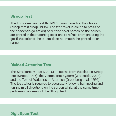
Stroop Test
The Equivalencies Test INH-REST was based on the classic
Stroop test (Stroop, 1935). The test-taker is asked to press on
the spacebar (go action) only if the color names on the screen
are printed in the matching color and to refrain from pressing (no-
go) if the color of the letters does not match the printed color
name.
Divided Attention Test
The Simultaneity Test DIAT-SHIF stems from the classic Stroop
test (Stroop, 1935), the Vienna Test System (Whiteside, 2002),
and the Test of Variables of Attention (Greenberg et al., 1996).
The test-taker is required to accurately follow a ball moving and
turning in all directions on the screen while, at the same time,
performing a variant of the Stroop test.
Digit Span Test