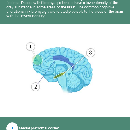
findings: People with fibromyalgia tend to have a lower density of the
gray substance in some areas of the brain. The common cognitive
alterations in Fibromyalgia are related precisely to the areas of the brain
with the lowest density:
1
Medial prefrontal cortex