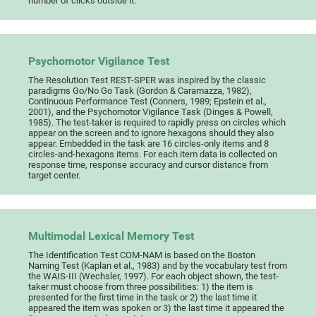
number of clicks outside it.
Psychomotor Vigilance Test
The Resolution Test REST-SPER was inspired by the classic
paradigms Go/No Go Task (Gordon & Caramazza, 1982),
Continuous Performance Test (Conners, 1989; Epstein et al.,
2001), and the Psychomotor Vigilance Task (Dinges & Powell,
1985). The test-taker is required to rapidly press on circles which
appear on the screen and to ignore hexagons should they also
appear. Embedded in the task are 16 circles-only items and 8
circles-and-hexagons items. For each item data is collected on
response time, response accuracy and cursor distance from
target center.
Multimodal Lexical Memory Test
The Identification Test COM-NAM is based on the Boston
Naming Test (Kaplan et al., 1983) and by the vocabulary test from
the WAIS-III (Wechsler, 1997). For each object shown, the test-
taker must choose from three possibilities: 1) the item is
presented for the first time in the task or 2) the last time it
appeared the item was spoken or 3) the last time it appeared the