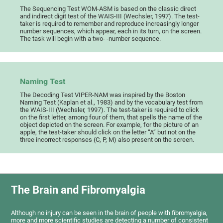
The Sequencing Test WOM-ASM is based on the classic direct
and indirect digit test of the WAIS-III (Wechsler, 1997). The test-
taker is required to remember and reproduce increasingly longer
number sequences, which appear, each in its turn, on the screen.
The task will begin with a two- -number sequence.
Naming Test
The Decoding Test VIPER-NAM was inspired by the Boston
Naming Test (Kaplan et al., 1983) and by the vocabulary test from
the WAIS-III (Wechsler, 1997). The test-taker is required to click
on the first letter, among four of them, that spells the name of the
object depicted on the screen. For example, for the picture of an
apple, the test-taker should click on the letter “A” but not on the
three incorrect responses (C, P, M) also present on the screen.
The Brain and Fibromyalgia
Although no injury can be seen in the brain of people with fibromyalgia,
more and more scientific studies are detecting a number of consistent