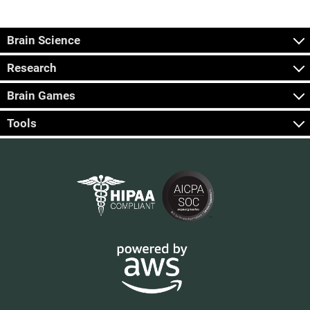
Brain Science
Research
Brain Games
Tools