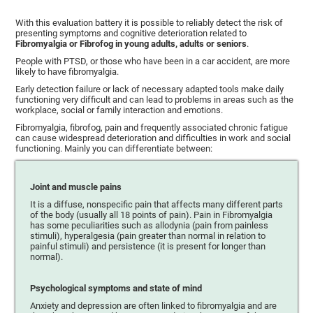
With this evaluation battery it is possible to reliably detect the risk of
presenting symptoms and cognitive deterioration related to
Fibromyalgia or Fibrofog in young adults, adults or seniors
.
People with PTSD, or those who have been in a car accident, are more
likely to have fibromyalgia.
Early detection failure or lack of necessary adapted tools make daily
functioning very difficult and can lead to problems in areas such as the
workplace, social or family interaction and emotions.
Fibromyalgia, fibrofog, pain and frequently associated chronic fatigue
can cause widespread deterioration and difficulties in work and social
functioning. Mainly you can differentiate between:
Joint and muscle pains
It is a diffuse, nonspecific pain that affects many different parts
of the body (usually all 18 points of pain). Pain in Fibromyalgia
has some peculiarities such as allodynia (pain from painless
stimuli), hyperalgesia (pain greater than normal in relation to
painful stimuli) and persistence (it is present for longer than
normal).
Psychological symptoms and state of mind
Anxiety and depression are often linked to fibromyalgia and are