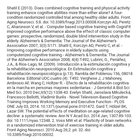
Shatil E (2013). Does combined cognitive training and physical activity
training enhance cognitive abilities more than either alone? A four-
condition randomized controlled trial among healthy older adults. Front.
Aging Neurosci. 5:8. doi: 10.3389/fnagi.2013.00008.Korczyn AD, Peretz
C, Aharonson V, et al. - Computer based cognitive training with CogniFit
improved cognitive performance above the effect of classic computer
games: prospective, randomized, double blind intervention study in the
elderly. Alzheimer's & Dementia: The Journal of the Alzheimer's
Association 2007; 3(3):S171. Shatil E, Korczyn AD, Peretz C, et al. -
Improving cognitive performance in elderly subjects using
computerized cognitive training - Alzheimer's & Dementia: The Journal
of the Alzheimer's Association 2008; 4(4):T492, Lubrini, G., Periáñez,
J.A., & Ríos-Lago, M. (2009). Introducción a la estimulación cognitiva y
la rehabilitación neuropsicológica. En Estimulación cognitiva y
rehabilitación neuropsicológica (p.13). Rambla del Poblenou 156, 08018
Barcelona: Editorial UOC.cuatro (4): T492. Verghese J, J Mahoney,
Ambrosio AF, Wang C, Holtzer R. - Efecto de la rehabilitación cognitiva
en la marcha en personas mayores sedentarias - J Gerontol A Biol Sci
Med Sci. 2010 Dec;65(12):1338-43. Evelyn Shatil, Jaroslava Mikulecká,
Francesco Bellotti, Vladimír Burěs - Novel Television-Based Cognitive
Training Improves Working Memory and Executive Function - PLOS
ONE July 03, 2014. 10.1371/journal.pone.0101472. Gard T, Hölzel BK,
Lazar SW. The potential effects of meditation on age-related cognitive
decline: a systematic review. Ann N Y Acad Sci. 2014 Jan; 1307:89-103.
doi: 10.1111/nyas.12348. 2. Voss MW et al. Plasticity of brain networks
in a randomized intervention trial of exercise training in older adults.
Front Aging Neurosci. 2010 Aug 26;2. pii: 32. doi:
10.3389/fnagi.2010.00032.