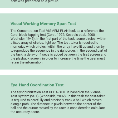
item was presented as a picture.
Visual Working Memory Span Test
The Concentration Test VISMEM-PLAN took as a reference the
Corsi block-tapping test (Corsi, 1972; Kessels et al., 2000;
Wechsler, 1945). In the first part of the task, some circles, within
a fixed array of circles, light up. The test-taker is required to
memorize which circles, within the array, have lit up and then try
to reproduce the sequence in the right order. In the second part of
the task, a delay of 4 secs is added between the first screen and
the playback screen, in order to increase the time the user must
retain the information.
Eye-Hand Coordination Test
The Synchronization Test UPDA-SHIF is based on the Vienna
Test System (VST) (Whiteside, 2002). In this task the test-taker
is required to carefully and precisely track a ball which moves
along a path. The distance in pixels between the center of the
ball and the cursor moved by the user is considered to calculate
the accuracy score.