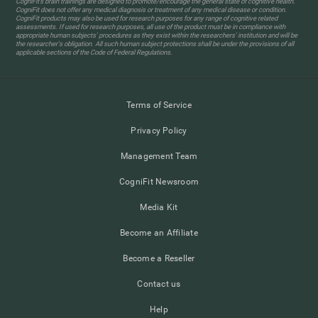
CogniFit’s brain trainings are designed to promote/encourage the general state of cognitive health.
CogniFit does not offer any medical diagnosis or treatment of any medical disease or condition.
CogniFit products may also be used for research purposes for any range of cognitive related
assessments. If used for research purposes, all use of the product must be in compliance with
appropriate human subjects' procedures as they exist within the researchers' institution and will be
the researcher's obligation. All such human subject protections shall be under the provisions of all
applicable sections of the Code of Federal Regulations.
Terms of Service
Privacy Policy
Management Team
CogniFit Newsroom
Media Kit
Become an Affiliate
Become a Reseller
Contact us
Help