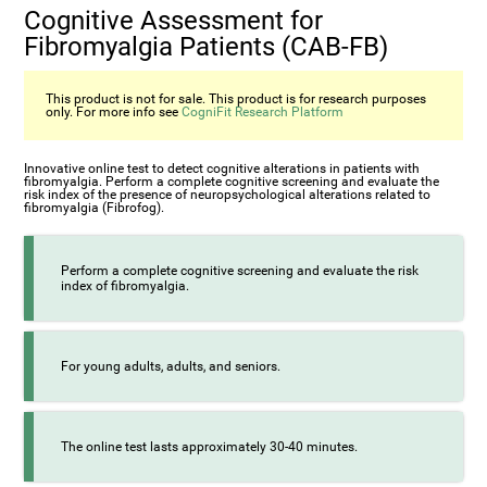
Cognitive Assessment for
Fibromyalgia Patients (CAB-FB)
This product is not for sale. This product is for research purposes
only. For more info see
CogniFit Research Platform
Innovative online test to detect cognitive alterations in patients with
fibromyalgia. Perform a complete cognitive screening and evaluate the
risk index of the presence of neuropsychological alterations related to
fibromyalgia (Fibrofog).
Perform a complete cognitive screening and evaluate the risk
index of fibromyalgia.
For young adults, adults, and seniors.
The online test lasts approximately 30-40 minutes.