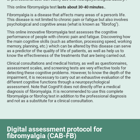
This online fibromyalgia test
lasts about 30-40 minutes.
.
Fibromyalgia is a disease that affects many areas of a person's life.
This disease is not limited to chronic pain or fatigue but also involves
psychological and cognitive areas (what is known as "fibrofog").
This online innovative fibromyalgia test assesses the cognitive
performance of people with chronic pain and fatigue. Discovering how
the main cognitive skills (such as attention, processing speed, working
memory, planning, etc.) which can be altered by this disease can serve
as a predictor of the quality of life of patients, as well as help us to
know the effectiveness of the treatments that are being carried out.
Clinical consultations and medical history, as well as questionnaires,
assessment scales, and screening tests are very effective tools for
detecting these cognitive problems. However, to know the depth of the
impairment, it is necessary to carry out an exhaustive evaluation of the
different cognitive functions through a neuropsychological
assessment. Note that CogniFit does not directly offer a medical
diagnosis of fibromyalgia. It is recommended to use this complete
fibromyalgia or fibrofog test in addition to the professional diagnosis
and not as a substitute for a clinical consultation.
Digital assessment protocol for
fibromyalgia (CAB-FB)