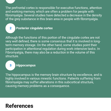
The prefrontal cortex is responsible for executive functions, attention
and working memory, which are often a problem for people with
fibromyalgia. Several studies have detected a decrease in the density
of the grey substance in this brain area in people with fibromyalgia.
2
Posterior cingulate cortex
Although the functions of this portion of the cingulate cortex are not
very well defined, there is some consensus that it is involved in long-
term memory storage. On the other hand, some studies point their
participation in attentional regulation during work-intensive tasks. In
Fibromyalgia, there may also be a reduction in the volume of this
structure.
3
Hippocampus
The hippocampus is the memory brain structure by excellence, and is
highly involved in various mnestic functions. Patients suffering from
fibromyalgia may suffer alterations in this subcortical structure,
causing memory problems as a consequence.
References