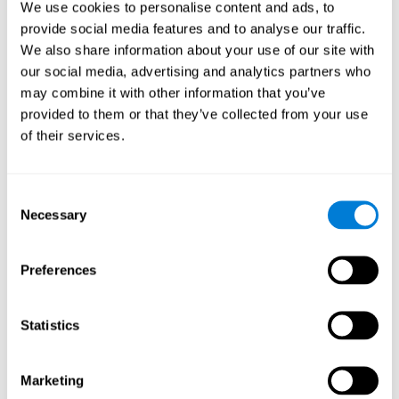
We use cookies to personalise content and ads, to
show degraded performance in working memory when
compared to people without this disease, especially in the
provide social media features and to analyse our traffic.
presence of distractors. This can have a major impact on
more complex tasks.
We also share information about your use of our site with
our social media, advertising and analytics partners who
Naming
may combine it with other information that you’ve
provided to them or that they’ve collected from your use
Naming and Fibromyalgia. Naming is the ability to refer to
of their services.
an object, person, place, concept, or idea by its proper
name. In fact, verbal fluency and the ability to find the
right words are often altered in fibromyalgia.
Consent
Necessary
Selection
Perception
Ability to interpret the stimuli from one's surroundings.
Preferences
Recognition
Statistics
Recognition and Fibromyalgia. Recognition is the brain’s
ability to identify a stimulus that it had perceived
Marketing
previously.