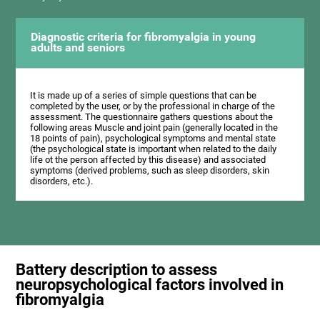
Diagnostic criteria for fibromyalgia in young
adults and seniors
It is made up of a series of simple questions that can be
completed by the user, or by the professional in charge of the
assessment. The questionnaire gathers questions about the
following areas Muscle and joint pain (generally located in the
18 points of pain), psychological symptoms and mental state
(the psychological state is important when related to the daily
life ot the person affected by this disease) and associated
symptoms (derived problems, such as sleep disorders, skin
disorders, etc.).
Battery description to assess
neuropsychological factors involved in
fibromyalgia