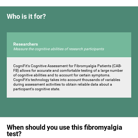
Who is it for?
Researchers
Measure the cognitive abilities of research participants
CogniFit's Cognitive Assessment for Fibromyalgia Patients (CAB-
FB) allows for accurate and comfortable testing of a large number
of cognitive abilities and to account for certain symptoms.
CogniFit's technology takes into account thousands of variables
during assessment activities to obtain reliable data about a
participant's cognitive state.
When should you use this fibromyalgia
test?