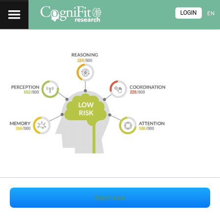
LOGIN
EN
Start now