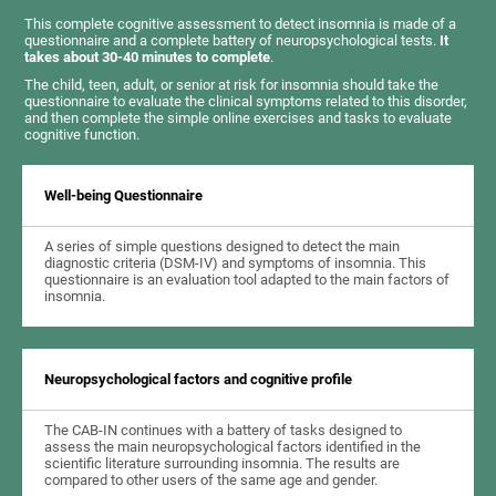
This complete cognitive assessment to detect insomnia is made of a
questionnaire and a complete battery of neuropsychological tests.
It
takes about 30-40 minutes to complete
.
The child, teen, adult, or senior at risk for insomnia should take the
questionnaire to evaluate the clinical symptoms related to this disorder,
and then complete the simple online exercises and tasks to evaluate
cognitive function.
Well-being Questionnaire
A series of simple questions designed to detect the main
diagnostic criteria (DSM-IV) and symptoms of insomnia. This
questionnaire is an evaluation tool adapted to the main factors of
insomnia.
Neuropsychological factors and cognitive profile
The CAB-IN continues with a battery of tasks designed to
assess the main neuropsychological factors identified in the
scientific literature surrounding insomnia. The results are
compared to other users of the same age and gender.