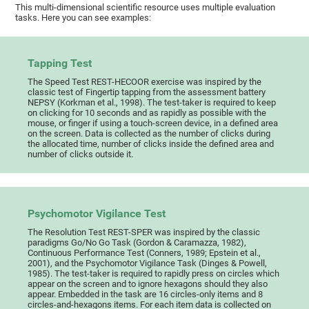
This multi-dimensional scientific resource uses multiple evaluation
tasks. Here you can see examples:
Tapping Test
The Speed Test REST-HECOOR exercise was inspired by the
classic test of Fingertip tapping from the assessment battery
NEPSY (Korkman et al., 1998). The test-taker is required to keep
on clicking for 10 seconds and as rapidly as possible with the
mouse, or finger if using a touch-screen device, in a defined area
on the screen. Data is collected as the number of clicks during
the allocated time, number of clicks inside the defined area and
number of clicks outside it.
Psychomotor Vigilance Test
The Resolution Test REST-SPER was inspired by the classic
paradigms Go/No Go Task (Gordon & Caramazza, 1982),
Continuous Performance Test (Conners, 1989; Epstein et al.,
2001), and the Psychomotor Vigilance Task (Dinges & Powell,
1985). The test-taker is required to rapidly press on circles which
appear on the screen and to ignore hexagons should they also
appear. Embedded in the task are 16 circles-only items and 8
circles-and-hexagons items. For each item data is collected on