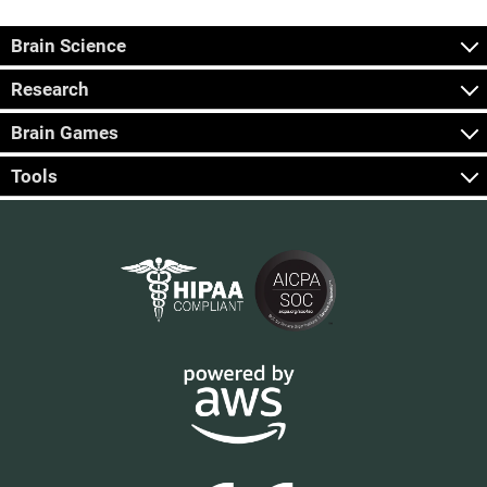
Brain Science
Research
Brain Games
Tools