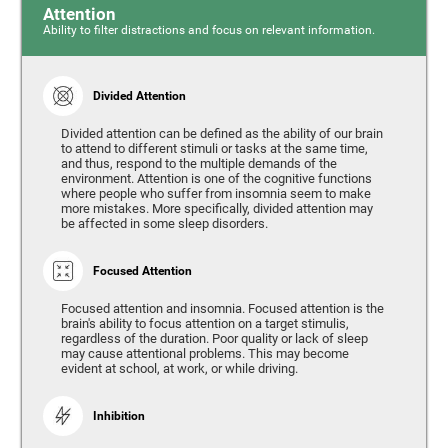
Attention
Ability to filter distractions and focus on relevant information.
Divided Attention
Divided attention can be defined as the ability of our brain
to attend to different stimuli or tasks at the same time,
and thus, respond to the multiple demands of the
environment. Attention is one of the cognitive functions
where people who suffer from insomnia seem to make
more mistakes. More specifically, divided attention may
be affected in some sleep disorders.
Focused Attention
Focused attention and insomnia. Focused attention is the
brain's ability to focus attention on a target stimulis,
regardless of the duration. Poor quality or lack of sleep
may cause attentional problems. This may become
evident at school, at work, or while driving.
Inhibition