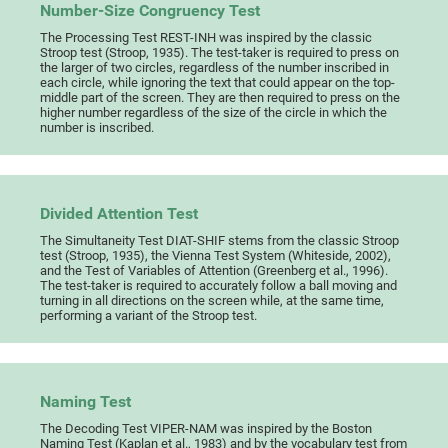
Number-Size Congruency Test
The Processing Test REST-INH was inspired by the classic
Stroop test (Stroop, 1935). The test-taker is required to press on
the larger of two circles, regardless of the number inscribed in
each circle, while ignoring the text that could appear on the top-
middle part of the screen. They are then required to press on the
higher number regardless of the size of the circle in which the
number is inscribed.
Divided Attention Test
The Simultaneity Test DIAT-SHIF stems from the classic Stroop
test (Stroop, 1935), the Vienna Test System (Whiteside, 2002),
and the Test of Variables of Attention (Greenberg et al., 1996).
The test-taker is required to accurately follow a ball moving and
turning in all directions on the screen while, at the same time,
performing a variant of the Stroop test.
Naming Test
The Decoding Test VIPER-NAM was inspired by the Boston
Naming Test (Kaplan et al., 1983) and by the vocabulary test from