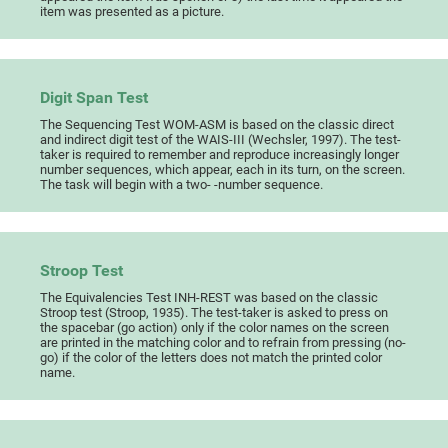
item was presented as a picture.
Digit Span Test
The Sequencing Test WOM-ASM is based on the classic direct
and indirect digit test of the WAIS-III (Wechsler, 1997). The test-
taker is required to remember and reproduce increasingly longer
number sequences, which appear, each in its turn, on the screen.
The task will begin with a two- -number sequence.
Stroop Test
The Equivalencies Test INH-REST was based on the classic
Stroop test (Stroop, 1935). The test-taker is asked to press on
the spacebar (go action) only if the color names on the screen
are printed in the matching color and to refrain from pressing (no-
go) if the color of the letters does not match the printed color
name.