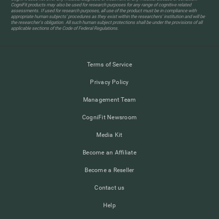
CogniFit products may also be used for research purposes for any range of cognitive related
assessments. If used for research purposes, all use of the product must be in compliance with
appropriate human subjects' procedures as they exist within the researchers' institution and will be
the researcher's obligation. All such human subject protections shall be under the provisions of all
applicable sections of the Code of Federal Regulations.
Terms of Service
Privacy Policy
Management Team
CogniFit Newsroom
Media Kit
Become an Affiliate
Become a Reseller
Contact us
Help