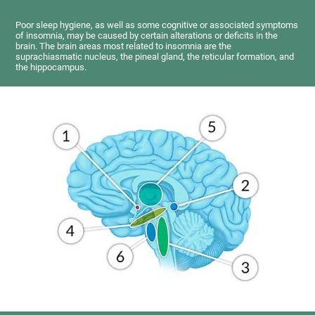
Poor sleep hygiene, as well as some cognitive or associated symptoms
of insomnia, may be caused by certain alterations or deficits in the
brain. The brain areas most related to insomnia are the
suprachiasmatic nucleus, the pineal gland, the reticular formation, and
the hippocampus.