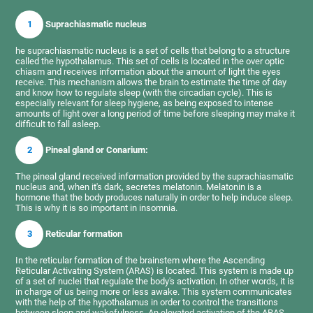
1
Suprachiasmatic nucleus
he suprachiasmatic nucleus is a set of cells that belong to a structure
called the hypothalamus. This set of cells is located in the over optic
chiasm and receives information about the amount of light the eyes
receive. This mechanism allows the brain to estimate the time of day
and know how to regulate sleep (with the circadian cycle). This is
especially relevant for sleep hygiene, as being exposed to intense
amounts of light over a long period of time before sleeping may make it
difficult to fall asleep.
2
Pineal gland or Conarium:
The pineal gland received information provided by the suprachiasmatic
nucleus and, when it's dark, secretes melatonin. Melatonin is a
hormone that the body produces naturally in order to help induce sleep.
This is why it is so important in insomnia.
3
Reticular formation
In the reticular formation of the brainstem where the Ascending
Reticular Activating System (ARAS) is located. This system is made up
of a set of nuclei that regulate the body's activation. In other words, it is
in charge of us being more or less awake. This system communicates
with the help of the hypothalamus in order to control the transitions
between sleep and wakefulness. An elevated activation of the ARAS