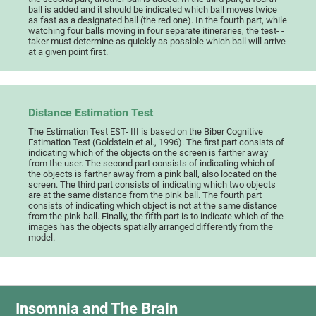
ball is added and it should be indicated which ball moves twice
as fast as a designated ball (the red one). In the fourth part, while
watching four balls moving in four separate itineraries, the test- -
taker must determine as quickly as possible which ball will arrive
at a given point first.
Distance Estimation Test
The Estimation Test EST- III is based on the Biber Cognitive
Estimation Test (Goldstein et al., 1996). The first part consists of
indicating which of the objects on the screen is farther away
from the user. The second part consists of indicating which of
the objects is farther away from a pink ball, also located on the
screen. The third part consists of indicating which two objects
are at the same distance from the pink ball. The fourth part
consists of indicating which object is not at the same distance
from the pink ball. Finally, the fifth part is to indicate which of the
images has the objects spatially arranged differently from the
model.
Insomnia and The Brain