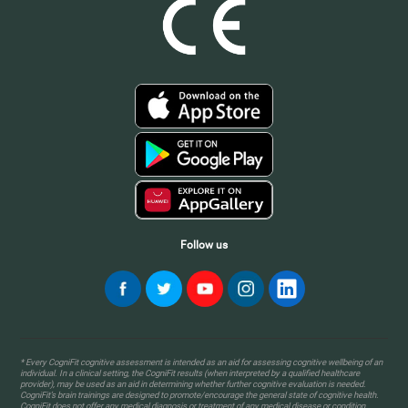
Follow us
* Every CogniFit cognitive assessment is intended as an aid for assessing cognitive wellbeing of an
individual. In a clinical setting, the CogniFit results (when interpreted by a qualified healthcare
provider), may be used as an aid in determining whether further cognitive evaluation is needed.
CogniFit’s brain trainings are designed to promote/encourage the general state of cognitive health.
CogniFit does not offer any medical diagnosis or treatment of any medical disease or condition.