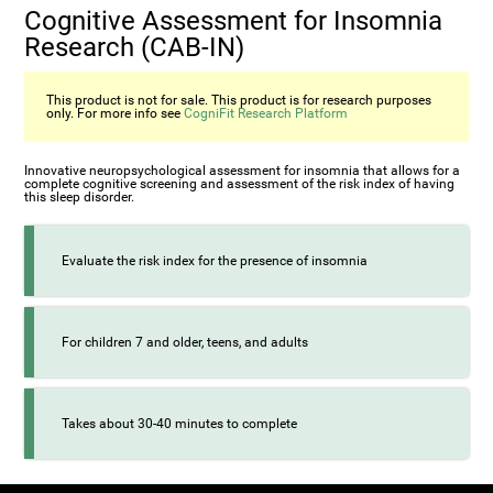
Cognitive Assessment for Insomnia
Research (CAB-IN)
This product is not for sale. This product is for research purposes
only. For more info see
CogniFit Research Platform
Innovative neuropsychological assessment for insomnia that allows for a
complete cognitive screening and assessment of the risk index of having
this sleep disorder.
Evaluate the risk index for the presence of insomnia
For children 7 and older, teens, and adults
Takes about 30-40 minutes to complete