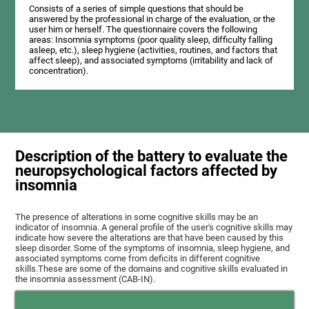
Consists of a series of simple questions that should be
answered by the professional in charge of the evaluation, or the
user him or herself. The questionnaire covers the following
areas: Insomnia symptoms (poor quality sleep, difficulty falling
asleep, etc.), sleep hygiene (activities, routines, and factors that
affect sleep), and associated symptoms (irritability and lack of
concentration).
Description of the battery to evaluate the
neuropsychological factors affected by
insomnia
The presence of alterations in some cognitive skills may be an
indicator of insomnia. A general profile of the user's cognitive skills may
indicate how severe the alterations are that have been caused by this
sleep disorder. Some of the symptoms of insomnia, sleep hygiene, and
associated symptoms come from deficits in different cognitive
skills.These are some of the domains and cognitive skills evaluated in
the insomnia assessment (CAB-IN).