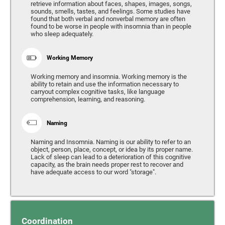
retrieve information about faces, shapes, images, songs,
sounds, smells, tastes, and feelings. Some studies have
found that both verbal and nonverbal memory are often
found to be worse in people with insomnia than in people
who sleep adequately.
Working Memory
Working memory and insomnia. Working memory is the
ability to retain and use the information necessary to
carryout complex cognitive tasks, like language
comprehension, learning, and reasoning.
Naming
Naming and Insomnia. Naming is our ability to refer to an
object, person, place, concept, or idea by its proper name.
Lack of sleep can lead to a deterioration of this cognitive
capacity, as the brain needs proper rest to recover and
have adequate access to our word "storage".
Coordination