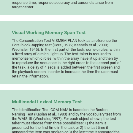
response time, response accuracy and cursor distance from
target center.
Visual Working Memory Span Test
The Concentration Test VISMEM-PLAN took as a reference the
Corsi block-tapping test (Corsi, 1972; Kessels et al., 2000;
Wechsler, 1945). In the first part of the task, some circles, within
a fixed array of circles, light up. The test-taker is required to
memorize which circles, within the array, have lit up and then try
to reproduce the sequence in the right order. In the second part of
the task, a delay of 4 secs is added between the first screen and
the playback screen, in order to increase the time the user must
retain the information.
Multimodal Lexical Memory Test
The Identification Test COM-NAM is based on the Boston
Naming Test (Kaplan et al., 1983) and by the vocabulary test from
the WAIS-III (Wechsler, 1997). For each object shown, the test-
taker must choose from three possibilities: 1) the item is
presented for the first time in the task or 2) the last time it
appeared the item was spoken or 3) the last time it appeared the