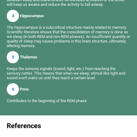
will keep us awake and reduce the activity to fall asleep.
4
Hippocampus
The hippocampus is a subcortical structure mainly related to memory.
Scientific literature shows that the consolidation of memory is done as
we sleep (in both REM and non-REM phases). An insufficient quantity or
quality of sleep may cause problems in this brain structure, ultimately
altering memory.
5
Thalamus
Keeps the sensory signals (sound, light, etc.) from reaching the
sensory cortex. This means that when we sleep, stimuli like light and
sound won't wake us until they reach a certain level.
6
Pons
Contributes to the beginning of the REM phase
References