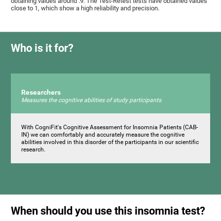
obtaining values ​around .9. The Test-Retest tests have obtained values ​​
close to 1, which show a high reliability and precision.
Who is it for?
Researchers
Measures the cognitive abilities of study participants
With CogniFit's Cognitive Assessment for Insomnia Patients (CAB-
IN) we can comfortably and accurately measure the cognitive
abilities involved in this disorder of the participants in our scientific
research.
When should you use this insomnia test?