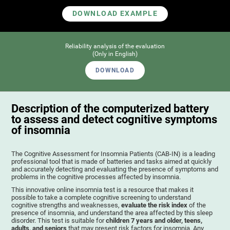
DOWNLOAD EXAMPLE
Reliability analysis of the evaluation
(Only in English)
DOWNLOAD
Description of the computerized battery
to assess and detect cognitive symptoms
of insomnia
The Cognitive Assessment for Insomnia Patients (CAB-IN) is a leading
professional tool that is made of batteries and tasks aimed at quickly
and accurately detecting and evaluating the presence of symptoms and
problems in the cognitive processes affected by insomnia.
This innovative online insomnia test is a resource that makes it
possible to take a complete cognitive screening to understand
cognitive strengths and weaknesses,
evaluate the risk index
of the
presence of insomnia, and understand the area affected by this sleep
disorder. This test is suitable for
children 7 years and older, teens,
adults, and seniors
that may present risk factors for insomnia. Any