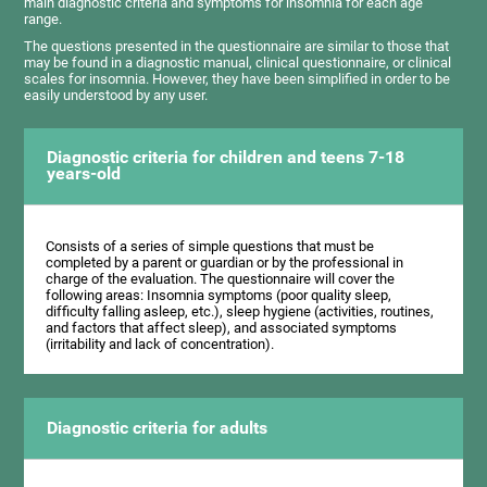
main diagnostic criteria and symptoms for insomnia for each age
range.
The questions presented in the questionnaire are similar to those that
may be found in a diagnostic manual, clinical questionnaire, or clinical
scales for insomnia. However, they have been simplified in order to be
easily understood by any user.
Diagnostic criteria for children and teens 7-18
years-old
Consists of a series of simple questions that must be
completed by a parent or guardian or by the professional in
charge of the evaluation. The questionnaire will cover the
following areas: Insomnia symptoms (poor quality sleep,
difficulty falling asleep, etc.), sleep hygiene (activities, routines,
and factors that affect sleep), and associated symptoms
(irritability and lack of concentration).
Diagnostic criteria for adults