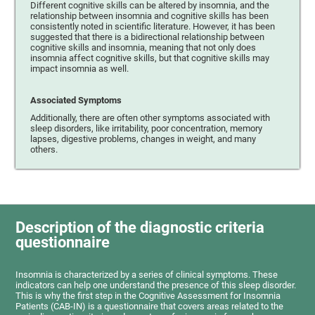
Different cognitive skills can be altered by insomnia, and the
relationship between insomnia and cognitive skills has been
consistently noted in scientific literature. However, it has been
suggested that there is a bidirectional relationship between
cognitive skills and insomnia, meaning that not only does
insomnia affect cognitive skills, but that cognitive skills may
impact insomnia as well.
Associated Symptoms
Additionally, there are often other symptoms associated with
sleep disorders, like irritability, poor concentration, memory
lapses, digestive problems, changes in weight, and many
others.
Description of the diagnostic criteria
questionnaire
Insomnia is characterized by a series of clinical symptoms. These
indicators can help one understand the presence of this sleep disorder.
This is why the first step in the Cognitive Assessment for Insomnia
Patients (CAB-IN) is a questionnaire that covers areas related to the