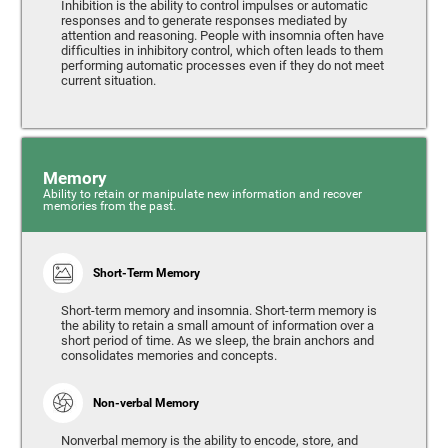
Inhibition is the ability to control impulses or automatic
responses and to generate responses mediated by
attention and reasoning. People with insomnia often have
difficulties in inhibitory control, which often leads to them
performing automatic processes even if they do not meet
current situation.
Memory
Ability to retain or manipulate new information and recover
memories from the past.
Short-Term Memory
Short-term memory and insomnia. Short-term memory is
the ability to retain a small amount of information over a
short period of time. As we sleep, the brain anchors and
consolidates memories and concepts.
Non-verbal Memory
Nonverbal memory is the ability to encode, store, and