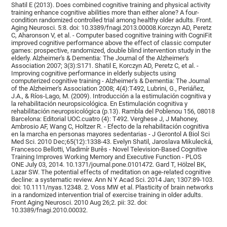
Shatil E (2013). Does combined cognitive training and physical activity
training enhance cognitive abilities more than either alone? A four-
condition randomized controlled trial among healthy older adults. Front.
Aging Neurosci. 5:8. doi: 10.3389/fnagi.2013.00008.Korczyn AD, Peretz
C, Aharonson V, et al. - Computer based cognitive training with CogniFit
improved cognitive performance above the effect of classic computer
games: prospective, randomized, double blind intervention study in the
elderly. Alzheimer's & Dementia: The Journal of the Alzheimer's
Association 2007; 3(3):S171. Shatil E, Korczyn AD, Peretz C, et al. -
Improving cognitive performance in elderly subjects using
computerized cognitive training - Alzheimer's & Dementia: The Journal
of the Alzheimer's Association 2008; 4(4):T492, Lubrini, G., Periáñez,
J.A., & Ríos-Lago, M. (2009). Introducción a la estimulación cognitiva y
la rehabilitación neuropsicológica. En Estimulación cognitiva y
rehabilitación neuropsicológica (p.13). Rambla del Poblenou 156, 08018
Barcelona: Editorial UOC.cuatro (4): T492. Verghese J, J Mahoney,
Ambrosio AF, Wang C, Holtzer R. - Efecto de la rehabilitación cognitiva
en la marcha en personas mayores sedentarias - J Gerontol A Biol Sci
Med Sci. 2010 Dec;65(12):1338-43. Evelyn Shatil, Jaroslava Mikulecká,
Francesco Bellotti, Vladimír Burěs - Novel Television-Based Cognitive
Training Improves Working Memory and Executive Function - PLOS
ONE July 03, 2014. 10.1371/journal.pone.0101472. Gard T, Hölzel BK,
Lazar SW. The potential effects of meditation on age-related cognitive
decline: a systematic review. Ann N Y Acad Sci. 2014 Jan; 1307:89-103.
doi: 10.1111/nyas.12348. 2. Voss MW et al. Plasticity of brain networks
in a randomized intervention trial of exercise training in older adults.
Front Aging Neurosci. 2010 Aug 26;2. pii: 32. doi:
10.3389/fnagi.2010.00032.