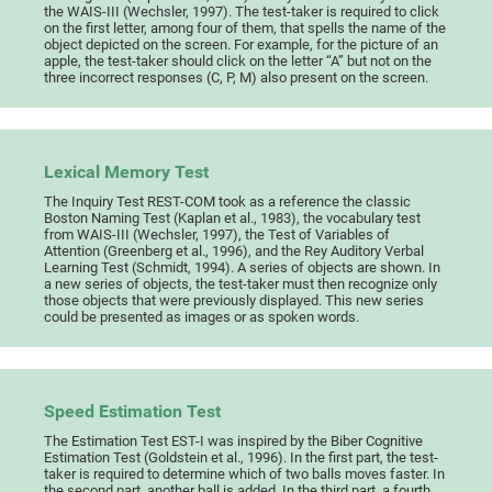
the WAIS-III (Wechsler, 1997). The test-taker is required to click
on the first letter, among four of them, that spells the name of the
object depicted on the screen. For example, for the picture of an
apple, the test-taker should click on the letter “A” but not on the
three incorrect responses (C, P, M) also present on the screen.
Lexical Memory Test
The Inquiry Test REST-COM took as a reference the classic
Boston Naming Test (Kaplan et al., 1983), the vocabulary test
from WAIS-III (Wechsler, 1997), the Test of Variables of
Attention (Greenberg et al., 1996), and the Rey Auditory Verbal
Learning Test (Schmidt, 1994). A series of objects are shown. In
a new series of objects, the test-taker must then recognize only
those objects that were previously displayed. This new series
could be presented as images or as spoken words.
Speed Estimation Test
The Estimation Test EST-I was inspired by the Biber Cognitive
Estimation Test (Goldstein et al., 1996). In the first part, the test-
taker is required to determine which of two balls moves faster. In
the second part, another ball is added. In the third part, a fourth