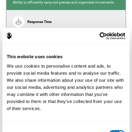
Ability to efficiently carry-out precise and organized movements.
Response Time
Reaction time and insomnia. Reaction time refers to the
time it takes from when you perceive something to when
you respond to it. There is a close relationship between
sleep and response time, as drowsiness, lack of sleep,
and tiredness can significantly increase response time,
slowing movements and/or reflexes.
This website uses cookies
We use cookies to personalise content and ads, to
provide social media features and to analyse our traffic.
We also share information about your use of our site with
Perception
our social media, advertising and analytics partners who
Ability to interpret the stimuli from one's surroundings.
may combine it with other information that you’ve
provided to them or that they’ve collected from your use
Estimation
of their services.
Estimation is the ability that allows us to predict the future
location of an object based on its current speed and
distance. People with insomnia often overestimate the
Consent