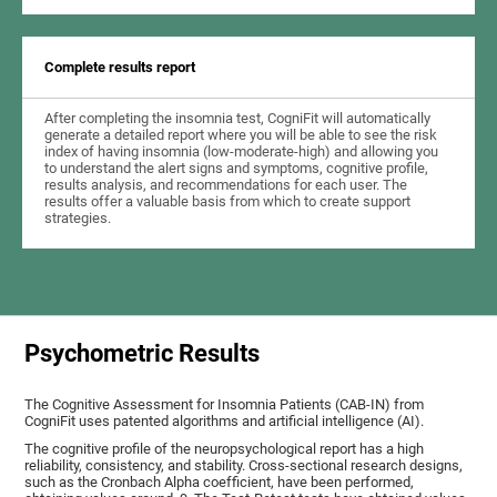
Complete results report
After completing the insomnia test, CogniFit will automatically
generate a detailed report where you will be able to see the risk
index of having insomnia (low-moderate-high) and allowing you
to understand the alert signs and symptoms, cognitive profile,
results analysis, and recommendations for each user. The
results offer a valuable basis from which to create support
strategies.
Psychometric Results
The Cognitive Assessment for Insomnia Patients (CAB-IN) from
CogniFit uses patented algorithms and artificial intelligence (AI).
The cognitive profile of the neuropsychological report has a high
reliability, consistency, and stability. Cross-sectional research designs,
such as the Cronbach Alpha coefficient, have been performed,