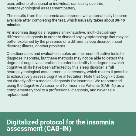
user, either professional or individual, can easily use this
neuropsychological assessment battery.
The results from this insomnia assessment will automatically become
available after completing the test, which
ususally takes about 30-40
minutes
.
An insomnia diagnosis requires an exhaustive, multi-disciplinary
differential diagnosis in order to discard any symptomology that may be
better explained by the presence of a different sleep disorder, mood
disorder, illness, or other problems.
Questionnaires and evaluation scales are the most effective tools to
diagnose insomnia, but these methods may not be able to detect the
degree of cognitive alteration. In order to identify the degree to which
cognitive skills have been affected by this sleep disorder, a full
neuropsychological assessment is necessary, which makes it possible
to exhaustively assess cognitive affectation. Note that CogniFit does
not directly offer a medical diagnosis for insomnia. We recommend
using the Cognitive Assessment for Insomnia Patients (CAB-IN) as a
complementary tool to a professional diagnosis, and never as a
replacement.
Digitalized protocol for the insomnia
assessment (CAB-IN)