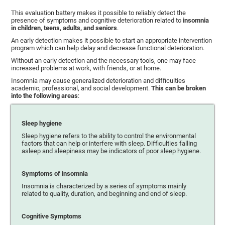
This evaluation battery makes it possible to reliably detect the
presence of symptoms and cognitive deterioration related to
insomnia
in children, teens, adults, and seniors
.
An early detection makes it possible to start an appropriate intervention
program which can help delay and decrease functional deterioration.
Without an early detection and the necessary tools, one may face
increased problems at work, with friends, or at home.
Insomnia may cause generalized deterioration and difficulties
academic, professional, and social development.
This can be broken
into the following areas
:
Sleep hygiene
Sleep hygiene refers to the ability to control the environmental
factors that can help or interfere with sleep. Difficulties falling
asleep and sleepiness may be indicators of poor sleep hygiene.
Symptoms of insomnia
Insomnia is characterized by a series of symptoms mainly
related to quality, duration, and beginning and end of sleep.
Cognitive Symptoms