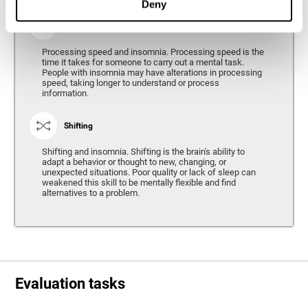
Deny
Processing Speed
Processing speed and insomnia. Processing speed is the
time it takes for someone to carry out a mental task.
People with insomnia may have alterations in processing
speed, taking longer to understand or process
information.
Shifting
Shifting and insomnia. Shifting is the brain's ability to
adapt a behavior or thought to new, changing, or
unexpected situations. Poor quality or lack of sleep can
weakened this skill to be mentally flexible and find
alternatives to a problem.
Evaluation tasks