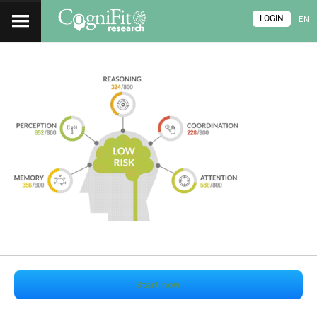
LOGIN
EN
Start now