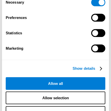
time it takes them to fall asleep. Difficulties in estimating
Necessary
Selection
time often are due to issues related to sleep.
Visual Perception
Preferences
Visual perception and insomnia. Visual perception is the
ability to interpret information that the eyes receive from
the surroundings. People with insomnia are often less
Statistics
efficient when visually processing stimuli, which can
cause them to make more perceptive mistakes
Marketing
Visual Scanning
Visual exploration, visual tracking, or visual scanning can
be defined as the ability to actively search for relevant
Show details
information in our environment, quickly and efficiently.
People with insomnia often have a visual disturbance
related to stress, ruminating ideas, and hypervigilance.
Allow all
Allow selection
Reasoning
Ability to efficiently use (organize, relate, etc.) acquired information.