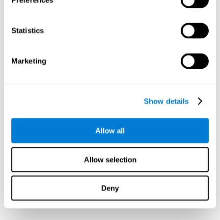
Preferences
Statistics
Marketing
Show details
Allow all
Allow selection
Deny