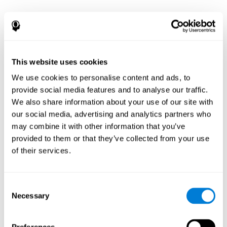
This website uses cookies
We use cookies to personalise content and ads, to
provide social media features and to analyse our traffic.
We also share information about your use of our site with
our social media, advertising and analytics partners who
may combine it with other information that you’ve
provided to them or that they’ve collected from your use
of their services.
Consent
Necessary
Selection