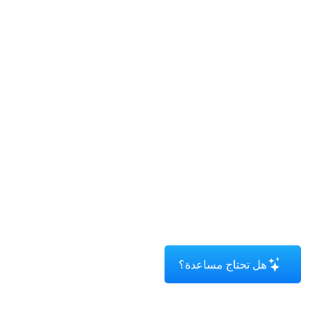
هل تحتاج مساعدة؟