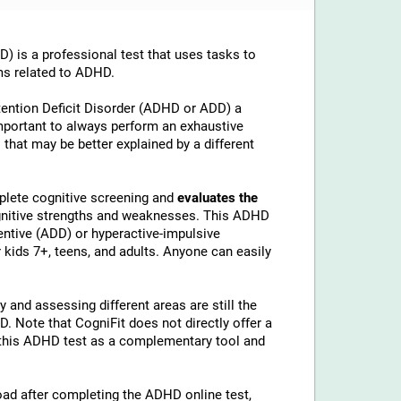
is a professional test that uses tasks to
ms related to ADHD.
tention Deficit Disorder (ADHD or ADD) a
important to always perform an exhaustive
 that may be better explained by a different
lete cognitive screening and
evaluates the
ognitive strengths and weaknesses. This ADHD
ntive (ADD) or hyperactive-impulsive
kids 7+, teens, and adults. Anyone can easily
 and assessing different areas are still the
 Note that CogniFit does not directly offer a
his ADHD test as a complementary tool and
load after completing the ADHD online test,