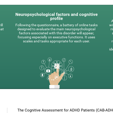
Neuropsychological factors and cognitive
profile
A
ll
Following the questionnaire, a battery of online tasks
wi
hat
designed to evaluate the main neuropsychological
r
factors associated with this disorder will appear,
focusing especially on executive functions. It uses
scales and tasks appropriate for each user.
id
The Cognitive Assessment for ADHD Patients (СAB-ADHD)