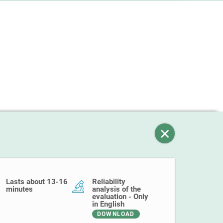
Lasts about 13-16
Reliability
minutes
analysis of the
evaluation - Only
in English
DOWNLOAD