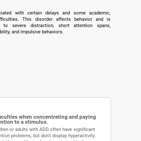
ated with certain delays and some academic,
fficulties. This disorder affects behavior and is
 to severe distraction, short attention spans,
ility, and impulsive behaviors.
ficulties when concentrating and paying
ention to a stimulus.
dren or adults with ADD often have significant
ntion problems, but don't display hyperactivity.