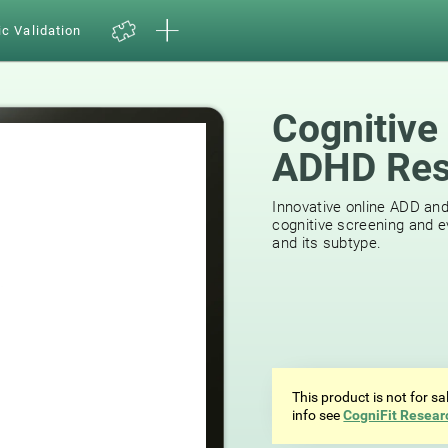
ic Validation
Cognitive
ADHD Res
Innovative online ADD an
cognitive screening and e
and its subtype.
This product is not for s
info see
CogniFit Resear