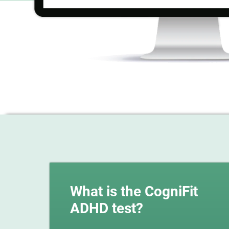
What is the CogniFit
ADHD test?