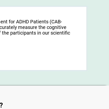
ment for ADHD Patients (СAB-
urately measure the cognitive
f the participants in our scientific
?