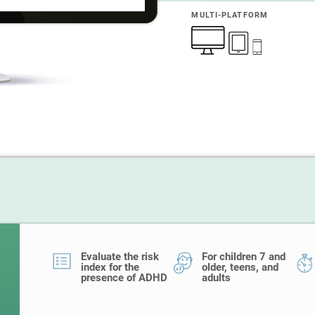
MULTI-PLATFORM
Evaluate the risk
For children 7 and
index for the
older, teens, and
presence of ADHD
adults