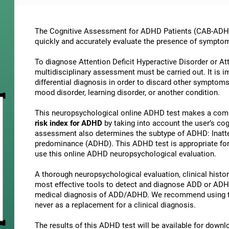
The Cognitive Assessment for ADHD Patients (СAB-ADHD) 
quickly and accurately evaluate the presence of sympto
To diagnose Attention Deficit Hyperactive Disorder or At
multidisciplinary assessment must be carried out. It is 
differential diagnosis in order to discard other symptoms
mood disorder, learning disorder, or another condition.
This neuropsychological online ADHD test makes a comp
risk index for ADHD
by taking into account the user’s c
assessment also determines the subtype of ADHD: Inatte
predominance (ADHD). This ADHD test is appropriate for 
use this online ADHD neuropsychological evaluation.
A thorough neuropsychological evaluation, clinical history
most effective tools to detect and diagnose ADD or ADHD.
medical diagnosis of ADD/ADHD. We recommend using t
never as a replacement for a clinical diagnosis.
The results of this ADHD test will be available for down