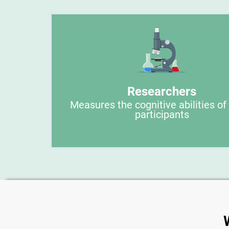
Researchers
Measures the cognitive abilities of
participants