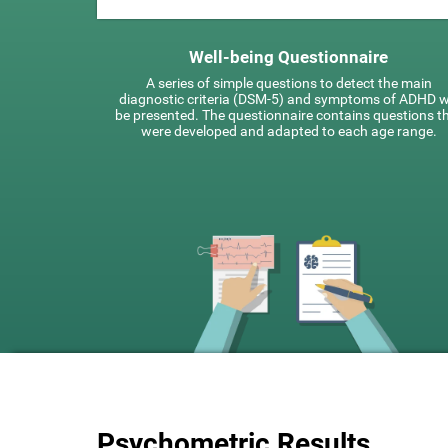
Well-being Questionnaire
A series of simple questions to detect the main
diagnostic criteria (DSM-5) and symptoms of ADHD wi
be presented. The questionnaire contains questions t
were developed and adapted to each age range.
Psychometric Results