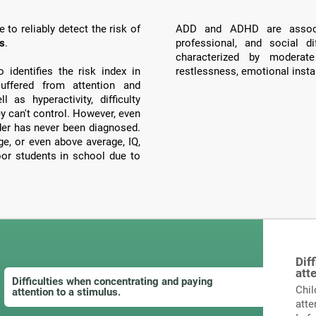
to reliably detect the risk of
ADD and ADHD are associ
ts
.
professional, and social di
characterized by moderate
identifies the risk index in
restlessness, emotional instab
ffered from attention and
 as hyperactivity, difficulty
ey can't control. However, even
order has never been diagnosed.
, or even above average, IQ,
poor students in school due to
Dif
att
Difficulties when concentrating and paying
Chil
attention to a stimulus.
atte