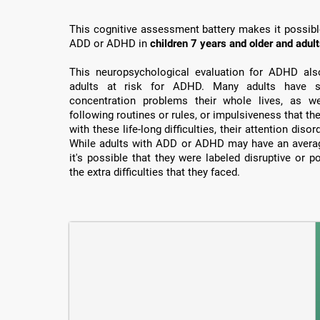
This cognitive assessment battery makes it possible 
ADD or ADHD in
children 7 years and older and adul
This neuropsychological evaluation for ADHD also 
adults at risk for ADHD. Many adults have su
concentration problems their whole lives, as well
following routines or rules, or impulsiveness that th
with these life-long difficulties, their attention dis
While adults with ADD or ADHD may have an average
it's possible that they were labeled disruptive or 
the extra difficulties that they faced.