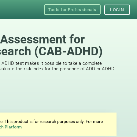
Tools for Professionals
LOGIN
 Assessment for
earch (СAB-ADHD)
d ADHD test makes it possible to take a complete
valuate the risk index for the presence of ADD or ADHD
ale. This product is for research purposes only. For more
ch Platform