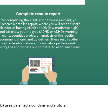
Complete results report
fter completing the ADHD cognitive assessment, you
ll receive a detailed report, where you will see the user's
isk index of having ADHD or ADD (low-moderate-high),
and will show you the type (ADHD or ADHD), warning
signs, cognitive profile, an analysis of the results,
recommendations, and guidelines. These results offer
valuable information and can help a professional
entify the appropriate support strategies for each user.
 uses patented algorithms and artificial