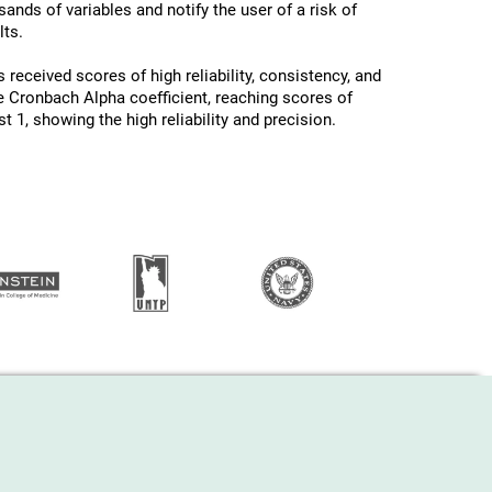
ands of variables and notify the user of a risk of
ts.
 received scores of high reliability, consistency, and
he Cronbach Alpha coefficient, reaching scores of
 1, showing the high reliability and precision.