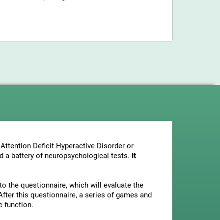
Attention Deficit Hyperactive Disorder or
nd a battery of neuropsychological tests.
It
to the questionnaire, which will evaluate the
fter this questionnaire, a series of games and
e function.