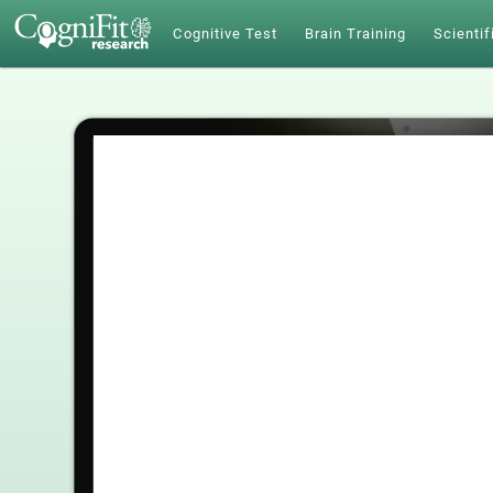
Cognitive Test
Brain Training
Scientif