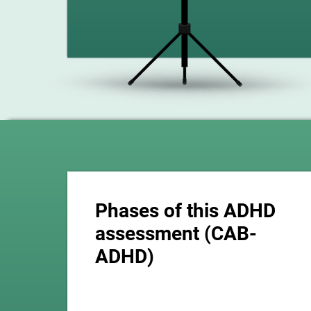
Phases of this ADHD
assessment (CAB-
ADHD)