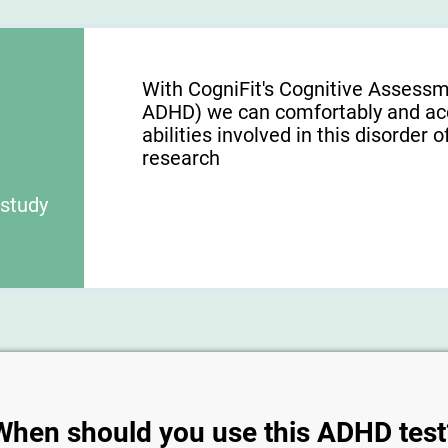
With CogniFit's Cognitive Assess
ADHD) we can comfortably and acc
abilities involved in this disorder o
research
 study
When should you use this ADHD test