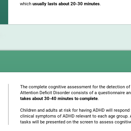
which
usually lasts about 20-30 minutes
.
The complete cognitive assessment for the detection of 
Attention Deficit Disorder consists of a questionnaire a
takes about 30-40 minutes to complete
.
Children and adults at risk for having ADHD will respond 
clinical symptoms of ADHD relevant to each age group. A
tasks will be presented on the screen to assess cognitiv