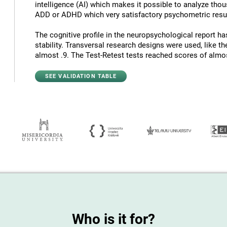
intelligence (AI) which makes it possible to analyze thous
ADD or ADHD which very satisfactory psychometric resul
The cognitive profile in the neuropsychological report has
stability. Transversal research designs were used, like t
almost .9. The Test-Retest tests reached scores of almost
SEE VALIDATION TABLE
Who is it for?