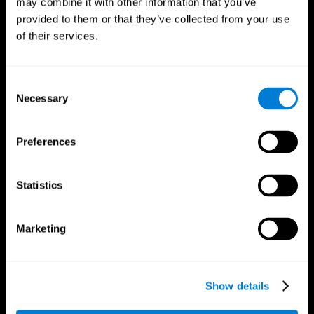
may combine it with other information that you’ve
provided to them or that they’ve collected from your use
of their services.
Consent
Necessary
Selection
CogniFit App
Preferences
Statistics
Marketing
Show details
Follow us