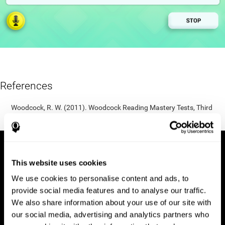
References
Woodcock, R. W. (2011). Woodcock Reading Mastery Tests, Third
Edition (WRMT-III). APA PsycTests.
This website uses cookies
We use cookies to personalise content and ads, to
provide social media features and to analyse our traffic.
We also share information about your use of our site with
our social media, advertising and analytics partners who