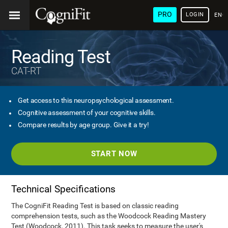
PRO
LOGIN
ENG
Reading Test
CAT-RT
Get access to this neuropsychological assessment.
Cognitive assessment of your cognitive skills.
Compare results by age group. Give it a try!
START NOW
Technical Specifications
The CogniFit Reading Test is based on classic reading
comprehension tests, such as the Woodcock Reading Mastery
Test (Woodcock, 2011). This task seeks to measure the user's