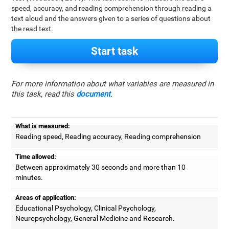
speed, accuracy, and reading comprehension through reading a
text aloud and the answers given to a series of questions about
the read text.
Start task
For more information about what variables are measured in
this task, read this
document
.
What is measured:
Reading speed, Reading accuracy, Reading comprehension
Time allowed:
Between approximately 30 seconds and more than 10
minutes.
Areas of application:
Educational Psychology, Clinical Psychology,
Neuropsychology, General Medicine and Research.