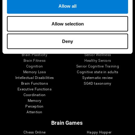
Allow all
Brain Science
Research
Allow selection
The Human Brain
Digital Therapeutics Validation
Brain and Mind
Computer Games
Deny
Parts of the Brain
Healthy Older Adults Trial
Neurons
Navy Pilots
Brain Plasticity
Senior Wellness
Brain Fitness
Healthy Seniors
Cognition
Senior Cognitive Training
Memory Loss
Cognitive state in adults
Intellectual Disabilities
Systematic review
Brain Functions
SG4D taxonomy
Executive Functions
Coordination
Memory
Perception
Attention
Brain Games
Chess Online
Happy Hopper