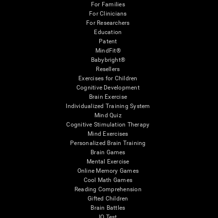
For Families
For Clinicians
For Researchers
Education
Patent
MindFit®
Babybright®
Resellers
Exercises for Children
Cognitive Development
Brain Exercise
Individualized Training System
Mind Quiz
Cognitive Stimulation Therapy
Mind Exercises
Personalized Brain Training
Brain Games
Mental Exercise
Online Memory Games
Cool Math Games
Reading Comprehension
Gifted Children
Brain Battles
IQ Test