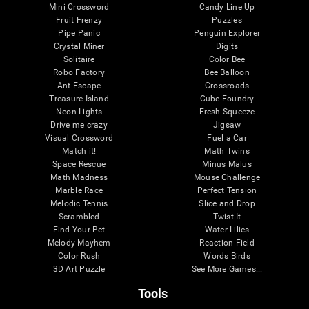
Mini Crossword
Candy Line Up
Fruit Frenzy
Puzzles
Pipe Panic
Penguin Explorer
Crystal Miner
Digits
Solitaire
Color Bee
Robo Factory
Bee Balloon
Ant Escape
Crossroads
Treasure Island
Cube Foundry
Neon Lights
Fresh Squeeze
Drive me crazy
Jigsaw
Visual Crossword
Fuel a Car
Match it!
Math Twins
Space Rescue
Minus Malus
Math Madness
Mouse Challenge
Marble Race
Perfect Tension
Melodic Tennis
Slice and Drop
Scrambled
Twist It
Find Your Pet
Water Lilies
Melody Mayhem
Reaction Field
Color Rush
Words Birds
3D Art Puzzle
See More Games...
Tools