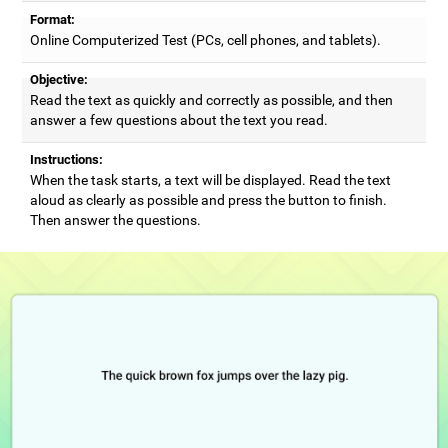
Format:
Online Computerized Test (PCs, cell phones, and tablets).
Objective:
Read the text as quickly and correctly as possible, and then
answer a few questions about the text you read.
Instructions:
When the task starts, a text will be displayed. Read the text
aloud as clearly as possible and press the button to finish.
Then answer the questions.