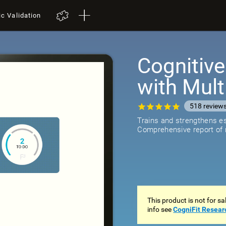
ic Validation
Cognitive
with Mult
518
review
Trains and strengthens ess
Comprehensive report of r
This product is not for s
info see
CogniFit Resear