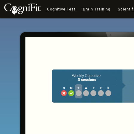
Cognitive Test
Brain Training
Scientif