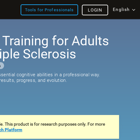
English
Tools for Professionals
LOGIN
 Training for Adults
iple Sclerosis
s
ential cognitive abilities in a professional way.
esults, progress, and evolution.
ale. This product is for research purposes only. For more
ch Platform