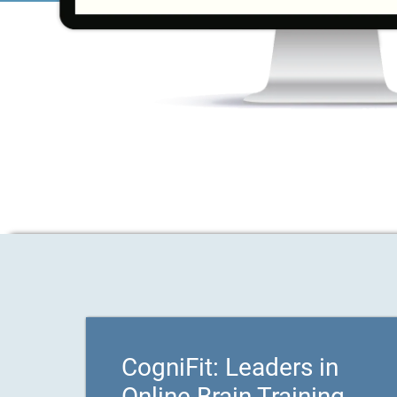
CogniFit: Leaders in
Online Brain Training