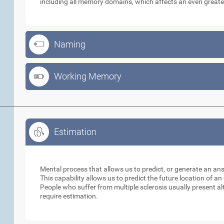
including all memory domains, which affects an even greate
Naming
Working Memory
Estimation
Estimation
Mental process that allows us to predict, or generate an an
This capability allows us to predict the future location of a
People who suffer from multiple sclerosis usually present alt
require estimation.