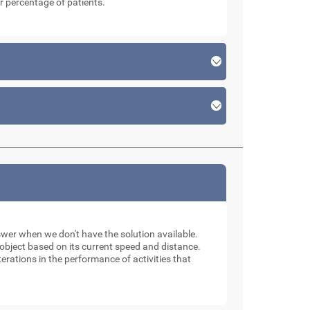
r percentage of patients.
swer when we don't have the solution available.
n object based on its current speed and distance.
erations in the performance of activities that