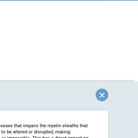
isease that impairs the myelin sheaths that
 to be altered or disrupted, making