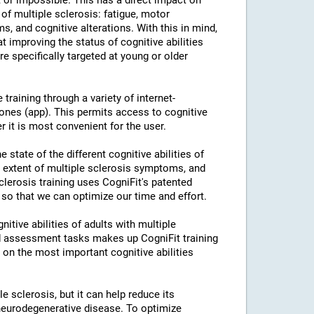
or impossible. This has a direct impact on
of multiple sclerosis: fatigue, motor
s, and cognitive alterations. With this in mind,
 improving the status of cognitive abilities
re specifically targeted at young or older
training through a variety of internet-
nes (app). This permits access to cognitive
r it is most convenient for the user.
 state of the different cognitive abilities of
e extent of multiple sclerosis symptoms, and
Sclerosis training uses CogniFit's patented
 so that we can optimize our time and effort.
itive abilities of adults with multiple
nd assessment tasks makes up CogniFit training
k on the most important cognitive abilities
le sclerosis, but it can help reduce its
neurodegenerative disease. To optimize