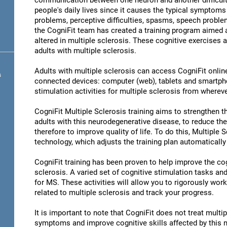
communication between one neuron and another difficult 
people's daily lives since it causes the typical symptoms 
problems, perceptive difficulties, spasms, speech problem
the CogniFit team has created a training program aimed at
altered in multiple sclerosis. These cognitive exercises a
adults with multiple sclerosis.
Adults with multiple sclerosis can access CogniFit online 
s
connected devices: computer (web), tablets and smartpho
stimulation activities for multiple sclerosis from whereve
CogniFit Multiple Sclerosis training aims to strengthen the
adults with this neurodegenerative disease, to reduce th
therefore to improve quality of life. To do this, Multiple 
technology, which adjusts the training plan automatically
CogniFit training has been proven to help improve the cogn
sclerosis. A varied set of cognitive stimulation tasks a
for MS. These activities will allow you to rigorously wor
related to multiple sclerosis and track your progress.
It is important to note that CogniFit does not treat multip
symptoms and improve cognitive skills affected by this 