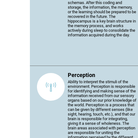
schemas. After this coding and
storage, the information, the memory,
or the learning should be prepared to be
recovered in the future. The
hippocampus is a key brain structure in
the memory process, and works
actively during sleep to consolidate the
information acquired during the day.
Perception
Ability to interpret the stimuli of the
environment. Perception is responsible
for identifying and making sense of the
information received from our sensory
organs based on our prior knowledge of
the world. Perception is a process that
can be given by different senses (like
sight, hearing, touch, etc.), and that our
brain is responsible for integrating,
giving it a sense of wholeness. The
brain areas associated with perception
are responsible for uniting the
information perceived by the different