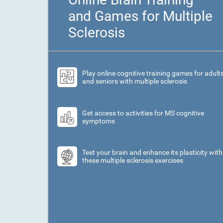
and Games for Multiple
Sclerosis
Play online cognitive training games for adult
and seniors with multiple sclerosis
Get access to activities for MS cognitive
symptoms
Test your brain and enhance its plasticity with
these multiple sclerosis exercises