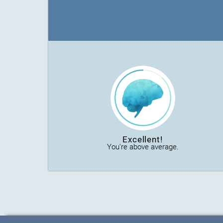
Excellent!
You're above average.