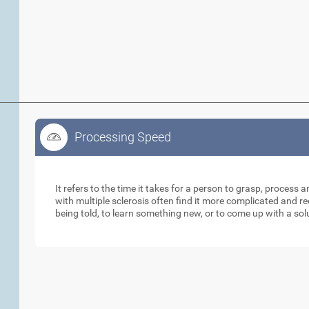
Processing Speed
Processing Speed
It refers to the time it takes for a person to grasp, process 
with multiple sclerosis often find it more complicated and 
being told, to learn something new, or to come up with a sol