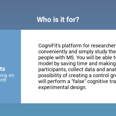
Who is it for?
CogniFit's platform for researcher
conveniently and simply study the 
people with MS. You will be able 
model by saving time and making 
ts
participants, collect data and anal
ning on
possibility of creating a control g
with
will perform a "false" cognitive tr
experimental design.