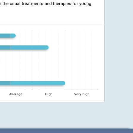
h the usual treatments and therapies for young
Average
High
Very high