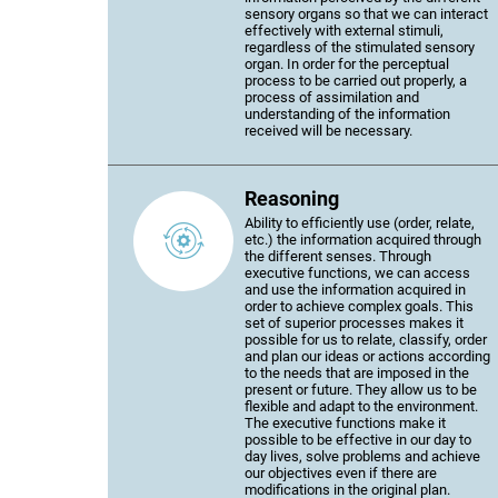
sensory organs so that we can interact
effectively with external stimuli,
regardless of the stimulated sensory
organ. In order for the perceptual
process to be carried out properly, a
process of assimilation and
understanding of the information
received will be necessary.
Reasoning
Ability to efficiently use (order, relate,
etc.) the information acquired through
the different senses. Through
executive functions, we can access
and use the information acquired in
order to achieve complex goals. This
set of superior processes makes it
possible for us to relate, classify, order
and plan our ideas or actions according
to the needs that are imposed in the
present or future. They allow us to be
flexible and adapt to the environment.
The executive functions make it
possible to be effective in our day to
day lives, solve problems and achieve
our objectives even if there are
modifications in the original plan.