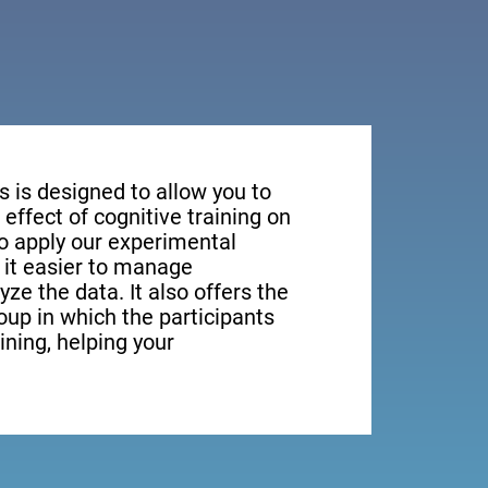
s is designed to allow you to
effect of cognitive training on
to apply our experimental
it easier to manage
yze the data. It also offers the
roup in which the participants
aining, helping your