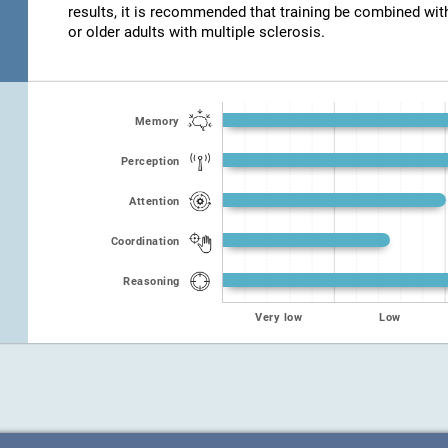
results, it is recommended that training be combined wit
or older adults with multiple sclerosis.
Memory
Perception
Attention
Coordination
Reasoning
Very low
Low