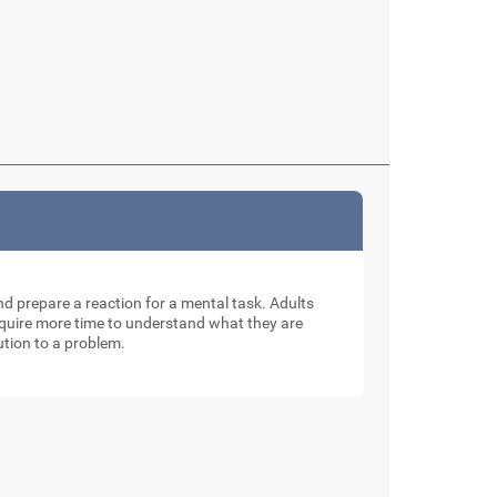
and prepare a reaction for a mental task. Adults
require more time to understand what they are
ution to a problem.