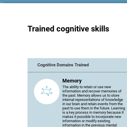
Trained cognitive skills
Cognitive Domains Trained
Memory
The ability to retain or use new
information and recover memories of
the past. Memory allows us to store
internal representations of knowledge
in our brain and retain events from the
past to use them in the future. Learning
is a key process in memory because it
makes it possible to incorporate new
information or modify existing
information in the previous mental