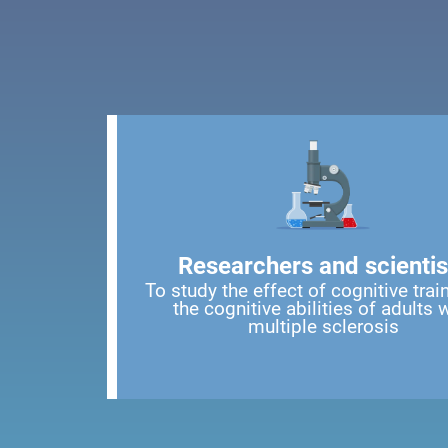
Researchers and scientis
To study the effect of cognitive trai
the cognitive abilities of adults 
multiple sclerosis