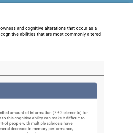
lowness and cognitive alterations that occur as a
e cognitive abilities that are most commonly altered
mited amount of information (7 ± 2 elements) for
o this cognitive ability can make it difficult to
% of people with multiple sclerosis have
general decrease in memory performance,