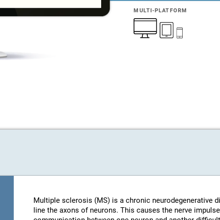
MULTI-PLATFORM
Multiple sclerosis (MS) is a chronic neurodegenerative d
line the axons of neurons. This causes the nerve impulse