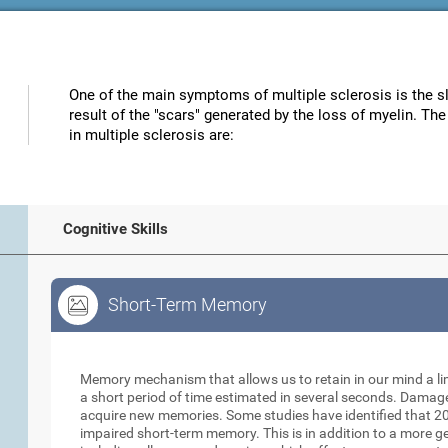
One of the main symptoms of multiple sclerosis is the s
result of the "scars" generated by the loss of myelin. Th
in multiple sclerosis are:
Cognitive Skills
Short-Term Memory
Short-Term Memory
Memory mechanism that allows us to retain in our mind a li
a short period of time estimated in several seconds. Damage t
acquire new memories. Some studies have identified that 20
impaired short-term memory. This is in addition to a more 