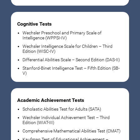
Cognitive Tests
Wechsler Preschool and Primary Scale of
Intelligence (WPPSI-IV)
Wechsler Intelligence Scale for Children – Third
Edition (WISC-IV)
Differential Abilities Scale – Second Edition (DAS-II)
Stanford-Binet Intelligence Test – Fifth Edition (SB-
V)
Academic Achievement Tests
Scholastic Abilities Test for Adults (SATA)
Wechsler Individual Achievement Test – Third
Edition (WIAT-III)
Comprehensive Mathematical Abilities Test (CMAT)
Kaufman Test of Educational Achievement –