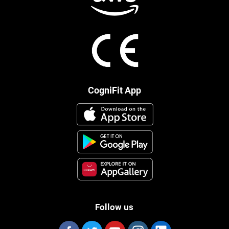
CogniFit App
Follow us