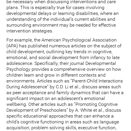
be necessary when discussing interventions and care
plans. This is especially true for cases involving
developmental delays or learning disabilities, where an
understanding of the individual's current abilities and
surrounding environment may be needed for effective
intervention strategies.
For example, the American Psychological Association
(APA) has published numerous articles on the subject of
child development, outlining key trends in cognitive,
emotional, and social development from infancy to late
adolescence. Specifically, their journal Developmental
Psychology provides a comprehensive overview on how
children learn and grow in different contexts and
environments. Articles such as “Parent-Child Interactions
During Adolescence” by C.D. Li et al., discuss areas such
as peer acceptance and family dynamics that can have a
significant impact on an adolescent’s emotional
wellbeing. Other articles such as “Promoting Cognitive
Development of Preschoolers” by A. White et al., discuss
specific educational approaches that can enhance a
child’s cognitive functioning in areas such as language
acquisition, problem solving skills, executive function,