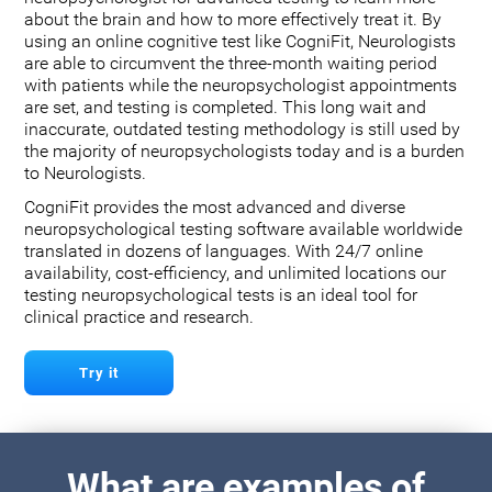
about the brain and how to more effectively treat it. By
using an online cognitive test like CogniFit, Neurologists
are able to circumvent the three-month waiting period
with patients while the neuropsychologist appointments
are set, and testing is completed. This long wait and
inaccurate, outdated testing methodology is still used by
the majority of neuropsychologists today and is a burden
to Neurologists.
CogniFit provides the most advanced and diverse
neuropsychological testing software available worldwide
translated in dozens of languages. With 24/7 online
availability, cost-efficiency, and unlimited locations our
testing neuropsychological tests is an ideal tool for
clinical practice and research.
Try it
What are examples of