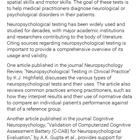
spatial skills and motor skills. The goal of these tests is
to help medical practitioners diagnose neurological or
psychological disorders in their patients.
Neuropsychological testing has been widely used and
studied for decades, with major academic institutions
and researchers contributing to the body of literature.
Citing sources regarding neuropsychological testing is
important to provide a comprehensive overview of its
usage and validity.
One article published in the journal Neuropsychology
Review, “Neuropsychological Testing in Clinical Practice”
by K.J. Highfield, discusses the various types of
neuropsychological tests and their uses. The article also
reviews common practices among practitioners, such as
how they interpret results and their use of normative data
to compare an individual patient's performance against
that of a reference group.
Another article published in the journal Cognitive
Neuropsychology, “Validation of Computerized Cognitive
Assessment Battery (C-CAB) for Neuropsychological
Evaluation,” by A.K. Gupta et al., provides support for