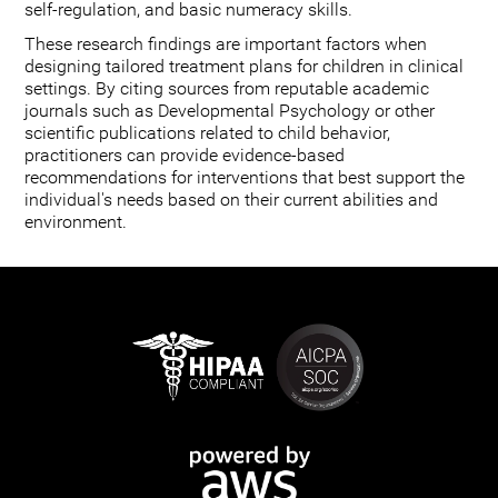
self-regulation, and basic numeracy skills.
These research findings are important factors when
designing tailored treatment plans for children in clinical
settings. By citing sources from reputable academic
journals such as Developmental Psychology or other
scientific publications related to child behavior,
practitioners can provide evidence-based
recommendations for interventions that best support the
individual's needs based on their current abilities and
environment.