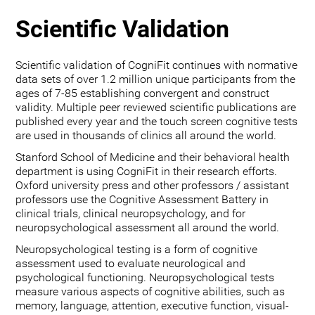
Scientific Validation
Scientific validation of CogniFit continues with normative
data sets of over 1.2 million unique participants from the
ages of 7-85 establishing convergent and construct
validity. Multiple peer reviewed scientific publications are
published every year and the touch screen cognitive tests
are used in thousands of clinics all around the world.
Stanford School of Medicine and their behavioral health
department is using CogniFit in their research efforts.
Oxford university press and other professors / assistant
professors use the Cognitive Assessment Battery in
clinical trials, clinical neuropsychology, and for
neuropsychological assessment all around the world.
Neuropsychological testing is a form of cognitive
assessment used to evaluate neurological and
psychological functioning. Neuropsychological tests
measure various aspects of cognitive abilities, such as
memory, language, attention, executive function, visual-