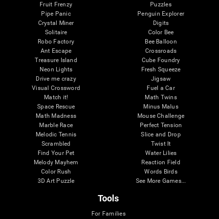
Fruit Frenzy
Puzzles
Pipe Panic
Penguin Explorer
Crystal Miner
Digits
Solitaire
Color Bee
Robo Factory
Bee Balloon
Ant Escape
Crossroads
Treasure Island
Cube Foundry
Neon Lights
Fresh Squeeze
Drive me crazy
Jigsaw
Visual Crossword
Fuel a Car
Match it!
Math Twins
Space Rescue
Minus Malus
Math Madness
Mouse Challenge
Marble Race
Perfect Tension
Melodic Tennis
Slice and Drop
Scrambled
Twist It
Find Your Pet
Water Lilies
Melody Mayhem
Reaction Field
Color Rush
Words Birds
3D Art Puzzle
See More Games...
Tools
For Families