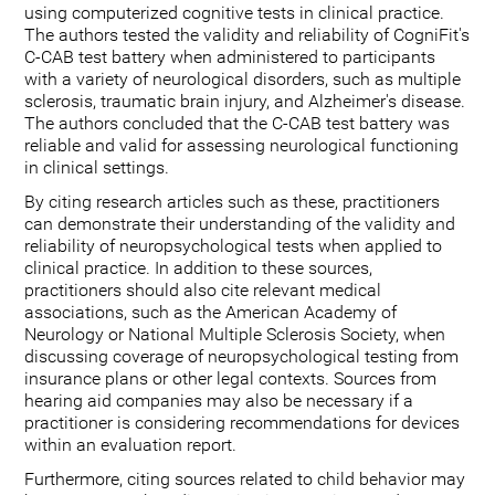
using computerized cognitive tests in clinical practice.
The authors tested the validity and reliability of CogniFit's
C-CAB test battery when administered to participants
with a variety of neurological disorders, such as multiple
sclerosis, traumatic brain injury, and Alzheimer's disease.
The authors concluded that the C-CAB test battery was
reliable and valid for assessing neurological functioning
in clinical settings.
By citing research articles such as these, practitioners
can demonstrate their understanding of the validity and
reliability of neuropsychological tests when applied to
clinical practice. In addition to these sources,
practitioners should also cite relevant medical
associations, such as the American Academy of
Neurology or National Multiple Sclerosis Society, when
discussing coverage of neuropsychological testing from
insurance plans or other legal contexts. Sources from
hearing aid companies may also be necessary if a
practitioner is considering recommendations for devices
within an evaluation report.
Furthermore, citing sources related to child behavior may