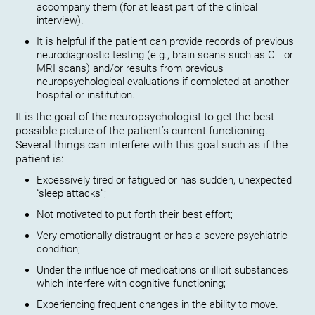
accompany them (for at least part of the clinical
interview).
It is helpful if the patient can provide records of previous
neurodiagnostic testing (e.g., brain scans such as CT or
MRI scans) and/or results from previous
neuropsychological evaluations if completed at another
hospital or institution.
It is the goal of the neuropsychologist to get the best
possible picture of the patient’s current functioning.
Several things can interfere with this goal such as if the
patient is:
Excessively tired or fatigued or has sudden, unexpected
“sleep attacks”;
Not motivated to put forth their best effort;
Very emotionally distraught or has a severe psychiatric
condition;
Under the influence of medications or illicit substances
which interfere with cognitive functioning;
Experiencing frequent changes in the ability to move.