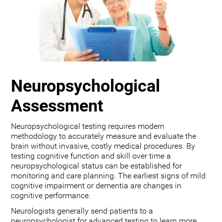
Neuropsychological
Assessment
Neuropsychological testing requires modern
methodology to accurately measure and evaluate the
brain without invasive, costly medical procedures. By
testing cognitive function and skill over time a
neuropsychological status can be established for
monitoring and care planning. The earliest signs of mild
cognitive impairment or dementia are changes in
cognitive performance.
Neurologists generally send patients to a
neuropsychologist for advanced testing to learn more