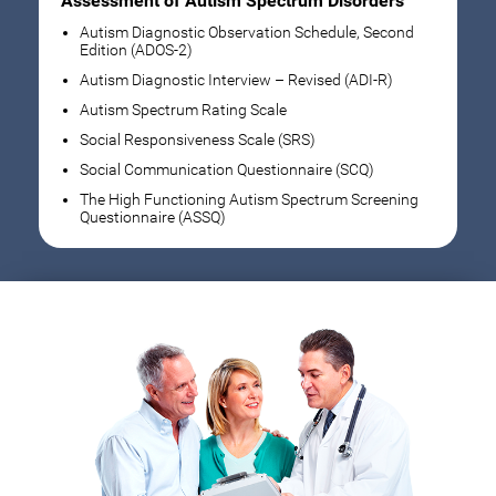
Assessment of Autism Spectrum Disorders
Autism Diagnostic Observation Schedule, Second
Edition (ADOS-2)
Autism Diagnostic Interview – Revised (ADI-R)
Autism Spectrum Rating Scale
Social Responsiveness Scale (SRS)
Social Communication Questionnaire (SCQ)
The High Functioning Autism Spectrum Screening
Questionnaire (ASSQ)