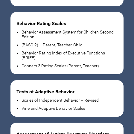
Behavior Rating Scales
Behavior Assessment System for Children-Second
Edition
(BASC-2) – Parent, Teacher, Child
Behavior Rating Index of Executive Functions
(BRIEF)
Conners 3 Rating Scales (Parent, Teacher)
Tests of Adaptive Behavior
Scales of Independent Behavior – Revised
Vineland Adaptive Behavior Scales