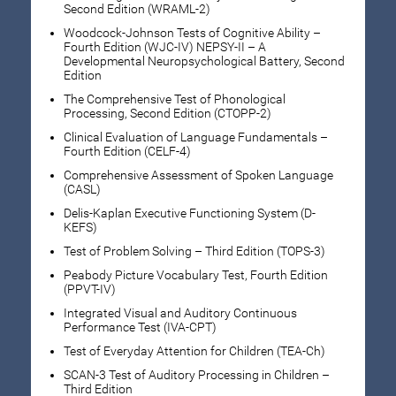
Second Edition (WRAML-2)
Woodcock-Johnson Tests of Cognitive Ability –
Fourth Edition (WJC-IV) NEPSY-II – A
Developmental Neuropsychological Battery, Second
Edition
The Comprehensive Test of Phonological
Processing, Second Edition (CTOPP-2)
Clinical Evaluation of Language Fundamentals –
Fourth Edition (CELF-4)
Comprehensive Assessment of Spoken Language
(CASL)
Delis-Kaplan Executive Functioning System (D-
KEFS)
Test of Problem Solving – Third Edition (TOPS-3)
Peabody Picture Vocabulary Test, Fourth Edition
(PPVT-IV)
Integrated Visual and Auditory Continuous
Performance Test (IVA-CPT)
Test of Everyday Attention for Children (TEA-Ch)
SCAN-3 Test of Auditory Processing in Children –
Third Edition