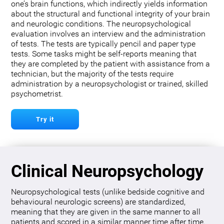
one’s brain functions, which indirectly yields information
about the structural and functional integrity of your brain
and neurologic conditions. The neuropsychological
evaluation involves an interview and the administration
of tests. The tests are typically pencil and paper type
tests. Some tasks might be self-reports meaning that
they are completed by the patient with assistance from a
technician, but the majority of the tests require
administration by a neuropsychologist or trained, skilled
psychometrist.
Try it
Clinical Neuropsychology
Neuropsychological tests (unlike bedside cognitive and
behavioural neurologic screens) are standardized,
meaning that they are given in the same manner to all
patients and scored in a similar manner time after time.