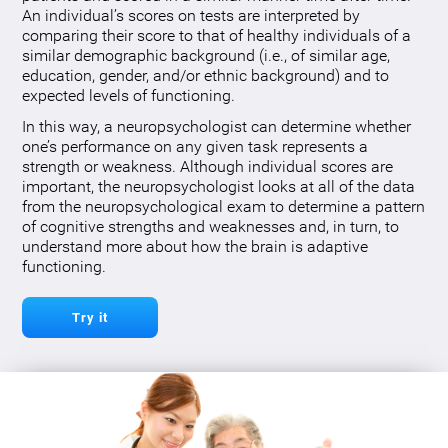
An individual’s scores on tests are interpreted by
comparing their score to that of healthy individuals of a
similar demographic background (i.e., of similar age,
education, gender, and/or ethnic background) and to
expected levels of functioning.
In this way, a neuropsychologist can determine whether
one’s performance on any given task represents a
strength or weakness. Although individual scores are
important, the neuropsychologist looks at all of the data
from the neuropsychological exam to determine a pattern
of cognitive strengths and weaknesses and, in turn, to
understand more about how the brain is adaptive
functioning.
Try it