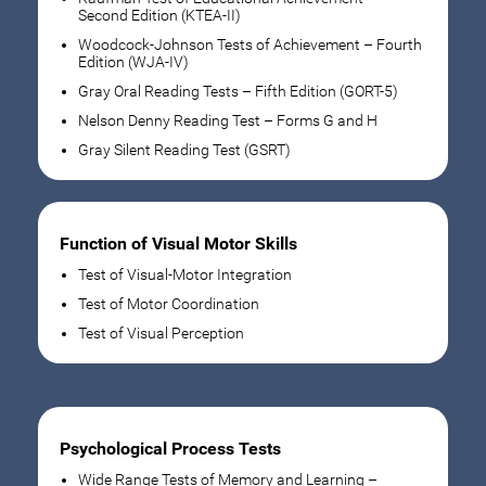
Second Edition (KTEA-II)
Woodcock-Johnson Tests of Achievement – Fourth
Edition (WJA-IV)
Gray Oral Reading Tests – Fifth Edition (GORT-5)
Nelson Denny Reading Test – Forms G and H
Gray Silent Reading Test (GSRT)
Function of Visual Motor Skills
Test of Visual-Motor Integration
Test of Motor Coordination
Test of Visual Perception
Psychological Process Tests
Wide Range Tests of Memory and Learning –