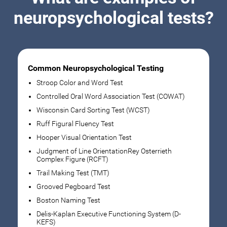
neuropsychological tests?
Common Neuropsychological Testing
Stroop Color and Word Test
Controlled Oral Word Association Test (COWAT)
Wisconsin Card Sorting Test (WCST)
Ruff Figural Fluency Test
Hooper Visual Orientation Test
Judgment of Line OrientationRey Osterrieth
Complex Figure (RCFT)
Trail Making Test (TMT)
Grooved Pegboard Test
Boston Naming Test
Delis-Kaplan Executive Functioning System (D-
KEFS)