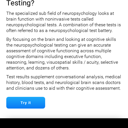
Testing?
The specialized sub field of neuropsychology looks at
brain function with noninvasive tests called
neuropsychological tests. A combination of these tests is
often referred to as a neuropsychological test battery.
By focusing on the brain and looking at cognitive skills
the neuropsychological testing can give an accurate
assessment of cognitive functioning across multiple
cognitive domains including executive function,
reasoning, learning, visuospatial skills / acuity, selective
attention, and dozens of others.
Test results supplement conversational analysis, medical
history, blood tests, and neurological brain scans doctors
and clinicians use to aid with their cognitive assessment.
Try it