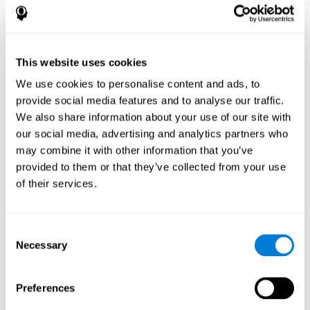
disorder, another neurological conditions or treatment)
Assist with evaluation before and after functional
neurosurgical procedures (e.g., deep brain stimulation) to
help determine if a given treatment is appropriate for a
This website uses cookies
particular person and whether treatment has had any
We use cookies to personalise content and ads, to
positive or negative effects on mental functions and
behavior.
provide social media features and to analyse our traffic.
We also share information about your use of our site with
Provide a baseline against which subsequent evaluations
can be compared. Thereby your doctors can decide
our social media, advertising and analytics partners who
whether your functioning has declined because of the
may combine it with other information that you’ve
disease process or document whether your functioning
provided to them or that they’ve collected from your use
has worsened or improved as a result of diagnostic
of their services.
impressions (e.g. medications, surgical treatment, or
DBS)
Reveal areas of daily functioning (e.g., financial
management) with which the patient may need
Consent
assistance indicate rehabilitation potential. For example,
Necessary
Selection
will the individual benefit from certain cognitive or
behavioral treatment, occupational therapy, or a
pharmacotherapy treatment plan.
Preferences
A neuropsychological evaluation is a useful tool in