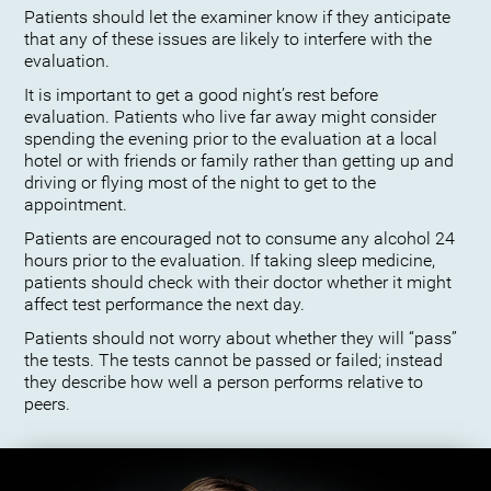
Patients should let the examiner know if they anticipate
that any of these issues are likely to interfere with the
evaluation.
It is important to get a good night’s rest before
evaluation. Patients who live far away might consider
spending the evening prior to the evaluation at a local
hotel or with friends or family rather than getting up and
driving or flying most of the night to get to the
appointment.
Patients are encouraged not to consume any alcohol 24
hours prior to the evaluation. If taking sleep medicine,
patients should check with their doctor whether it might
affect test performance the next day.
Patients should not worry about whether they will “pass”
the tests. The tests cannot be passed or failed; instead
they describe how well a person performs relative to
peers.