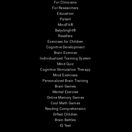
For Clinicians
For Researchers
Education
Patent
MindFit®
Babybright®
Resellers
Exercises for Children
Cognitive Development
Brain Exercise
Individualized Training System
Mind Quiz
Cognitive Stimulation Therapy
Mind Exercises
Personalized Brain Training
Brain Games
Mental Exercise
Online Memory Games
Cool Math Games
Reading Comprehension
Gifted Children
Brain Battles
IQ Test