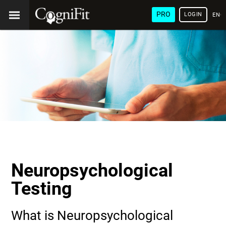
PRO
LOGIN
ENG
Neuropsychological
Testing
What is Neuropsychological