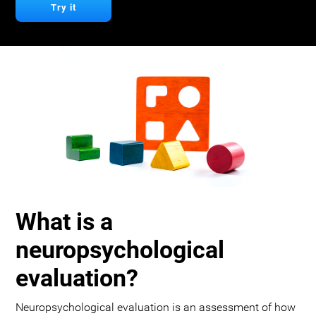
Try it
What is a
neuropsychological
evaluation?
Neuropsychological evaluation is an assessment of how