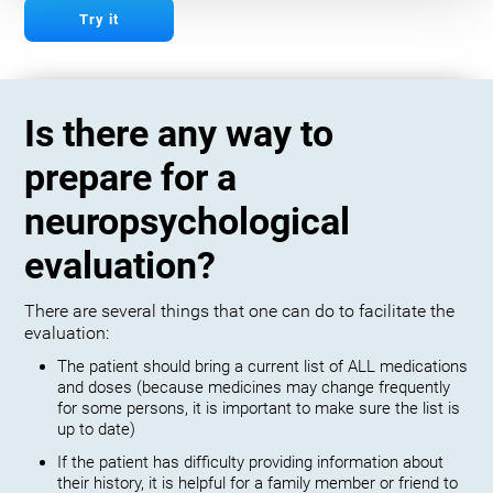
Try it
Is there any way to
prepare for a
neuropsychological
evaluation?
There are several things that one can do to facilitate the
evaluation:
The patient should bring a current list of ALL medications
and doses (because medicines may change frequently
for some persons, it is important to make sure the list is
up to date)
If the patient has difficulty providing information about
their history, it is helpful for a family member or friend to