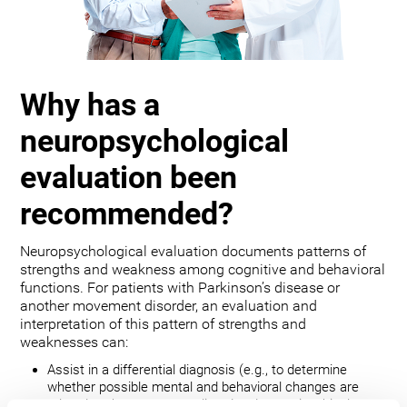
Why has a
neuropsychological
evaluation been
recommended?
Neuropsychological evaluation documents patterns of
strengths and weakness among cognitive and behavioral
functions. For patients with Parkinson’s disease or
another movement disorder, an evaluation and
interpretation of this pattern of strengths and
weaknesses can:
Assist in a differential diagnosis (e.g., to determine
whether possible mental and behavioral changes are
related to the movement disorder, depression, bipolar