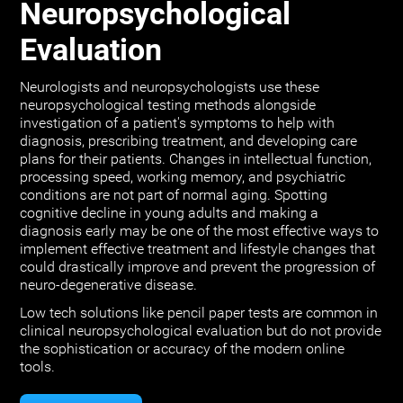
Neuropsychological
Evaluation
Neurologists and neuropsychologists use these
neuropsychological testing methods alongside
investigation of a patient's symptoms to help with
diagnosis, prescribing treatment, and developing care
plans for their patients. Changes in intellectual function,
processing speed, working memory, and psychiatric
conditions are not part of normal aging. Spotting
cognitive decline in young adults and making a
diagnosis early may be one of the most effective ways to
implement effective treatment and lifestyle changes that
could drastically improve and prevent the progression of
neuro-degenerative disease.
Low tech solutions like pencil paper tests are common in
clinical neuropsychological evaluation but do not provide
the sophistication or accuracy of the modern online
tools.