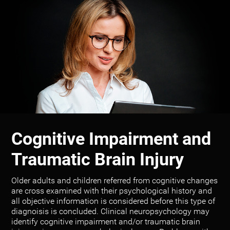
Cognitive Impairment and
Traumatic Brain Injury
Older adults and children referred from cognitive changes
are cross examined with their psychological history and
all objective information is considered before this type of
diagnoisis is concluded. Clinical neuropsychology may
identify cognitive impairment and/or traumatic brain