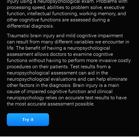
injury using a neuropsychological exam. Problems with
processing speed, abilities to problem solve, executive
function, intellectual functioning, working memory, and
other cognitive functions are assessed during a
differential diagnosis.
Traumatic brain injury and mild cognitive impairment
can result from many different variables we encounter in
life. The benefit of having a neuropsychological
assessment allows doctors to examine cognitive
functions without having to perform more invasive costly
procedures on their patients. Test results from a
neuropsychological assessment can aid in the
neuropsychological evaluations and can help eliminate
other factors in the diagnosis. Brain injury is a main
cause of impaired cognitive function and clinical
neuropsychology relies on accurate test results to have
the most accurate assessment possible.
Try it