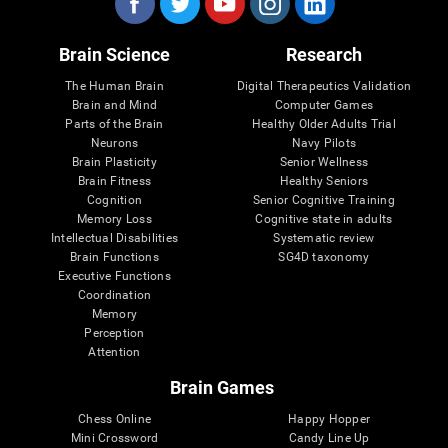
Brain Science
Research
The Human Brain
Digital Therapeutics Validation
Brain and Mind
Computer Games
Parts of the Brain
Healthy Older Adults Trial
Neurons
Navy Pilots
Brain Plasticity
Senior Wellness
Brain Fitness
Healthy Seniors
Cognition
Senior Cognitive Training
Memory Loss
Cognitive state in adults
Intellectual Disabilities
Systematic review
Brain Functions
SG4D taxonomy
Executive Functions
Coordination
Memory
Perception
Attention
Brain Games
Chess Online
Happy Hopper
Mini Crossword
Candy Line Up