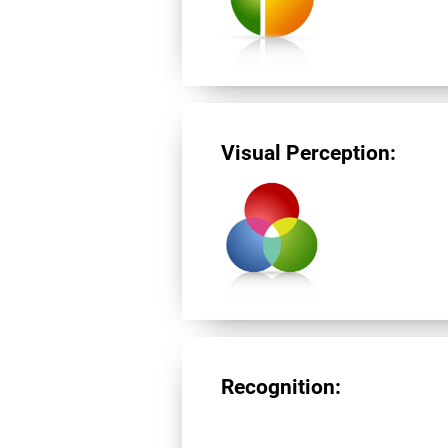
Visual Perception:
Recognition: