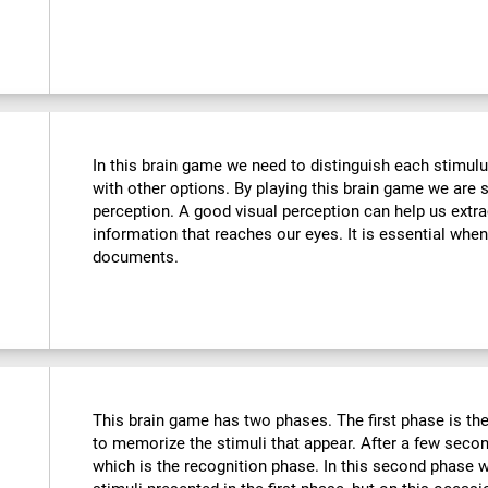
In this brain game we need to distinguish each stimulu
with other options. By playing this brain game we are 
perception. A good visual perception can help us extra
information that reaches our eyes. It is essential whe
documents.
This brain game has two phases. The first phase is th
to memorize the stimuli that appear. After a few seco
which is the recognition phase. In this second phase 