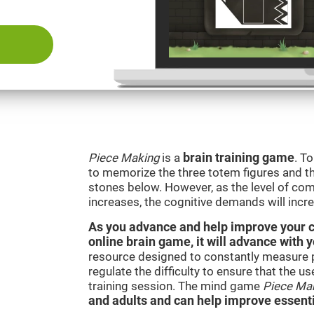
Piece Making
is a
brain training game
. T
to memorize the three totem figures and th
stones below. However, as the level of comp
increases, the cognitive demands will incr
As you advance and help improve your cog
online brain game, it will advance with 
resource designed to constantly measure 
regulate the difficulty to ensure that the u
training session. The mind game
Piece Ma
and adults and can help improve essentia