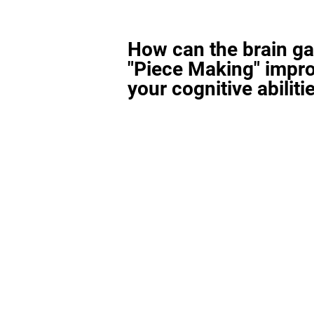
How can the brain g
"Piece Making" impr
your cognitive abiliti