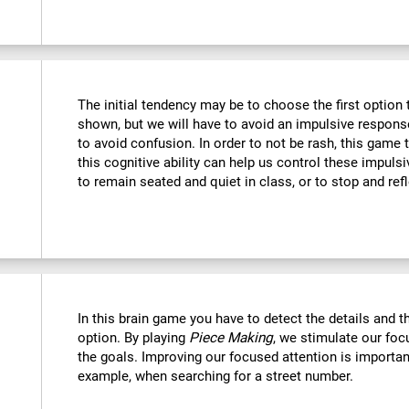
The initial tendency may be to choose the first option th
shown, but we will have to avoid an impulsive response 
to avoid confusion. In order to not be rash, this game t
this cognitive ability can help us control these impulsi
to remain seated and quiet in class, or to stop and refl
In this brain game you have to detect the details and 
option. By playing
Piece Making
, we stimulate our foc
the goals. Improving our focused attention is important
example, when searching for a street number.