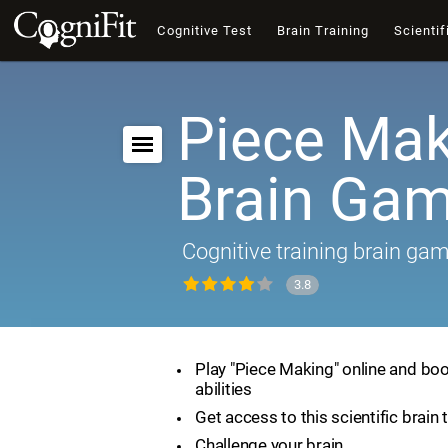
Cognitive Test
Brain Training
Scientif
Piece Mak
Brain Ga
Cognitive training brain ga
3.8
Play "Piece Making" online and boo
abilities
Get access to this scientific brain 
Challenge your brain