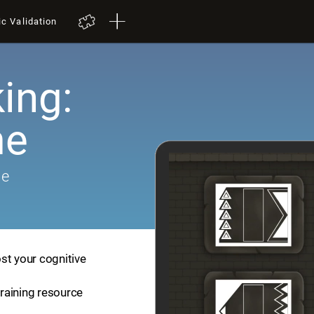
ic Validation
ing:
me
me
st your cognitive
training resource