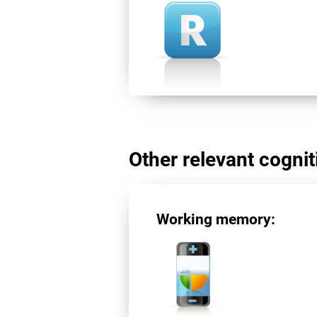
Other relevant cogniti
Working memory: