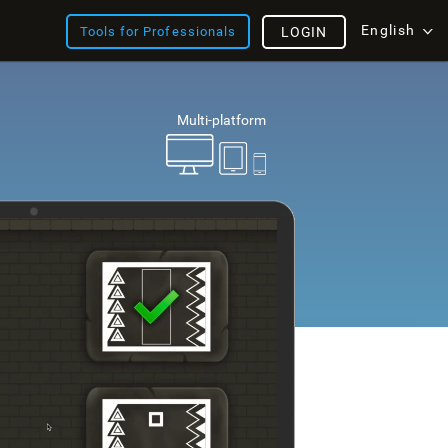
English
Tools for Professionals
LOGIN
Multi-platform