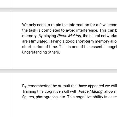
We only need to retain the information for a few secon
the task is completed to avoid interference. This can 
memory. By playing
Piece Making
, the neural networks
are stimulated. Having a good short-term memory allo
short period of time. This is one of the essential cogn
understanding others.
By remembering the stimuli that have appeared we wil
Training this cognitive skill with
Piece Making
, allows
figures, photographs, etc. This cognitive ability is ess