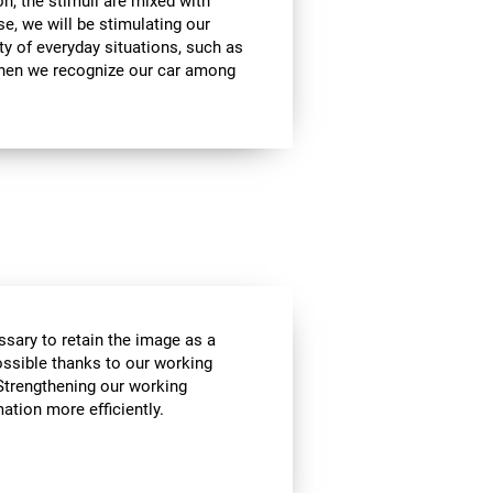
on, the stimuli are mixed with
se, we will be stimulating our
ty of everyday situations, such as
when we recognize our car among
essary to retain the image as a
possible thanks to our working
Strengthening our working
tion more efficiently.