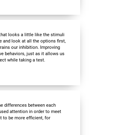
at looks a little like the stimuli
and look at all the options first,
rains our inhibition. Improving
ve behaviors, just as it allows us
ect while taking a test.
the differences between each
used attention in order to meet
 to be more efficient, for