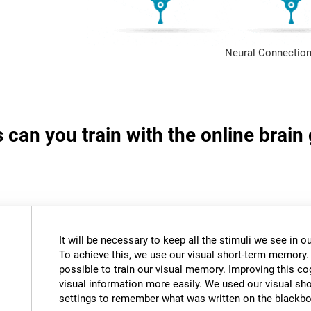
Neural Connection
s can you train with the online brai
It will be necessary to keep all the stimuli we see in
To achieve this, we use our visual short-term memory.
possible to train our visual memory. Improving this cogn
visual information more easily. We used our visual s
settings to remember what was written on the blackbo