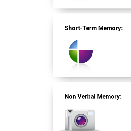
Short-Term Memory:
Non Verbal Memory: