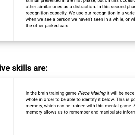
stimuli presented in the first phase, but on this occasi
other similar ones as a distraction. In this second pha
recognition capacity. We use our recognition in a varie
when we see a person we haven't seen in a while, or 
the other parked cars.
ve skills are:
In the brain training game
Piece Making
it will be nec
whole in order to be able to identify it below. This is 
memory, which can be trained with this mental game. 
memory allows us to remember and manipulate informa