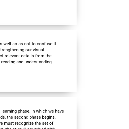
s well so as not to confuse it
strengthening our visual
ct relevant details from the
n reading and understanding
e learning phase, in which we have
nds, the second phase begins,
we must recognize the set of