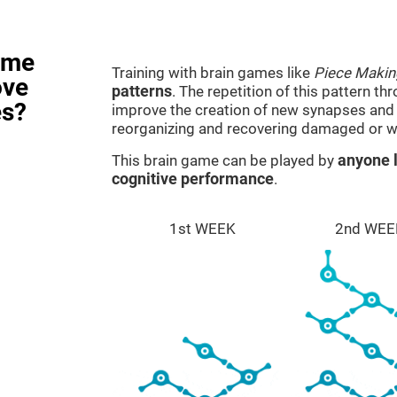
ame
Training with brain games like
Piece Makin
ove
patterns
. The repetition of this pattern th
es?
improve the creation of new synapses and n
reorganizing and recovering damaged or w
This brain game can be played by
anyone l
cognitive performance
.
1st WEEK
2nd WEE