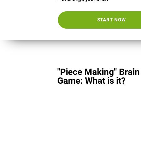
START NOW
"Piece Making" Brain
Game: What is it?