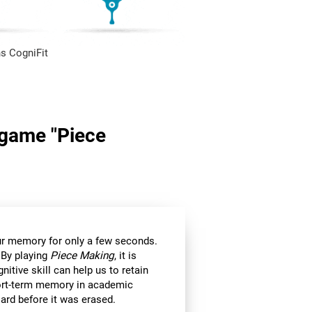
s CogniFit
n game "Piece
 our memory for only a few seconds.
 By playing
Piece Making
, it is
itive skill can help us to retain
hort-term memory in academic
ard before it was erased.