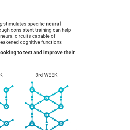
g
stimulates specific
neural
rough consistent training can help
eural circuits capable of
eakened cognitive functions
ooking to test and improve their
K
3rd WEEK