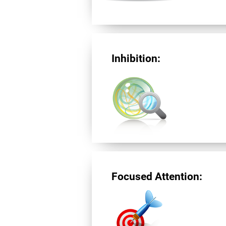
Inhibition:
Focused Attention: