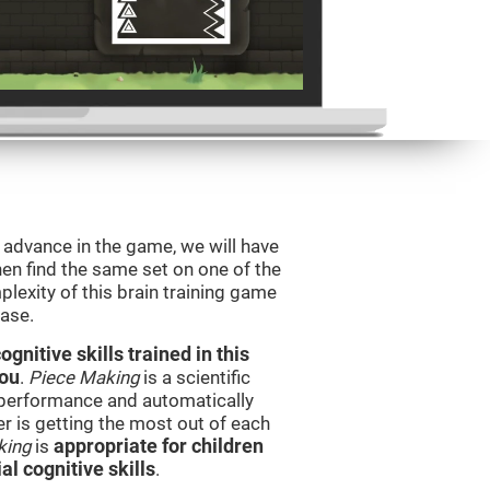
o advance in the game, we will have
en find the same set on one of the
lexity of this brain training game
ease.
nitive skills trained in this
you
.
Piece Making
is a scientific
performance and automatically
ser is getting the most out of each
king
is
appropriate for children
l cognitive skills
.