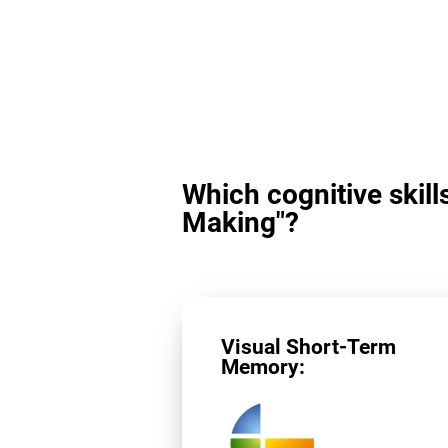
Which cognitive skill
Making"?
Visual Short-Term
Memory: