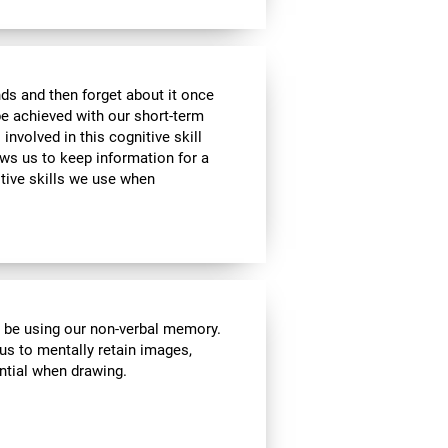
ds and then forget about it once
be achieved with our short-term
 involved in this cognitive skill
ws us to keep information for a
itive skills we use when
l be using our non-verbal memory.
 us to mentally retain images,
ential when drawing.