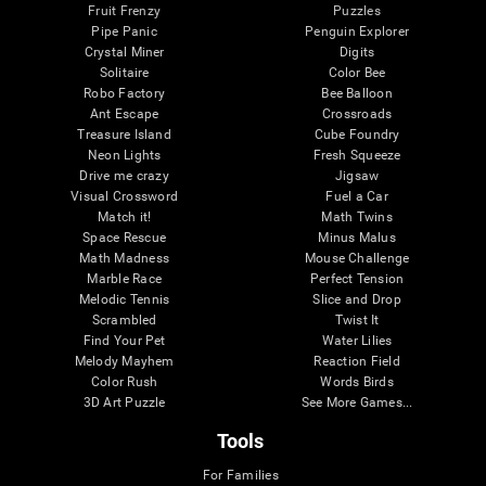
Fruit Frenzy
Puzzles
Pipe Panic
Penguin Explorer
Crystal Miner
Digits
Solitaire
Color Bee
Robo Factory
Bee Balloon
Ant Escape
Crossroads
Treasure Island
Cube Foundry
Neon Lights
Fresh Squeeze
Drive me crazy
Jigsaw
Visual Crossword
Fuel a Car
Match it!
Math Twins
Space Rescue
Minus Malus
Math Madness
Mouse Challenge
Marble Race
Perfect Tension
Melodic Tennis
Slice and Drop
Scrambled
Twist It
Find Your Pet
Water Lilies
Melody Mayhem
Reaction Field
Color Rush
Words Birds
3D Art Puzzle
See More Games...
Tools
For Families