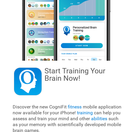
Start Training Your
Brain
Now!
Discover the new CogniFit
fitness
mobile application
now available for your iPhone!
training
can help you
assess and train your mind and other
abilities
such
as your memory with scientifically developed mobile
brain games.