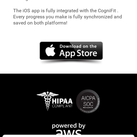
The iOS app is fully integrated with the CogniFit
.
Every progress you make is fully synchronized and
saved on both platforms!