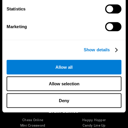
Statistics
Brain Science
Research
The Human Brain
Digital Therapeutics Validation
Marketing
Brain and Mind
Computer Games
Parts of the Brain
Healthy Older Adults Trial
Neurons
Navy Pilots
Brain Plasticity
Senior Wellness
Show details
Brain Fitness
Healthy Seniors
Cognition
Senior Cognitive Training
Memory Loss
Cognitive state in adults
Allow all
Intellectual Disabilities
Systematic review
Brain Functions
SG4D taxonomy
Executive Functions
Allow selection
Coordination
Memory
Perception
Deny
Attention
Brain Games
Chess Online
Happy Hopper
Mini Crossword
Candy Line Up