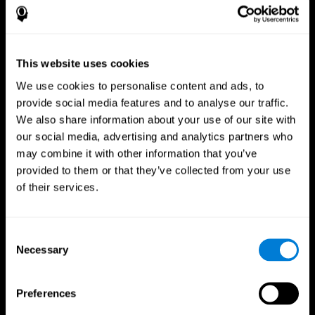
This website uses cookies
We use cookies to personalise content and ads, to
provide social media features and to analyse our traffic.
We also share information about your use of our site with
CogniFit App
our social media, advertising and analytics partners who
may combine it with other information that you’ve
provided to them or that they’ve collected from your use
of their services.
Consent
Necessary
Selection
Follow us
Preferences