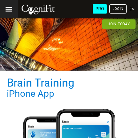
PRO
LOGIN
ENG
JOIN TODAY
Brain Training
iPhone App