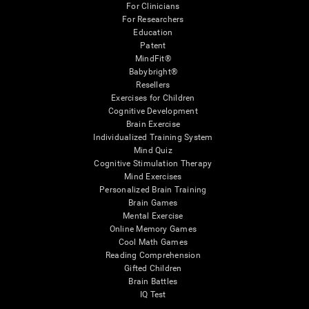
For Clinicians
For Researchers
Education
Patent
MindFit®
Babybright®
Resellers
Exercises for Children
Cognitive Development
Brain Exercise
Individualized Training System
Mind Quiz
Cognitive Stimulation Therapy
Mind Exercises
Personalized Brain Training
Brain Games
Mental Exercise
Online Memory Games
Cool Math Games
Reading Comprehension
Gifted Children
Brain Battles
IQ Test