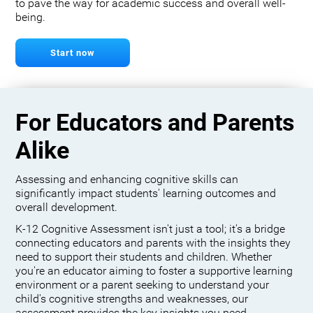
to pave the way for academic success and overall well-
being.
Start now
For Educators and Parents
Alike
Assessing and enhancing cognitive skills can
significantly impact students' learning outcomes and
overall development.
K-12 Cognitive Assessment isn't just a tool; it's a bridge
connecting educators and parents with the insights they
need to support their students and children. Whether
you're an educator aiming to foster a supportive learning
environment or a parent seeking to understand your
child's cognitive strengths and weaknesses, our