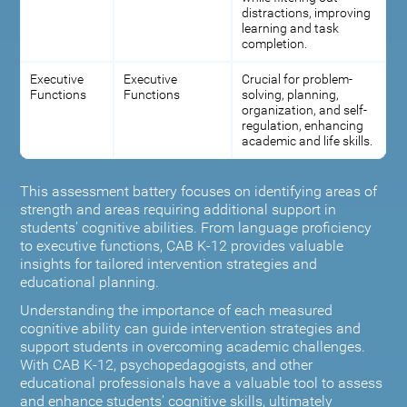
distractions, improving
learning and task
completion.
Executive
Executive
Crucial for problem-
Functions
Functions
solving, planning,
organization, and self-
regulation, enhancing
academic and life skills.
This assessment battery focuses on identifying areas of
strength and areas requiring additional support in
students' cognitive abilities. From language proficiency
to executive functions, CAB K-12 provides valuable
insights for tailored intervention strategies and
educational planning.
Understanding the importance of each measured
cognitive ability can guide intervention strategies and
support students in overcoming academic challenges.
With CAB K-12, psychopedagogists, and other
educational professionals have a valuable tool to assess
and enhance students' cognitive skills, ultimately