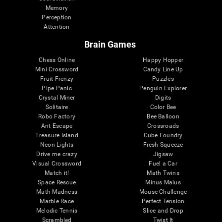
Memory
Perception
Attention
Brain Games
Chess Online
Happy Hopper
Mini Crossword
Candy Line Up
Fruit Frenzy
Puzzles
Pipe Panic
Penguin Explorer
Crystal Miner
Digits
Solitaire
Color Bee
Robo Factory
Bee Balloon
Ant Escape
Crossroads
Treasure Island
Cube Foundry
Neon Lights
Fresh Squeeze
Drive me crazy
Jigsaw
Visual Crossword
Fuel a Car
Match it!
Math Twins
Space Rescue
Minus Malus
Math Madness
Mouse Challenge
Marble Race
Perfect Tension
Melodic Tennis
Slice and Drop
Scrambled
Twist It