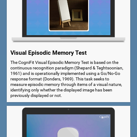
Visual Episodic Memory Test
The CogniFit Visual Episodic Memory Test is based on the
continuous recognition paradigm (Shepard & Teghtsoonian,
1961) and is operationally implemented using a Go/No-Go
response format (Donders, 1969). This task seeks to
measure episodic memory through items of a visual nature,
identifying only whether the displayed image has been
previously displayed or not.