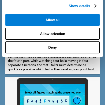
Show details
Allow all
Speed Estimation Test
Allow selection
The Estimation Test EST-I was inspired by the Biber Cognitive
Estimation Test (Goldstein et al., 1996). In the first part, the
test-taker is required to determine which of two balls moves
Deny
faster. In the second part, another ball is added. In the third
part, a fourth ball is added and it should be indicated which
ball moves twice as fast as a designated ball (the red one). In
the fourth part, while watching four balls moving in four
separate itineraries, the test- -taker must determine as
quickly as possible which ball will arrive at a given point first.