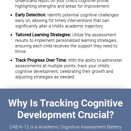
understand report on your child's cognitive profile,
highlighting strengths and areas for improvement.
Early Detection:
Identify potential cognitive challenges
early on, allowing for timely interventions that can
significantly alter a child's academic trajectory.
Tailored Learning Strategies:
Utilize the assessment
results to implement personalized learning strategies,
ensuring each child receives the support they need to
thrive.
Track Progress Over Time:
With the ability to administer
assessments at multiple points, track your child's
cognitive development, celebrating their growth and
adjusting strategies as needed.
Why Is Tracking Cognitive
Development Crucial?
CAB K-12 is a Academic Cognitive Assessment Battery