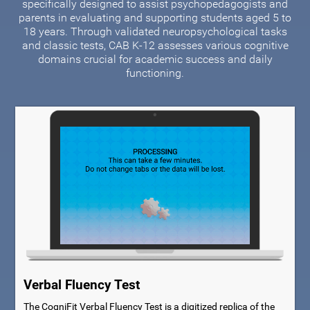
specifically designed to assist psychopedagogists and
parents in evaluating and supporting students aged 5 to
18 years. Through validated neuropsychological tasks
and classic tests, CAB K-12 assesses various cognitive
domains crucial for academic success and daily
functioning.
Verbal Fluency Test
The CogniFit Verbal Fluency Test is a digitized replica of the