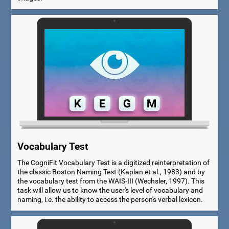
Vocabulary Test
The CogniFit Vocabulary Test is a digitized reinterpretation of
the classic Boston Naming Test (Kaplan et al., 1983) and by
the vocabulary test from the WAIS-III (Wechsler, 1997). This
task will allow us to know the user's level of vocabulary and
naming, i.e. the ability to access the person's verbal lexicon.