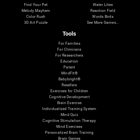
Find Your Pet
Water Lilies
Melody Mayhem
Reaction Field
Color Rush
Words Birds
3D Art Puzzle
See More Games...
Tools
For Families
For Clinicians
For Researchers
Education
Patent
MindFit®
Babybright®
Resellers
Exercises for Children
Cognitive Development
Brain Exercise
Individualized Training System
Mind Quiz
Cognitive Stimulation Therapy
Mind Exercises
Personalized Brain Training
Brain Games