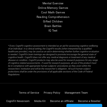
Mental Exercise
Online Memory Games
Cool Math Games
Reading Comprehension
Gifted Children
Brain Battles
IQ Test
* Every CogniFit cognitive assessment is intended as an aid for assessing cognitive wellbeing
of an individual. In a clinical setting, the CogniFit results (when interpreted by a qualified
healthcare provider), may be used as an aid in determining whether further cognitive evaluation
is needed. CogniFit’s brain trainings are designed to promote/encourage the general state of
cognitive health. CogniFit does not offer any medical diagnosis or treatment of any medical
disease or condition. CogniFit products may also be used for research purposes for any range
of cognitive related assessments. If used for research purposes, all use of the product must
be in compliance with appropriate human subjects' procedures as they exist within the
researchers' institution and will be the researcher's obligation. All such human subject
protections shall be under the provisions of all applicable sections of the Code of Federal
Regulations.
Terms of Service
Privacy Policy
Management Team
CogniFit Newsroom
Media Kit
Become an Affiliate
Become a Reseller