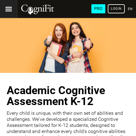
PRO
LOGIN
ENG
Academic Cognitive
Assessment K-12
Every child is unique, with their own set of abilities and
challenges. We've developed a specialized Cognitive
Assessment tailored for K-12 students, designed to
understand and enhance every child's cognitive abilities