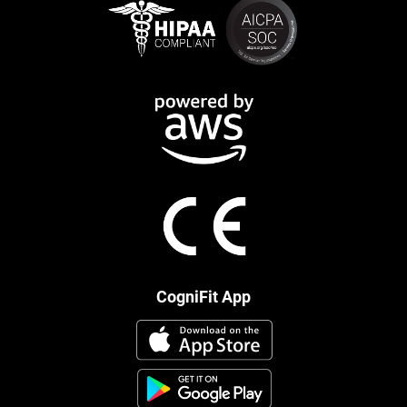
CogniFit App