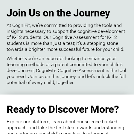
Join Us on the Journey
At CogniFit, we're committed to providing the tools and
insights necessary to support the cognitive development
of K-12 students. Our Cognitive Assessment for K-12
students is more than just a test; it's a stepping stone
towards a brighter, more successful future for your child.
Whether you're an educator looking to enhance your
teaching methods or a parent committed to your child's
development, CogniFit's Cognitive Assessment is the tool
you need. Join us on this journey, and let's unlock the full
potential of every child, together.
Ready to Discover More?
Explore our platform, learn about our science-backed
approach, and take the first step towards understanding
and nurturing your child's cognitive development.