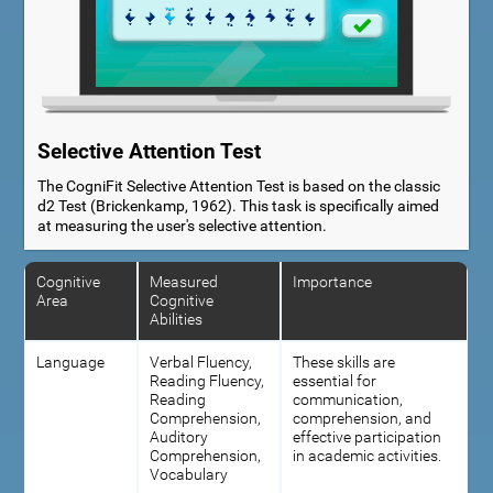
Selective Attention Test
The CogniFit Selective Attention Test is based on the classic
d2 Test (Brickenkamp, 1962). This task is specifically aimed
at measuring the user's selective attention.
Cognitive
Measured
Importance
Area
Cognitive
Abilities
Language
Verbal Fluency,
These skills are
Reading Fluency,
essential for
Reading
communication,
Comprehension,
comprehension, and
Auditory
effective participation
Comprehension,
in academic activities.
Vocabulary