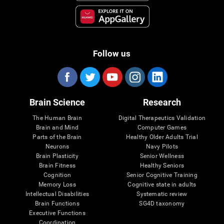
Follow us
Brain Science
Research
The Human Brain
Digital Therapeutics Validation
Brain and Mind
Computer Games
Parts of the Brain
Healthy Older Adults Trial
Neurons
Navy Pilots
Brain Plasticity
Senior Wellness
Brain Fitness
Healthy Seniors
Cognition
Senior Cognitive Training
Memory Loss
Cognitive state in adults
Intellectual Disabilities
Systematic review
Brain Functions
SG4D taxonomy
Executive Functions
Coordination