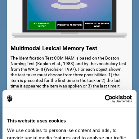
Multimodal Lexical Memory Test
The Identification Test COM-NAM is based on the Boston
Naming Test (Kaplan et al., 1983) and by the vocabulary test
from the WAIS-III (Wechsler, 1997). For each object shown,
the test-taker must choose from three possibilities: 1) the
item is presented for the first time in the task or 2) the last
time it appeared the item was spoken or 3) the last time it
appeared the item was presented as a picture.
This website uses cookies
We use cookies to personalise content and ads, to
provide social media features and to analyse our traffic.