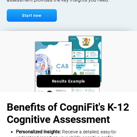
assessment provides the key insights you need.
Start now
Results Example
Benefits of CogniFit's K-12
Cognitive Assessment
Personalized Insights:
Receive a detailed, easy-to-