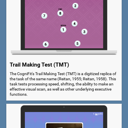
Trail Making Test (TMT)
The CogniFit's Trail Making Test (TMT) is a digitized replica of
the task of the same name (Reitan, 1955; Reitan, 1958). This
task tests processing speed, shifting, the ability to make an
effective visual scan, as well as other underlying executive
functions.