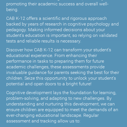
promoting their academic success and overall well-
being.
CAB K-12 offers a scientific and rigorous approach
backed by years of research in cognitive psychology and
pedagogy. Making informed decisions about your
student’s education is important, so relying on validated
tests and reliable results is necessary.
Discover how CAB K-12 can transform your student’s
educational experience. From enhancing their
performance in tasks to preparing them for future
academic challenges, these assessments provide
invaluable guidance for parents seeking the best for their
children. Seize this opportunity to unlock your student's
potential and open doors to a bright future!
Cognitive development lays the foundation for learning,
problem-solving, and adapting to new challenges. By
understanding and nurturing this development, we can
ensure children are equipped to meet the demands of an
ever-changing educational landscape. Regular
assessment and tracking allow us to: