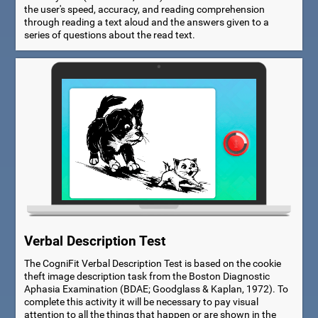
the user's speed, accuracy, and reading comprehension
through reading a text aloud and the answers given to a
series of questions about the read text.
Verbal Description Test
The CogniFit Verbal Description Test is based on the cookie
theft image description task from the Boston Diagnostic
Aphasia Examination (BDAE; Goodglass & Kaplan, 1972). To
complete this activity it will be necessary to pay visual
attention to all the things that happen or are shown in the