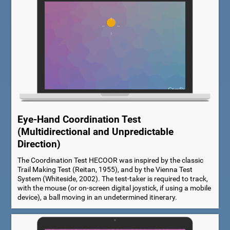
Eye-Hand Coordination Test
(Multidirectional and Unpredictable
Direction)
The Coordination Test HECOOR was inspired by the classic
Trail Making Test (Reitan, 1955), and by the Vienna Test
System (Whiteside, 2002). The test-taker is required to track,
with the mouse (or on-screen digital joystick, if using a mobile
device), a ball moving in an undetermined itinerary.