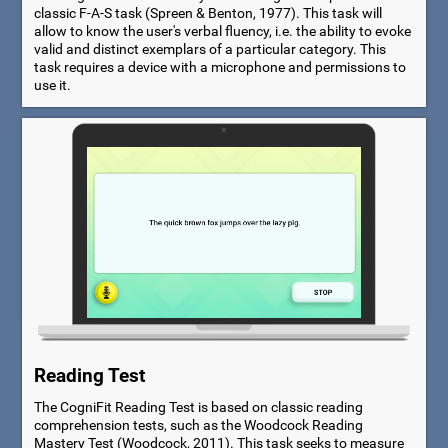
classic F-A-S task (Spreen & Benton, 1977). This task will
allow to know the user's verbal fluency, i.e. the ability to evoke
valid and distinct exemplars of a particular category. This
task requires a device with a microphone and permissions to
use it.
Reading Test
The CogniFit Reading Test is based on classic reading
comprehension tests, such as the Woodcock Reading
Mastery Test (Woodcock, 2011). This task seeks to measure