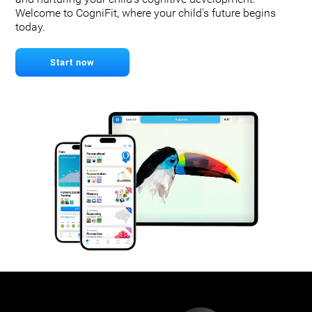
Welcome to CogniFit, where your child's future begins
today.
Start now