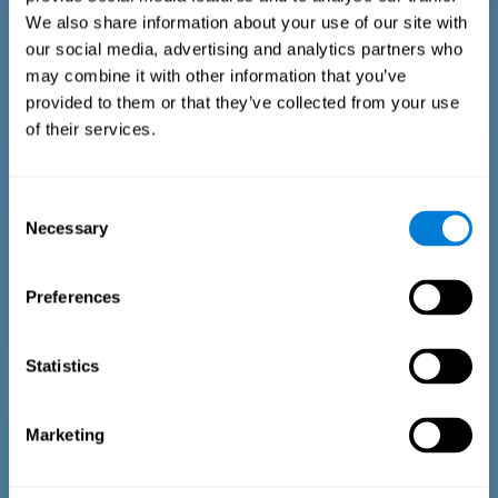
We also share information about your use of our site with
our social media, advertising and analytics partners who
may combine it with other information that you’ve
provided to them or that they’ve collected from your use
of their services.
Time Estimation Test
The Estimation Test EST-II is based on the Duration Pattern
Consent
Test (DPT) (Frota & Pereira, 2003). The test-taker is asked to
Necessary
interrupt an ongoing auditory stimulus so as to reproduce
Selection
the exact length of time of the previously presented one. In
the first part of the task an animated drawing accompanies
the stimulus. During the second part of the task, the drawing
Preferences
remains still.
Statistics
Marketing