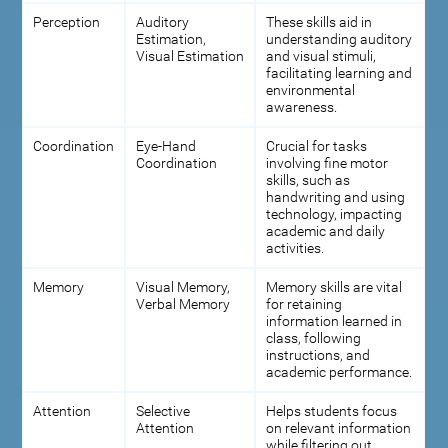
Perception
Auditory
These skills aid in
Estimation,
understanding auditory
Visual Estimation
and visual stimuli,
facilitating learning and
environmental
awareness.
Coordination
Eye-Hand
Crucial for tasks
Coordination
involving fine motor
skills, such as
handwriting and using
technology, impacting
academic and daily
activities.
Memory
Visual Memory,
Memory skills are vital
Verbal Memory
for retaining
information learned in
class, following
instructions, and
academic performance.
Attention
Selective
Helps students focus
Attention
on relevant information
while filtering out