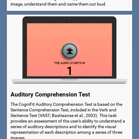
image, understand them and name them out loud.
Auditory Comprehension Test
The CogniFit Auditory Comprehension Test is based on the
Sentence Comprehension Test, included in the Verb and
Sentence Test (VAST; Bastiaanse et al., 2003). This task
provides an assessment of the user's ability to understand a
series of auditory descriptions and to identify the visual
representation of each description among a series of three
images.