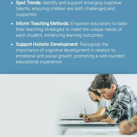
Spot Trends:
Identify and support emerging cognitive
talents, ensuring children are both challenged and
supported.
Inform Teaching Methods:
Empower educators to tailor
their teaching strategies to meet the unique needs of
each student, enhancing learning outcomes.
Support Holistic Development:
Recognize the
importance of cognitive development in relation to
emotional and social growth, promoting a well-rounded
educational experience.