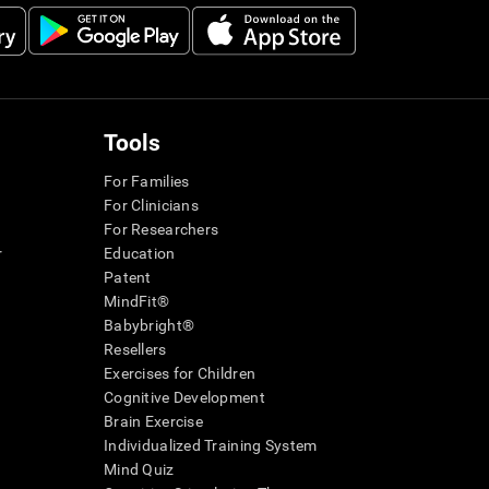
Tools
For Families
For Clinicians
For Researchers
r
Education
Patent
MindFit®
Babybright®
Resellers
Exercises for Children
Cognitive Development
Brain Exercise
Individualized Training System
Mind Quiz