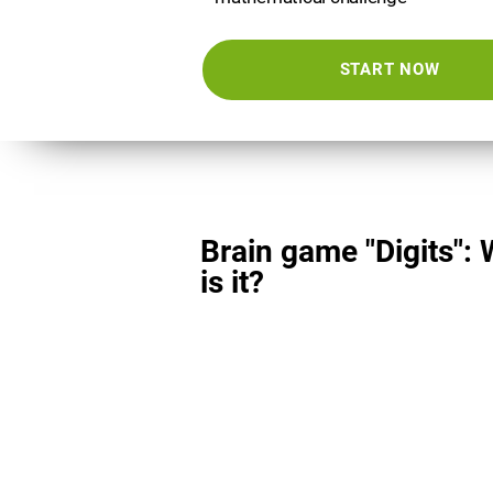
START NOW
Brain game "Digits":
is it?