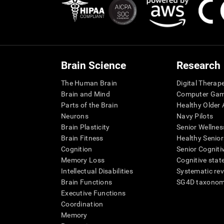
Brain Science
Research
The Human Brain
Digital Therap
Brain and Mind
Computer Ga
Parts of the Brain
Healthy Older A
Neurons
Navy Pilots
Brain Plasticity
Senior Wellnes
Brain Fitness
Healthy Senior
Cognition
Senior Cogniti
Memory Loss
Cognitive state
Intellectual Disabilities
Systematic re
Brain Functions
SG4D taxono
Executive Functions
Coordination
Memory