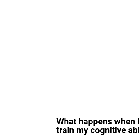
What happens when I
train my cognitive abi