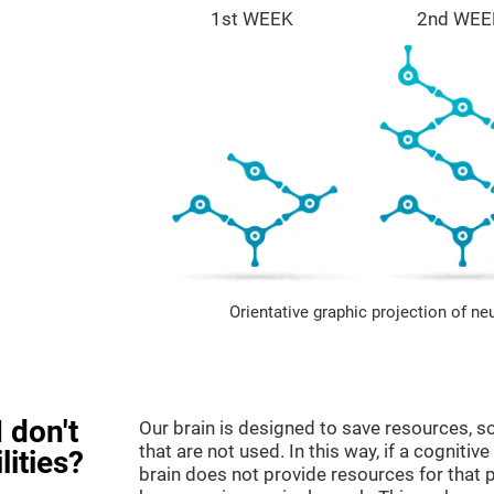
1st WEEK
2nd WEE
Orientative graphic projection of ne
 don't
Our brain is designed to save resources, so
that are not used. In this way, if a cognitive
lities?
brain does not provide resources for that pa