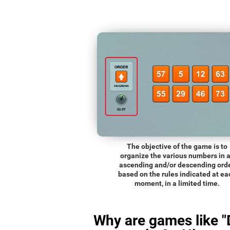
The objective of the game is to
organize the various numbers in 
ascending and/or descending orde
based on the rules indicated at ea
moment, in a limited time.
Why are games like "D