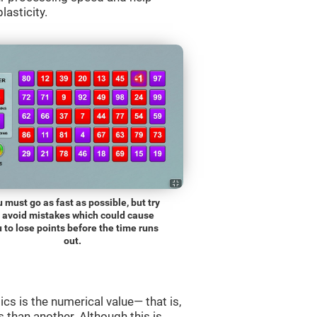
lasticity.
 must go as fast as possible, but try
o avoid mistakes which could cause
 to lose points before the time runs
out.
s is the numerical value— that is,
ss than another. Although this is