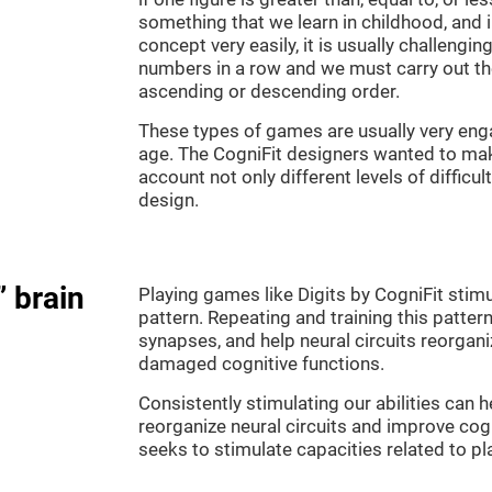
something that we learn in childhood, and i
concept very easily, it is usually challengi
numbers in a row and we must carry out th
ascending or descending order.
These types of games are usually very enga
age. The CogniFit designers wanted to make
account not only different levels of difficu
design.
” brain
Playing games like Digits by CogniFit stimu
pattern. Repeating and training this patter
synapses, and help neural circuits reorgan
damaged cognitive functions.
Consistently stimulating our abilities can
reorganize neural circuits and improve cog
seeks to stimulate capacities related to p