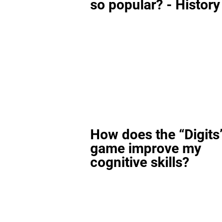
so popular? - History
How does the “Digits
game improve my
cognitive skills?