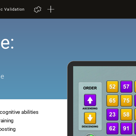
ic Validation
e:
me
cognitive abilities
raining
boosting