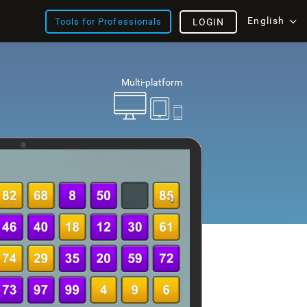
English
Tools for Professionals
LOGIN
Multi-platform