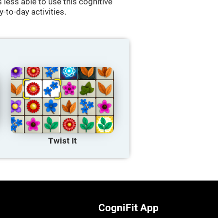
less able to use this cognitive
y-to-day activities.
Twist It
CogniFit App