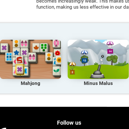
becomes increasingly weak. This makes us 
function, making us less effective in our da
Mahjong
Minus Malus
Follow us