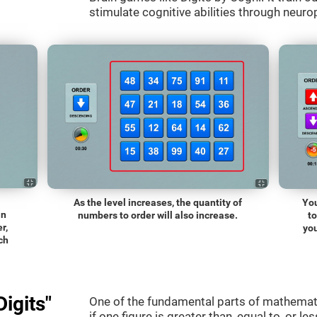
stimulate cognitive abilities through neurop
As the level increases, the quantity of
You
an
numbers to order will also increase.
t
r,
you
ch
igits"
One of the fundamental parts of mathematic
if one figure is greater than, equal to, or le