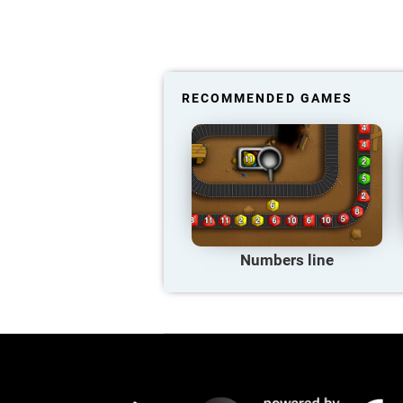
RECOMMENDED GAMES
Numbers line