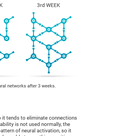
K
3rd WEEK
ural networks after 3 weeks.
 it tends to eliminate connections
 ability is not used normally, the
ttern of neural activation, so it