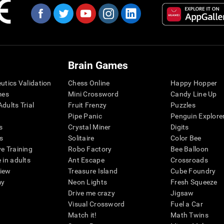
Brain Games
eutics Validation
Chess Online
Happy Hopper
mes
Mini Crossword
Candy Line Up
dults Trial
Fruit Frenzy
Puzzles
Pipe Panic
Penguin Explore
s
Crystal Miner
Digits
s
Solitaire
Color Bee
ve Training
Robo Factory
Bee Balloon
 in adults
Ant Escape
Crossroads
view
Treasure Island
Cube Foundry
my
Neon Lights
Fresh Squeeze
Drive me crazy
Jigsaw
Visual Crossword
Fuel a Car
Match it!
Math Twins