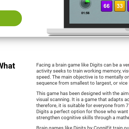
 What
Facing a brain game like Digits can be a ve
activity seeks to train working memory, vi
speed. The main objective is to mentally o
sequence from smallest to largest, or vice 
This game has been designed with the aim
visual scanning. It is a game that adapts ac
therefore, it is suitable for everyone from
Digits a perfect option for those who want
strengthen cognitive skills through a mat
Brain games like Digits by CogniFit train 