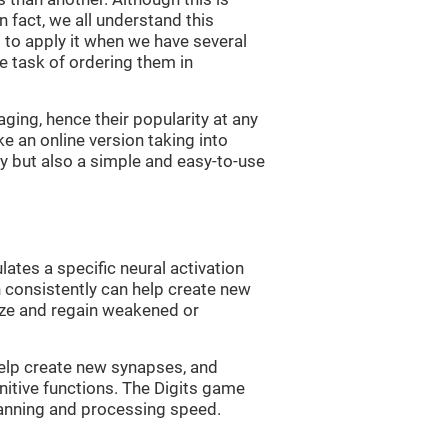
n fact, we all understand this
ng to apply it when we have several
e task of ordering them in
ging, hence their popularity at any
 an online version taking into
lty but also a simple and easy-to-use
lates a specific neural activation
n consistently can help create new
ize and regain weakened or
 help create new synapses, and
nitive functions. The Digits game
lanning and processing speed.