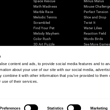
Space Rescue
Minus Malus
Math Madness
Mouse Challeng
Marble Race
Perfect Tension
Melodic Tennis
Slice and Drop
Scrambled
Twist It
Find Your Pet
Water Lilies
Melody Mayhem
Reaction Field
Color Rush
Words Birds
3D Art Puzzle
See More Games.
s
ise content and ads, to provide social media features and to an
rmation about your use of our site with our social media, advertis
essing cognitive wellbeing of an individual. In a clinical setting, the CogniFit results (wh
ded. CogniFit’s brain trainings are designed to promote/encourage the general state of cogn
 combine it with other information that you’ve provided to them o
 may also be used for research purposes for any range of cognitive related assessments. If
 use of their services.
ist within the researchers' institution and will be the researcher's obligation. All such h
ogniFit Newsroom
Media Kit
Become an Affiliate
Become a Reseller
Conta
Preferences
Statistics
Marketing