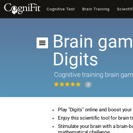
Cognitive Test
Brain Training
Scientif
Brain gam
Digits
Cognitive training brain ga
5
Play "Digits" online and boost your 
Enjoy this scientific tool for brain t
Stimulate your brain with a brain-
mathematical challenge