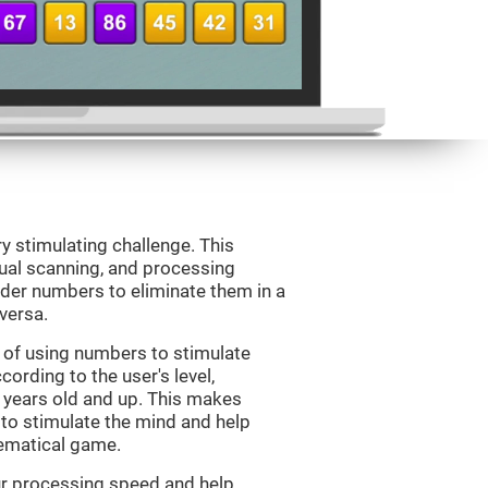
ry stimulating challenge. This
sual scanning, and processing
rder numbers to eliminate them in a
versa.
 of using numbers to stimulate
cording to the user's level,
 7 years old and up. This makes
 to stimulate the mind and help
hematical game.
our processing speed and help