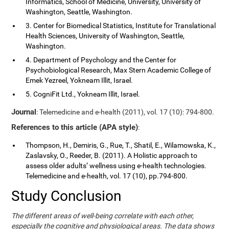
Informatics, School of Medicine, University, University of
Washington, Seattle, Washington.
3. Center for Biomedical Statistics, Institute for Translational
Health Sciences, University of Washington, Seattle,
Washington.
4. Department of Psychology and the Center for
Psychobiological Research, Max Stern Academic College of
Emek Yezreel, Yokneam Illit, Israel.
5. CogniFit Ltd., Yokneam Illit, Israel.
Journal
: Telemedicine and e-health (2011), vol. 17 (10): 794-800.
References to this article (APA style)
:
Thompson, H., Demiris, G., Rue, T., Shatil, E., Wilamowska, K.,
Zaslavsky, O., Reeder, B. (2011). A Holistic approach to
assess older adults’ wellness using e-health technologies.
Telemedicine and e-health, vol. 17 (10), pp.794-800.
Study Conclusion
The different areas of well-being correlate with each other,
especially the cognitive and physiological areas. The data shows