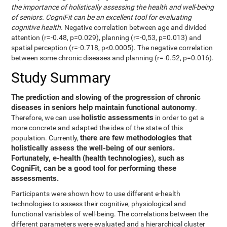
the importance of holistically assessing the health and well-being
of seniors. CogniFit can be an excellent tool for evaluating
cognitive health.
Negative correlation between age and divided
attention (r=-0.48, p=0.029), planning (r=-0,53, p=0.013) and
spatial perception (r=-0.718, p<0.0005). The negative correlation
between some chronic diseases and planning (r=-0.52, p=0.016).
Study Summary
The prediction and slowing of the progression of chronic
diseases in seniors help maintain functional autonomy
.
holistic assessments
Therefore, we can use
in order to get a
more concrete and adapted the idea of the state of this
there are few methodologies that
population. Currently,
holistically assess the well-being of our seniors.
Fortunately, e-health (health technologies), such as
CogniFit, can be a good tool for performing these
assessments.
Participants were shown how to use different e-health
technologies to assess their cognitive, physiological and
functional variables of well-being. The correlations between the
different parameters were evaluated and a hierarchical cluster