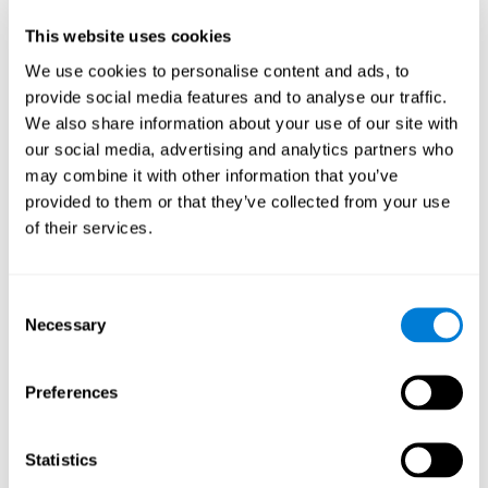
Participants could obtain feedback by accessing their own data.
This website uses cookies
From the first week onwards, most users were able to manage
the e-health tools without any help. The e-health tools used were
We use cookies to personalise content and ads, to
provide social media features and to analyse our traffic.
Telehealth kiosk
physiological patterns
,which evaluates
.
We also share information about your use of our site with
WebQ
functional, social and spiritual
, which evaluates
our social media, advertising and analytics partners who
well-being
.
may combine it with other information that you’ve
CogniFit
evaluates cognitive
, neuropsychological tool that
provided to them or that they’ve collected from your use
parameters
.
of their services.
Once we have completed the data collection from the study, we
will be able to download the results of each participant to our
computer for analysis.
Consent
Statistical Analysis
Necessary
Selection
To analyze the data, SPSS 15.0 descriptive statistics were used,
correlations of the parameters and a hierarchical cluster analysis
with Hoeffding's statistic D was performed.
Preferences
Results and Conclusions
Statistics
Overall, participants indicated that they had 0-9 health problems.