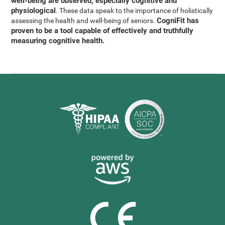
well-being are observed, especially cognitive and
physiological
. These data speak to the importance of holistically
CogniFit has
assessing the health and well-being of seniors.
proven to be a tool capable of effectively and truthfully
measuring cognitive health.