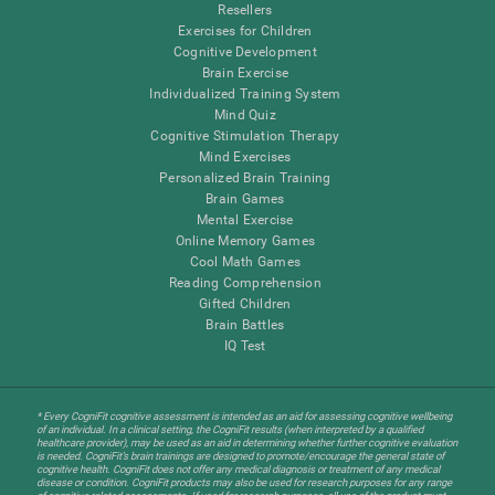
Resellers
Exercises for Children
Cognitive Development
Brain Exercise
Individualized Training System
Mind Quiz
Cognitive Stimulation Therapy
Mind Exercises
Personalized Brain Training
Brain Games
Mental Exercise
Online Memory Games
Cool Math Games
Reading Comprehension
Gifted Children
Brain Battles
IQ Test
* Every CogniFit cognitive assessment is intended as an aid for assessing cognitive wellbeing
of an individual. In a clinical setting, the CogniFit results (when interpreted by a qualified
healthcare provider), may be used as an aid in determining whether further cognitive evaluation
is needed. CogniFit’s brain trainings are designed to promote/encourage the general state of
cognitive health. CogniFit does not offer any medical diagnosis or treatment of any medical
disease or condition. CogniFit products may also be used for research purposes for any range