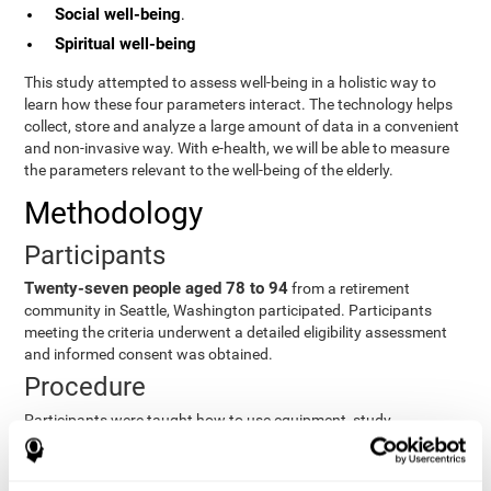
Social well-being
.
Spiritual well-being
This study attempted to assess well-being in a holistic way to
learn how these four parameters interact. The technology helps
collect, store and analyze a large amount of data in a convenient
and non-invasive way. With e-health, we will be able to measure
the parameters relevant to the well-being of the elderly.
Methodology
Participants
Twenty-seven people aged 78 to 94
from a retirement
community in Seattle, Washington participated. Participants
meeting the criteria underwent a detailed eligibility assessment
and informed consent was obtained.
Procedure
Participants were taught how to use equipment, study
procedures, and pre-test evaluations were conducted. For 8
weeks, participants provided cognitive, physiological and
functional data three times a week. All this took about 1 hour.