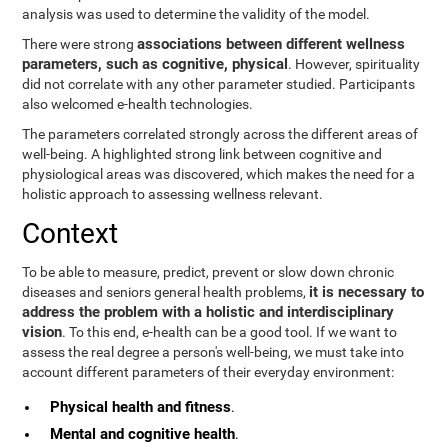
analysis was used to determine the validity of the model.
associations between different wellness
There were strong
parameters, such as cognitive, physical
. However, spirituality
did not correlate with any other parameter studied. Participants
also welcomed e-health technologies.
The parameters correlated strongly across the different areas of
well-being. A highlighted strong link between cognitive and
physiological areas was discovered, which makes the need for a
holistic approach to assessing wellness relevant.
Context
To be able to measure, predict, prevent or slow down chronic
it is necessary to
diseases and seniors general health problems,
address the problem with a holistic and interdisciplinary
vision
. To this end, e-health can be a good tool. If we want to
assess the real degree a person's well-being, we must take into
account different parameters of their everyday environment:
Physical health and fitness
.
Mental and cognitive health
.