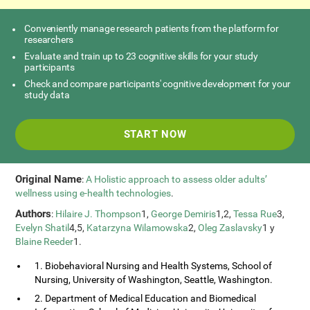
Conveniently manage research patients from the platform for
researchers
Evaluate and train up to 23 cognitive skills for your study
participants
Check and compare participants' cognitive development for your
study data
START NOW
Original Name
:
A Holistic approach to assess older adults’
wellness using e-health technologies
.
Authors
:
Hilaire J. Thompson
1,
George Demiris
1,2,
Tessa Rue
3,
Evelyn Shatil
4,5,
Katarzyna Wilamowska
2,
Oleg Zaslavsky
1 y
Blaine Reeder
1.
1. Biobehavioral Nursing and Health Systems, School of
Nursing, University of Washington, Seattle, Washington.
2. Department of Medical Education and Biomedical