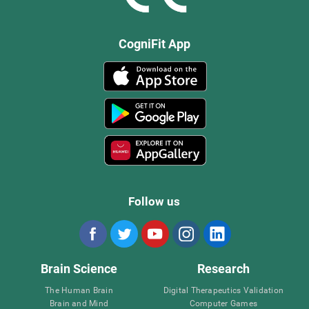
CogniFit App
Follow us
Brain Science
Research
The Human Brain
Digital Therapeutics Validation
Brain and Mind
Computer Games