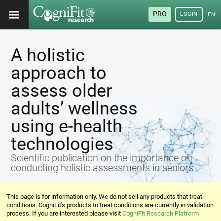
PRO
LOGIN
ENG
A holistic
approach to
assess older
adults’ wellness
using e-health
technologies
Scientific publication on the importance of
conducting holistic assessments in seniors
This page is for information only. We do not sell any products that treat
conditions. CogniFit's products to treat conditions are currently in validation
process. If you are interested please visit
CogniFit Research Platform