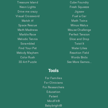
Treasure Island
Cube Foundry
Neon Lights
Fresh Squeeze
Drive me crazy
Jigsaw
Visual Crossword
Fuel a Car
Match it!
Math Twins
Space Rescue
Minus Malus
Math Madness
Mouse Challenge
Marble Race
Perfect Tension
Melodic Tennis
Slice and Drop
Scrambled
Twist It
Find Your Pet
Water Lilies
Melody Mayhem
Reaction Field
Color Rush
Words Birds
3D Art Puzzle
See More Games...
Tools
For Families
For Clinicians
For Researchers
Education
Patent
MindFit®
Babybright®