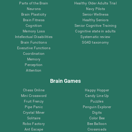
Parts of the Brain
Healthy Older Adults Trial
Neurons
Navy Pilots
Brain Plasticity
Senior Wellness
Brain Fitness
Healthy Seniors
Cognition
Senior Cognitive Training
Memory Loss
Cognitive state in adults
Intellectual Disabilities
Systematic review
Brain Functions
SG4D taxonomy
Executive Functions
Coordination
Memory
Perception
Attention
Brain Games
Chess Online
Happy Hopper
Mini Crossword
Candy Line Up
Fruit Frenzy
Puzzles
Pipe Panic
Penguin Explorer
Crystal Miner
Digits
Solitaire
Color Bee
Robo Factory
Bee Balloon
Ant Escape
Crossroads