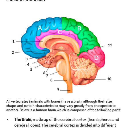
All vertebrates (animals with bones) have a brain, although their size,
shape, and certain characteristics may vary greatly from one species to
another. Below is a human brain which is composed of the following parts:
The Brain
, made up of the cerebral cortex (hemispheres and
cerebral lobes).The cerebral cortex is divided into different