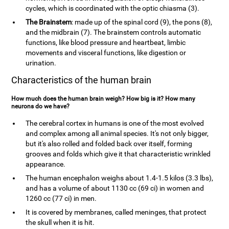
cycles, which is coordinated with the optic chiasma (3).
The Brainstem
: made up of the spinal cord (9), the pons (8),
and the midbrain (7). The brainstem controls automatic
functions, like blood pressure and heartbeat, limbic
movements and visceral functions, like digestion or
urination.
Characteristics of the human brain
How much does the human brain weigh? How big is it? How many
neurons do we have?
The cerebral cortex in humans is one of the most evolved
and complex among all animal species. It's not only bigger,
but it's also rolled and folded back over itself, forming
grooves and folds which give it that characteristic wrinkled
appearance.
The human encephalon weighs about 1.4-1.5 kilos (3.3 lbs),
and has a volume of about 1130 cc (69 ci) in women and
1260 cc (77 ci) in men.
It is covered by membranes, called meninges, that protect
the skull when it is hit.