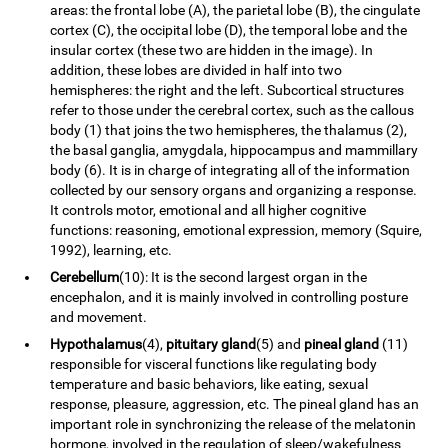
areas: the frontal lobe (A), the parietal lobe (B), the cingulate
cortex (C), the occipital lobe (D), the temporal lobe and the
insular cortex (these two are hidden in the image). In
addition, these lobes are divided in half into two
hemispheres: the right and the left. Subcortical structures
refer to those under the cerebral cortex, such as the callous
body (1) that joins the two hemispheres, the thalamus (2),
the basal ganglia, amygdala, hippocampus and mammillary
body (6). It is in charge of integrating all of the information
collected by our sensory organs and organizing a response.
It controls motor, emotional and all higher cognitive
functions: reasoning, emotional expression, memory (Squire,
1992), learning, etc.
Cerebellum
(10): It is the second largest organ in the
encephalon, and it is mainly involved in controlling posture
and movement.
Hypothalamus
(4),
pituitary gland
(5) and
pineal gland
(11)
responsible for visceral functions like regulating body
temperature and basic behaviors, like eating, sexual
response, pleasure, aggression, etc. The pineal gland has an
important role in synchronizing the release of the melatonin
hormone, involved in the regulation of sleep/wakefulness