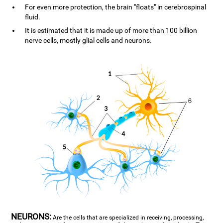
For even more protection, the brain "floats" in cerebrospinal
fluid.
It is estimated that it is made up of more than 100 billion
nerve cells, mostly glial cells and neurons.
NEURONS:
Are the cells that are specialized in receiving, processing,