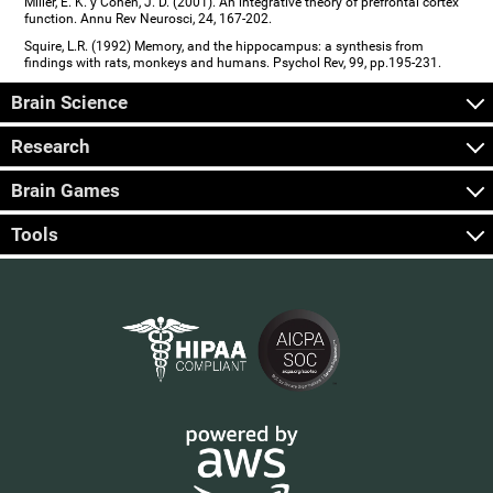
Miller, E. K. y Cohen, J. D. (2001). An integrative theory of prefrontal cortex
function. Annu Rev Neurosci, 24, 167-202.
Squire, L.R. (1992) Memory, and the hippocampus: a synthesis from
findings with rats, monkeys and humans. Psychol Rev, 99, pp.195-231.
Brain Science
Research
Brain Games
Tools