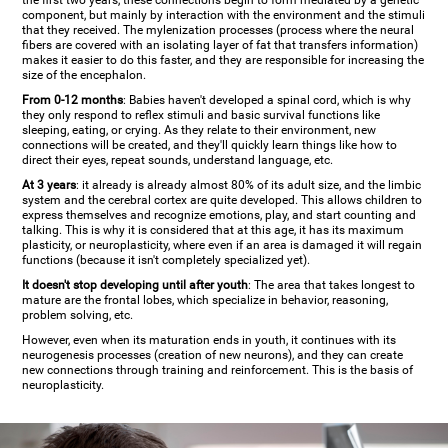
the first two years, these connections begin to form mediated by a genetic
component, but mainly by interaction with the environment and the stimuli
that they received. The mylenization processes (process where the neural
fibers are covered with an isolating layer of fat that transfers information)
makes it easier to do this faster, and they are responsible for increasing the
size of the encephalon.
From 0-12 months
: Babies haven't developed a spinal cord, which is why
they only respond to reflex stimuli and basic survival functions like
sleeping, eating, or crying. As they relate to their environment, new
connections will be created, and they'll quickly learn things like how to
direct their eyes, repeat sounds, understand language, etc.
At 3 years
: it already is already almost 80% of its adult size, and the limbic
system and the cerebral cortex are quite developed. This allows children to
express themselves and recognize emotions, play, and start counting and
talking. This is why it is considered that at this age, it has its maximum
plasticity, or neuroplasticity, where even if an area is damaged it will regain
functions (because it isn't completely specialized yet).
It doesn't stop developing until after youth
: The area that takes longest to
mature are the frontal lobes, which specialize in behavior, reasoning,
problem solving, etc.
However, even when its maturation ends in youth, it continues with its
neurogenesis processes (creation of new neurons), and they can create
new connections through training and reinforcement. This is the basis of
neuroplasticity.