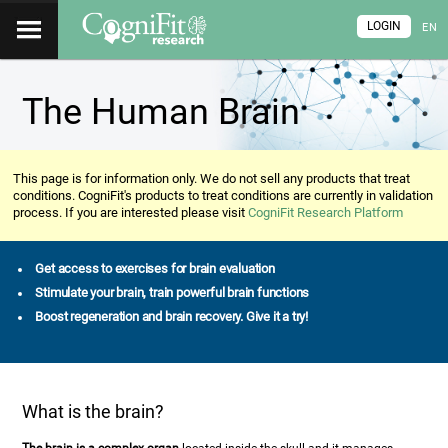
LOGIN
EN
The Human Brain
This page is for information only. We do not sell any products that treat
conditions. CogniFit's products to treat conditions are currently in validation
process. If you are interested please visit
CogniFit Research Platform
Get access to exercises for brain evaluation
Stimulate your brain, train powerful brain functions
Boost regeneration and brain recovery. Give it a try!
What is the brain?