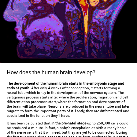
How does the human brain develop?
The development of the human brain starts in the embryonic stage and
ends at youth
. After only 4 weeks after conception, it starts forming a
neural tube which is key in the development of the nervous system. The
vertiginous process starts after, where the proliferation, migration, and cell
differentiation processes start, where the formation and development of
the brain will take place. Neurons are produced in the neural tube and later
migrate to form the important parts of it. Lastly, they are differentiated and
specialized in the function they'll have.
It has been calculated that
in the pre-natal stage
up to 250,000 cells could
be produced a minute. In fact, a baby's encephalon at birth already has all
of the nerve cells that it will need, but they are yet to be connected. During