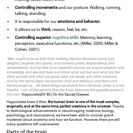
Controlling movements
and our posture: Walking, running,
talking, standing.
It is responsible for our
emotions and behavior
.
It allows us to
think
, reason, feel, be, etc.
Controlling superior
cognitive skills
: Memory, learning,
perception, executive functions, etc.(Miller, 2000; Miller &
Cohen, 2001)
"Men ought to know that from nothing else but the brain come joys,
delights, laughter and sports, and sorrows, griefs, despondency, and
lamentations. And by this, in an especial manner, we acquire wisdom and
knowledge, and see and hear, and know what are foul and what are fair,
what are bad and what are good, what are sweet, and what unsavory...
And by the same organ we become mad and delirious, and fears and
terrors assail us... All these things we endure from the brain, when it is not
healthy...I am of the opinion that the brain exercises the greatest power in
the man"
Hippocrates(IV BC) On the Sacred Disease.
Hippocrates knew it then,
the human brain is one of the most complex,
enigmatic, and at the same time, perfect creations in the universe
. Thanks
to technological advancements in neuroimaging, medicine, biology,
psychology, and neuroscience, we have been able to uncover grand
mysteries about anatomy and how we function. However, there are still
many questions left unanswered.
Parts of the brain