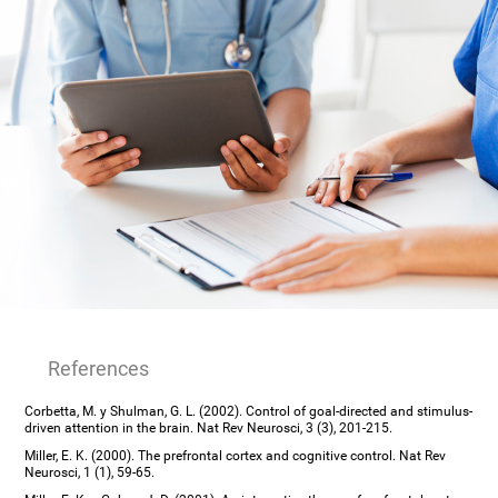
References
Corbetta, M. y Shulman, G. L. (2002). Control of goal-directed and stimulus-
driven attention in the brain. Nat Rev Neurosci, 3 (3), 201-215.
Miller, E. K. (2000). The prefrontal cortex and cognitive control. Nat Rev
Neurosci, 1 (1), 59-65.