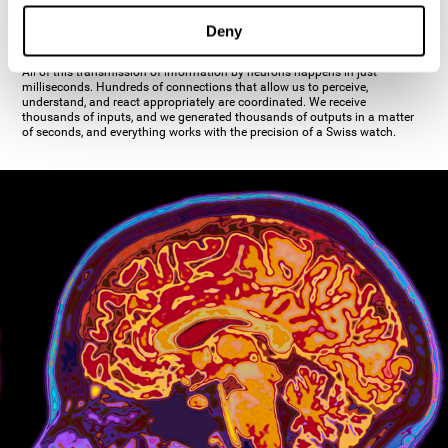
inhibiting the action of the other cell. The axon's terminal buttons are the
pre-synaptic elements of neural communication, through which the neuron
Deny
establishes communication with the dendrites, the soma, or even another
axon.
All of this transmission of information by neurons happens in just
milliseconds. Hundreds of connections that allow us to perceive,
understand, and react appropriately are coordinated. We receive
thousands of inputs, and we generated thousands of outputs in a matter
of seconds, and everything works with the precision of a Swiss watch.