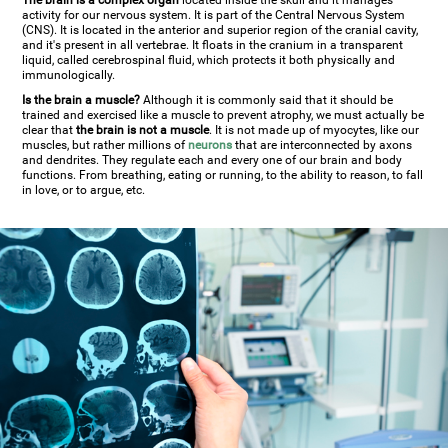
The brain is a complex organ
located inside the skull and it manages
activity for our nervous system. It is part of the Central Nervous System
(CNS). It is located in the anterior and superior region of the cranial cavity,
and it's present in all vertebrae. It floats in the cranium in a transparent
liquid, called cerebrospinal fluid, which protects it both physically and
immunologically.
Is the brain a muscle?
Although it is commonly said that it should be
trained and exercised like a muscle to prevent atrophy, we must actually be
clear that
the brain is not a muscle
. It is not made up of myocytes, like our
muscles, but rather millions of
neurons
that are interconnected by axons
and dendrites. They regulate each and every one of our brain and body
functions. From breathing, eating or running, to the ability to reason, to fall
in love, or to argue, etc.