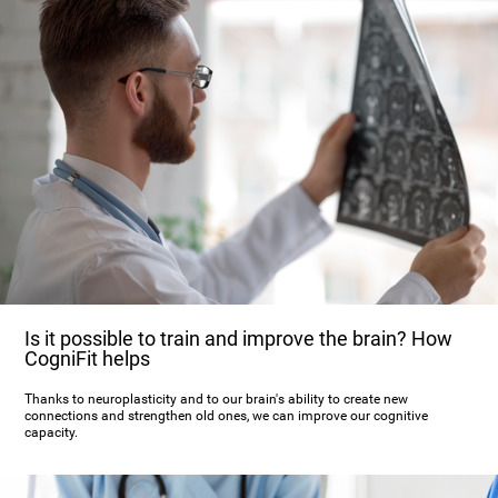
Is it possible to train and improve the brain? How
CogniFit helps
Thanks to neuroplasticity and to our brain's ability to create new
connections and strengthen old ones, we can improve our cognitive
capacity.