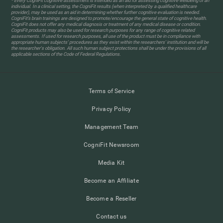
* Every CogniFit cognitive assessment is intended as an aid for assessing cognitive wellbeing of an
individual. In a clinical setting, the CogniFit results (when interpreted by a qualified healthcare
provider), may be used as an aid in determining whether further cognitive evaluation is needed.
CogniFit’s brain trainings are designed to promote/encourage the general state of cognitive health.
CogniFit does not offer any medical diagnosis or treatment of any medical disease or condition.
CogniFit products may also be used for research purposes for any range of cognitive related
assessments. If used for research purposes, all use of the product must be in compliance with
appropriate human subjects' procedures as they exist within the researchers' institution and will be
the researcher's obligation. All such human subject protections shall be under the provisions of all
applicable sections of the Code of Federal Regulations.
Terms of Service
Privacy Policy
Management Team
CogniFit Newsroom
Media Kit
Become an Affiliate
Become a Reseller
Contact us