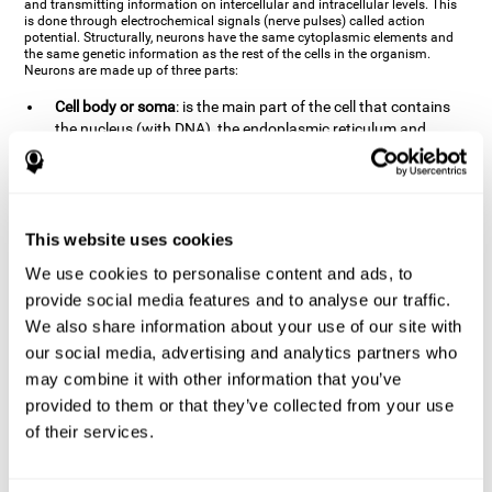
and transmitting information on intercellular and intracellular levels. This
is done through electrochemical signals (nerve pulses) called action
potential. Structurally, neurons have the same cytoplasmic elements and
the same genetic information as the rest of the cells in the organism.
Neurons are made up of three parts:
Cell body or soma
: is the main part of the cell that contains
the nucleus (with DNA), the endoplasmic reticulum and
ribosomes (produce proteins), and mitochondria (generate
energy). The soma is where the majority of the cell's
metabolic functions take place. If the soma dies, the cell dies.
Axons
: are an extension that comes off of the cellular soma.
This website uses cookies
It is a type of "cable" that has terminal buttons (varicosities)
at the end, which are the synaptic contact points, through
We use cookies to personalise content and ads, to
which nerve pulses are transmitted (pre-synaptic element).
provide social media features and to analyse our traffic.
The length of the axons can vary from neuron to neuron:
We also share information about your use of our site with
there are some very short ones (less than 1 mm), and others
our social media, advertising and analytics partners who
that are very long (more than a yard, which are usually
peripheral nerves like motorneurons). Some axons
may combine it with other information that you’ve
(especially motor and sensory neurons) are covered by a
provided to them or that they’ve collected from your use
layer of myelin which speeds it up and makes it easier to
of their services.
transmit information. The more myelin an axon has, the
stronger it will arrive to the impulse nerve. The neurons that
have the most myelin are the periphery neurons (sensory