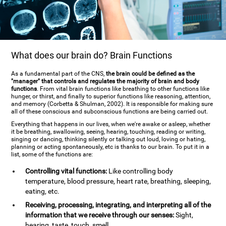
What does our brain do? Brain Functions
As a fundamental part of the CNS,
the brain could be defined as the
"manager" that controls and regulates the majority of brain and body
functions
. From vital brain functions like breathing to other functions like
hunger, or thirst, and finally to superior functions like reasoning, attention,
and memory (Corbetta & Shulman, 2002). It is responsible for making sure
all of these conscious and subconscious functions are being carried out.
Everything that happens in our lives, when we're awake or asleep, whether
it be breathing, swallowing, seeing, hearing, touching, reading or writing,
singing or dancing, thinking silently or talking out loud, loving or hating,
planning or acting spontaneously, etc is thanks to our brain. To put it in a
list, some of the functions are:
Controlling vital functions:
Like controlling body
temperature, blood pressure, heart rate, breathing, sleeping,
eating, etc.
Receiving, processing, integrating, and interpreting all of the
information that we receive through our senses:
Sight,
hearing, taste, touch, smell.