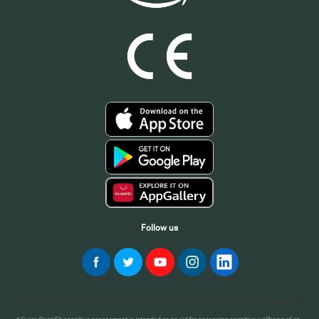
Follow us