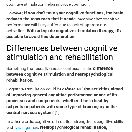
cognitive stimulation helps improve cognition.
if you don't train your cognitive functions, the brain
However,
reduces the resources that it sends
, meaning that cognitive
performance will likely suffer due to lack of appropriate
With adequate cognitive stimulation therapy, it's
activation.
possible to avoid this deterioration
.
Differences between cognitive
stimulation and rehabilitation
difference
Something that usually causes confusion is the
between cognitive stimulation and neuropsychological
rehabilitation
.
the activities aimed
Cognitive stimulation could be defined as "
at improving general cognitive performance or one of its
processes and components, whether it be in healthy
subjects or patients with some type of brain injury in the
central nervous system
"
[1]
.
In other words, cognitive stimulation strengthens cognitive skills
Neuropsychological rehabilitation,
with
brain games
.