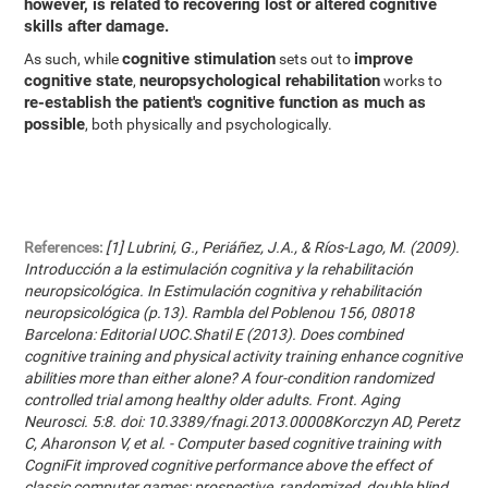
however, is related to recovering lost or altered cognitive
skills after damage.
cognitive stimulation
improve
As such, while
sets out to
cognitive state
neuropsychological rehabilitation
,
works to
re-establish the patient's cognitive function as much as
possible
, both physically and psychologically.
References:
[1] Lubrini, G., Periáñez, J.A., & Ríos-Lago, M. (2009).
Introducción a la estimulación cognitiva y la rehabilitación
neuropsicológica. In Estimulación cognitiva y rehabilitación
neuropsicológica (p.13). Rambla del Poblenou 156, 08018
Barcelona: Editorial UOC.Shatil E (2013). Does combined
cognitive training and physical activity training enhance cognitive
abilities more than either alone? A four-condition randomized
controlled trial among healthy older adults. Front. Aging
Neurosci. 5:8. doi: 10.3389/fnagi.2013.00008Korczyn AD, Peretz
C, Aharonson V, et al. - Computer based cognitive training with
CogniFit improved cognitive performance above the effect of
classic computer games: prospective, randomized, double blind