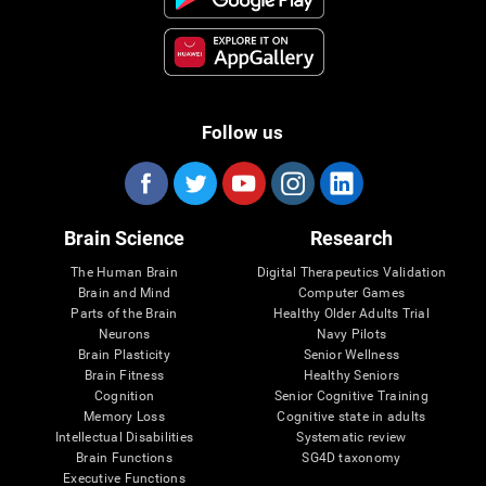
Follow us
Brain Science
Research
The Human Brain
Digital Therapeutics Validation
Brain and Mind
Computer Games
Parts of the Brain
Healthy Older Adults Trial
Neurons
Navy Pilots
Brain Plasticity
Senior Wellness
Brain Fitness
Healthy Seniors
Cognition
Senior Cognitive Training
Memory Loss
Cognitive state in adults
Intellectual Disabilities
Systematic review
Brain Functions
SG4D taxonomy
Executive Functions