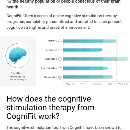
the healthy population or people conscious of their brain
for
health
.
CogniFit offers a series of online cognitive stimulation therapy
programs, completely personalized and adapted to each person's
cognitive strengths and areas of improvement.
How does the cognitive
stimulation therapy from
CogniFit work?
The cognitive stimulation tool from CogniFit have been shown to