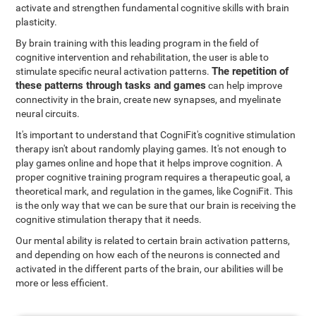
activate and strengthen fundamental cognitive skills with brain
plasticity.
By brain training with this leading program in the field of
cognitive intervention and rehabilitation, the user is able to
The repetition of
stimulate specific neural activation patterns.
these patterns through tasks and games
can help improve
connectivity in the brain, create new synapses, and myelinate
neural circuits.
It's important to understand that CogniFit's cognitive stimulation
therapy isn't about randomly playing games. It's not enough to
play games online and hope that it helps improve cognition. A
proper cognitive training program requires a therapeutic goal, a
theoretical mark, and regulation in the games, like CogniFit. This
is the only way that we can be sure that our brain is receiving the
cognitive stimulation therapy that it needs.
Our mental ability is related to certain brain activation patterns,
and depending on how each of the neurons is connected and
activated in the different parts of the brain, our abilities will be
more or less efficient.