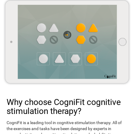
Why choose CogniFit cognitive
stimulation therapy?
CogniFit is a leading tool in cognitive stimulation therapy. All of
the exercises and tasks have been designed by experts in