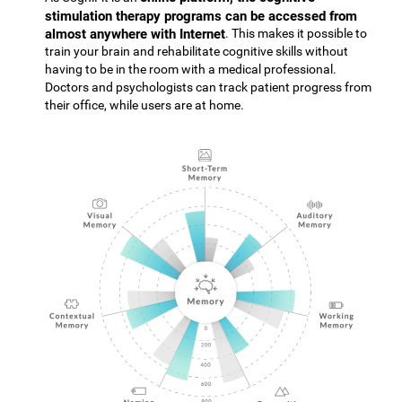
stimulation therapy programs can be accessed from
almost anywhere with Internet
. This makes it possible to
train your brain and rehabilitate cognitive skills without
having to be in the room with a medical professional.
Doctors and psychologists can track patient progress from
their office, while users are at home.