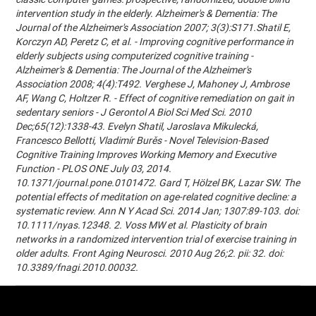
intervention study in the elderly. Alzheimer's & Dementia: The
Journal of the Alzheimer's Association 2007; 3(3):S171.Shatil E,
Korczyn AD, Peretz C, et al. - Improving cognitive performance in
elderly subjects using computerized cognitive training -
Alzheimer's & Dementia: The Journal of the Alzheimer's
Association 2008; 4(4):T492. Verghese J, Mahoney J, Ambrose
AF, Wang C, Holtzer R. - Effect of cognitive remediation on gait in
sedentary seniors - J Gerontol A Biol Sci Med Sci. 2010
Dec;65(12):1338-43. Evelyn Shatil, Jaroslava Mikulecká,
Francesco Bellotti, Vladimír Burěs - Novel Television-Based
Cognitive Training Improves Working Memory and Executive
Function - PLOS ONE July 03, 2014.
10.1371/journal.pone.0101472. Gard T, Hölzel BK, Lazar SW. The
potential effects of meditation on age-related cognitive decline: a
systematic review. Ann N Y Acad Sci. 2014 Jan; 1307:89-103. doi:
10.1111/nyas.12348. 2. Voss MW et al. Plasticity of brain
networks in a randomized intervention trial of exercise training in
older adults. Front Aging Neurosci. 2010 Aug 26;2. pii: 32. doi:
10.3389/fnagi.2010.00032.