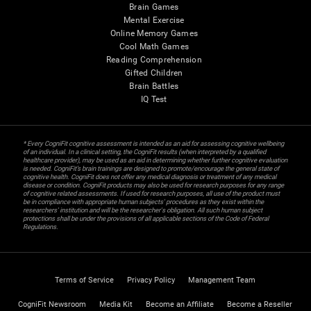
Brain Games
Mental Exercise
Online Memory Games
Cool Math Games
Reading Comprehension
Gifted Children
Brain Battles
IQ Test
* Every CogniFit cognitive assessment is intended as an aid for assessing cognitive wellbeing
of an individual. In a clinical setting, the CogniFit results (when interpreted by a qualified
healthcare provider), may be used as an aid in determining whether further cognitive evaluation
is needed. CogniFit’s brain trainings are designed to promote/encourage the general state of
cognitive health. CogniFit does not offer any medical diagnosis or treatment of any medical
disease or condition. CogniFit products may also be used for research purposes for any range
of cognitive related assessments. If used for research purposes, all use of the product must
be in compliance with appropriate human subjects' procedures as they exist within the
researchers' institution and will be the researcher's obligation. All such human subject
protections shall be under the provisions of all applicable sections of the Code of Federal
Regulations.
Terms of Service
Privacy Policy
Management Team
CogniFit Newsroom
Media Kit
Become an Affiliate
Become a Reseller