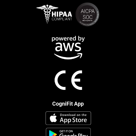
CogniFit App