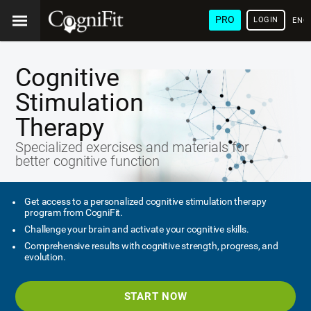
PRO
LOGIN
ENG
Cognitive
Stimulation
Therapy
Specialized exercises and materials for
better cognitive function
Get access to a personalized cognitive stimulation therapy
program from CogniFit.
Challenge your brain and activate your cognitive skills.
Comprehensive results with cognitive strength, progress, and
evolution.
START NOW