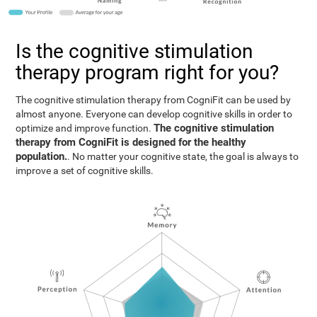
Is the cognitive stimulation
therapy program right for you?
The cognitive stimulation therapy from CogniFit can be used by
almost anyone. Everyone can develop cognitive skills in order to
The cognitive stimulation
optimize and improve function.
therapy from CogniFit is designed for the healthy
population.
. No matter your cognitive state, the goal is always to
improve a set of cognitive skills.