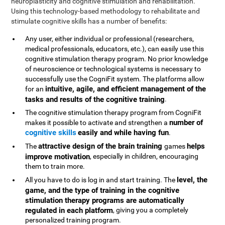
neuroplasticity and cognitive stimulation and rehabilitation.
Using this technology-based methodology to rehabilitate and
stimulate cognitive skills has a number of benefits:
Any user, either individual or professional (researchers,
medical professionals, educators, etc.), can easily use this
cognitive stimulation therapy program. No prior knowledge
of neuroscience or technological systems is necessary to
successfully use the CogniFit system. The platforms allow
intuitive, agile, and efficient management of the
for an
tasks and results of the cognitive training
.
The cognitive stimulation therapy program from CogniFit
number of
makes it possible to activate and strengthen a
cognitive skills
easily and while having fun
.
attractive design of the brain training
helps
The
games
improve motivation
, especially in children, encouraging
them to train more.
level, the
All you have to do is log in and start training. The
game, and the type of training in the cognitive
stimulation therapy programs are automatically
regulated in each platform
, giving you a completely
personalized training program.