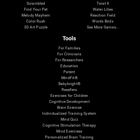
Scrambled
Twist It
Find Your Pet
Water Lilies
Melody Mayhem
Reaction Field
Color Rush
Words Birds
3D Art Puzzle
See More Games...
Tools
For Families
For Clinicians
For Researchers
Education
Patent
MindFit®
Babybright®
Resellers
Exercises for Children
Cognitive Development
Brain Exercise
Individualized Training System
Mind Quiz
Cognitive Stimulation Therapy
Mind Exercises
Personalized Brain Training