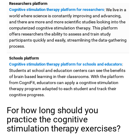
Researchers platform
Cognitive stimulation therapy platform for researchers
: We live in a
world where science is constantly improving and advancing,
and there are more and more scientific studies looking into the
computerized cognitive stimulation therapy. This platform
offers researchers the ability to assess and train study
participants quickly and easily, streamlining the data-gathering
process.
Schools platform
Cognitive stimulation therapy platform for schools and educators
:
Students at school and education centers can see the benefits
of brain based learning in their classrooms. With the platform
from CogniFit, educators can apply a cognitive stimulation
therapy program adapted to each student and track their
cognitive progress.
For how long should you
practice the cognitive
stimulation therapy exercises?