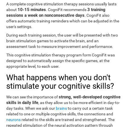
A complete cognitive stimulation therapy sessions usually lasts
10-15 minutes
3 training
about
. CogniFit recommends
sessions a week on nonconsecutive days
. CogniFit also
offers automatic training reminders which can be adjusted in the
user's settings.
During each training session, the user will be presented with two
brain stimulation games to activate the brain, and an
assessment task to measure improvement and performance.
This cognitive stimulation therapy program form CogniFit was
designed to automatically assign the specific games, at the
appropriate level, to each user.
What happens when you don't
stimulate your cognitive skills?
strong, well-developed cognitive
We can see the importance of
skills in daily life
, as they allow us to be more efficient in day-to-
day tasks. When we ask our
brains
to carry out a certain task
related to one or multiple cognitive skills, the connections and
neurons
related to the skills are trained and strengthened. The
repeated stimulation of the neural activation pattern through