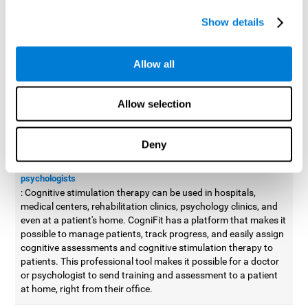
possible to improve movement with different games to
Show details
designed to train and improve coordination.
Cognitive stimulation therapy for
professionals
Allow all
Aside from improving cognitive skills, as professionals, we need
to apply some type of cognitive stimulation to the people that we
Allow selection
work with, whether it be in clinical, educational, or investigative
areas.
Deny
Professional platform for doctors and psychologists
Cognitive stimulation therapy platform for doctors and
psychologists
: Cognitive stimulation therapy can be used in hospitals,
medical centers, rehabilitation clinics, psychology clinics, and
even at a patient's home. CogniFit has a platform that makes it
possible to manage patients, track progress, and easily assign
cognitive assessments and cognitive stimulation therapy to
patients. This professional tool makes it possible for a doctor
or psychologist to send training and assessment to a patient
at home, right from their office.