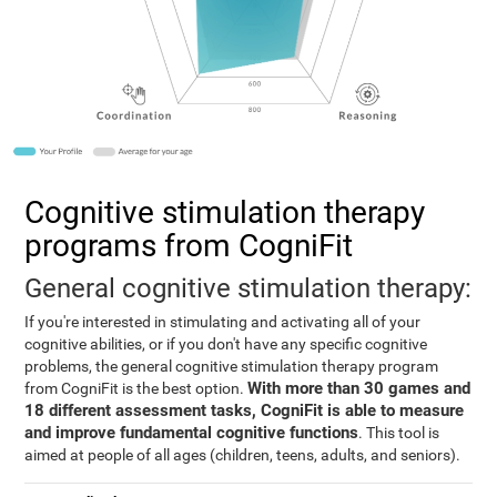
Cognitive stimulation therapy
programs from CogniFit
General cognitive stimulation therapy:
If you're interested in stimulating and activating all of your
cognitive abilities, or if you don't have any specific cognitive
problems, the general cognitive stimulation therapy program
With more than 30 games and
from CogniFit is the best option.
18 different assessment tasks, CogniFit is able to measure
and improve fundamental cognitive functions
. This tool is
aimed at people of all ages (children, teens, adults, and seniors).