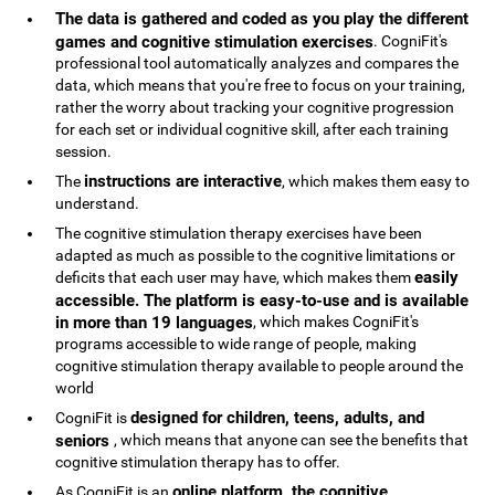
The data is gathered and coded as you play the different
games and cognitive stimulation exercises
. CogniFit's
professional tool automatically analyzes and compares the
data, which means that you're free to focus on your training,
rather the worry about tracking your cognitive progression
for each set or individual cognitive skill, after each training
session.
instructions are interactive
The
, which makes them easy to
understand.
The cognitive stimulation therapy exercises have been
adapted as much as possible to the cognitive limitations or
easily
deficits that each user may have, which makes them
accessible. The platform is easy-to-use and is available
in more than 19 languages
, which makes CogniFit's
programs accessible to wide range of people, making
cognitive stimulation therapy available to people around the
world
designed for children, teens, adults, and
CogniFit is
seniors
, which means that anyone can see the benefits that
cognitive stimulation therapy has to offer.
online platform, the cognitive
As CogniFit is an