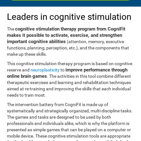
Leaders in cognitive stimulation
cognitive stimulation therapy program from CogniFit
The
makes it possible to activate, exercise, and strengthen
important cognitive abilities
(attention, memory, executive
functions, planning, perception, etc.), and the components that
make up these skills.
This cognitive stimulation therapy program is based on cognitive
improve performance through
reserve and
neuroplasticity
to
online brain games
. The activities in this tool combine different
therapeutic exercises and learning and rehabilitation techniques
aimed at re-training and improving the skills that each individual
needs to train most.
The intervention battery from CogniFit is made up of
systematically and strategically organized, multi-discipline tasks.
The games and tasks are designed to be used by both
professionals and individuals alike, which is why the platform is
presented as simple games that can be played on a computer or
mobile device. These cognitive stimulation tools are appropriate