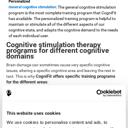
Personalized
General cognitive stimulation
: The general cognitive stimulation
program is the most complete training program that CogniFit
has available. The personalized training program is helpful to
maintain or stimulate all of the different aspects of our
cognitive state, and adapts the cognitive demand to the needs
of each individual user.
Cognitive stimulation therapy
programs for different cognitive
domains
Brain damage can sometimes cause very specific cognitive
issues, altering a specific cognitive area and leaving the rest in
CogniFit offers specific training programs
tact. This is why
for the different areas
:
Attention
Brain training program for attention
: Attention is one of our most
basic cognitive skills, but it's also one of the most commonly
affected skills by brain damage or developmental disorders.
This website uses cookies
CogniFit offers a number of brain games designed specifically
We use cookies to personalise content and ads, to
to stimulate and improve attention.