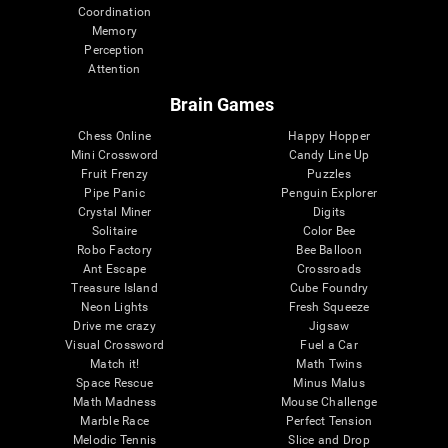
Coordination
Memory
Perception
Attention
Brain Games
Chess Online
Happy Hopper
Mini Crossword
Candy Line Up
Fruit Frenzy
Puzzles
Pipe Panic
Penguin Explorer
Crystal Miner
Digits
Solitaire
Color Bee
Robo Factory
Bee Balloon
Ant Escape
Crossroads
Treasure Island
Cube Foundry
Neon Lights
Fresh Squeeze
Drive me crazy
Jigsaw
Visual Crossword
Fuel a Car
Match it!
Math Twins
Space Rescue
Minus Malus
Math Madness
Mouse Challenge
Marble Race
Perfect Tension
Melodic Tennis
Slice and Drop