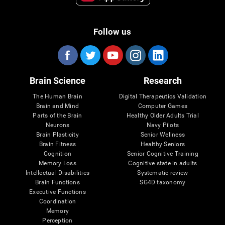
Follow us
Brain Science
Research
The Human Brain
Digital Therapeutics Validation
Brain and Mind
Computer Games
Parts of the Brain
Healthy Older Adults Trial
Neurons
Navy Pilots
Brain Plasticity
Senior Wellness
Brain Fitness
Healthy Seniors
Cognition
Senior Cognitive Training
Memory Loss
Cognitive state in adults
Intellectual Disabilities
Systematic review
Brain Functions
SG4D taxonomy
Executive Functions
Coordination
Memory
Perception