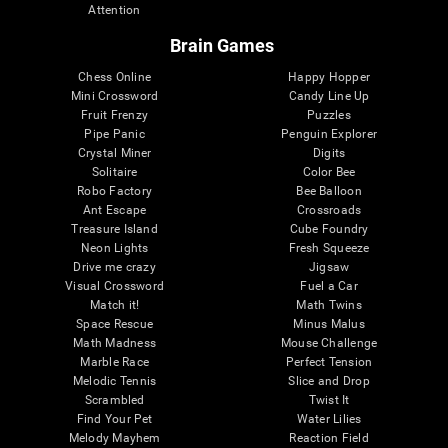
Attention
Brain Games
Chess Online
Happy Hopper
Mini Crossword
Candy Line Up
Fruit Frenzy
Puzzles
Pipe Panic
Penguin Explorer
Crystal Miner
Digits
Solitaire
Color Bee
Robo Factory
Bee Balloon
Ant Escape
Crossroads
Treasure Island
Cube Foundry
Neon Lights
Fresh Squeeze
Drive me crazy
Jigsaw
Visual Crossword
Fuel a Car
Match it!
Math Twins
Space Rescue
Minus Malus
Math Madness
Mouse Challenge
Marble Race
Perfect Tension
Melodic Tennis
Slice and Drop
Scrambled
Twist It
Find Your Pet
Water Lilies
Melody Mayhem
Reaction Field