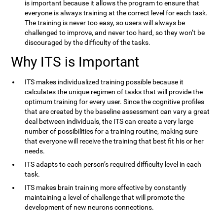
is important because it allows the program to ensure that
everyone is always training at the correct level for each task.
The training is never too easy, so users will always be
challenged to improve, and never too hard, so they won’t be
discouraged by the difficulty of the tasks.
Why ITS is Important
ITS makes individualized training possible because it
calculates the unique regimen of tasks that will provide the
optimum training for every user. Since the cognitive profiles
that are created by the baseline assessment can vary a great
deal between individuals, the ITS can create a very large
number of possibilities for a training routine, making sure
that everyone will receive the training that best fit his or her
needs.
ITS adapts to each person’s required difficulty level in each
task.
ITS makes brain training more effective by constantly
maintaining a level of challenge that will promote the
development of new neurons connections.