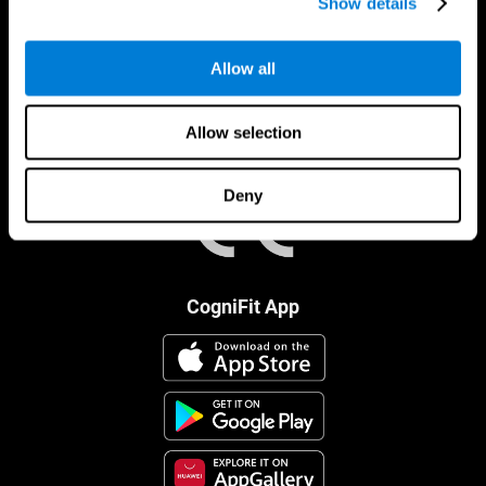
Show details
Allow all
Allow selection
Deny
CogniFit App