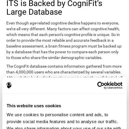
ITS is Backed by CogniFit’s
Large Database
Even though age-related cognitive decline happens to everyone,
we’re all very different. Many factors can affect cognitive health,
which means that each person’s cognitive profile is unique. So in
order to provide the most reliable and accurate feedback in a
baseline assessment, a brain fitness program must be backed up
by a database that has the power to compare each person only
to those who share the similar demographic variables.
The CogniFit database contains information gathered from more
than 4,000,000 users who are characterized by several variables.
Although this body of information remains strictly confidential, all
CogniFit brain fitness programs can draw on it to create
meaningful feedback and analysis for every user. This
sophisticated scoring and ranking of abilities allows a sound
foundation for creating well-designed, reality-based, and effective
This website uses cookies
cognitive training.
We use cookies to personalise content and ads, to
Summary
provide social media features and to analyse our traffic.
We also share information about your use of our site with