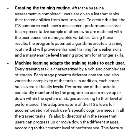
Creating the training routine
. After the baseline
assessment is completed, users are given a list that ranks
their tested abilities from best to worst. To create this list, the
ITS compares each user’s assessment performance scores
to a representative sample of others who are matched with
the user based on demographic variables. Using these
results, the program’s patented algorithms create a training
routine that will provide enhanced training for weaker skills,
and a maintenance-level training program for stronger skills.
Machine learning adapts the training tasks to each user
.
Every training task is characterized by a rich and complex set
of stages. Each stage presents different content and also
varies the complexity of the tasks. In addition, each stage
has several difficulty levels. Performance of the tasks is
constantly monitored by the program, so users move up or
down within the system of stages according to their level of
performance. The adaptive nature of the ITS allows full
accommodation of each user’s specific cognitive needs in all
the trained tasks. It’s also bi-directional in the sense that
users can progress up or move down the different stages,
according to their current level of performance. This feature