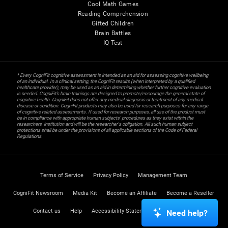
Cool Math Games
Reading Comprehension
Gifted Children
Brain Battles
IQ Test
* Every CogniFit cognitive assessment is intended as an aid for assessing cognitive wellbeing
of an individual. In a clinical setting, the CogniFit results (when interpreted by a qualified
healthcare provider), may be used as an aid in determining whether further cognitive evaluation
is needed. CogniFit’s brain trainings are designed to promote/encourage the general state of
cognitive health. CogniFit does not offer any medical diagnosis or treatment of any medical
disease or condition. CogniFit products may also be used for research purposes for any range
of cognitive related assessments. If used for research purposes, all use of the product must
be in compliance with appropriate human subjects' procedures as they exist within the
researchers' institution and will be the researcher's obligation. All such human subject
protections shall be under the provisions of all applicable sections of the Code of Federal
Regulations.
Terms of Service
Privacy Policy
Management Team
CogniFit Newsroom
Media Kit
Become an Affiliate
Become a Reseller
Contact us
Help
Accessibility Statement
Trust Center
Need help?