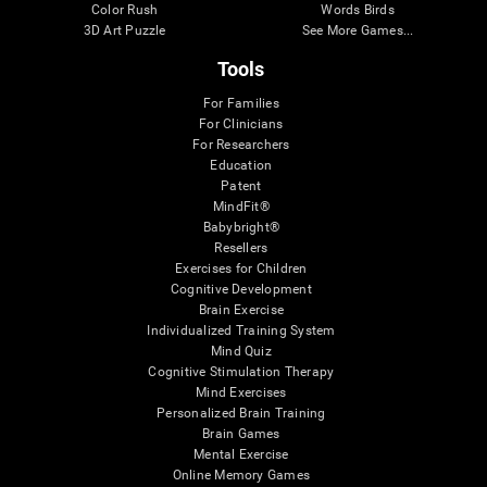
Color Rush
Words Birds
3D Art Puzzle
See More Games...
Tools
For Families
For Clinicians
For Researchers
Education
Patent
MindFit®
Babybright®
Resellers
Exercises for Children
Cognitive Development
Brain Exercise
Individualized Training System
Mind Quiz
Cognitive Stimulation Therapy
Mind Exercises
Personalized Brain Training
Brain Games
Mental Exercise
Online Memory Games