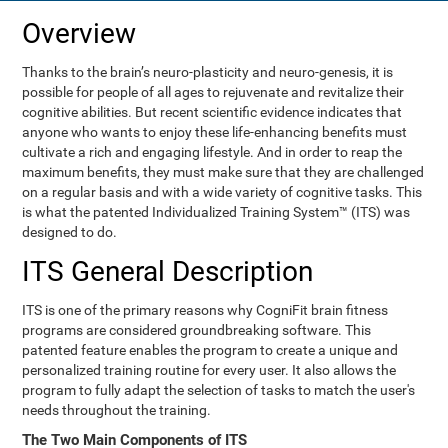
Overview
Thanks to the brain’s neuro-plasticity and neuro-genesis, it is
possible for people of all ages to rejuvenate and revitalize their
cognitive abilities. But recent scientific evidence indicates that
anyone who wants to enjoy these life-enhancing benefits must
cultivate a rich and engaging lifestyle. And in order to reap the
maximum benefits, they must make sure that they are challenged
on a regular basis and with a wide variety of cognitive tasks. This
is what the patented Individualized Training System™ (ITS) was
designed to do.
ITS General Description
ITS is one of the primary reasons why CogniFit brain fitness
programs are considered groundbreaking software. This
patented feature enables the program to create a unique and
personalized training routine for every user. It also allows the
program to fully adapt the selection of tasks to match the user's
needs throughout the training.
The Two Main Components of ITS