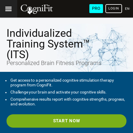
PRO
LOGIN
ENG
Individualized
Training System™
(ITS)
Personalized Brain Fitness Programs
Get access to a personalized cognitive stimulation therapy
program from CogniFit.
Challenge your brain and activate your cognitive skills.
Comprehensive results report with cognitive strengths, progress,
and evolution.
START NOW