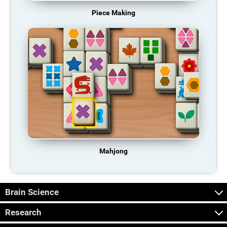
Piece Making
Mahjong
Brain Science
Research