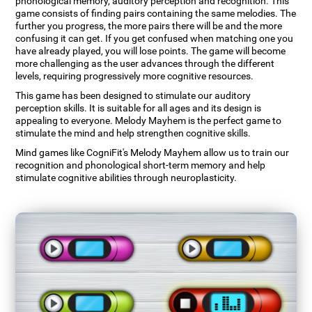
phonological memory, auditory perception and recognition. This
game consists of finding pairs containing the same melodies. The
further you progress, the more pairs there will be and the more
confusing it can get. If you get confused when matching one you
have already played, you will lose points. The game will become
more challenging as the user advances through the different
levels, requiring progressively more cognitive resources.
This game has been designed to stimulate our auditory
perception skills. It is suitable for all ages and its design is
appealing to everyone. Melody Mayhem is the perfect game to
stimulate the mind and help strengthen cognitive skills.
Mind games like CogniFit's Melody Mayhem allow us to train our
recognition and phonological short-term memory and help
stimulate cognitive abilities through neuroplasticity.