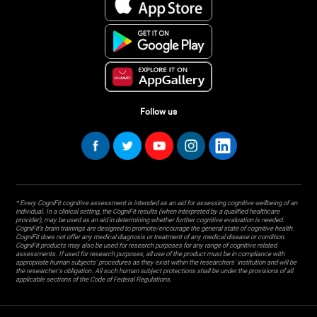
Follow us
* Every CogniFit cognitive assessment is intended as an aid for assessing cognitive wellbeing of an
individual. In a clinical setting, the CogniFit results (when interpreted by a qualified healthcare
provider), may be used as an aid in determining whether further cognitive evaluation is needed.
CogniFit’s brain trainings are designed to promote/encourage the general state of cognitive health.
CogniFit does not offer any medical diagnosis or treatment of any medical disease or condition.
CogniFit products may also be used for research purposes for any range of cognitive related
assessments. If used for research purposes, all use of the product must be in compliance with
appropriate human subjects' procedures as they exist within the researchers' institution and will be
the researcher's obligation. All such human subject protections shall be under the provisions of all
applicable sections of the Code of Federal Regulations.