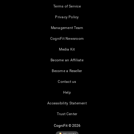
Terms of Service
Privacy Policy
Management Team
CogniFit Newsroom
Media Kit
Become an Affiliate
Become a Reseller
Contact us
Help
Accessibility Statement
Trust Center
CogniFit © 2026