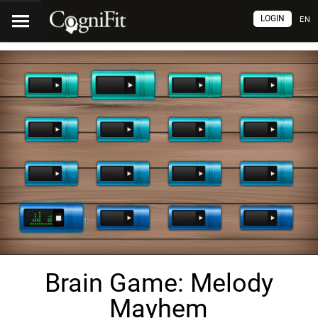
LOGIN
EN
Brain Game: Melody
Mayhem