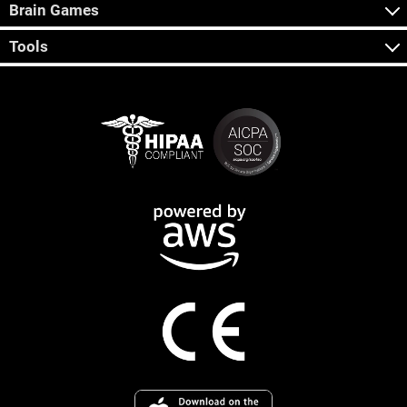
Brain Games
Tools