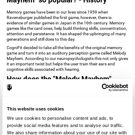
Memory games have been in our lives since 1959 when
Ravensburger published the first game, however, there is
evidence of similar games in Japan in the 16th century. Memory
games like the card ones, help build thinking skills, concentration,
attention and persistence. It has shaped the upbringing of many
generations and still does to this day.
CogniFit decided to take all the benefits of the original memory
game and turn it into an auditory perception game called Melody
Mayhem. According to our neuropsychologists this not only gives
it an important twist but helps the user train their ears and
cognitive skills associated with hearing.
How does the "Melody Mayhem"
mind game improve my cognitive
skills?
Repeatedly playing and consistently training games like
This website uses cookies
CogniFit's Melody Mayhem stimulates a specific neural activation
pattern which helps neural circuits reorganize and recover
We use cookies to personalise content and ads, to
weakened or damaged cognitive functions.
provide social media features and to analyse our traffic.
Consistently stimulating our skills can help create new synapses,
We also share information about your use of our site with