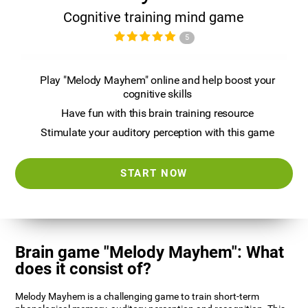
Cognitive training mind game
5
Play "Melody Mayhem" online and help boost your
cognitive skills
Have fun with this brain training resource
Stimulate your auditory perception with this game
START NOW
Brain game "Melody Mayhem": What
does it consist of?
Melody Mayhem is a challenging game to train short-term