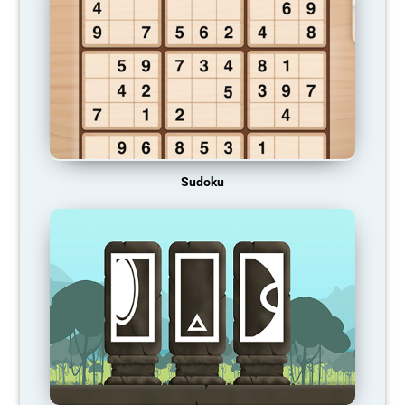
Sudoku