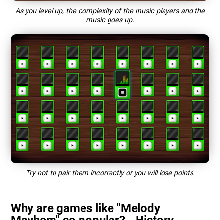
As you level up, the complexity of the music players and the
music goes up.
Try not to pair them incorrectly or you will lose points.
Why are games like "Melody
Mayhem" so popular? - History