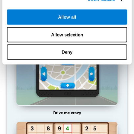
does not provide resources for that neuronal activation pattern,
so it becomes weaker and weaker. If we do not train that
cognitive function, we become less efficient in our day-to-day
Allow all
activities.
RECOMMENDED GAMES
Allow selection
Deny
Drive me crazy