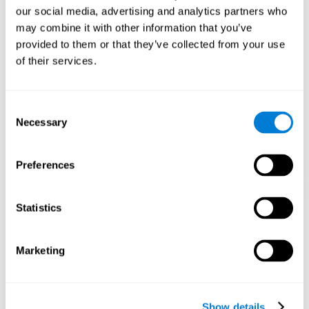
and help neural circuits reorganize and improve cognitive
our social media, advertising and analytics partners who
functions. The Melody Mayhem game seeks to stimulate skills
related to auditory perception and phonological short-term
may combine it with other information that you’ve
memory.
provided to them or that they’ve collected from your use
of their services.
1st WEEK
2nd WEEK
3rd WEEK
Consent
Necessary
Selection
Preferences
Statistics
Graphic projection of neural networks after 3 weeks.
What happens when I don't train my
Marketing
cognitive abilities?
Our brain tends to save resources by eliminating unused
connections. If a cognitive skill is not normally used, the brain
Show details