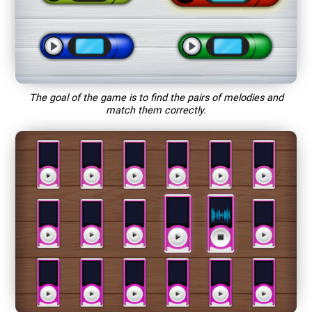
The goal of the game is to find the pairs of melodies and
match them correctly.