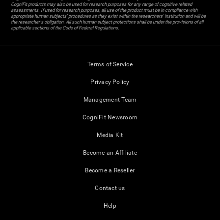
CogniFit products may also be used for research purposes for any range of cognitive related
assessments. If used for research purposes, all use of the product must be in compliance with
appropriate human subjects' procedures as they exist within the researchers' institution and will be
the researcher's obligation. All such human subject protections shall be under the provisions of all
applicable sections of the Code of Federal Regulations.
Terms of Service
Privacy Policy
Management Team
CogniFit Newsroom
Media Kit
Become an Affiliate
Become a Reseller
Contact us
Help