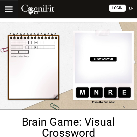
LOGIN
EN
Brain Game: Visual
Crossword