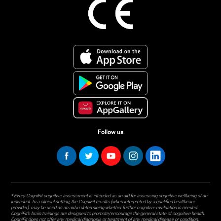
Follow us
* Every CogniFit cognitive assessment is intended as an aid for assessing cognitive wellbeing of an
individual. In a clinical setting, the CogniFit results (when interpreted by a qualified healthcare
provider), may be used as an aid in determining whether further cognitive evaluation is needed.
CogniFit’s brain trainings are designed to promote/encourage the general state of cognitive health.
CogniFit does not offer any medical diagnosis or treatment of any medical disease or condition.