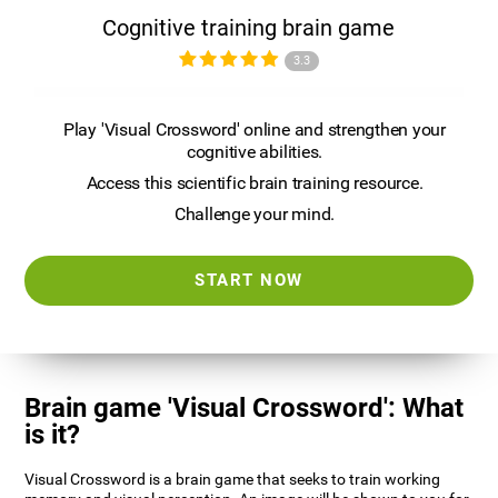
Cognitive training brain game
3.3
Play 'Visual Crossword' online and strengthen your
cognitive abilities.
Access this scientific brain training resource.
Challenge your mind.
START NOW
Brain game 'Visual Crossword': What
is it?
Visual Crossword is a brain game that seeks to train working