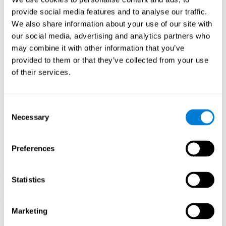
Playing games like CogniFit's 'Visual Crossword' stimulates a
provide social media features and to analyse our traffic.
specific neural activation pattern. Repeating and training this
We also share information about your use of our site with
pattern consistently can help create new synapses, and help
neural circuits reorganize and regain weakened or damaged
our social media, advertising and analytics partners who
cognitive functions.
may combine it with other information that you’ve
'Visual Crossword' helps to exercise working memory, naming,
provided to them or that they’ve collected from your use
and perception. Consistently stimulating these skills can help
of their services.
create new synapses, and reorganize neural circuits and improve
cognitive functions.
1st WEEK
2nd WEEK
3rd WEEK
Consent
Necessary
Selection
Preferences
Statistics
Orientative graphic projection of neural networks after 3 weeks.
Marketing