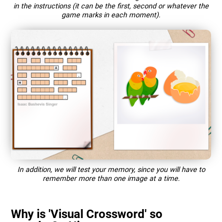
in the instructions (it can be the first, second or whatever the
game marks in each moment).
In addition, we will test your memory, since you will have to
remember more than one image at a time.
Why is 'Visual Crossword' so