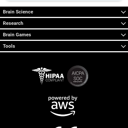
Brain Science
Research
Brain Games
Tools