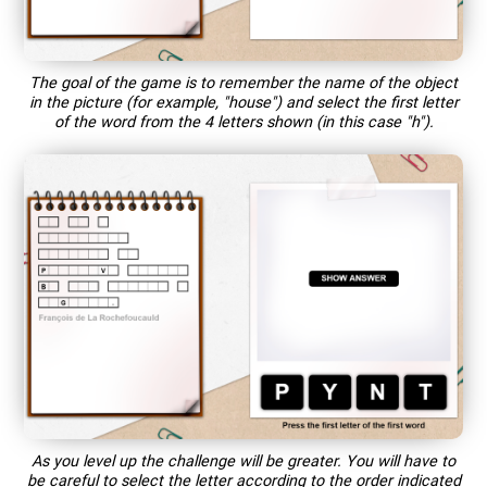
The goal of the game is to remember the name of the object
in the picture (for example, "house") and select the first letter
of the word from the 4 letters shown (in this case "h").
As you level up the challenge will be greater. You will have to
be careful to select the letter according to the order indicated