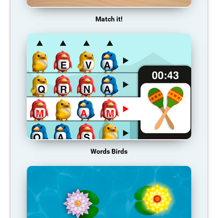
Match it!
Words Birds