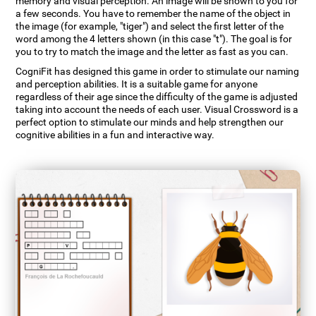
memory and visual perception. An image will be shown to you for
a few seconds. You have to remember the name of the object in
the image (for example, "tiger") and select the first letter of the
word among the 4 letters shown (in this case "t"). The goal is for
you to try to match the image and the letter as fast as you can.
CogniFit has designed this game in order to stimulate our naming
and perception abilities. It is a suitable game for anyone
regardless of their age since the difficulty of the game is adjusted
taking into account the needs of each user. Visual Crossword is a
perfect option to stimulate our minds and help strengthen our
cognitive abilities in a fun and interactive way.