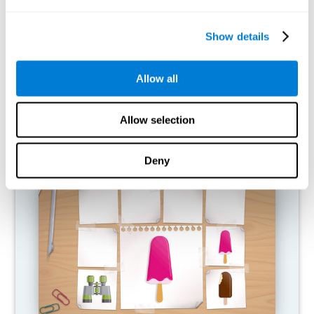
What happens when I don't train my
cognitive abilities?
Show details
Our brain is designed to save resources, so it tends to eliminate
connections that are not used. In this way, if a cognitive ability is
Allow all
not used normally, the brain does not provide resources for that
pattern of neural activation, so it becomes increasingly weak.
This makes us less able to use this cognitive function, making us
less effective in our day-to-day activities.
Allow selection
RECOMMENDED GAMES
Deny