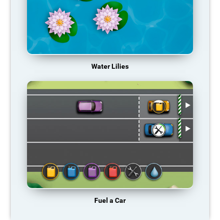
Water Lilies
Fuel a Car