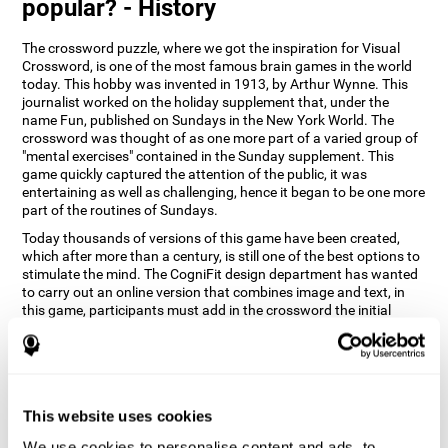
popular? - History
The crossword puzzle, where we got the inspiration for Visual
Crossword, is one of the most famous brain games in the world
today. This hobby was invented in 1913, by Arthur Wynne. This
journalist worked on the holiday supplement that, under the
name Fun, published on Sundays in the New York World. The
crossword was thought of as one more part of a varied group of
"mental exercises" contained in the Sunday supplement. This
game quickly captured the attention of the public, it was
entertaining as well as challenging, hence it began to be one more
part of the routines of Sundays.
Today thousands of versions of this game have been created,
which after more than a century, is still one of the best options to
stimulate the mind. The CogniFit design department has wanted
to carry out an online version that combines image and text, in
this game, participants must add in the crossword the initial
word of the object that appears in the image on the right of the
screen . The main objective of this game is to stimulate different
cognitive abilities in a very entertaining way.
How does 'Visual Crossword'
improve my cognitive abilities?
This website uses cookies
We use cookies to personalise content and ads, to