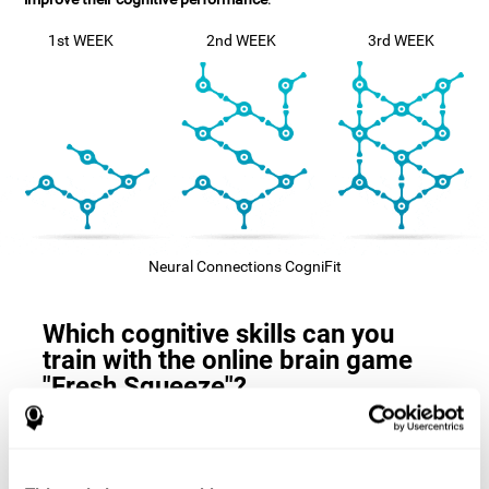
1st WEEK
2nd WEEK
3rd WEEK
Neural Connections CogniFit
Which cognitive skills can you
train with the online brain game
"Fresh Squeeze"?
The
cognitive skills that this game trains
are: