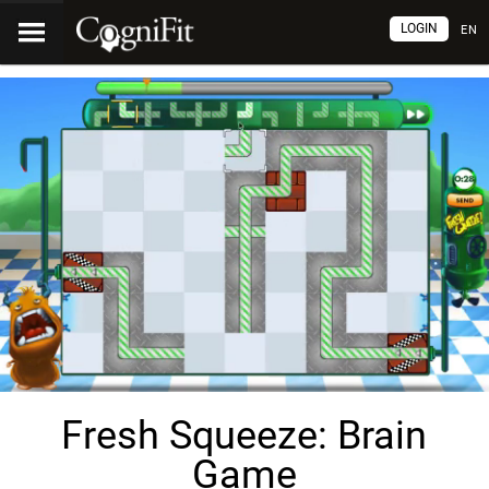
LOGIN
EN
Fresh Squeeze: Brain
Game