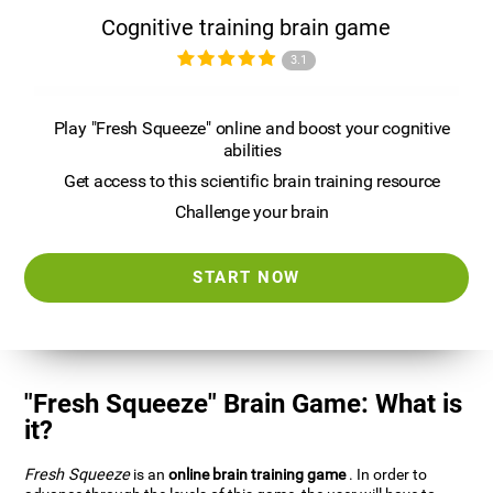
Cognitive training brain game
3.1
Play "Fresh Squeeze" online and boost your cognitive
abilities
Get access to this scientific brain training resource
Challenge your brain
START NOW
"Fresh Squeeze" Brain Game: What is
it?
Fresh Squeeze
is an
online brain training game
. In order to