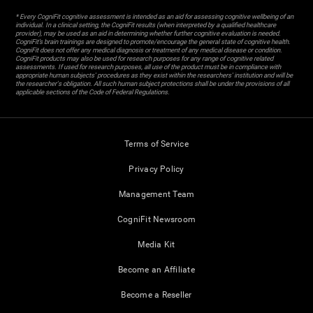
* Every CogniFit cognitive assessment is intended as an aid for assessing cognitive wellbeing of an
individual. In a clinical setting, the CogniFit results (when interpreted by a qualified healthcare
provider), may be used as an aid in determining whether further cognitive evaluation is needed.
CogniFit’s brain trainings are designed to promote/encourage the general state of cognitive health.
CogniFit does not offer any medical diagnosis or treatment of any medical disease or condition.
CogniFit products may also be used for research purposes for any range of cognitive related
assessments. If used for research purposes, all use of the product must be in compliance with
appropriate human subjects' procedures as they exist within the researchers' institution and will be
the researcher's obligation. All such human subject protections shall be under the provisions of all
applicable sections of the Code of Federal Regulations.
Terms of Service
Privacy Policy
Management Team
CogniFit Newsroom
Media Kit
Become an Affiliate
Become a Reseller