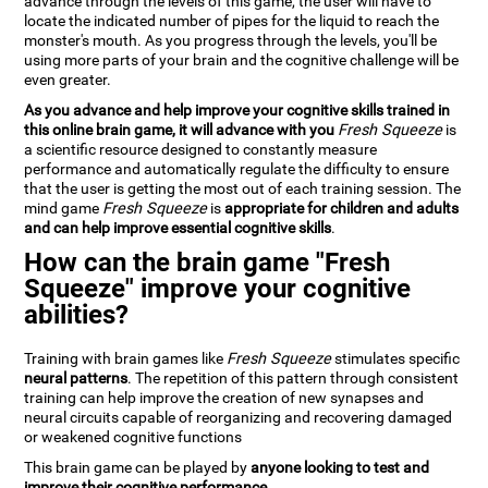
advance through the levels of this game, the user will have to
locate the indicated number of pipes for the liquid to reach the
monster's mouth. As you progress through the levels, you'll be
using more parts of your brain and the cognitive challenge will be
even greater.
As you advance and help improve your cognitive skills trained in
this online brain game, it will advance with you
Fresh Squeeze
is
a scientific resource designed to constantly measure
performance and automatically regulate the difficulty to ensure
that the user is getting the most out of each training session. The
mind game
Fresh Squeeze
is
appropriate for children and adults
and can help improve essential cognitive skills
.
How can the brain game "Fresh
Squeeze" improve your cognitive
abilities?
Training with brain games like
Fresh Squeeze
stimulates specific
neural patterns
. The repetition of this pattern through consistent
training can help improve the creation of new synapses and
neural circuits capable of reorganizing and recovering damaged
or weakened cognitive functions
This brain game can be played by
anyone looking to test and
improve their cognitive performance
.