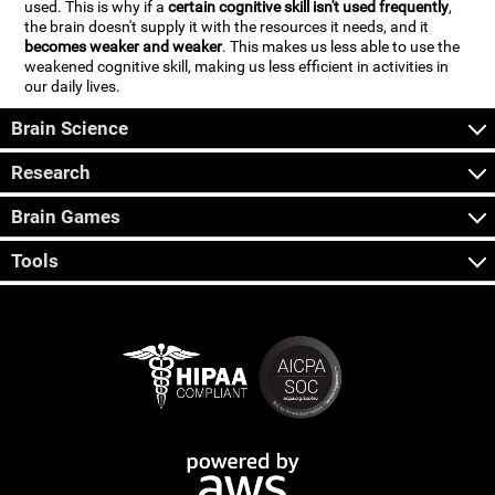
used. This is why if a
certain cognitive skill isn't used frequently
,
the brain doesn't supply it with the resources it needs, and it
becomes weaker and weaker
. This makes us less able to use the
weakened cognitive skill, making us less efficient in activities in
our daily lives.
Brain Science
Research
Brain Games
Tools