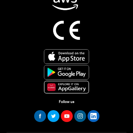
Follow us